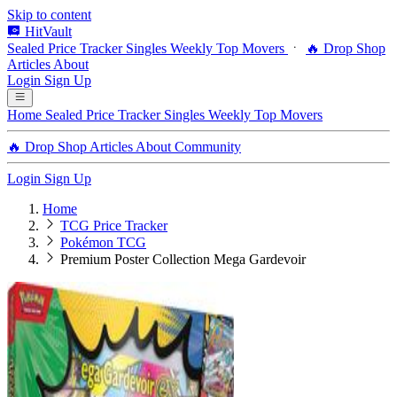
Skip to content
HitVault
Sealed Price Tracker
Singles
Weekly Top Movers
🔥 Drop Shop
Articles
About
Login
Sign Up
Home
Sealed Price Tracker
Singles
Weekly Top Movers
🔥 Drop Shop
Articles
About
Community
Login
Sign Up
Home
TCG Price Tracker
Pokémon TCG
Premium Poster Collection Mega Gardevoir