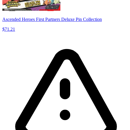
Ascended Heroes First Partners Deluxe Pin Collection
$71.21