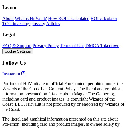
Learn
About
What is HitVault?
How ROI is calculated
ROI calculator
TCG investing glossary
Articles
Legal
FAQ & Support
Privacy Policy
Terms of Use
DMCA Takedown
Cookie Settings
Follow Us
Instagram
Portions of HitVault are unofficial Fan Content permitted under the
Wizards of the Coast Fan Content Policy. The literal and graphical
information presented on this site about Magic: The Gathering,
including card and product images, is copyright Wizards of the
Coast, LLC. HitVault is not produced by or endorsed by Wizards of
the Coast.
The literal and graphical information presented on this site about
Pokemon, including card and product images, is owned solely by