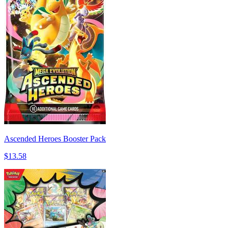
Ascended Heroes Booster Pack
$13.58