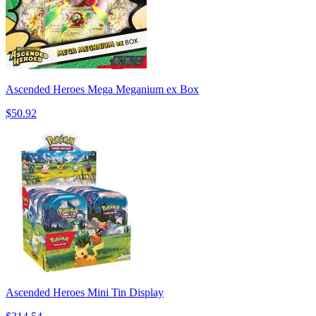
Ascended Heroes Mega Meganium ex Box
$50.92
Ascended Heroes Mini Tin Display