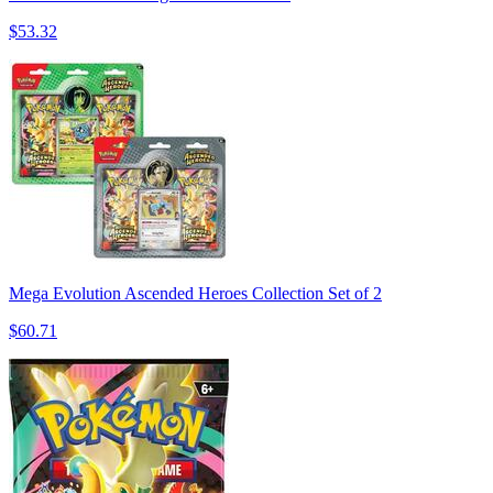
$53.32
Mega Evolution Ascended Heroes Collection Set of 2
$60.71