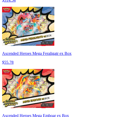
$314.54
Ascended Heroes Mega Feraligatr ex Box
$55.78
Ascended Heroes Mega Emboar ex Box