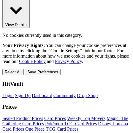
View Details
No cookies currently used in this category.
Your Privacy Rights:
You can change your cookie preferences at
any time by clicking the "Cookie Settings" link in our footer. For
more information about how we use cookies and your rights, please
read our
Cookie Policy
and
Privacy Policy
.
Reject All
Save Preferences
HitVault
Login
Sign Up
Dashboard
Community
Drop Shop
Prices
Sealed Product Prices
Card Prices
Weekly Top Movers
Magic: The
Gathering Card Prices
Pokémon TCG Card Prices
Disney Lorcana
Card Prices
One Piece TCG Card Prices