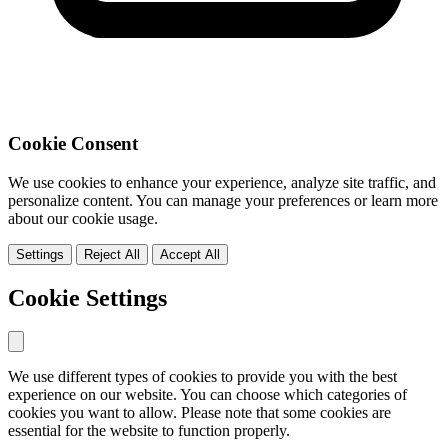
Cookie Consent
We use cookies to enhance your experience, analyze site traffic, and
personalize content. You can manage your preferences or learn more
about our cookie usage.
Settings
Reject All
Accept All
Cookie Settings
We use different types of cookies to provide you with the best
experience on our website. You can choose which categories of
cookies you want to allow. Please note that some cookies are
essential for the website to function properly.