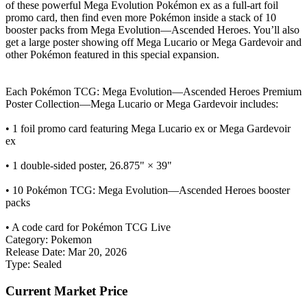
of these powerful Mega Evolution Pokémon ex as a full-art foil
promo card, then find even more Pokémon inside a stack of 10
booster packs from Mega Evolution—Ascended Heroes. You’ll also
get a large poster showing off Mega Lucario or Mega Gardevoir and
other Pokémon featured in this special expansion.
Each Pokémon TCG: Mega Evolution—Ascended Heroes Premium
Poster Collection—Mega Lucario or Mega Gardevoir includes:
• 1 foil promo card featuring Mega Lucario ex or Mega Gardevoir
ex
• 1 double-sided poster, 26.875" × 39"
• 10 Pokémon TCG: Mega Evolution—Ascended Heroes booster
packs
• A code card for Pokémon TCG Live
Category:
Pokemon
Release Date:
Mar 20, 2026
Type:
Sealed
Current Market Price