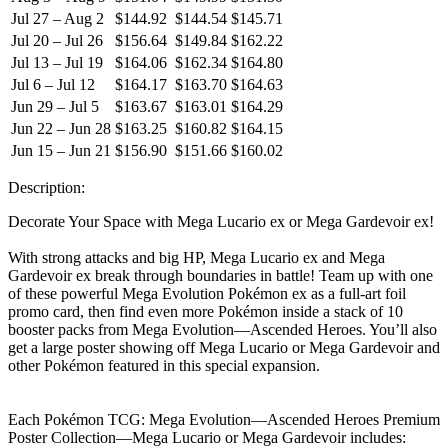
Jul 27 – Aug 2
$144.92
$144.54
$145.71
Jul 20 – Jul 26
$156.64
$149.84
$162.22
Jul 13 – Jul 19
$164.06
$162.34
$164.80
Jul 6 – Jul 12
$164.17
$163.70
$164.63
Jun 29 – Jul 5
$163.67
$163.01
$164.29
Jun 22 – Jun 28
$163.25
$160.82
$164.15
Jun 15 – Jun 21
$156.90
$151.66
$160.02
Description:
Decorate Your Space with Mega Lucario ex or Mega Gardevoir ex!
With strong attacks and big HP, Mega Lucario ex and Mega
Gardevoir ex break through boundaries in battle! Team up with one
of these powerful Mega Evolution Pokémon ex as a full-art foil
promo card, then find even more Pokémon inside a stack of 10
booster packs from Mega Evolution—Ascended Heroes. You’ll also
get a large poster showing off Mega Lucario or Mega Gardevoir and
other Pokémon featured in this special expansion.
Each Pokémon TCG: Mega Evolution—Ascended Heroes Premium
Poster Collection—Mega Lucario or Mega Gardevoir includes: