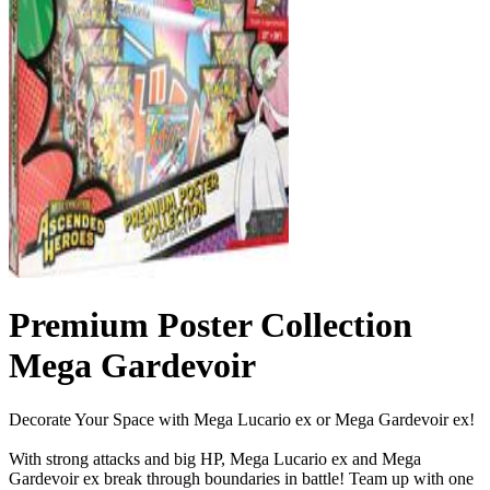
Premium Poster Collection
Mega Gardevoir
Decorate Your Space with Mega Lucario ex or Mega Gardevoir ex!
With strong attacks and big HP, Mega Lucario ex and Mega
Gardevoir ex break through boundaries in battle! Team up with one