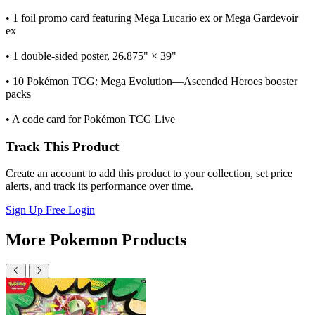
• 1 foil promo card featuring Mega Lucario ex or Mega Gardevoir
ex
• 1 double-sided poster, 26.875" × 39"
• 10 Pokémon TCG: Mega Evolution—Ascended Heroes booster
packs
• A code card for Pokémon TCG Live
Track This Product
Create an account to add this product to your collection, set price
alerts, and track its performance over time.
Sign Up Free
Login
More Pokemon Products