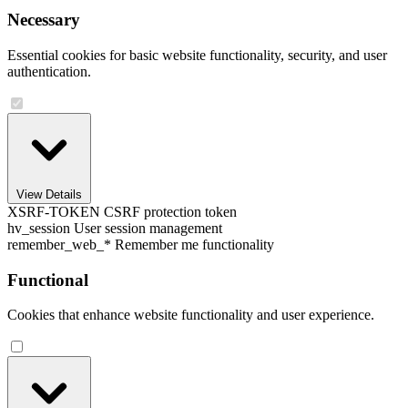
Necessary
Essential cookies for basic website functionality, security, and user
authentication.
View Details
XSRF-TOKEN
CSRF protection token
hv_session
User session management
remember_web_*
Remember me functionality
Functional
Cookies that enhance website functionality and user experience.