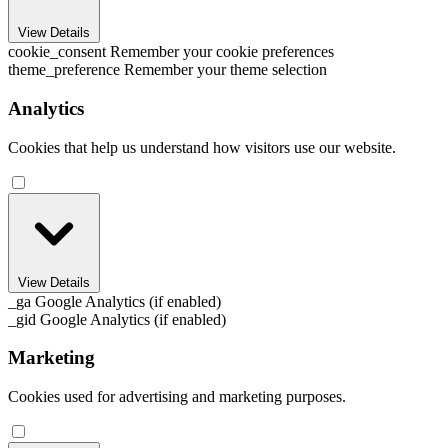
View Details
cookie_consent
Remember your cookie preferences
theme_preference
Remember your theme selection
Analytics
Cookies that help us understand how visitors use our website.
View Details
_ga
Google Analytics (if enabled)
_gid
Google Analytics (if enabled)
Marketing
Cookies used for advertising and marketing purposes.