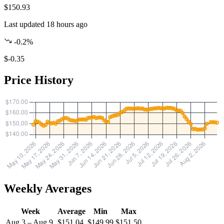
$150.93
Last updated 18 hours ago
-0.2%
$-0.35
Price History
Weekly Averages
Week
Average
Min
Max
Aug 3 – Aug 9
$151.04
$149.99
$151.50