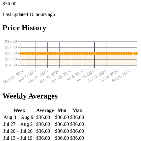
$36.00
Last updated 16 hours ago
Price History
Weekly Averages
Week
Average
Min
Max
Aug 3 – Aug 9
$36.00
$36.00
$36.00
Jul 27 – Aug 2
$36.00
$36.00
$36.00
Jul 20 – Jul 26
$36.00
$36.00
$36.00
Jul 13 – Jul 19
$36.00
$36.00
$36.00