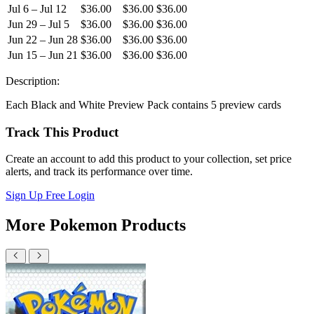
Jul 6 – Jul 12
$36.00
$36.00
$36.00
Jun 29 – Jul 5
$36.00
$36.00
$36.00
Jun 22 – Jun 28
$36.00
$36.00
$36.00
Jun 15 – Jun 21
$36.00
$36.00
$36.00
Description:
Each Black and White Preview Pack contains 5 preview cards
Track This Product
Create an account to add this product to your collection, set price
alerts, and track its performance over time.
Sign Up Free
Login
More Pokemon Products