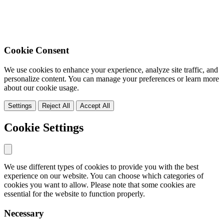
Cookie Consent
We use cookies to enhance your experience, analyze site traffic, and
personalize content. You can manage your preferences or learn more
about our cookie usage.
Settings
Reject All
Accept All
Cookie Settings
We use different types of cookies to provide you with the best
experience on our website. You can choose which categories of
cookies you want to allow. Please note that some cookies are
essential for the website to function properly.
Necessary