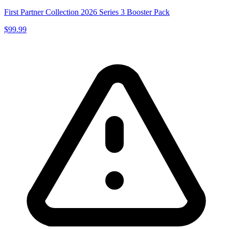
First Partner Collection 2026 Series 3 Booster Pack
$99.99