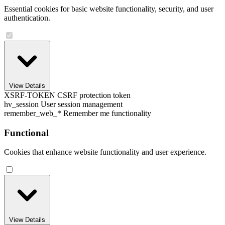
Essential cookies for basic website functionality, security, and user
authentication.
View Details
XSRF-TOKEN
CSRF protection token
hv_session
User session management
remember_web_*
Remember me functionality
Functional
Cookies that enhance website functionality and user experience.
View Details