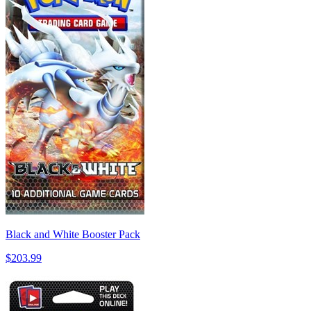
Black and White Booster Pack
$203.99