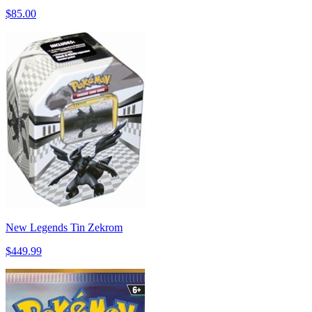
$85.00
New Legends Tin Zekrom
$449.99