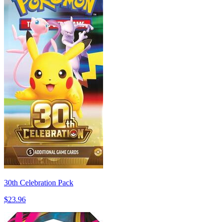
30th Celebration Pack
$23.96