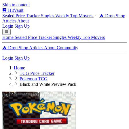
Skip to content
HitVault
Sealed Price Tracker
Singles
Weekly Top Movers
🔥 Drop Shop
Articles
About
Login
Sign Up
Home
Sealed Price Tracker
Singles
Weekly Top Movers
🔥 Drop Shop
Articles
About
Community
Login
Sign Up
Home
TCG Price Tracker
Pokémon TCG
Black and White Preview Pack