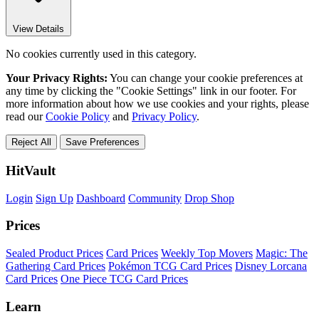
View Details
No cookies currently used in this category.
Your Privacy Rights:
You can change your cookie preferences at
any time by clicking the "Cookie Settings" link in our footer. For
more information about how we use cookies and your rights, please
read our
Cookie Policy
and
Privacy Policy
.
Reject All
Save Preferences
HitVault
Login
Sign Up
Dashboard
Community
Drop Shop
Prices
Sealed Product Prices
Card Prices
Weekly Top Movers
Magic: The
Gathering Card Prices
Pokémon TCG Card Prices
Disney Lorcana
Card Prices
One Piece TCG Card Prices
Learn