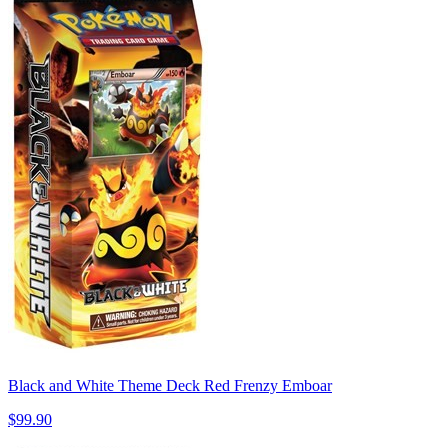
Black and White Theme Deck Red Frenzy Emboar
$99.90