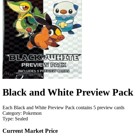
Black and White Preview Pack
Each Black and White Preview Pack contains 5 preview cards
Category:
Pokemon
Type:
Sealed
Current Market Price