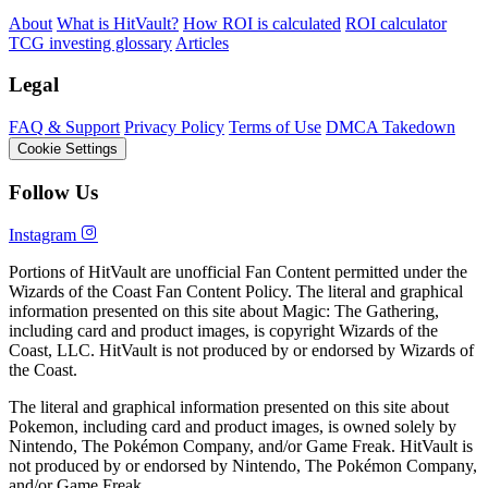
About
What is HitVault?
How ROI is calculated
ROI calculator
TCG investing glossary
Articles
Legal
FAQ & Support
Privacy Policy
Terms of Use
DMCA Takedown
Cookie Settings
Follow Us
Instagram
Portions of HitVault are unofficial Fan Content permitted under the
Wizards of the Coast Fan Content Policy. The literal and graphical
information presented on this site about Magic: The Gathering,
including card and product images, is copyright Wizards of the
Coast, LLC. HitVault is not produced by or endorsed by Wizards of
the Coast.
The literal and graphical information presented on this site about
Pokemon, including card and product images, is owned solely by
Nintendo, The Pokémon Company, and/or Game Freak. HitVault is
not produced by or endorsed by Nintendo, The Pokémon Company,
and/or Game Freak.