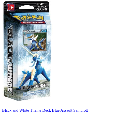
Black and White Theme Deck Blue Assault Samurott