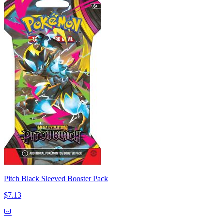
Pitch Black Sleeved Booster Pack
$7.13