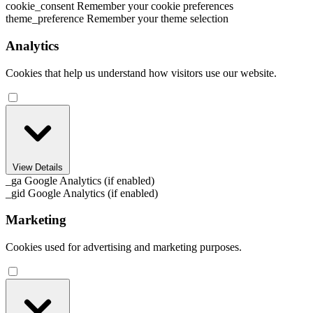
cookie_consent
Remember your cookie preferences
theme_preference
Remember your theme selection
Analytics
Cookies that help us understand how visitors use our website.
View Details
_ga
Google Analytics (if enabled)
_gid
Google Analytics (if enabled)
Marketing
Cookies used for advertising and marketing purposes.