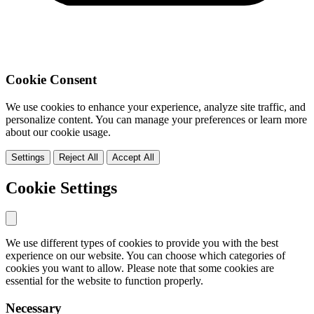
Cookie Consent
We use cookies to enhance your experience, analyze site traffic, and
personalize content. You can manage your preferences or learn more
about our cookie usage.
Settings
Reject All
Accept All
Cookie Settings
We use different types of cookies to provide you with the best
experience on our website. You can choose which categories of
cookies you want to allow. Please note that some cookies are
essential for the website to function properly.
Necessary