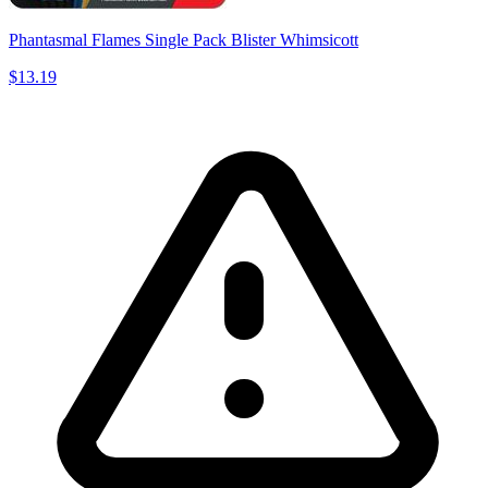
Phantasmal Flames Single Pack Blister Whimsicott
$13.19