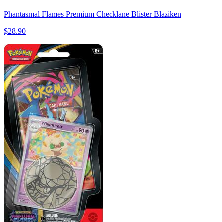
Phantasmal Flames Premium Checklane Blister Blaziken
$28.90