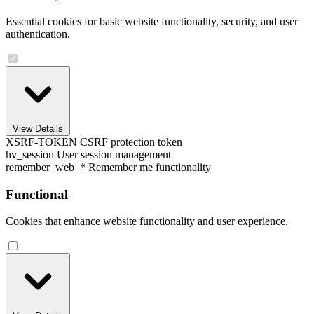
Essential cookies for basic website functionality, security, and user
authentication.
View Details
XSRF-TOKEN
CSRF protection token
hv_session
User session management
remember_web_*
Remember me functionality
Functional
Cookies that enhance website functionality and user experience.