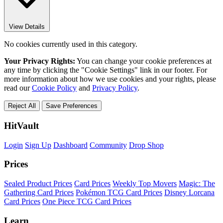
View Details
No cookies currently used in this category.
Your Privacy Rights:
You can change your cookie preferences at
any time by clicking the "Cookie Settings" link in our footer. For
more information about how we use cookies and your rights, please
read our
Cookie Policy
and
Privacy Policy
.
Reject All
Save Preferences
HitVault
Login
Sign Up
Dashboard
Community
Drop Shop
Prices
Sealed Product Prices
Card Prices
Weekly Top Movers
Magic: The
Gathering Card Prices
Pokémon TCG Card Prices
Disney Lorcana
Card Prices
One Piece TCG Card Prices
Learn