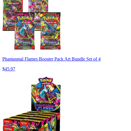
Phantasmal Flames Booster Pack Art Bundle Set of 4
$45.97