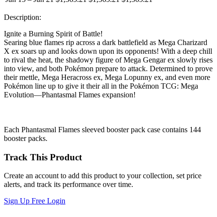
Description:
Ignite a Burning Spirit of Battle!
Searing blue flames rip across a dark battlefield as Mega Charizard
X ex soars up and looks down upon its opponents! With a deep chill
to rival the heat, the shadowy figure of Mega Gengar ex slowly rises
into view, and both Pokémon prepare to attack. Determined to prove
their mettle, Mega Heracross ex, Mega Lopunny ex, and even more
Pokémon line up to give it their all in the Pokémon TCG: Mega
Evolution—Phantasmal Flames expansion!
Each Phantasmal Flames sleeved booster pack case contains 144
booster packs.
Track This Product
Create an account to add this product to your collection, set price
alerts, and track its performance over time.
Sign Up Free
Login