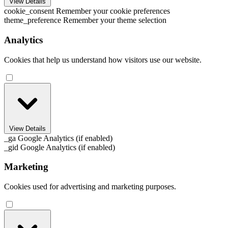
View Details
cookie_consent
Remember your cookie preferences
theme_preference
Remember your theme selection
Analytics
Cookies that help us understand how visitors use our website.
View Details
_ga
Google Analytics (if enabled)
_gid
Google Analytics (if enabled)
Marketing
Cookies used for advertising and marketing purposes.