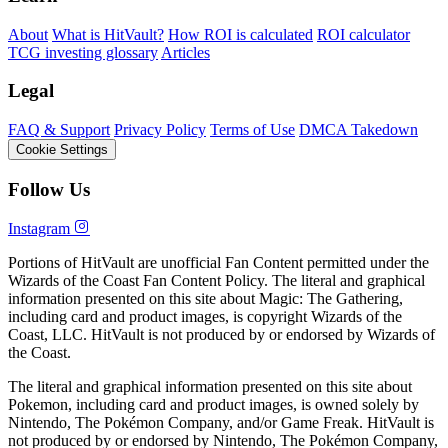
About
What is HitVault?
How ROI is calculated
ROI calculator
TCG investing glossary
Articles
Legal
FAQ & Support
Privacy Policy
Terms of Use
DMCA Takedown
Cookie Settings
Follow Us
Instagram
Portions of HitVault are unofficial Fan Content permitted under the
Wizards of the Coast Fan Content Policy. The literal and graphical
information presented on this site about Magic: The Gathering,
including card and product images, is copyright Wizards of the
Coast, LLC. HitVault is not produced by or endorsed by Wizards of
the Coast.
The literal and graphical information presented on this site about
Pokemon, including card and product images, is owned solely by
Nintendo, The Pokémon Company, and/or Game Freak. HitVault is
not produced by or endorsed by Nintendo, The Pokémon Company,