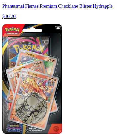
Phantasmal Flames Premium Checklane Blister Hydrapple
$30.20