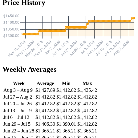
Price History
Weekly Averages
Week
Average
Min
Max
Aug 3 – Aug 9
$1,427.89
$1,412.82
$1,435.42
Jul 27 – Aug 2
$1,412.82
$1,412.82
$1,412.82
Jul 20 – Jul 26
$1,412.82
$1,412.82
$1,412.82
Jul 13 – Jul 19
$1,412.82
$1,412.82
$1,412.82
Jul 6 – Jul 12
$1,412.82
$1,412.82
$1,412.82
Jun 29 – Jul 5
$1,406.30
$1,390.01
$1,412.82
Jun 22 – Jun 28
$1,365.21
$1,365.21
$1,365.21
Jun 15 – Jun 21
$1,365.21
$1,365.21
$1,365.21