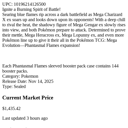
UPC: 10196214126500
Ignite a Burning Spirit of Battle!
Searing blue flames rip across a dark battlefield as Mega Charizard
X ex soars up and looks down upon its opponents! With a deep chill
to rival the heat, the shadowy figure of Mega Gengar ex slowly rises
into view, and both Pokémon prepare to attack. Determined to prove
their mettle, Mega Heracross ex, Mega Lopunny ex, and even more
Pokémon line up to give it their all in the Pokémon TCG: Mega
Evolution—Phantasmal Flames expansion!
Each Phantasmal Flames sleeved booster pack case contains 144
booster packs.
Category:
Pokemon
Release Date:
Nov 14, 2025
Type:
Sealed
Current Market Price
$1,435.42
Last updated 3 hours ago