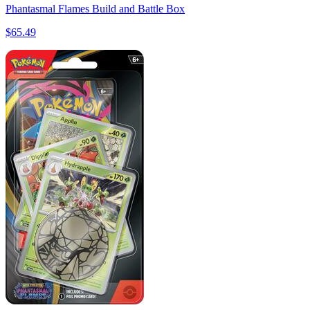
Phantasmal Flames Build and Battle Box
$65.49