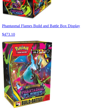
Phantasmal Flames Build and Battle Box Display
$473.10