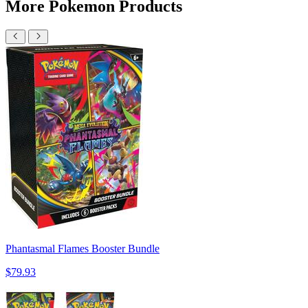
More Pokemon Products
Phantasmal Flames Booster Bundle
$79.93