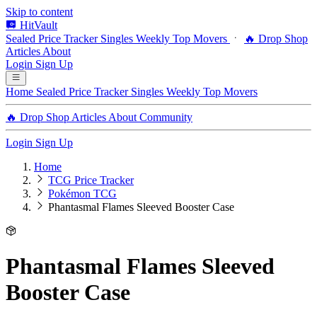
Skip to content
HitVault
Sealed Price Tracker
Singles
Weekly Top Movers
🔥 Drop Shop
Articles
About
Login
Sign Up
Home
Sealed Price Tracker
Singles
Weekly Top Movers
🔥 Drop Shop
Articles
About
Community
Login
Sign Up
Home
TCG Price Tracker
Pokémon TCG
Phantasmal Flames Sleeved Booster Case
Phantasmal Flames Sleeved
Booster Case