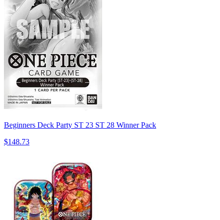
Beginners Deck Party ST 23 ST 28 Winner Pack
$148.73