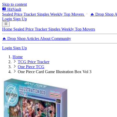
Skip to content
HitVault
Sealed Price Tracker
Singles
Weekly Top Movers
🔥 Drop Shop
A
Login
Sign Up
Home
Sealed Price Tracker
Singles
Weekly Top Movers
🔥 Drop Shop
Articles
About
Community
Login
Sign Up
Home
TCG Price Tracker
One Piece TCG
One Piece Card Game Illustration Box Vol 3