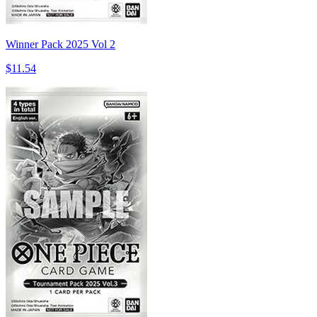
Winner Pack 2025 Vol 2
$11.54