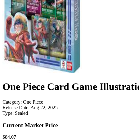
One Piece Card Game Illustrati
Category:
One Piece
Release Date:
Aug 22, 2025
Type:
Sealed
Current Market Price
$84.07