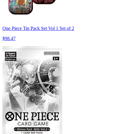
One Piece Tin Pack Set Vol 1 Set of 2
$98.47