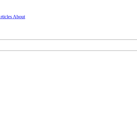
rticles
About