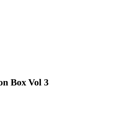
on Box Vol 3