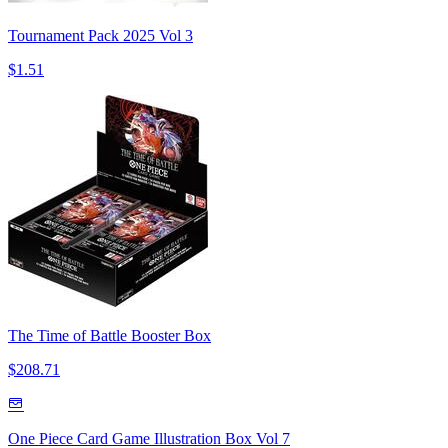
Tournament Pack 2025 Vol 3
$1.51
The Time of Battle Booster Box
$208.71
One Piece Card Game Illustration Box Vol 7