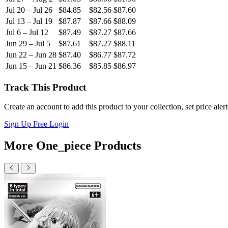
Jul 20 – Jul 26
$84.85
$82.56
$87.60
Jul 13 – Jul 19
$87.87
$87.66
$88.09
Jul 6 – Jul 12
$87.49
$87.27
$87.66
Jun 29 – Jul 5
$87.61
$87.27
$88.11
Jun 22 – Jun 28
$87.40
$86.77
$87.72
Jun 15 – Jun 21
$86.36
$85.85
$86.97
Track This Product
Create an account to add this product to your collection, set price aler
Sign Up Free
Login
More One_piece Products