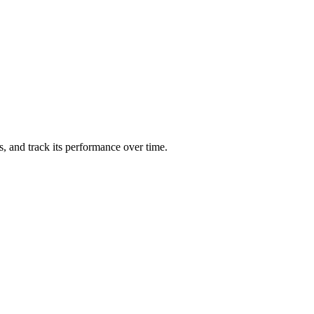
ts, and track its performance over time.