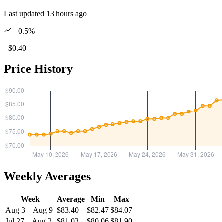
Last updated 13 hours ago
+0.5%
+$0.40
Price History
Weekly Averages
Week
Average
Min
Max
Aug 3 – Aug 9
$83.40
$82.47
$84.07
Jul 27 – Aug 2
$81.03
$80.06
$81.90