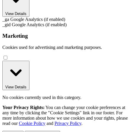
View Details
_ga
Google Analytics (if enabled)
_gid
Google Analytics (if enabled)
Marketing
Cookies used for advertising and marketing purposes.
View Details
No cookies currently used in this category.
Your Privacy Rights:
You can change your cookie preferences at
any time by clicking the "Cookie Settings" link in our footer. For
more information about how we use cookies and your rights, please
read our
Cookie Policy
and
Privacy Policy
.