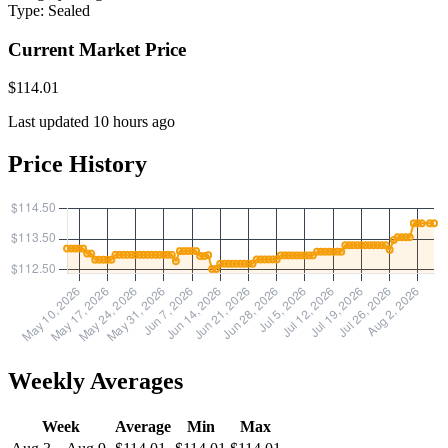
Type:
Sealed
Current Market Price
$114.01
Last updated 10 hours ago
Price History
Weekly Averages
Week
Average
Min
Max