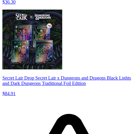
$36.30
Secret Lair Drop Secret Lair x Dungeons and Dragons Black Lights
and Dark Dungeons Traditional Foil Edition
$84.91