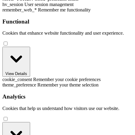
hv_session
User session management
remember_web_*
Remember me functionality
Functional
Cookies that enhance website functionality and user experience.
View Details
cookie_consent
Remember your cookie preferences
theme_preference
Remember your theme selection
Analytics
Cookies that help us understand how visitors use our website.