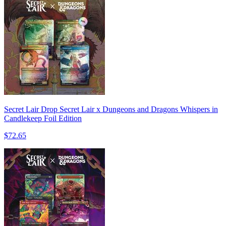
Secret Lair Drop Secret Lair x Dungeons and Dragons Whispers in
Candlekeep Foil Edition
$72.65