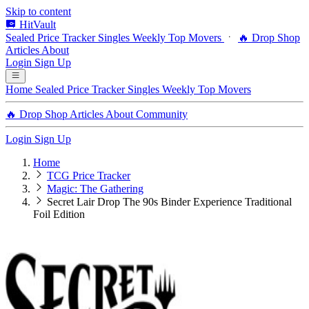
Skip to content
HitVault
Sealed Price Tracker
Singles
Weekly Top Movers
🔥 Drop Shop
Articles
About
Login
Sign Up
Home
Sealed Price Tracker
Singles
Weekly Top Movers
🔥 Drop Shop
Articles
About
Community
Login
Sign Up
Home
TCG Price Tracker
Magic: The Gathering
Secret Lair Drop The 90s Binder Experience Traditional
Foil Edition