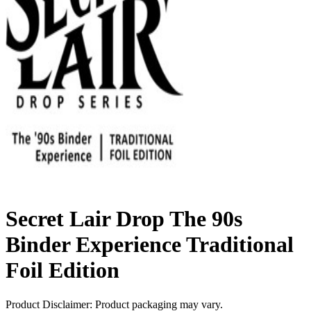
Secret Lair Drop The 90s
Binder Experience Traditional
Foil Edition
Product Disclaimer: Product packaging may vary.