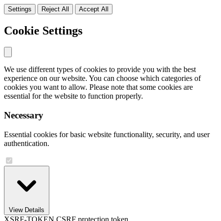
Settings
Reject All
Accept All
Cookie Settings
We use different types of cookies to provide you with the best
experience on our website. You can choose which categories of
cookies you want to allow. Please note that some cookies are
essential for the website to function properly.
Necessary
Essential cookies for basic website functionality, security, and user
authentication.
View Details
XSRF-TOKEN
CSRF protection token