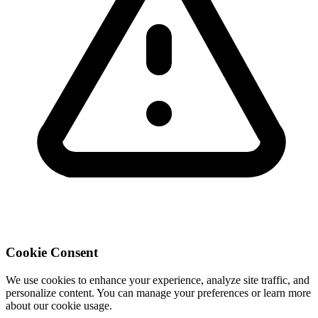
Cookie Consent
We use cookies to enhance your experience, analyze site traffic, and
personalize content. You can manage your preferences or learn more
about our cookie usage.