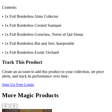
Contents:
• 1x Foil Borderless Alms Collector
• 1x Foil Borderless Crested Sunmare
• 1x Foil Borderless Goreclaw, Terror of Qal Sisma
• 1x Foil Borderless Rin and Seri, Inseperable
• 1x Foil Borderless Exotic Orchard
Track This Product
Create an account to add this product to your collection, set price
alerts, and track its performance over time.
Sign Up Free
Login
More Magic Products