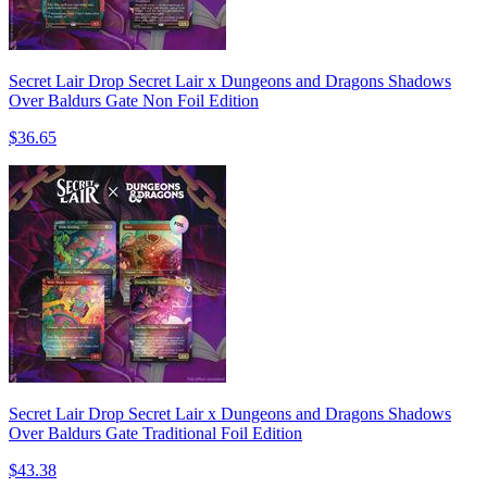
Secret Lair Drop Secret Lair x Dungeons and Dragons Shadows
Over Baldurs Gate Non Foil Edition
$36.65
Secret Lair Drop Secret Lair x Dungeons and Dragons Shadows
Over Baldurs Gate Traditional Foil Edition
$43.38