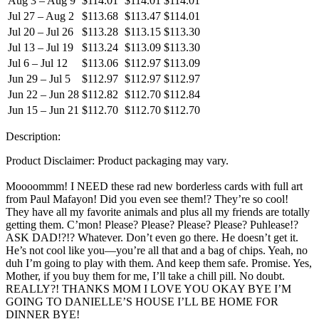
Aug 3 – Aug 9
$114.01
$114.01
$114.01
Jul 27 – Aug 2
$113.68
$113.47
$114.01
Jul 20 – Jul 26
$113.28
$113.15
$113.30
Jul 13 – Jul 19
$113.24
$113.09
$113.30
Jul 6 – Jul 12
$113.06
$112.97
$113.09
Jun 29 – Jul 5
$112.97
$112.97
$112.97
Jun 22 – Jun 28
$112.82
$112.70
$112.84
Jun 15 – Jun 21
$112.70
$112.70
$112.70
Description:
Product Disclaimer: Product packaging may vary.
Moooommm! I NEED these rad new borderless cards with full art
from Paul Mafayon! Did you even see them!? They’re so cool!
They have all my favorite animals and plus all my friends are totally
getting them. C’mon! Please? Please? Please? Please? Puhlease!?
ASK DAD!?!? Whatever. Don’t even go there. He doesn’t get it.
He’s not cool like you—you’re all that and a bag of chips. Yeah, no
duh I’m going to play with them. And keep them safe. Promise. Yes,
Mother, if you buy them for me, I’ll take a chill pill. No doubt.
REALLY?! THANKS MOM I LOVE YOU OKAY BYE I’M
GOING TO DANIELLE’S HOUSE I’LL BE HOME FOR
DINNER BYE!