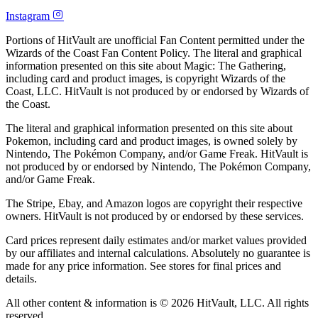
Instagram
Portions of HitVault are unofficial Fan Content permitted under the
Wizards of the Coast Fan Content Policy. The literal and graphical
information presented on this site about Magic: The Gathering,
including card and product images, is copyright Wizards of the
Coast, LLC. HitVault is not produced by or endorsed by Wizards of
the Coast.
The literal and graphical information presented on this site about
Pokemon, including card and product images, is owned solely by
Nintendo, The Pokémon Company, and/or Game Freak. HitVault is
not produced by or endorsed by Nintendo, The Pokémon Company,
and/or Game Freak.
The Stripe, Ebay, and Amazon logos are copyright their respective
owners. HitVault is not produced by or endorsed by these services.
Card prices represent daily estimates and/or market values provided
by our affiliates and internal calculations. Absolutely no guarantee is
made for any price information. See stores for final prices and
details.
All other content & information is © 2026 HitVault, LLC. All rights
reserved.