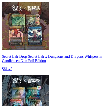
Secret Lair Drop Secret Lair x Dungeons and Dragons Whispers in
Candlekeep Non Foil Edition
$61.42