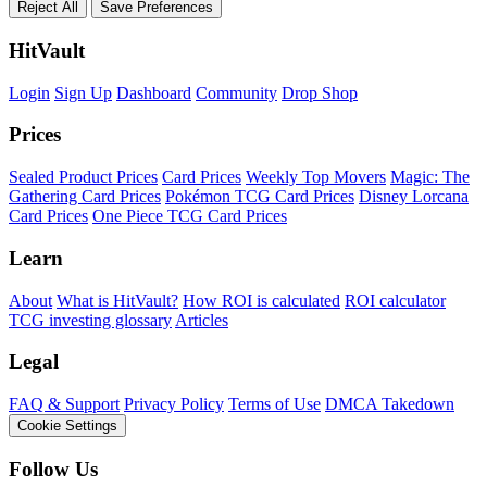
Reject All
Save Preferences
HitVault
Login
Sign Up
Dashboard
Community
Drop Shop
Prices
Sealed Product Prices
Card Prices
Weekly Top Movers
Magic: The
Gathering Card Prices
Pokémon TCG Card Prices
Disney Lorcana
Card Prices
One Piece TCG Card Prices
Learn
About
What is HitVault?
How ROI is calculated
ROI calculator
TCG investing glossary
Articles
Legal
FAQ & Support
Privacy Policy
Terms of Use
DMCA Takedown
Cookie Settings
Follow Us