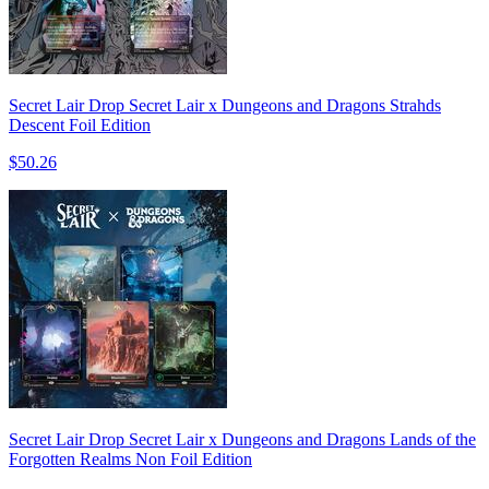
Secret Lair Drop Secret Lair x Dungeons and Dragons Strahds
Descent Foil Edition
$50.26
Secret Lair Drop Secret Lair x Dungeons and Dragons Lands of the
Forgotten Realms Non Foil Edition