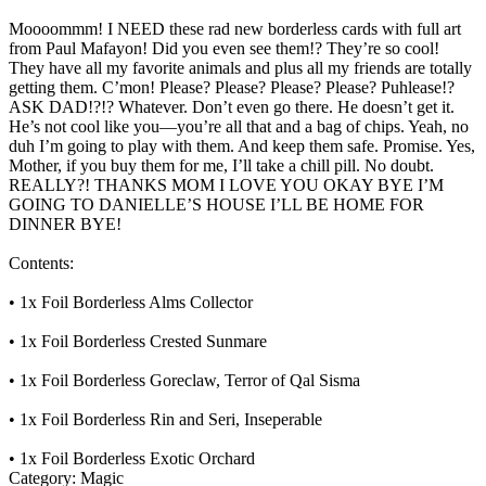
Moooommm! I NEED these rad new borderless cards with full art
from Paul Mafayon! Did you even see them!? They’re so cool!
They have all my favorite animals and plus all my friends are totally
getting them. C’mon! Please? Please? Please? Please? Puhlease!?
ASK DAD!?!? Whatever. Don’t even go there. He doesn’t get it.
He’s not cool like you—you’re all that and a bag of chips. Yeah, no
duh I’m going to play with them. And keep them safe. Promise. Yes,
Mother, if you buy them for me, I’ll take a chill pill. No doubt.
REALLY?! THANKS MOM I LOVE YOU OKAY BYE I’M
GOING TO DANIELLE’S HOUSE I’LL BE HOME FOR
DINNER BYE!
Contents:
• 1x Foil Borderless Alms Collector
• 1x Foil Borderless Crested Sunmare
• 1x Foil Borderless Goreclaw, Terror of Qal Sisma
• 1x Foil Borderless Rin and Seri, Inseperable
• 1x Foil Borderless Exotic Orchard
Category:
Magic