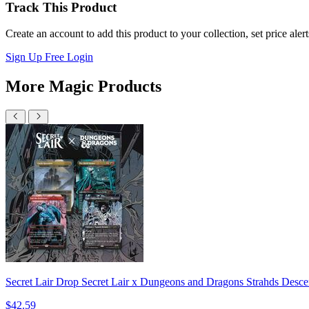
Track This Product
Create an account to add this product to your collection, set price aler
Sign Up Free
Login
More Magic Products
Secret Lair Drop Secret Lair x Dungeons and Dragons Strahds Desce
$42.59