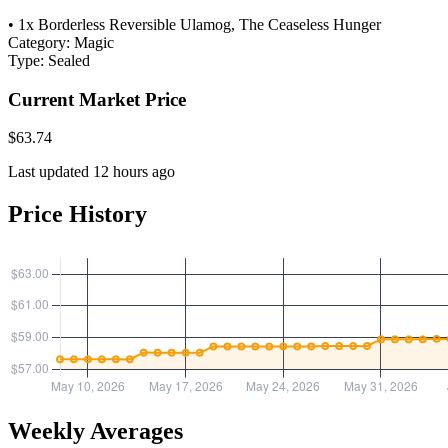
• 1x Borderless Reversible Ulamog, The Ceaseless Hunger
Category:
Magic
Type:
Sealed
Current Market Price
$63.74
Last updated 12 hours ago
Price History
Weekly Averages