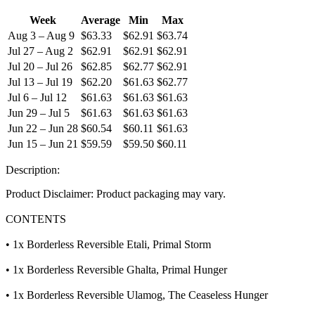
Week
Average
Min
Max
Aug 3 – Aug 9
$63.33
$62.91
$63.74
Jul 27 – Aug 2
$62.91
$62.91
$62.91
Jul 20 – Jul 26
$62.85
$62.77
$62.91
Jul 13 – Jul 19
$62.20
$61.63
$62.77
Jul 6 – Jul 12
$61.63
$61.63
$61.63
Jun 29 – Jul 5
$61.63
$61.63
$61.63
Jun 22 – Jun 28
$60.54
$60.11
$61.63
Jun 15 – Jun 21
$59.59
$59.50
$60.11
Description:
Product Disclaimer: Product packaging may vary.
CONTENTS
• 1x Borderless Reversible Etali, Primal Storm
• 1x Borderless Reversible Ghalta, Primal Hunger
• 1x Borderless Reversible Ulamog, The Ceaseless Hunger