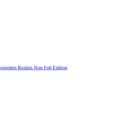
Forgotten Realms Non Foil Edition