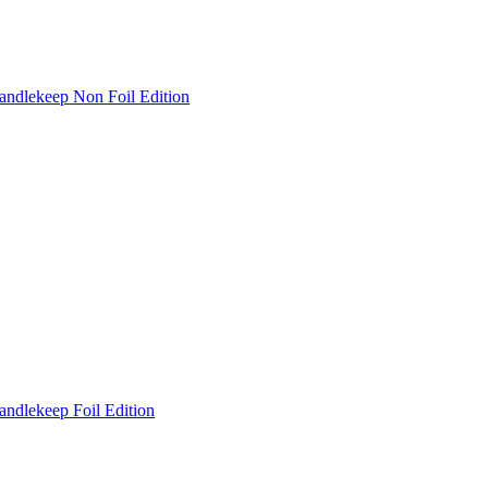
andlekeep Non Foil Edition
andlekeep Foil Edition