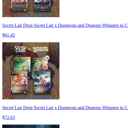
Secret Lair Drop Secret Lair x Dungeons and Dragons Whispers in C
$61.42
Secret Lair Drop Secret Lair x Dungeons and Dragons Whispers in C
$72.63