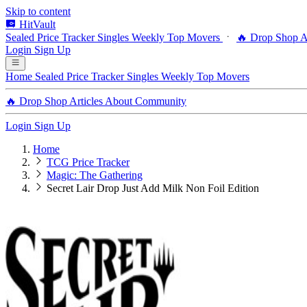
Skip to content
HitVault
Sealed Price Tracker
Singles
Weekly Top Movers
🔥 Drop Shop
A
Login
Sign Up
Home
Sealed Price Tracker
Singles
Weekly Top Movers
🔥 Drop Shop
Articles
About
Community
Login
Sign Up
Home
TCG Price Tracker
Magic: The Gathering
Secret Lair Drop Just Add Milk Non Foil Edition