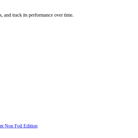
ts, and track its performance over time.
nt Non Foil Edition