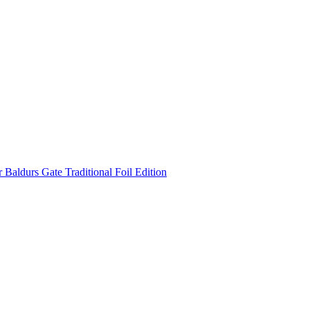
Baldurs Gate Traditional Foil Edition