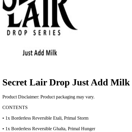
Secret Lair Drop Just Add Milk
Product Disclaimer: Product packaging may vary.
CONTENTS
• 1x Borderless Reversible Etali, Primal Storm
• 1x Borderless Reversible Ghalta, Primal Hunger