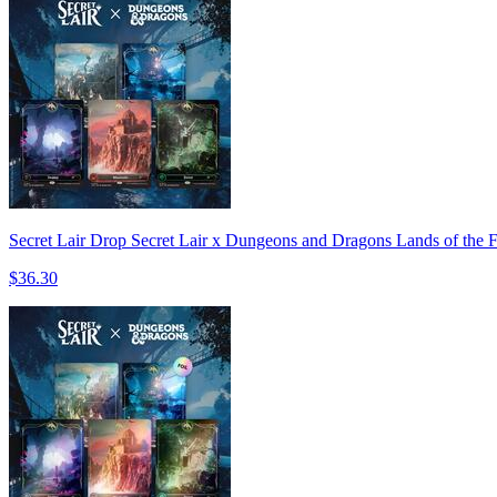
Secret Lair Drop Secret Lair x Dungeons and Dragons Lands of the 
$36.30