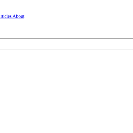
rticles
About