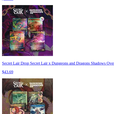
Secret Lair Drop Secret Lair x Dungeons and Dragons Shadows Over 
$43.69