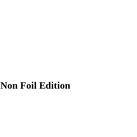
 Non Foil Edition