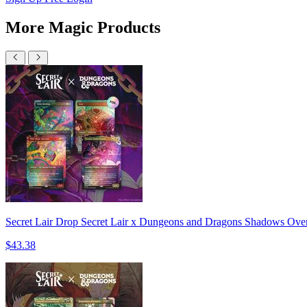
More Magic Products
Secret Lair Drop Secret Lair x Dungeons and Dragons Shadows Over 
$43.38