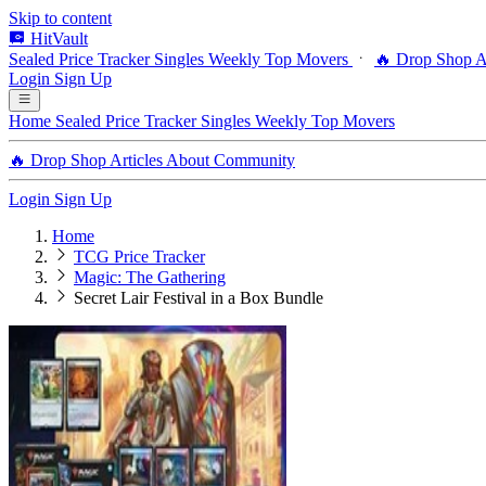
Skip to content
HitVault
Sealed Price Tracker
Singles
Weekly Top Movers
🔥 Drop Shop
A
Login
Sign Up
Home
Sealed Price Tracker
Singles
Weekly Top Movers
🔥 Drop Shop
Articles
About
Community
Login
Sign Up
Home
TCG Price Tracker
Magic: The Gathering
Secret Lair Festival in a Box Bundle