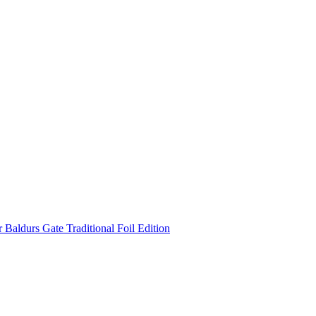
Baldurs Gate Traditional Foil Edition