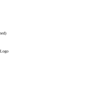
hed)
 Logo