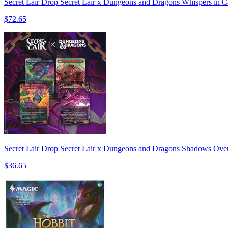
Secret Lair Drop Secret Lair x Dungeons and Dragons Whispers in C
$72.65
Secret Lair Drop Secret Lair x Dungeons and Dragons Shadows Over
$36.65