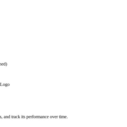
hed)
 Logo
ts, and track its performance over time.