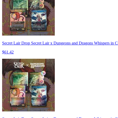
Secret Lair Drop Secret Lair x Dungeons and Dragons Whispers in C
$61.42