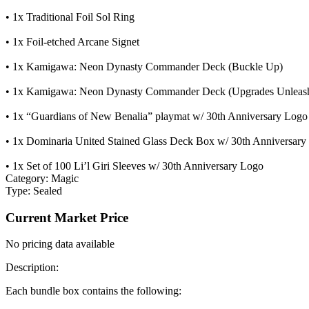
• 1x Traditional Foil Sol Ring
• 1x Foil-etched Arcane Signet
• 1x Kamigawa: Neon Dynasty Commander Deck (Buckle Up)
• 1x Kamigawa: Neon Dynasty Commander Deck (Upgrades Unleas
• 1x “Guardians of New Benalia” playmat w/ 30th Anniversary Logo
• 1x Dominaria United Stained Glass Deck Box w/ 30th Anniversary
• 1x Set of 100 Li’l Giri Sleeves w/ 30th Anniversary Logo
Category:
Magic
Type:
Sealed
Current Market Price
No pricing data available
Description:
Each bundle box contains the following: