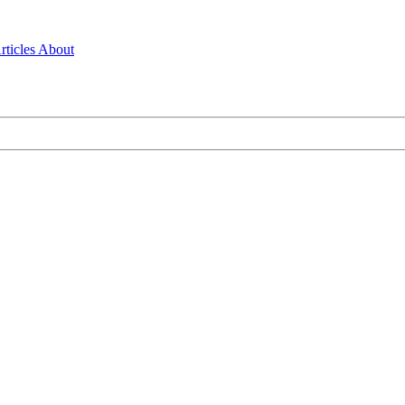
rticles
About