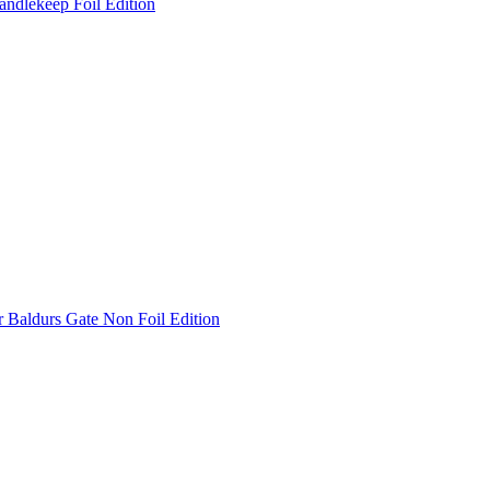
andlekeep Foil Edition
 Baldurs Gate Non Foil Edition