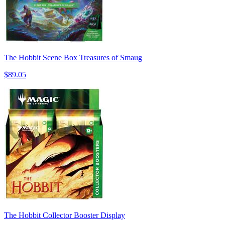
The Hobbit Scene Box Treasures of Smaug
$89.05
The Hobbit Collector Booster Display