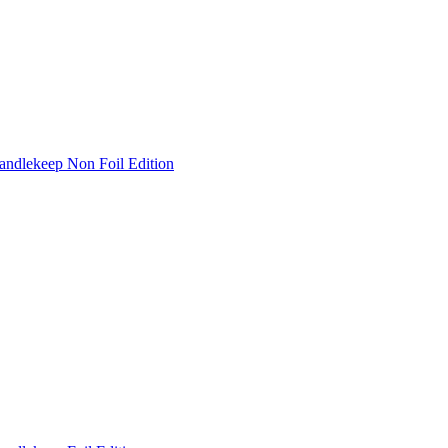
andlekeep Non Foil Edition