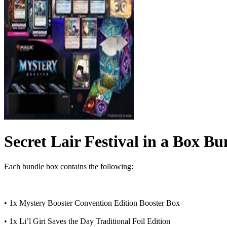
Secret Lair Festival in a Box Bu
Each bundle box contains the following:
• 1x Mystery Booster Convention Edition Booster Box
• 1x Li’l Giri Saves the Day Traditional Foil Edition