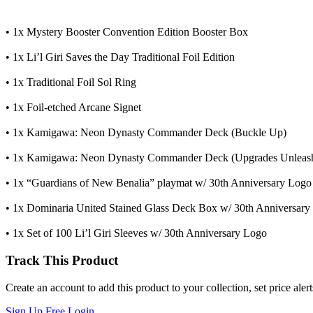
• 1x Mystery Booster Convention Edition Booster Box
• 1x Li’l Giri Saves the Day Traditional Foil Edition
• 1x Traditional Foil Sol Ring
• 1x Foil-etched Arcane Signet
• 1x Kamigawa: Neon Dynasty Commander Deck (Buckle Up)
• 1x Kamigawa: Neon Dynasty Commander Deck (Upgrades Unleas
• 1x “Guardians of New Benalia” playmat w/ 30th Anniversary Logo
• 1x Dominaria United Stained Glass Deck Box w/ 30th Anniversary
• 1x Set of 100 Li’l Giri Sleeves w/ 30th Anniversary Logo
Track This Product
Create an account to add this product to your collection, set price aler
Sign Up Free
Login