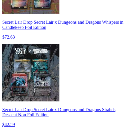
Secret Lair Drop Secret Lair x Dungeons and Dragons Whispers in
Candlekeep Foil Edition
$72.63
Secret Lair Drop Secret Lair x Dungeons and Dragons Strahds
Descent Non Foil Edition
$42.59