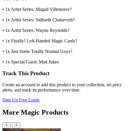
• 1x Artist Series: Magali Villeneuve?
• 1x Artist Series: Sidharth Chaturvedi?
• 1x Artist Series: Wayne Reynolds?
• 1x Finally! Left-Handed Magic Cards?
• 1x Just Some Totally Normal Guys?
• 1x Special Guest: Matt Jukes
Track This Product
Create an account to add this product to your collection, set price
alerts, and track its performance over time.
Sign Up Free
Login
More Magic Products