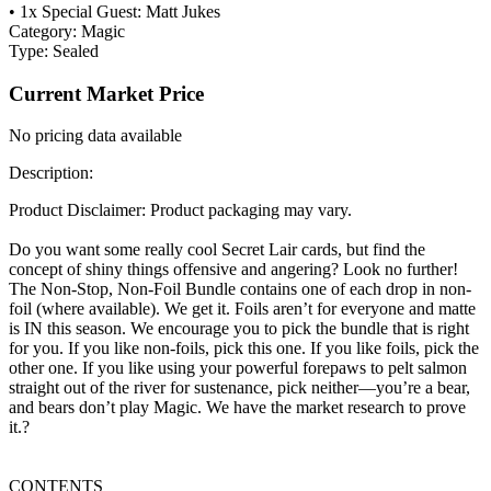
• 1x Special Guest: Matt Jukes
Category:
Magic
Type:
Sealed
Current Market Price
No pricing data available
Description:
Product Disclaimer: Product packaging may vary.
Do you want some really cool Secret Lair cards, but find the
concept of shiny things offensive and angering? Look no further!
The Non-Stop, Non-Foil Bundle contains one of each drop in non-
foil (where available). We get it. Foils aren’t for everyone and matte
is IN this season. We encourage you to pick the bundle that is right
for you. If you like non-foils, pick this one. If you like foils, pick the
other one. If you like using your powerful forepaws to pelt salmon
straight out of the river for sustenance, pick neither—you’re a bear,
and bears don’t play Magic. We have the market research to prove
it.?
CONTENTS