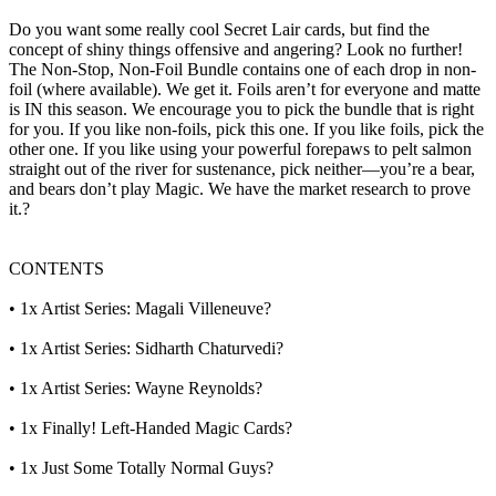
Do you want some really cool Secret Lair cards, but find the
concept of shiny things offensive and angering? Look no further!
The Non-Stop, Non-Foil Bundle contains one of each drop in non-
foil (where available). We get it. Foils aren’t for everyone and matte
is IN this season. We encourage you to pick the bundle that is right
for you. If you like non-foils, pick this one. If you like foils, pick the
other one. If you like using your powerful forepaws to pelt salmon
straight out of the river for sustenance, pick neither—you’re a bear,
and bears don’t play Magic. We have the market research to prove
it.?
CONTENTS
• 1x Artist Series: Magali Villeneuve?
• 1x Artist Series: Sidharth Chaturvedi?
• 1x Artist Series: Wayne Reynolds?
• 1x Finally! Left-Handed Magic Cards?
• 1x Just Some Totally Normal Guys?