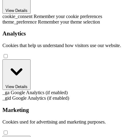
View Details
cookie_consent
Remember your cookie preferences
theme_preference
Remember your theme selection
Analytics
Cookies that help us understand how visitors use our website.
View Details
_ga
Google Analytics (if enabled)
_gid
Google Analytics (if enabled)
Marketing
Cookies used for advertising and marketing purposes.