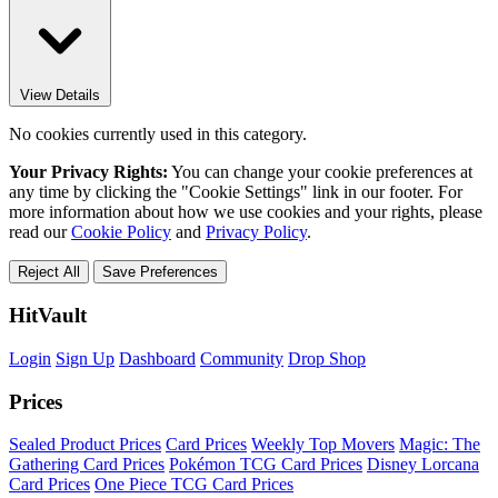
View Details
No cookies currently used in this category.
Your Privacy Rights:
You can change your cookie preferences at
any time by clicking the "Cookie Settings" link in our footer. For
more information about how we use cookies and your rights, please
read our
Cookie Policy
and
Privacy Policy
.
Reject All
Save Preferences
HitVault
Login
Sign Up
Dashboard
Community
Drop Shop
Prices
Sealed Product Prices
Card Prices
Weekly Top Movers
Magic: The
Gathering Card Prices
Pokémon TCG Card Prices
Disney Lorcana
Card Prices
One Piece TCG Card Prices