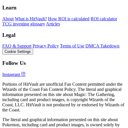
Learn
About
What is HitVault?
How ROI is calculated
ROI calculator
TCG investing glossary
Articles
Legal
FAQ & Support
Privacy Policy
Terms of Use
DMCA Takedown
Cookie Settings
Follow Us
Instagram
Portions of HitVault are unofficial Fan Content permitted under the
Wizards of the Coast Fan Content Policy. The literal and graphical
information presented on this site about Magic: The Gathering,
including card and product images, is copyright Wizards of the
Coast, LLC. HitVault is not produced by or endorsed by Wizards of
the Coast.
The literal and graphical information presented on this site about
Pokemon, including card and product images, is owned solely by