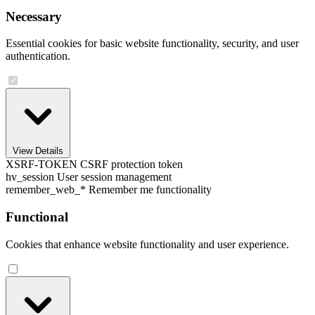
Necessary
Essential cookies for basic website functionality, security, and user
authentication.
View Details
XSRF-TOKEN
CSRF protection token
hv_session
User session management
remember_web_*
Remember me functionality
Functional
Cookies that enhance website functionality and user experience.