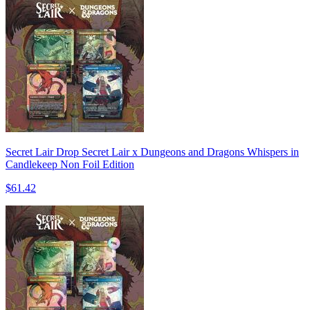
Secret Lair Drop Secret Lair x Dungeons and Dragons Whispers in
Candlekeep Non Foil Edition
$61.42