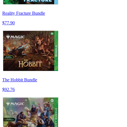
Reality Fracture Bundle
$77.90
The Hobbit Bundle
$92.76