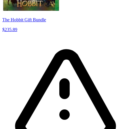
The Hobbit Gift Bundle
$235.89