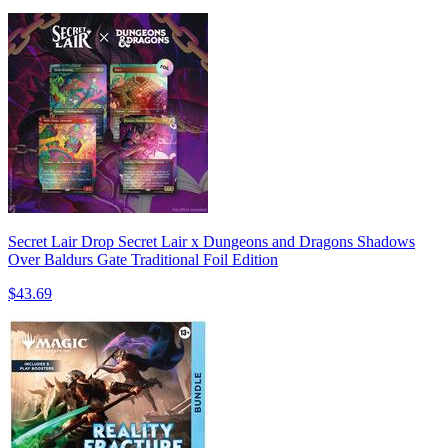
Secret Lair Drop Secret Lair x Dungeons and Dragons Shadows
Over Baldurs Gate Traditional Foil Edition
$43.69