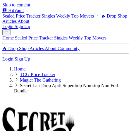
Skip to content
HitVault
Sealed Price Tracker
Singles
Weekly Top Movers
🔥 Drop Shop
Articles
About
Login
Sign Up
Home
Sealed Price Tracker
Singles
Weekly Top Movers
🔥 Drop Shop
Articles
About
Community
Login
Sign Up
Home
TCG Price Tracker
Magic: The Gathering
Secret Lair Drop April Superdrop Non stop Non Foil
Bundle