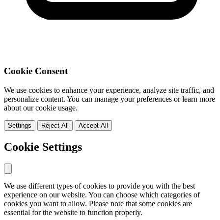
Cookie Consent
We use cookies to enhance your experience, analyze site traffic, and
personalize content. You can manage your preferences or learn more
about our cookie usage.
Settings
Reject All
Accept All
Cookie Settings
We use different types of cookies to provide you with the best
experience on our website. You can choose which categories of
cookies you want to allow. Please note that some cookies are
essential for the website to function properly.