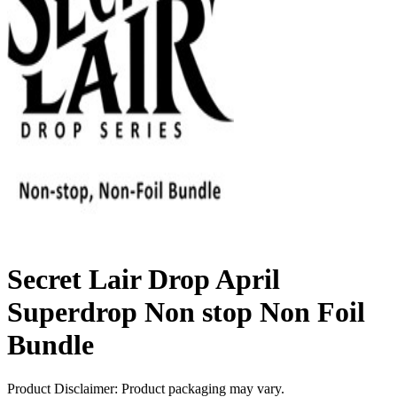
Secret Lair Drop April
Superdrop Non stop Non Foil
Bundle
Product Disclaimer: Product packaging may vary.