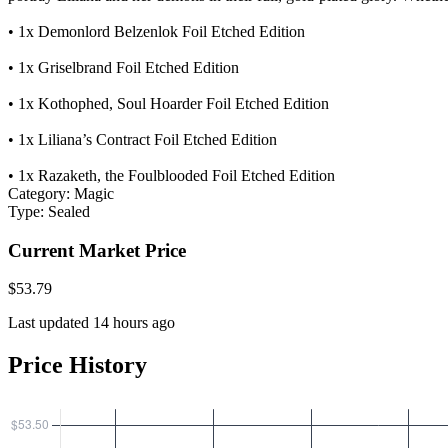
• 1x Demonlord Belzenlok Foil Etched Edition
• 1x Griselbrand Foil Etched Edition
• 1x Kothophed, Soul Hoarder Foil Etched Edition
• 1x Liliana’s Contract Foil Etched Edition
• 1x Razaketh, the Foulblooded Foil Etched Edition
Category:
Magic
Type:
Sealed
Current Market Price
$53.79
Last updated 14 hours ago
Price History