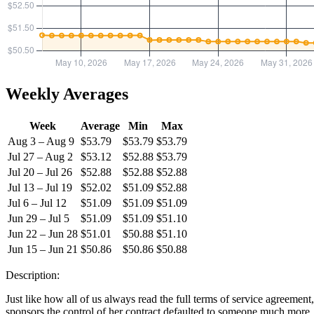
Weekly Averages
Week
Average
Min
Max
Aug 3 – Aug 9
$53.79
$53.79
$53.79
Jul 27 – Aug 2
$53.12
$52.88
$53.79
Jul 20 – Jul 26
$52.88
$52.88
$52.88
Jul 13 – Jul 19
$52.02
$51.09
$52.88
Jul 6 – Jul 12
$51.09
$51.09
$51.09
Jun 29 – Jul 5
$51.09
$51.09
$51.10
Jun 22 – Jun 28
$51.01
$50.88
$51.10
Jun 15 – Jun 21
$50.86
$50.86
$50.88
Description:
Just like how all of us always read the full terms of service agreement,
sponsors the control of her contract defaulted to someone much more… 