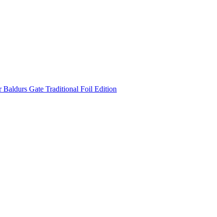
Baldurs Gate Traditional Foil Edition