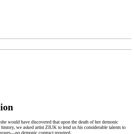
tion
had, she would have discovered that upon the death of her demonic
istory, we asked artist ZIUK to lend us his considerable talents to
 be yours—no demonic contract required.