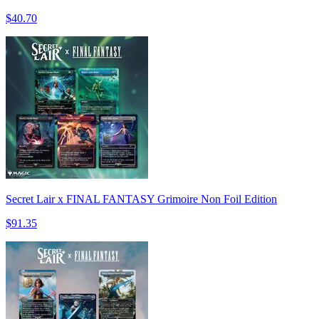
$40.70
Secret Lair x FINAL FANTASY Grimoire Non Foil Edition
$91.35