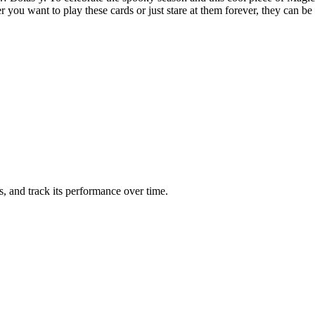
er you want to play these cards or just stare at them forever, they can
ts, and track its performance over time.