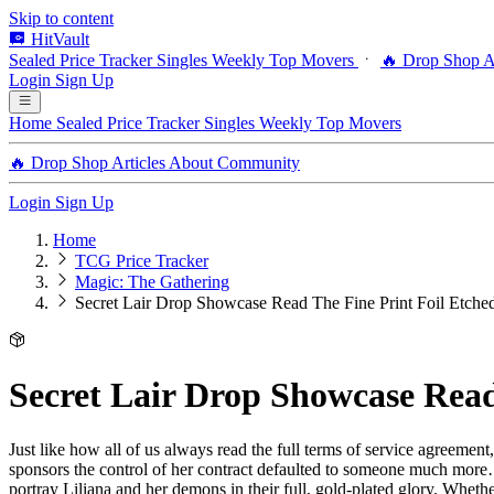
Skip to content
HitVault
Sealed Price Tracker
Singles
Weekly Top Movers
🔥 Drop Shop
A
Login
Sign Up
Home
Sealed Price Tracker
Singles
Weekly Top Movers
🔥 Drop Shop
Articles
About
Community
Login
Sign Up
Home
TCG Price Tracker
Magic: The Gathering
Secret Lair Drop Showcase Read The Fine Print Foil Etched
Secret Lair Drop Showcase Read
Just like how all of us always read the full terms of service agreement,
sponsors the control of her contract defaulted to someone much more… 
portray Liliana and her demons in their full, gold-plated glory. Wheth