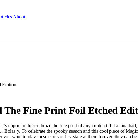
rticles
About
 Edition
 The Fine Print Foil Etched Edi
 it’s important to scrutinize the fine print of any contract. If Liliana 
Bolas-y. To celebrate the spooky season and this cool piece of Magic h
er you want to play these cards or just stare at them forever, they can