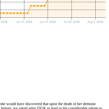
had, she would have discovered that upon the death of her demonic
istory, we asked artist ZIUK to lend us his considerable talents to