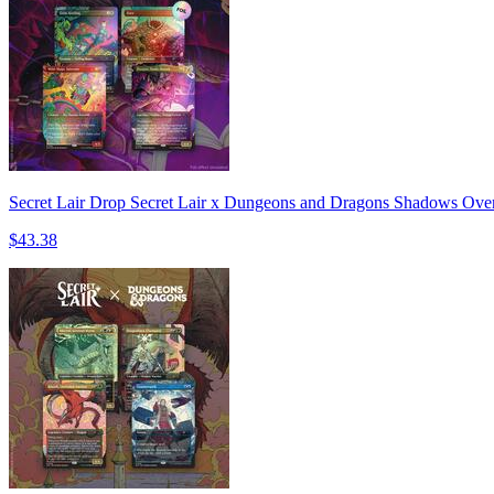
Secret Lair Drop Secret Lair x Dungeons and Dragons Shadows Over 
$43.38