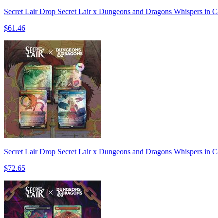
Secret Lair Drop Secret Lair x Dungeons and Dragons Whispers in C
$61.46
Secret Lair Drop Secret Lair x Dungeons and Dragons Whispers in C
$72.65