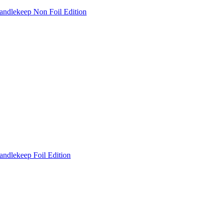
andlekeep Non Foil Edition
andlekeep Foil Edition