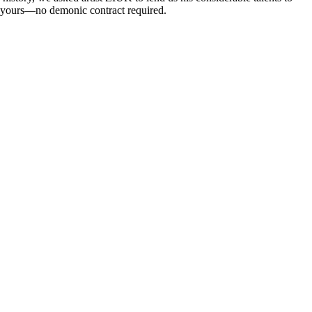
 be yours—no demonic contract required.