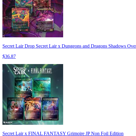
Secret Lair Drop Secret Lair x Dungeons and Dragons Shadows Over
$36.87
Secret Lair x FINAL FANTASY Grimoire JP Non Foil Edition