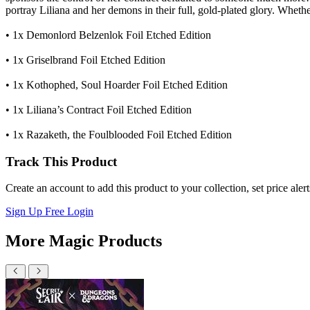
portray Liliana and her demons in their full, gold-plated glory. Wheth
• 1x Demonlord Belzenlok Foil Etched Edition
• 1x Griselbrand Foil Etched Edition
• 1x Kothophed, Soul Hoarder Foil Etched Edition
• 1x Liliana’s Contract Foil Etched Edition
• 1x Razaketh, the Foulblooded Foil Etched Edition
Track This Product
Create an account to add this product to your collection, set price aler
Sign Up Free
Login
More Magic Products