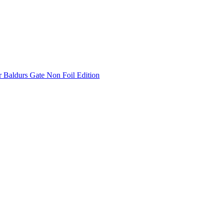
 Baldurs Gate Non Foil Edition