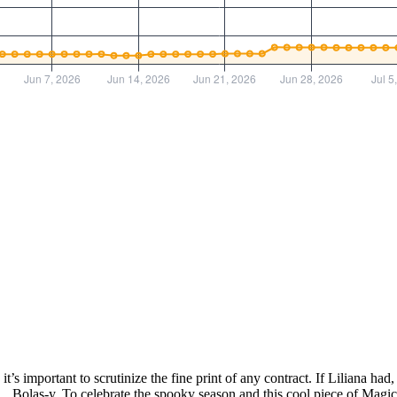
 it’s important to scrutinize the fine print of any contract. If Liliana 
Bolas-y. To celebrate the spooky season and this cool piece of Magic h