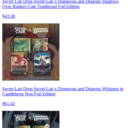
Secret Lair Drop Secret Lair x Dungeons and Dragons Shadows
Over Baldurs Gate Traditional Foil Edition
$43.38
Secret Lair Drop Secret Lair x Dungeons and Dragons Whispers in
Candlekeep Non Foil Edition
$61.42