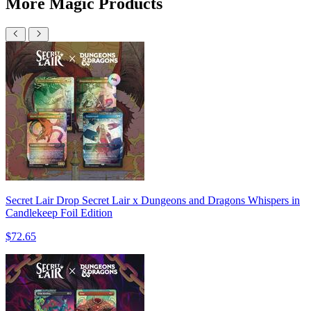
More Magic Products
Secret Lair Drop Secret Lair x Dungeons and Dragons Whispers in
Candlekeep Foil Edition
$72.65