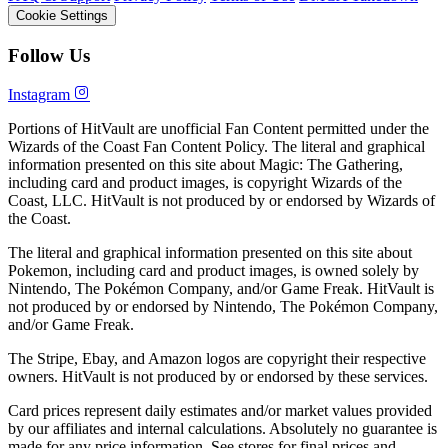
Cookie Settings
Follow Us
Instagram
Portions of HitVault are unofficial Fan Content permitted under the
Wizards of the Coast Fan Content Policy. The literal and graphical
information presented on this site about Magic: The Gathering,
including card and product images, is copyright Wizards of the
Coast, LLC. HitVault is not produced by or endorsed by Wizards of
the Coast.
The literal and graphical information presented on this site about
Pokemon, including card and product images, is owned solely by
Nintendo, The Pokémon Company, and/or Game Freak. HitVault is
not produced by or endorsed by Nintendo, The Pokémon Company,
and/or Game Freak.
The Stripe, Ebay, and Amazon logos are copyright their respective
owners. HitVault is not produced by or endorsed by these services.
Card prices represent daily estimates and/or market values provided
by our affiliates and internal calculations. Absolutely no guarantee is
made for any price information. See stores for final prices and