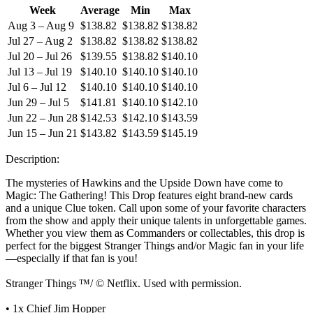
Week
Average
Min
Max
Aug 3 – Aug 9
$138.82
$138.82
$138.82
Jul 27 – Aug 2
$138.82
$138.82
$138.82
Jul 20 – Jul 26
$139.55
$138.82
$140.10
Jul 13 – Jul 19
$140.10
$140.10
$140.10
Jul 6 – Jul 12
$140.10
$140.10
$140.10
Jun 29 – Jul 5
$141.81
$140.10
$142.10
Jun 22 – Jun 28
$142.53
$142.10
$143.59
Jun 15 – Jun 21
$143.82
$143.59
$145.19
Description:
The mysteries of Hawkins and the Upside Down have come to
Magic: The Gathering! This Drop features eight brand-new cards
and a unique Clue token. Call upon some of your favorite characters
from the show and apply their unique talents in unforgettable games.
Whether you view them as Commanders or collectables, this drop is
perfect for the biggest Stranger Things and/or Magic fan in your life
—especially if that fan is you!
Stranger Things ™/ © Netflix. Used with permission.
• 1x Chief Jim Hopper