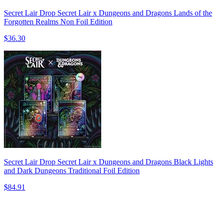
Secret Lair Drop Secret Lair x Dungeons and Dragons Lands of the
Forgotten Realms Non Foil Edition
$36.30
Secret Lair Drop Secret Lair x Dungeons and Dragons Black Lights
and Dark Dungeons Traditional Foil Edition
$84.91