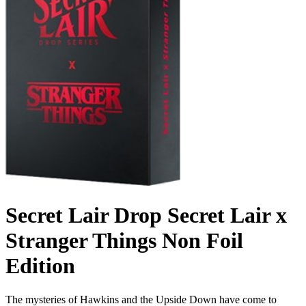
Secret Lair Drop Secret Lair x
Stranger Things Non Foil
Edition
The mysteries of Hawkins and the Upside Down have come to