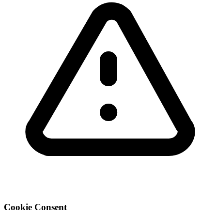
Cookie Consent