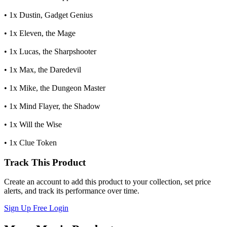
• 1x Dustin, Gadget Genius
• 1x Eleven, the Mage
• 1x Lucas, the Sharpshooter
• 1x Max, the Daredevil
• 1x Mike, the Dungeon Master
• 1x Mind Flayer, the Shadow
• 1x Will the Wise
• 1x Clue Token
Track This Product
Create an account to add this product to your collection, set price
alerts, and track its performance over time.
Sign Up Free
Login