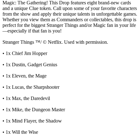
Magic: The Gathering! This Drop features eight brand-new cards
and a unique Clue token. Call upon some of your favorite characters
from the show and apply their unique talents in unforgettable games.
Whether you view them as Commanders or collectables, this drop is
perfect for the biggest Stranger Things and/or Magic fan in your life
—especially if that fan is you!
Stranger Things ™/ © Netflix. Used with permission.
• 1x Chief Jim Hopper
• 1x Dustin, Gadget Genius
• 1x Eleven, the Mage
• 1x Lucas, the Sharpshooter
• 1x Max, the Daredevil
• 1x Mike, the Dungeon Master
• 1x Mind Flayer, the Shadow
• 1x Will the Wise