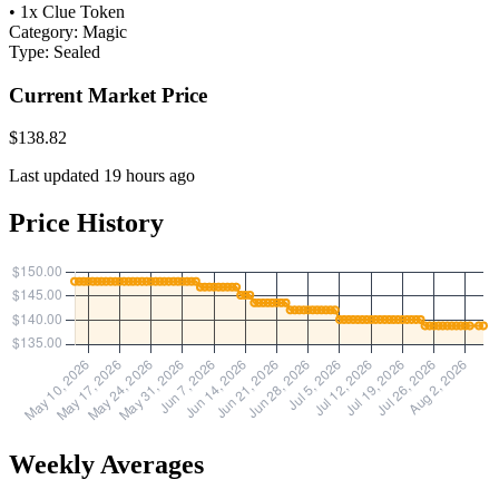
• 1x Clue Token
Category:
Magic
Type:
Sealed
Current Market Price
$138.82
Last updated 19 hours ago
Price History
Weekly Averages