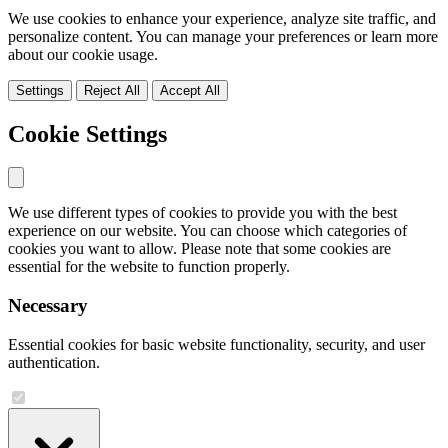
We use cookies to enhance your experience, analyze site traffic, and
personalize content. You can manage your preferences or learn more
about our cookie usage.
Settings
Reject All
Accept All
Cookie Settings
We use different types of cookies to provide you with the best
experience on our website. You can choose which categories of
cookies you want to allow. Please note that some cookies are
essential for the website to function properly.
Necessary
Essential cookies for basic website functionality, security, and user
authentication.