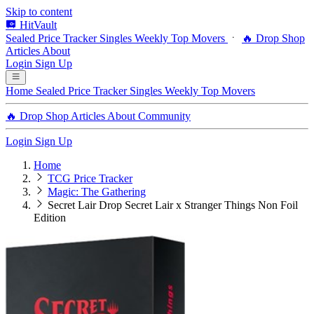
Skip to content
HitVault
Sealed Price Tracker
Singles
Weekly Top Movers
🔥 Drop Shop
Articles
About
Login
Sign Up
Home
Sealed Price Tracker
Singles
Weekly Top Movers
🔥 Drop Shop
Articles
About
Community
Login
Sign Up
Home
TCG Price Tracker
Magic: The Gathering
Secret Lair Drop Secret Lair x Stranger Things Non Foil
Edition