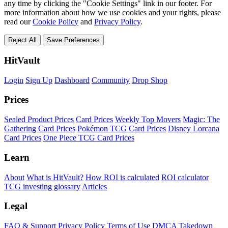
any time by clicking the "Cookie Settings" link in our footer. For
more information about how we use cookies and your rights, please
read our
Cookie Policy
and
Privacy Policy
.
Reject All
Save Preferences
HitVault
Login
Sign Up
Dashboard
Community
Drop Shop
Prices
Sealed Product Prices
Card Prices
Weekly Top Movers
Magic: The
Gathering Card Prices
Pokémon TCG Card Prices
Disney Lorcana
Card Prices
One Piece TCG Card Prices
Learn
About
What is HitVault?
How ROI is calculated
ROI calculator
TCG investing glossary
Articles
Legal
FAQ & Support
Privacy Policy
Terms of Use
DMCA Takedown