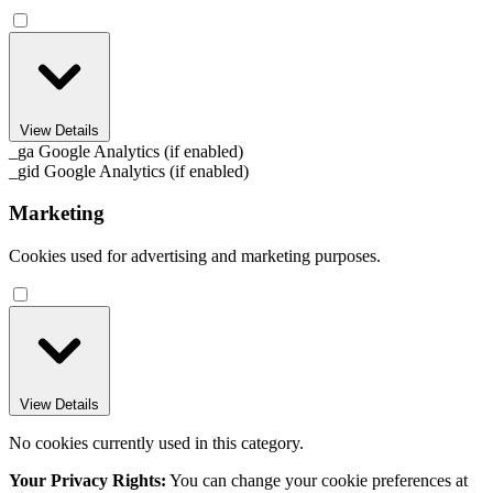
View Details
_ga
Google Analytics (if enabled)
_gid
Google Analytics (if enabled)
Marketing
Cookies used for advertising and marketing purposes.
View Details
No cookies currently used in this category.
Your Privacy Rights:
You can change your cookie preferences at