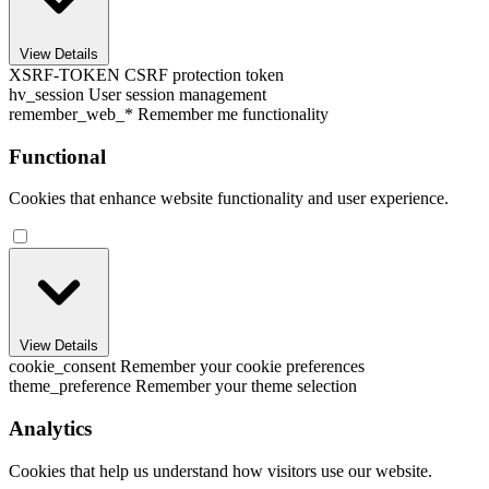
View Details
XSRF-TOKEN
CSRF protection token
hv_session
User session management
remember_web_*
Remember me functionality
Functional
Cookies that enhance website functionality and user experience.
View Details
cookie_consent
Remember your cookie preferences
theme_preference
Remember your theme selection
Analytics
Cookies that help us understand how visitors use our website.