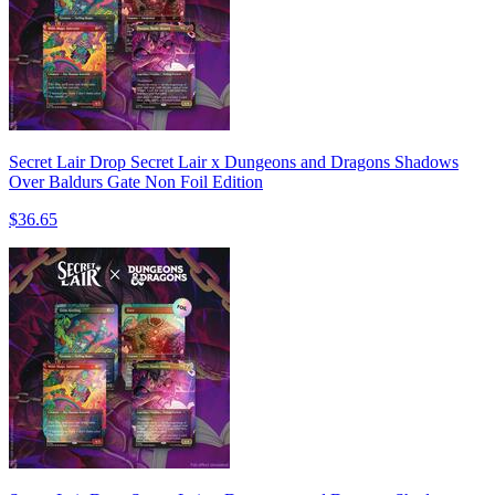
Secret Lair Drop Secret Lair x Dungeons and Dragons Shadows
Over Baldurs Gate Non Foil Edition
$36.65