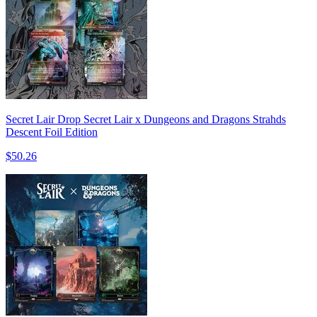
Secret Lair Drop Secret Lair x Dungeons and Dragons Strahds
Descent Foil Edition
$50.26