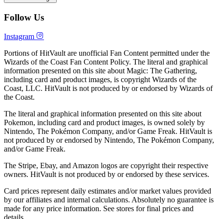
Follow Us
Instagram
Portions of HitVault are unofficial Fan Content permitted under the
Wizards of the Coast Fan Content Policy. The literal and graphical
information presented on this site about Magic: The Gathering,
including card and product images, is copyright Wizards of the
Coast, LLC. HitVault is not produced by or endorsed by Wizards of
the Coast.
The literal and graphical information presented on this site about
Pokemon, including card and product images, is owned solely by
Nintendo, The Pokémon Company, and/or Game Freak. HitVault is
not produced by or endorsed by Nintendo, The Pokémon Company,
and/or Game Freak.
The Stripe, Ebay, and Amazon logos are copyright their respective
owners. HitVault is not produced by or endorsed by these services.
Card prices represent daily estimates and/or market values provided
by our affiliates and internal calculations. Absolutely no guarantee is
made for any price information. See stores for final prices and
details.