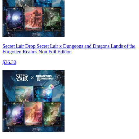
Secret Lair Drop Secret Lair x Dungeons and Dragons Lands of the
Forgotten Realms Non Foil Edition
$36.30