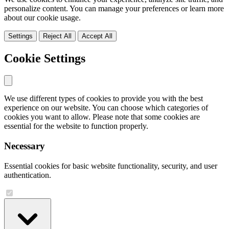
personalize content. You can manage your preferences or learn more
about our cookie usage.
Settings
Reject All
Accept All
Cookie Settings
We use different types of cookies to provide you with the best
experience on our website. You can choose which categories of
cookies you want to allow. Please note that some cookies are
essential for the website to function properly.
Necessary
Essential cookies for basic website functionality, security, and user
authentication.