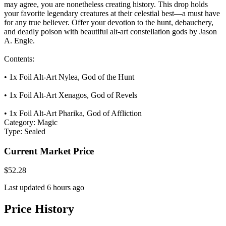
may agree, you are nonetheless creating history. This drop holds
your favorite legendary creatures at their celestial best—a must have
for any true believer. Offer your devotion to the hunt, debauchery,
and deadly poison with beautiful alt-art constellation gods by Jason
A. Engle.
Contents:
• 1x Foil Alt-Art Nylea, God of the Hunt
• 1x Foil Alt-Art Xenagos, God of Revels
• 1x Foil Alt-Art Pharika, God of Affliction
Category:
Magic
Type:
Sealed
Current Market Price
$52.28
Last updated 6 hours ago
Price History