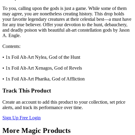
To you, calling upon the gods is just a game. While some of them
may agree, you are nonetheless creating history. This drop holds
your favorite legendary creatures at their celestial best—a must have
for any true believer. Offer your devotion to the hunt, debauchery,
and deadly poison with beautiful alt-art constellation gods by Jason
A. Engle.
Contents:
• 1x Foil Alt-Art Nylea, God of the Hunt
• 1x Foil Alt-Art Xenagos, God of Revels
• 1x Foil Alt-Art Pharika, God of Affliction
Track This Product
Create an account to add this product to your collection, set price
alerts, and track its performance over time.
Sign Up Free
Login
More Magic Products