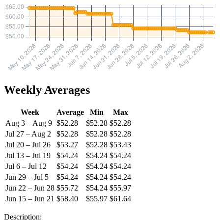
Weekly Averages
Week
Average
Min
Max
Aug 3 – Aug 9
$52.28
$52.28
$52.28
Jul 27 – Aug 2
$52.28
$52.28
$52.28
Jul 20 – Jul 26
$53.27
$52.28
$53.43
Jul 13 – Jul 19
$54.24
$54.24
$54.24
Jul 6 – Jul 12
$54.24
$54.24
$54.24
Jun 29 – Jul 5
$54.24
$54.24
$54.24
Jun 22 – Jun 28
$55.72
$54.24
$55.97
Jun 15 – Jun 21
$58.40
$55.97
$61.64
Description: