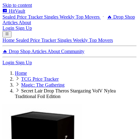
Skip to content
HitVault
Sealed Price Tracker
Singles
Weekly Top Movers
🔥 Drop Shop
Articles
About
Login
Sign Up
Home
Sealed Price Tracker
Singles
Weekly Top Movers
🔥 Drop Shop
Articles
About
Community
Login
Sign Up
Home
TCG Price Tracker
Magic: The Gathering
Secret Lair Drop Theros Stargazing VolV Nylea
Traditional Foil Edition