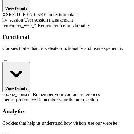
View Details
XSRF-TOKEN
CSRF protection token
hv_session
User session management
remember_web_*
Remember me functionality
Functional
Cookies that enhance website functionality and user experience.
View Details
cookie_consent
Remember your cookie preferences
theme_preference
Remember your theme selection
Analytics
Cookies that help us understand how visitors use our website.