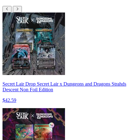
Secret Lair Drop Secret Lair x Dungeons and Dragons Strahds
Descent Non Foil Edition
$42.59