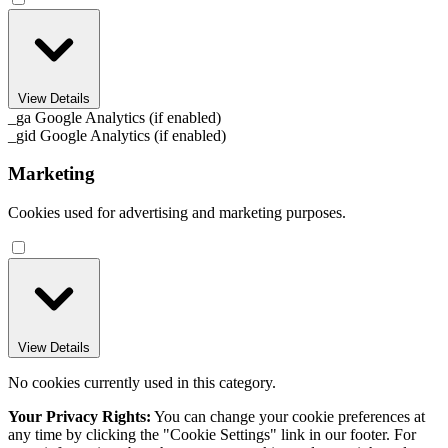
View Details
_ga
Google Analytics (if enabled)
_gid
Google Analytics (if enabled)
Marketing
Cookies used for advertising and marketing purposes.
View Details
No cookies currently used in this category.
Your Privacy Rights:
You can change your cookie preferences at
any time by clicking the "Cookie Settings" link in our footer. For