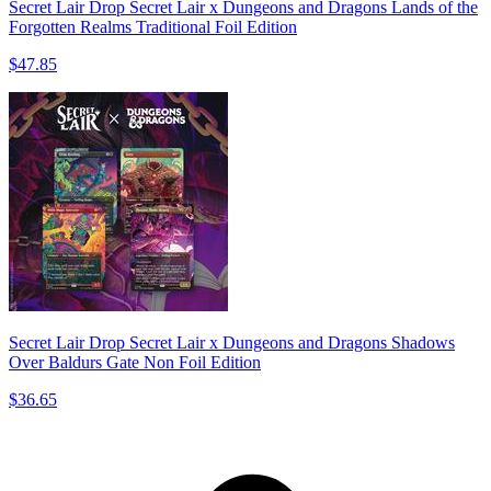
Secret Lair Drop Secret Lair x Dungeons and Dragons Lands of the
Forgotten Realms Traditional Foil Edition
$47.85
Secret Lair Drop Secret Lair x Dungeons and Dragons Shadows
Over Baldurs Gate Non Foil Edition
$36.65