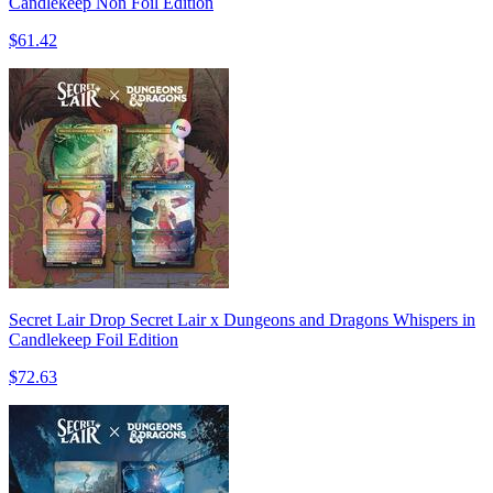
Candlekeep Non Foil Edition
$61.42
Secret Lair Drop Secret Lair x Dungeons and Dragons Whispers in
Candlekeep Foil Edition
$72.63