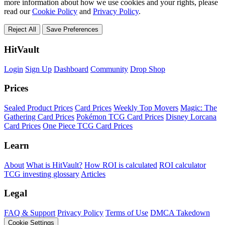
more information about how we use cookies and your rights, please
read our
Cookie Policy
and
Privacy Policy
.
Reject All
Save Preferences
HitVault
Login
Sign Up
Dashboard
Community
Drop Shop
Prices
Sealed Product Prices
Card Prices
Weekly Top Movers
Magic: The
Gathering Card Prices
Pokémon TCG Card Prices
Disney Lorcana
Card Prices
One Piece TCG Card Prices
Learn
About
What is HitVault?
How ROI is calculated
ROI calculator
TCG investing glossary
Articles
Legal
FAQ & Support
Privacy Policy
Terms of Use
DMCA Takedown
Cookie Settings