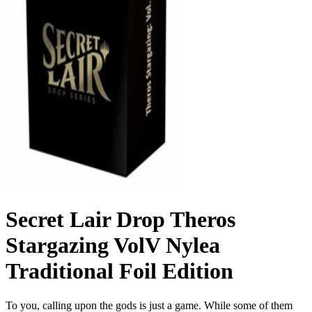
Secret Lair Drop Theros
Stargazing VolV Nylea
Traditional Foil Edition
To you, calling upon the gods is just a game. While some of them