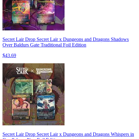
Secret Lair Drop Secret Lair x Dungeons and Dragons Shadows
Over Baldurs Gate Traditional Foil Edition
$43.69
Secret Lair Drop Secret Lair x Dungeons and Dragons Whispers in