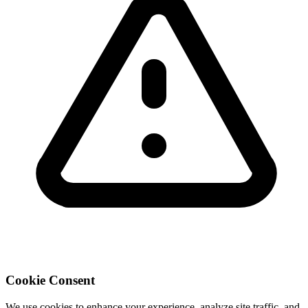
Cookie Consent
We use cookies to enhance your experience, analyze site traffic, and