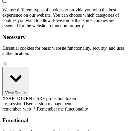
We use different types of cookies to provide you with the best
experience on our website. You can choose which categories of
cookies you want to allow. Please note that some cookies are
essential for the website to function properly.
Necessary
Essential cookies for basic website functionality, security, and user
authentication.
View Details
XSRF-TOKEN
CSRF protection token
hv_session
User session management
remember_web_*
Remember me functionality
Functional