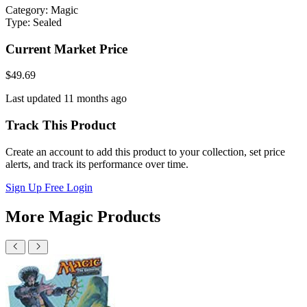
Category:
Magic
Type:
Sealed
Current Market Price
$49.69
Last updated 11 months ago
Track This Product
Create an account to add this product to your collection, set price
alerts, and track its performance over time.
Sign Up Free
Login
More Magic Products