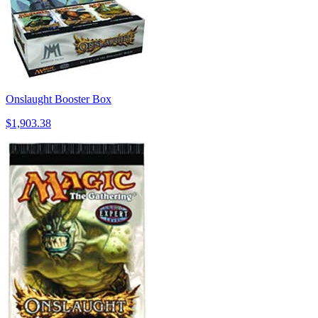
Onslaught Booster Box
$1,903.38