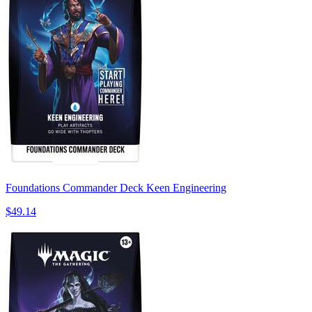
Foundations Commander Deck Keen Engineering
$49.14