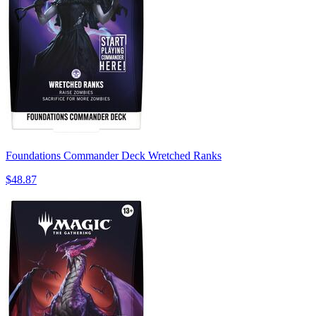
Foundations Commander Deck Wretched Ranks
$48.87