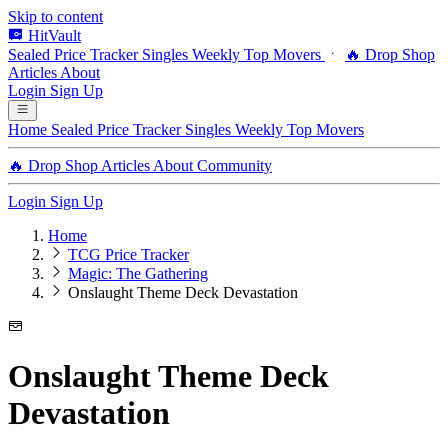
Skip to content
HitVault
Sealed Price Tracker
Singles
Weekly Top Movers
🔥 Drop Shop
Articles
About
Login
Sign Up
Home
Sealed Price Tracker
Singles
Weekly Top Movers
🔥 Drop Shop
Articles
About
Community
Login
Sign Up
Home
TCG Price Tracker
Magic: The Gathering
Onslaught Theme Deck Devastation
Onslaught Theme Deck
Devastation