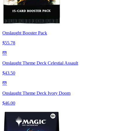
Onslaught Booster Pack
$55.78
Onslaught Theme Deck Celestial Assault
$43.50
Onslaught Theme Deck Ivory Doom
$46.00