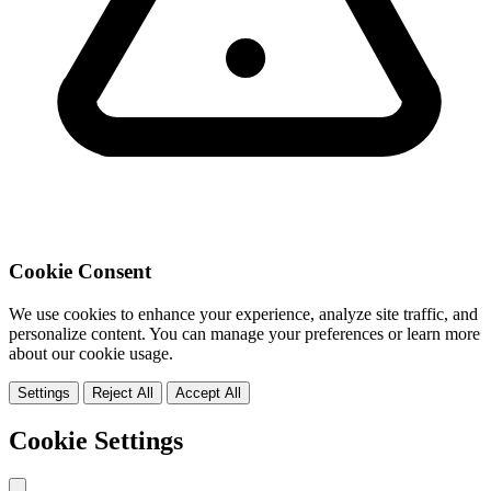
Cookie Consent
We use cookies to enhance your experience, analyze site traffic, and
personalize content. You can manage your preferences or learn more
about our cookie usage.
Settings
Reject All
Accept All
Cookie Settings