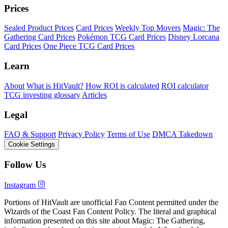
Prices
Sealed Product Prices
Card Prices
Weekly Top Movers
Magic: The
Gathering Card Prices
Pokémon TCG Card Prices
Disney Lorcana
Card Prices
One Piece TCG Card Prices
Learn
About
What is HitVault?
How ROI is calculated
ROI calculator
TCG investing glossary
Articles
Legal
FAQ & Support
Privacy Policy
Terms of Use
DMCA Takedown
Cookie Settings
Follow Us
Instagram
Portions of HitVault are unofficial Fan Content permitted under the
Wizards of the Coast Fan Content Policy. The literal and graphical
information presented on this site about Magic: The Gathering,