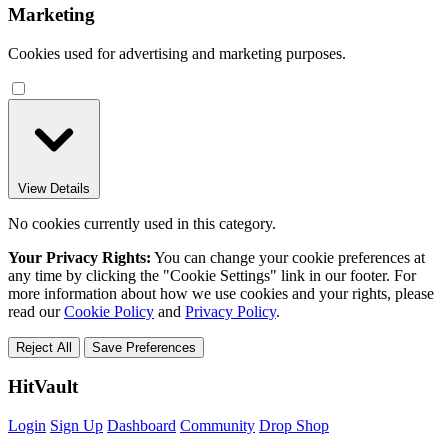
Marketing
Cookies used for advertising and marketing purposes.
View Details
No cookies currently used in this category.
Your Privacy Rights:
You can change your cookie preferences at
any time by clicking the "Cookie Settings" link in our footer. For
more information about how we use cookies and your rights, please
read our
Cookie Policy
and
Privacy Policy
.
Reject All
Save Preferences
HitVault
Login
Sign Up
Dashboard
Community
Drop Shop