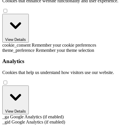
Cookies that enhance website functionality and user experience.
View Details
cookie_consent
Remember your cookie preferences
theme_preference
Remember your theme selection
Analytics
Cookies that help us understand how visitors use our website.
View Details
_ga
Google Analytics (if enabled)
_gid
Google Analytics (if enabled)