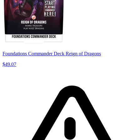
Foundations Commander Deck Reign of Dragons
$49.07