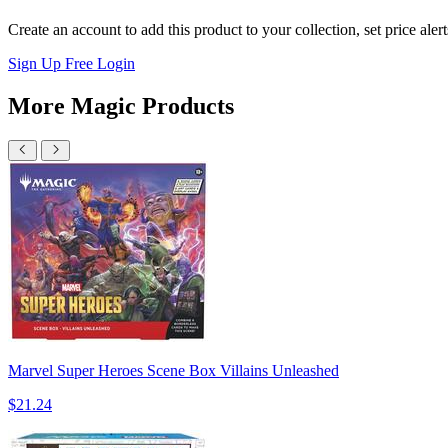
Create an account to add this product to your collection, set price aler
Sign Up Free
Login
More Magic Products
Marvel Super Heroes Scene Box Villains Unleashed
$21.24