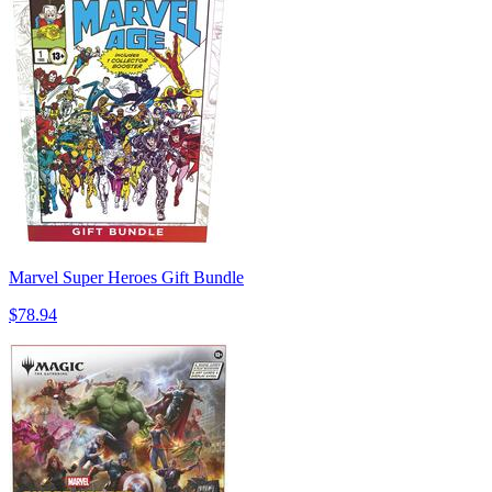
Marvel Super Heroes Gift Bundle
$78.94