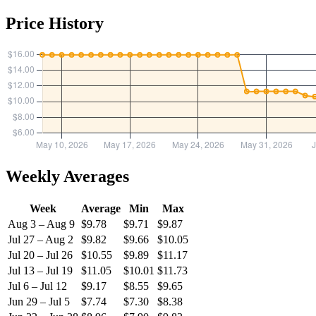
Price History
Weekly Averages
Week
Average
Min
Max
Aug 3 – Aug 9
$9.78
$9.71
$9.87
Jul 27 – Aug 2
$9.82
$9.66
$10.05
Jul 20 – Jul 26
$10.55
$9.89
$11.17
Jul 13 – Jul 19
$11.05
$10.01
$11.73
Jul 6 – Jul 12
$9.17
$8.55
$9.65
Jun 29 – Jul 5
$7.74
$7.30
$8.38