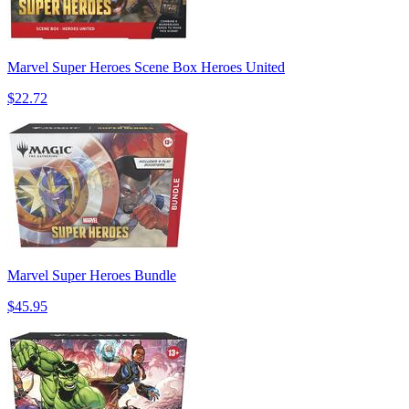
Marvel Super Heroes Scene Box Heroes United
$22.72
Marvel Super Heroes Bundle
$45.95