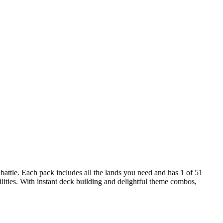
attle. Each pack includes all the lands you need and has 1 of 51
ities. With instant deck building and delightful theme combos,