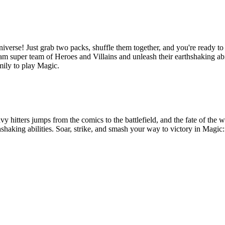
erse! Just grab two packs, shuffle them together, and you're ready to b
 super team of Heroes and Villains and unleash their earthshaking abil
mily to play Magic.
eavy hitters jumps from the comics to the battlefield, and the fate of th
thshaking abilities. Soar, strike, and smash your way to victory in Mag