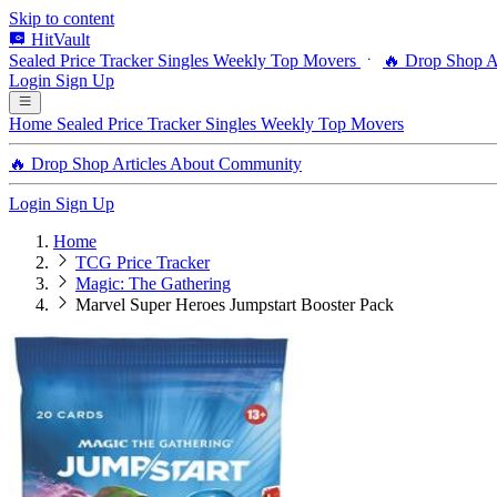
Skip to content
HitVault
Sealed Price Tracker
Singles
Weekly Top Movers
🔥 Drop Shop
A
Login
Sign Up
Home
Sealed Price Tracker
Singles
Weekly Top Movers
🔥 Drop Shop
Articles
About
Community
Login
Sign Up
Home
TCG Price Tracker
Magic: The Gathering
Marvel Super Heroes Jumpstart Booster Pack