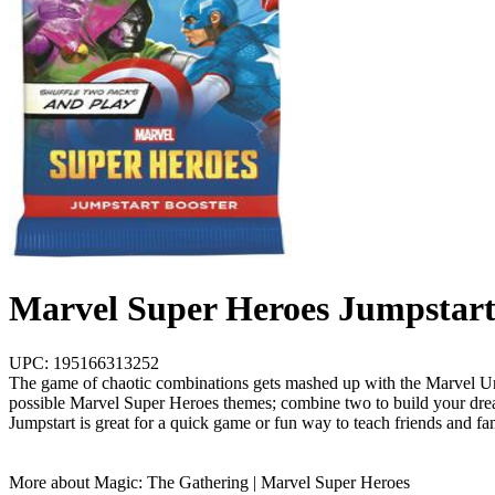
Marvel Super Heroes Jumpstart
UPC: 195166313252
The game of chaotic combinations gets mashed up with the Marvel Univ
possible Marvel Super Heroes themes; combine two to build your dream
Jumpstart is great for a quick game or fun way to teach friends and fa
More about Magic: The Gathering | Marvel Super Heroes