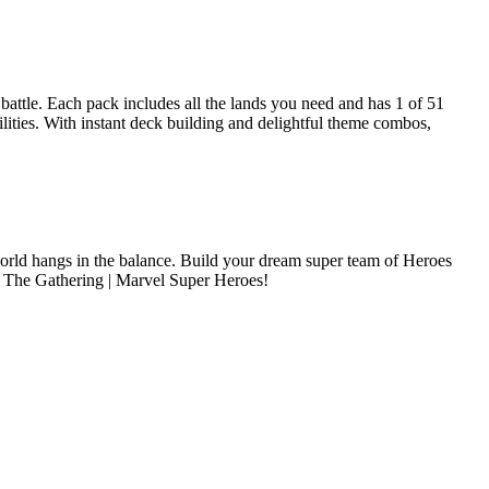
attle. Each pack includes all the lands you need and has 1 of 51
ities. With instant deck building and delightful theme combos,
e world hangs in the balance. Build your dream super team of Heroes
ic: The Gathering | Marvel Super Heroes!