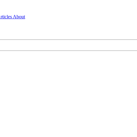
rticles
About