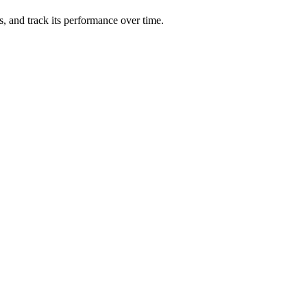
ts, and track its performance over time.