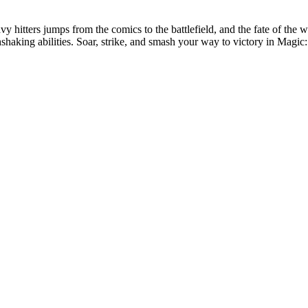
eavy hitters jumps from the comics to the battlefield, and the fate of th
thshaking abilities. Soar, strike, and smash your way to victory in Mag