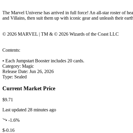
The Marvel Universe has arrived in full force! An all-star roster of h
and Villains, then suit them up with iconic gear and unleash their ear
© 2026 MARVEL | TM & © 2026 Wizards of the Coast LLC
Contents:
• Each Jumpstart Booster includes 20 cards.
Category:
Magic
Release Date:
Jun 26, 2026
Type:
Sealed
Current Market Price
$9.71
Last updated 28 minutes ago
-1.6%
$-0.16