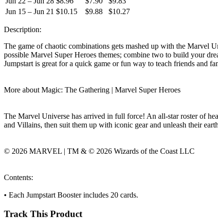
Jun 22 – Jun 28
$8.96
$7.90
$9.83
Jun 15 – Jun 21
$10.15
$9.88
$10.27
Description:
The game of chaotic combinations gets mashed up with the Marvel Univ
possible Marvel Super Heroes themes; combine two to build your dream
Jumpstart is great for a quick game or fun way to teach friends and fa
More about Magic: The Gathering | Marvel Super Heroes
The Marvel Universe has arrived in full force! An all-star roster of h
and Villains, then suit them up with iconic gear and unleash their ear
© 2026 MARVEL | TM & © 2026 Wizards of the Coast LLC
Contents:
• Each Jumpstart Booster includes 20 cards.
Track This Product