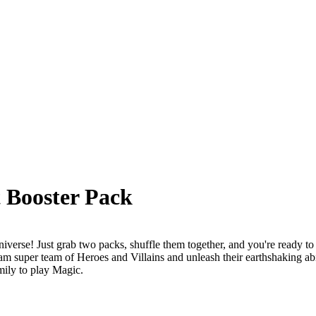
 Booster Pack
erse! Just grab two packs, shuffle them together, and you're ready to b
 super team of Heroes and Villains and unleash their earthshaking abil
mily to play Magic.