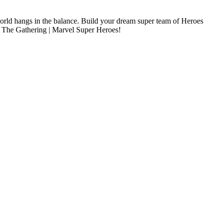
e world hangs in the balance. Build your dream super team of Heroes
ic: The Gathering | Marvel Super Heroes!