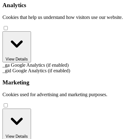
Analytics
Cookies that help us understand how visitors use our website.
View Details
_ga
Google Analytics (if enabled)
_gid
Google Analytics (if enabled)
Marketing
Cookies used for advertising and marketing purposes.
View Details