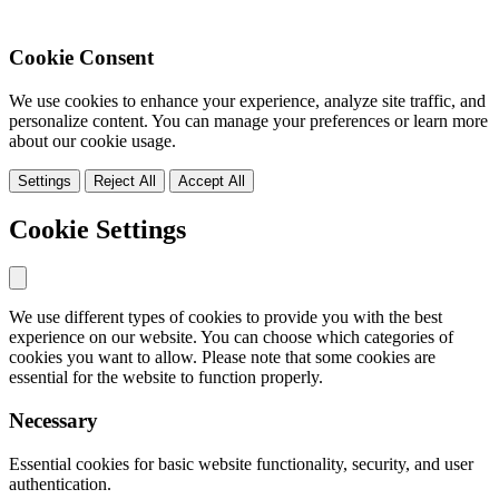
Cookie Consent
We use cookies to enhance your experience, analyze site traffic, and
personalize content. You can manage your preferences or learn more
about our cookie usage.
Settings
Reject All
Accept All
Cookie Settings
We use different types of cookies to provide you with the best
experience on our website. You can choose which categories of
cookies you want to allow. Please note that some cookies are
essential for the website to function properly.
Necessary
Essential cookies for basic website functionality, security, and user
authentication.