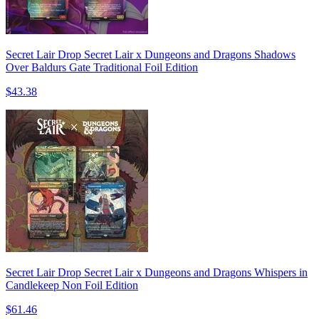
Secret Lair Drop Secret Lair x Dungeons and Dragons Shadows
Over Baldurs Gate Traditional Foil Edition
$43.38
Secret Lair Drop Secret Lair x Dungeons and Dragons Whispers in
Candlekeep Non Foil Edition
$61.46