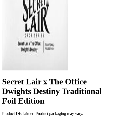
Secret Lair x The Office
Dwights Destiny Traditional
Foil Edition
Product Disclaimer: Product packaging may vary.