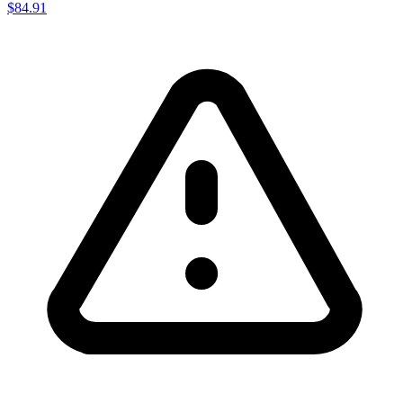
$84.91