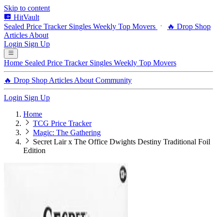
Skip to content
HitVault
Sealed Price Tracker
Singles
Weekly Top Movers
🔥 Drop Shop
Articles
About
Login
Sign Up
Home
Sealed Price Tracker
Singles
Weekly Top Movers
🔥 Drop Shop
Articles
About
Community
Login
Sign Up
Home
TCG Price Tracker
Magic: The Gathering
Secret Lair x The Office Dwights Destiny Traditional Foil
Edition