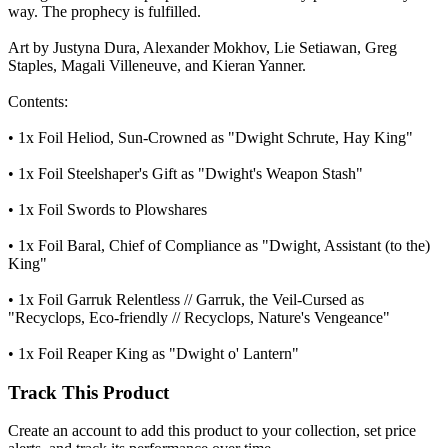
way. The prophecy is fulfilled.
Art by Justyna Dura, Alexander Mokhov, Lie Setiawan, Greg
Staples, Magali Villeneuve, and Kieran Yanner.
Contents:
• 1x Foil Heliod, Sun-Crowned as "Dwight Schrute, Hay King"
• 1x Foil Steelshaper's Gift as "Dwight's Weapon Stash"
• 1x Foil Swords to Plowshares
• 1x Foil Baral, Chief of Compliance as "Dwight, Assistant (to the)
King"
• 1x Foil Garruk Relentless // Garruk, the Veil-Cursed as
"Recyclops, Eco-friendly // Recyclops, Nature's Vengeance"
• 1x Foil Reaper King as "Dwight o' Lantern"
Track This Product
Create an account to add this product to your collection, set price