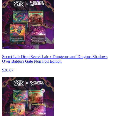
Secret Lair Drop Secret Lair x Dungeons and Dragons Shadows
Over Baldurs Gate Non Foil Edition
$36.87