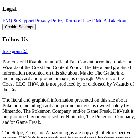
Legal
FAQ & Support
Privacy Policy
Terms of Use
DMCA Takedown
Cookie Settings
Follow Us
Instagram
Portions of HitVault are unofficial Fan Content permitted under the
Wizards of the Coast Fan Content Policy. The literal and graphical
information presented on this site about Magic: The Gathering,
including card and product images, is copyright Wizards of the
Coast, LLC. HitVault is not produced by or endorsed by Wizards of
the Coast.
The literal and graphical information presented on this site about
Pokemon, including card and product images, is owned solely by
Nintendo, The Pokémon Company, and/or Game Freak. HitVault is
not produced by or endorsed by Nintendo, The Pokémon Company,
and/or Game Freak.
The Stripe, Ebay, and Amazon logos are copyright their respective