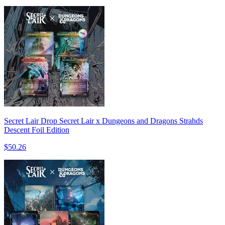
Secret Lair Drop Secret Lair x Dungeons and Dragons Strahds
Descent Foil Edition
$50.26