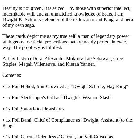
Destiny is not given. It is seized—by those with superior intellect,
indomitable will, and an unmatched knowledge of bears. I am
Dwight K. Schrute: defender of the realm, assistant King, and hero
of my own saga.
These cards depict me as my true self: a man of legendary power
with geometric facial proportions that are nearly perfect in every
way. The prophecy is fulfilled.
Art by Justyna Dura, Alexander Mokhov, Lie Setiawan, Greg
Staples, Magali Villeneuve, and Kieran Yanner.
Contents:
• 1x Foil Heliod, Sun-Crowned as "Dwight Schrute, Hay King"
• 1x Foil Steelshaper's Gift as "Dwight's Weapon Stash"
• 1x Foil Swords to Plowshares
• 1x Foil Baral, Chief of Compliance as "Dwight, Assistant (to the)
King"
• 1x Foil Garruk Relentless // Garruk, the Veil-Cursed as