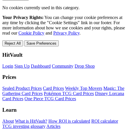
No cookies currently used in this category.
Your Privacy Rights:
You can change your cookie preferences at
any time by clicking the "Cookie Settings" link in our footer. For
more information about how we use cookies and your rights, please
read our
Cookie Policy
and
Privacy Policy
.
Reject All
Save Preferences
HitVault
Login
Sign Up
Dashboard
Community
Drop Shop
Prices
Sealed Product Prices
Card Prices
Weekly Top Movers
Magic: The
Gathering Card Prices
Pokémon TCG Card Prices
Disney Lorcana
Card Prices
One Piece TCG Card Prices
Learn
About
What is HitVault?
How ROI is calculated
ROI calculator
TCG investing glossary
Articles