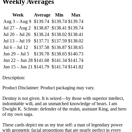
Weekly Averages
Week
Average
Min
Max
Aug 3 – Aug 9
$139.74
$139.74
$139.74
Jul 27 – Aug 2
$138.87
$138.41
$139.74
Jul 20 – Jul 26
$138.24
$138.02
$138.41
Jul 13 – Jul 19
$137.71
$137.59
$138.02
Jul 6 – Jul 12
$137.58
$136.87
$138.65
Jun 29 – Jul 5
$139.78
$138.65
$140.73
Jun 22 – Jun 28
$141.68
$141.34
$141.74
Jun 15 – Jun 21
$141.79
$141.74
$141.82
Description:
Product Disclaimer: Product packaging may vary.
Destiny is not given. It is seized—by those with superior intellect,
indomitable will, and an unmatched knowledge of bears. I am
Dwight K. Schrute: defender of the realm, assistant King, and hero
of my own saga.
These cards depict me as my true self: a man of legendary power
with geometric facial proportions that are nearly perfect in every