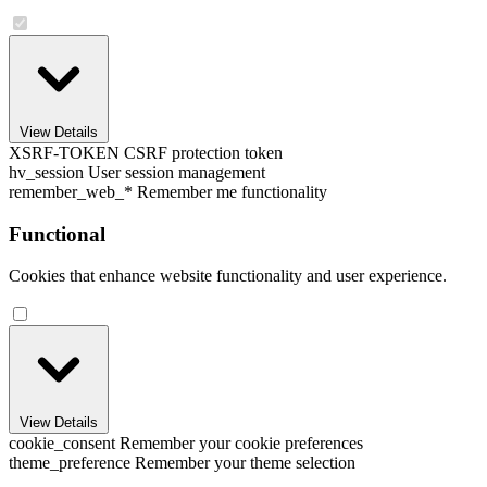
View Details
XSRF-TOKEN
CSRF protection token
hv_session
User session management
remember_web_*
Remember me functionality
Functional
Cookies that enhance website functionality and user experience.
View Details
cookie_consent
Remember your cookie preferences
theme_preference
Remember your theme selection