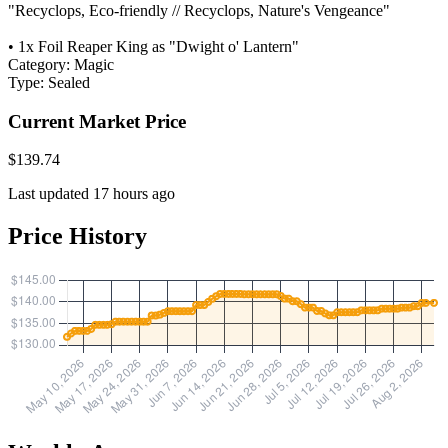
"Recyclops, Eco-friendly // Recyclops, Nature's Vengeance"
• 1x Foil Reaper King as "Dwight o' Lantern"
Category:
Magic
Type:
Sealed
Current Market Price
$139.74
Last updated 17 hours ago
Price History