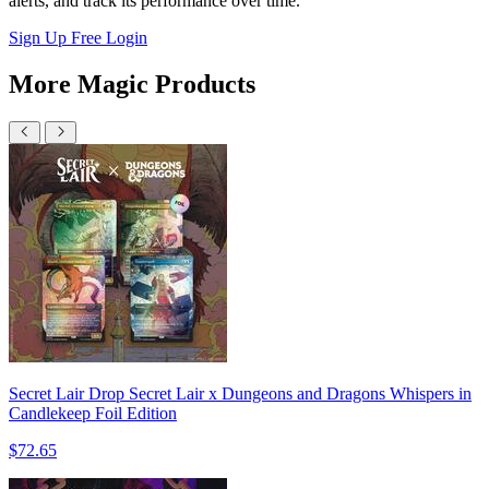
alerts, and track its performance over time.
Sign Up Free
Login
More Magic Products
Secret Lair Drop Secret Lair x Dungeons and Dragons Whispers in
Candlekeep Foil Edition
$72.65