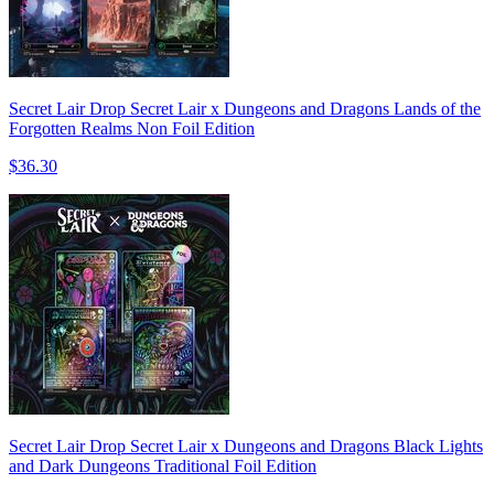
Secret Lair Drop Secret Lair x Dungeons and Dragons Lands of the
Forgotten Realms Non Foil Edition
$36.30
Secret Lair Drop Secret Lair x Dungeons and Dragons Black Lights
and Dark Dungeons Traditional Foil Edition