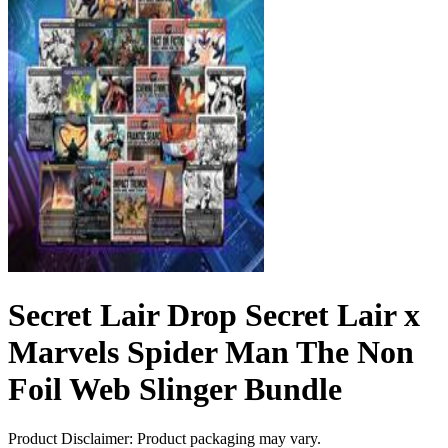
Secret Lair Drop Secret Lair x
Marvels Spider Man The Non
Foil Web Slinger Bundle
Product Disclaimer: Product packaging may vary.