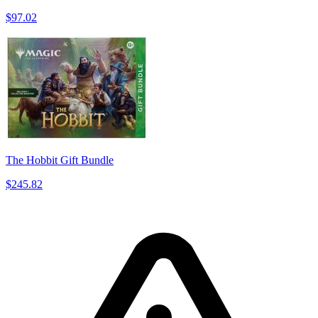
$97.02
The Hobbit Gift Bundle
$245.82