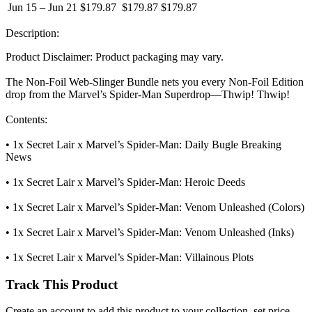
Jun 15 – Jun 21
$179.87
$179.87
$179.87
Description:
Product Disclaimer: Product packaging may vary.
The Non-Foil Web-Slinger Bundle nets you every Non-Foil Edition
drop from the Marvel’s Spider-Man Superdrop—Thwip! Thwip!
Contents:
• 1x Secret Lair x Marvel’s Spider-Man: Daily Bugle Breaking
News
• 1x Secret Lair x Marvel’s Spider-Man: Heroic Deeds
• 1x Secret Lair x Marvel’s Spider-Man: Venom Unleashed (Colors)
• 1x Secret Lair x Marvel’s Spider-Man: Venom Unleashed (Inks)
• 1x Secret Lair x Marvel’s Spider-Man: Villainous Plots
Track This Product
Create an account to add this product to your collection, set price