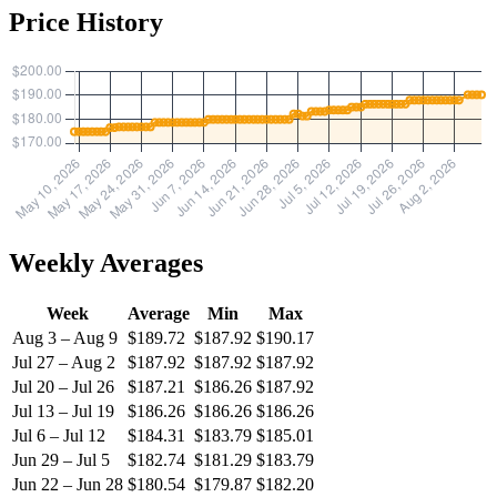
Price History
Weekly Averages
Week
Average
Min
Max
Aug 3 – Aug 9
$189.72
$187.92
$190.17
Jul 27 – Aug 2
$187.92
$187.92
$187.92
Jul 20 – Jul 26
$187.21
$186.26
$187.92
Jul 13 – Jul 19
$186.26
$186.26
$186.26
Jul 6 – Jul 12
$184.31
$183.79
$185.01
Jun 29 – Jul 5
$182.74
$181.29
$183.79
Jun 22 – Jun 28
$180.54
$179.87
$182.20