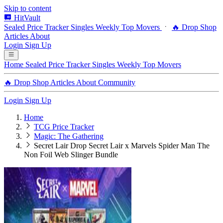
Skip to content
HitVault
Sealed Price Tracker
Singles
Weekly Top Movers
🔥 Drop Shop
Articles
About
Login
Sign Up
Home
Sealed Price Tracker
Singles
Weekly Top Movers
🔥 Drop Shop
Articles
About
Community
Login
Sign Up
Home
TCG Price Tracker
Magic: The Gathering
Secret Lair Drop Secret Lair x Marvels Spider Man The
Non Foil Web Slinger Bundle