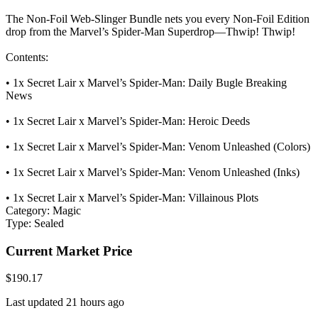
The Non-Foil Web-Slinger Bundle nets you every Non-Foil Edition
drop from the Marvel’s Spider-Man Superdrop—Thwip! Thwip!
Contents:
• 1x Secret Lair x Marvel’s Spider-Man: Daily Bugle Breaking
News
• 1x Secret Lair x Marvel’s Spider-Man: Heroic Deeds
• 1x Secret Lair x Marvel’s Spider-Man: Venom Unleashed (Colors)
• 1x Secret Lair x Marvel’s Spider-Man: Venom Unleashed (Inks)
• 1x Secret Lair x Marvel’s Spider-Man: Villainous Plots
Category:
Magic
Type:
Sealed
Current Market Price
$190.17
Last updated 21 hours ago