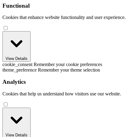
Functional
Cookies that enhance website functionality and user experience.
View Details
cookie_consent
Remember your cookie preferences
theme_preference
Remember your theme selection
Analytics
Cookies that help us understand how visitors use our website.
View Details