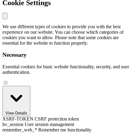
Cookie Settings
We use different types of cookies to provide you with the best
experience on our website. You can choose which categories of
cookies you want to allow. Please note that some cookies are
essential for the website to function properly.
Necessary
Essential cookies for basic website functionality, security, and user
authentication.
View Details
XSRF-TOKEN
CSRF protection token
hv_session
User session management
remember_web_*
Remember me functionality