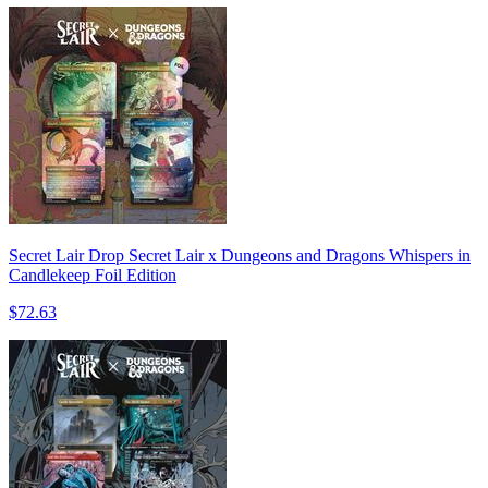
Secret Lair Drop Secret Lair x Dungeons and Dragons Whispers in
Candlekeep Foil Edition
$72.63