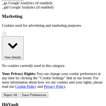
_ga
Google Analytics (if enabled)
_gid
Google Analytics (if enabled)
Marketing
Cookies used for advertising and marketing purposes.
View Details
No cookies currently used in this category.
Your Privacy Rights:
You can change your cookie preferences at
any time by clicking the "Cookie Settings" link in our footer. For
more information about how we use cookies and your rights, please
read our
Cookie Policy
and
Privacy Policy
.
Reject All
Save Preferences
HitVault