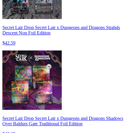
Secret Lair Drop Secret Lair x Dungeons and Dragons Strahds
Descent Non Foil Edition
$42.59
Secret Lair Drop Secret Lair x Dungeons and Dragons Shadows
Over Baldurs Gate Traditional Foil Edition