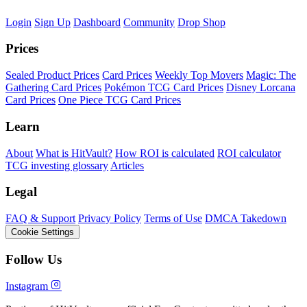
Login
Sign Up
Dashboard
Community
Drop Shop
Prices
Sealed Product Prices
Card Prices
Weekly Top Movers
Magic: The
Gathering Card Prices
Pokémon TCG Card Prices
Disney Lorcana
Card Prices
One Piece TCG Card Prices
Learn
About
What is HitVault?
How ROI is calculated
ROI calculator
TCG investing glossary
Articles
Legal
FAQ & Support
Privacy Policy
Terms of Use
DMCA Takedown
Cookie Settings
Follow Us
Instagram