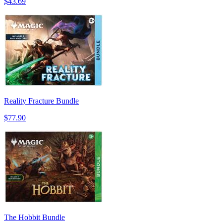
$43.69
Reality Fracture Bundle
$77.90
The Hobbit Bundle