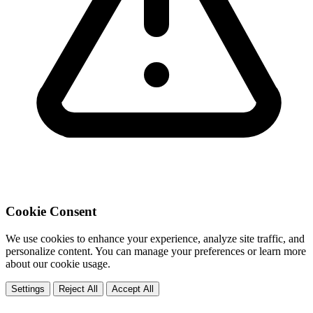
Cookie Consent
We use cookies to enhance your experience, analyze site traffic, and
personalize content. You can manage your preferences or learn more
about our cookie usage.
Settings
Reject All
Accept All