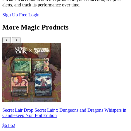
alerts, and track its performance over time.
Sign Up Free
Login
More Magic Products
Secret Lair Drop Secret Lair x Dungeons and Dragons Whispers in
Candlekeep Non Foil Edition
$61.62