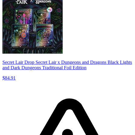
Secret Lair Drop Secret Lair x Dungeons and Dragons Black Lights
and Dark Dungeons Traditional Foil Edition
$84.91