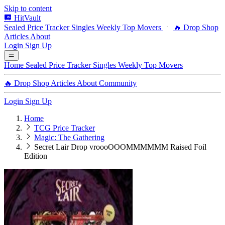
Skip to content
HitVault
Sealed Price Tracker
Singles
Weekly Top Movers
🔥 Drop Shop
Articles
About
Login
Sign Up
Home
Sealed Price Tracker
Singles
Weekly Top Movers
🔥 Drop Shop
Articles
About
Community
Login
Sign Up
Home
TCG Price Tracker
Magic: The Gathering
Secret Lair Drop vroooOOOMMMMMM Raised Foil
Edition