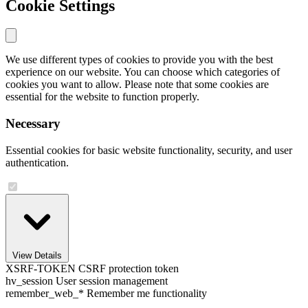
Cookie Settings
We use different types of cookies to provide you with the best
experience on our website. You can choose which categories of
cookies you want to allow. Please note that some cookies are
essential for the website to function properly.
Necessary
Essential cookies for basic website functionality, security, and user
authentication.
View Details
XSRF-TOKEN
CSRF protection token
hv_session
User session management
remember_web_*
Remember me functionality