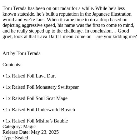
Toru Terada has been on our radar for a while. While he’s less
known stateside, he’s built a reputation in the Japanese illustration
world and we’re fans. When it came time to do a drop based on
depicting aggressive speed, his name was the first to come to mind,
and he really stepped up to the challenge. In conclusion… Good
grief, look at that Lava Dart! I mean come on—are you kidding me?
Art by Toru Terada
Contents:
• 1x Raised Foil Lava Dart
• 1x Raised Foil Monastery Swiftspear
• 1x Raised Foil Soul-Scar Mage
• 1x Raised Foil Underworld Breach
• 1x Raised Foil Mishra’s Bauble
Category:
Magic
Release Date:
May 23, 2025
Type:
Sealed