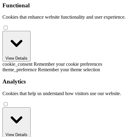
Functional
Cookies that enhance website functionality and user experience.
View Details
cookie_consent
Remember your cookie preferences
theme_preference
Remember your theme selection
Analytics
Cookies that help us understand how visitors use our website.
View Details