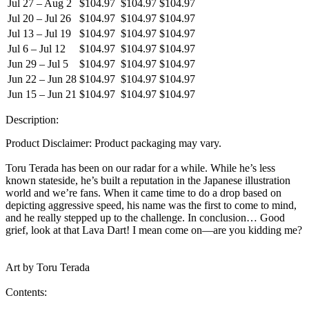
Jul 27 – Aug 2
$104.97
$104.97
$104.97
Jul 20 – Jul 26
$104.97
$104.97
$104.97
Jul 13 – Jul 19
$104.97
$104.97
$104.97
Jul 6 – Jul 12
$104.97
$104.97
$104.97
Jun 29 – Jul 5
$104.97
$104.97
$104.97
Jun 22 – Jun 28
$104.97
$104.97
$104.97
Jun 15 – Jun 21
$104.97
$104.97
$104.97
Description:
Product Disclaimer: Product packaging may vary.
Toru Terada has been on our radar for a while. While he’s less
known stateside, he’s built a reputation in the Japanese illustration
world and we’re fans. When it came time to do a drop based on
depicting aggressive speed, his name was the first to come to mind,
and he really stepped up to the challenge. In conclusion… Good
grief, look at that Lava Dart! I mean come on—are you kidding me?
Art by Toru Terada
Contents: