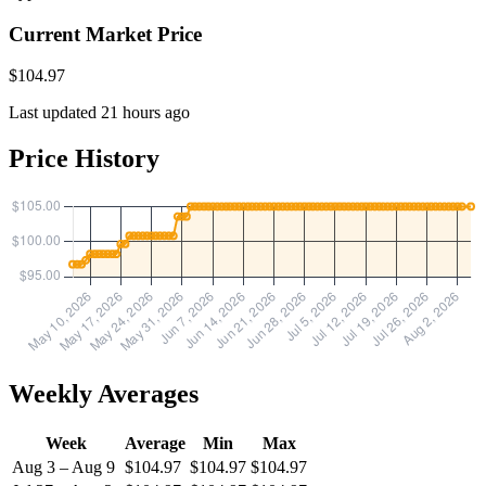
Current Market Price
$104.97
Last updated 21 hours ago
Price History
Weekly Averages
Week
Average
Min
Max
Aug 3 – Aug 9
$104.97
$104.97
$104.97