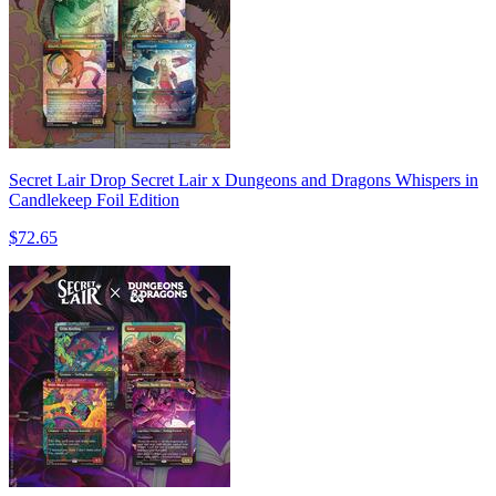
Secret Lair Drop Secret Lair x Dungeons and Dragons Whispers in
Candlekeep Foil Edition
$72.65