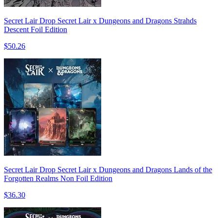
Secret Lair Drop Secret Lair x Dungeons and Dragons Strahds
Descent Foil Edition
$50.26
Secret Lair Drop Secret Lair x Dungeons and Dragons Lands of the
Forgotten Realms Non Foil Edition
$36.30