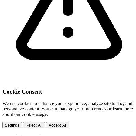
Cookie Consent
We use cookies to enhance your experience, analyze site traffic, and
personalize content. You can manage your preferences or learn more
about our cookie usage.
Settings
Reject All
Accept All