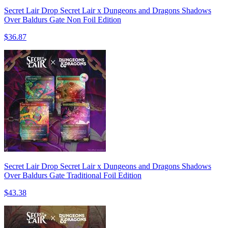
Secret Lair Drop Secret Lair x Dungeons and Dragons Shadows
Over Baldurs Gate Non Foil Edition
$36.87
Secret Lair Drop Secret Lair x Dungeons and Dragons Shadows
Over Baldurs Gate Traditional Foil Edition
$43.38