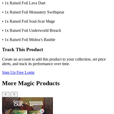
• 1x Raised Foil Lava Dart
• 1x Raised Foil Monastery Swiftspear
• 1x Raised Foil Soul-Scar Mage
• 1x Raised Foil Underworld Breach
• 1x Raised Foil Mishra’s Bauble
Track This Product
Create an account to add this product to your collection, set price
alerts, and track its performance over time.
Sign Up Free
Login
More Magic Products