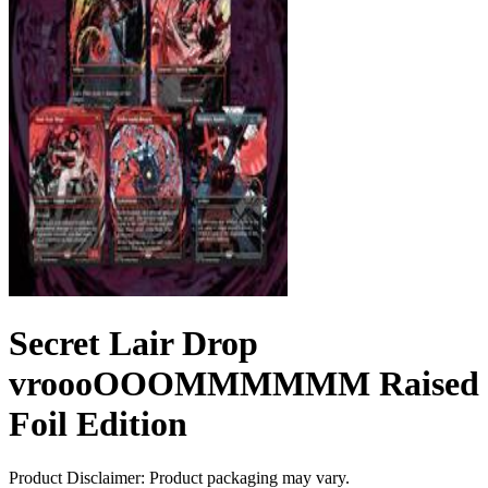
Secret Lair Drop
vroooOOOMMMMMM Raised
Foil Edition
Product Disclaimer: Product packaging may vary.