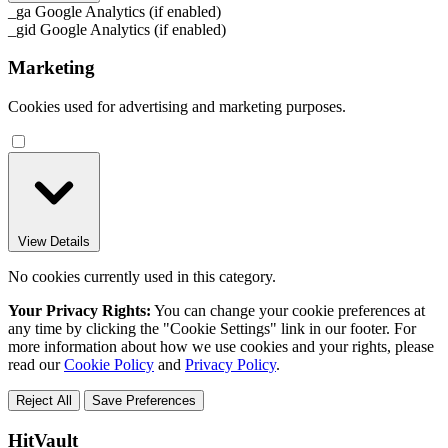
_ga
Google Analytics (if enabled)
_gid
Google Analytics (if enabled)
Marketing
Cookies used for advertising and marketing purposes.
View Details
No cookies currently used in this category.
Your Privacy Rights:
You can change your cookie preferences at
any time by clicking the "Cookie Settings" link in our footer. For
more information about how we use cookies and your rights, please
read our
Cookie Policy
and
Privacy Policy
.
Reject All
Save Preferences
HitVault