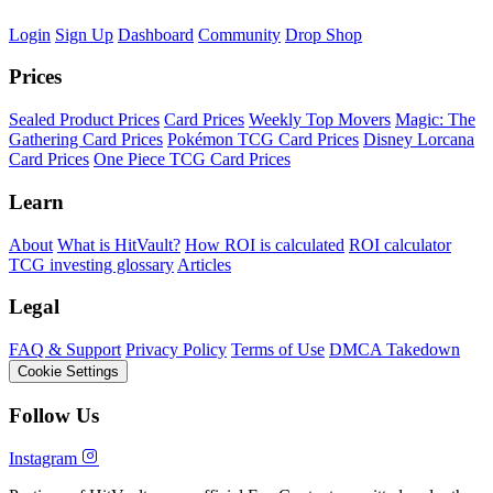
Login
Sign Up
Dashboard
Community
Drop Shop
Prices
Sealed Product Prices
Card Prices
Weekly Top Movers
Magic: The
Gathering Card Prices
Pokémon TCG Card Prices
Disney Lorcana
Card Prices
One Piece TCG Card Prices
Learn
About
What is HitVault?
How ROI is calculated
ROI calculator
TCG investing glossary
Articles
Legal
FAQ & Support
Privacy Policy
Terms of Use
DMCA Takedown
Cookie Settings
Follow Us
Instagram