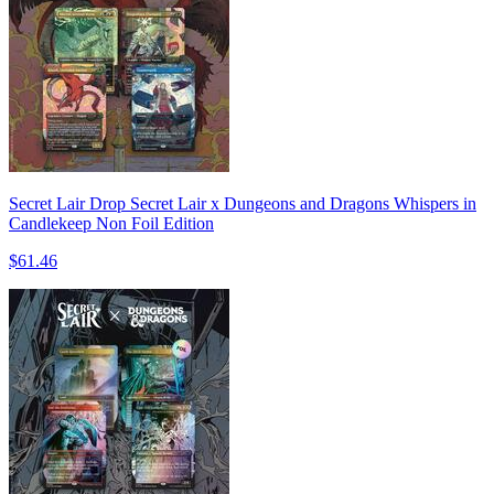
Secret Lair Drop Secret Lair x Dungeons and Dragons Whispers in
Candlekeep Non Foil Edition
$61.46