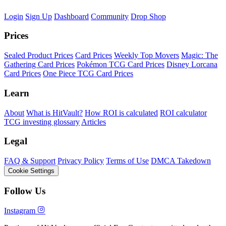
Login
Sign Up
Dashboard
Community
Drop Shop
Prices
Sealed Product Prices
Card Prices
Weekly Top Movers
Magic: The
Gathering Card Prices
Pokémon TCG Card Prices
Disney Lorcana
Card Prices
One Piece TCG Card Prices
Learn
About
What is HitVault?
How ROI is calculated
ROI calculator
TCG investing glossary
Articles
Legal
FAQ & Support
Privacy Policy
Terms of Use
DMCA Takedown
Cookie Settings
Follow Us
Instagram