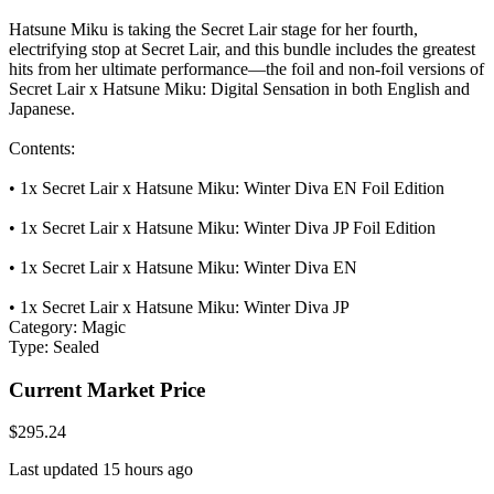
Hatsune Miku is taking the Secret Lair stage for her fourth,
electrifying stop at Secret Lair, and this bundle includes the greatest
hits from her ultimate performance—the foil and non-foil versions of
Secret Lair x Hatsune Miku: Digital Sensation in both English and
Japanese.
Contents:
• 1x Secret Lair x Hatsune Miku: Winter Diva EN Foil Edition
• 1x Secret Lair x Hatsune Miku: Winter Diva JP Foil Edition
• 1x Secret Lair x Hatsune Miku: Winter Diva EN
• 1x Secret Lair x Hatsune Miku: Winter Diva JP
Category:
Magic
Type:
Sealed
Current Market Price
$295.24
Last updated 15 hours ago