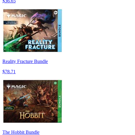
$36.65
Reality Fracture Bundle
$78.71
The Hobbit Bundle