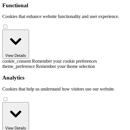
Functional
Cookies that enhance website functionality and user experience.
View Details
cookie_consent
Remember your cookie preferences
theme_preference
Remember your theme selection
Analytics
Cookies that help us understand how visitors use our website.
View Details