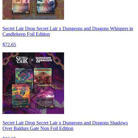
Secret Lair Drop Secret Lair x Dungeons and Dragons Whispers in
Candlekeep Foil Edition
$72.65
Secret Lair Drop Secret Lair x Dungeons and Dragons Shadows
Over Baldurs Gate Non Foil Edition