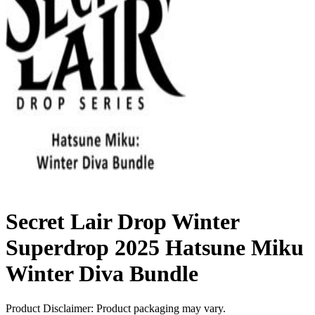
Secret Lair Drop Winter
Superdrop 2025 Hatsune Miku
Winter Diva Bundle
Product Disclaimer: Product packaging may vary.