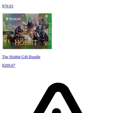
$79.93
The Hobbit Gift Bundle
$209.07