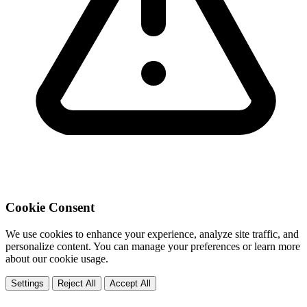
Cookie Consent
We use cookies to enhance your experience, analyze site traffic, and
personalize content. You can manage your preferences or learn more
about our cookie usage.
Settings
Reject All
Accept All