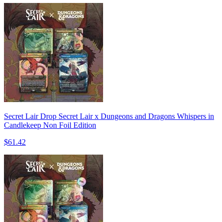
Secret Lair Drop Secret Lair x Dungeons and Dragons Whispers in
Candlekeep Non Foil Edition
$61.42