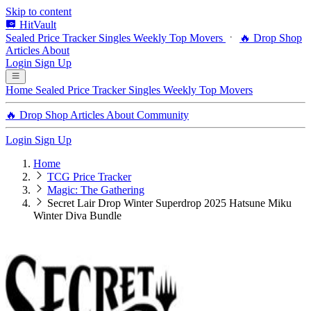
Skip to content
HitVault
Sealed Price Tracker
Singles
Weekly Top Movers
🔥 Drop Shop
Articles
About
Login
Sign Up
Home
Sealed Price Tracker
Singles
Weekly Top Movers
🔥 Drop Shop
Articles
About
Community
Login
Sign Up
Home
TCG Price Tracker
Magic: The Gathering
Secret Lair Drop Winter Superdrop 2025 Hatsune Miku
Winter Diva Bundle