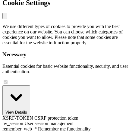
Cookie Settings
We use different types of cookies to provide you with the best
experience on our website. You can choose which categories of
cookies you want to allow. Please note that some cookies are
essential for the website to function properly.
Necessary
Essential cookies for basic website functionality, security, and user
authentication.
View Details
XSRF-TOKEN
CSRF protection token
hv_session
User session management
remember_web_*
Remember me functionality