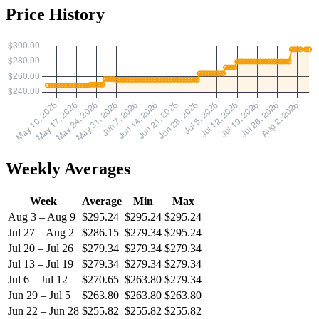
Price History
Weekly Averages
Week
Average
Min
Max
Aug 3 – Aug 9
$295.24
$295.24
$295.24
Jul 27 – Aug 2
$286.15
$279.34
$295.24
Jul 20 – Jul 26
$279.34
$279.34
$279.34
Jul 13 – Jul 19
$279.34
$279.34
$279.34
Jul 6 – Jul 12
$270.65
$263.80
$279.34
Jun 29 – Jul 5
$263.80
$263.80
$263.80
Jun 22 – Jun 28
$255.82
$255.82
$255.82