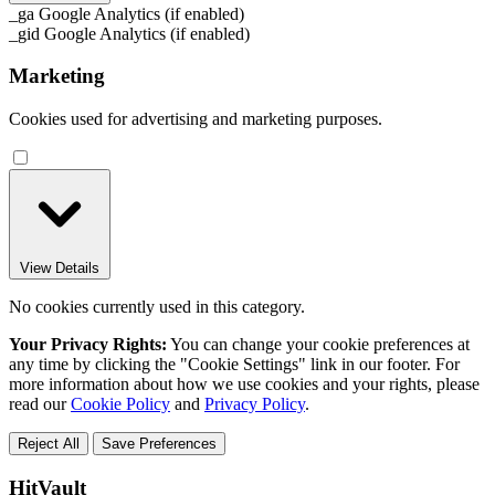
_ga
Google Analytics (if enabled)
_gid
Google Analytics (if enabled)
Marketing
Cookies used for advertising and marketing purposes.
View Details
No cookies currently used in this category.
Your Privacy Rights:
You can change your cookie preferences at
any time by clicking the "Cookie Settings" link in our footer. For
more information about how we use cookies and your rights, please
read our
Cookie Policy
and
Privacy Policy
.
Reject All
Save Preferences
HitVault