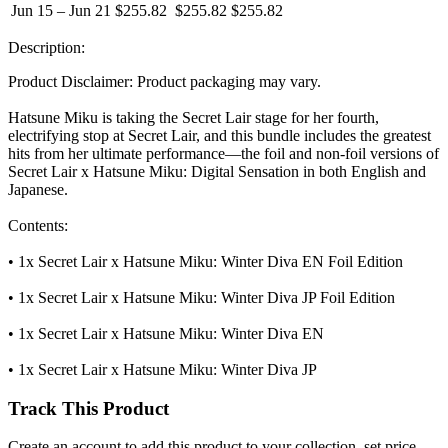
Jun 15 – Jun 21
$255.82
$255.82
$255.82
Description:
Product Disclaimer: Product packaging may vary.
Hatsune Miku is taking the Secret Lair stage for her fourth,
electrifying stop at Secret Lair, and this bundle includes the greatest
hits from her ultimate performance—the foil and non-foil versions of
Secret Lair x Hatsune Miku: Digital Sensation in both English and
Japanese.
Contents:
• 1x Secret Lair x Hatsune Miku: Winter Diva EN Foil Edition
• 1x Secret Lair x Hatsune Miku: Winter Diva JP Foil Edition
• 1x Secret Lair x Hatsune Miku: Winter Diva EN
• 1x Secret Lair x Hatsune Miku: Winter Diva JP
Track This Product
Create an account to add this product to your collection, set price