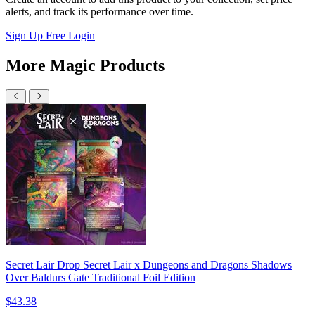
alerts, and track its performance over time.
Sign Up Free
Login
More Magic Products
Secret Lair Drop Secret Lair x Dungeons and Dragons Shadows
Over Baldurs Gate Traditional Foil Edition
$43.38