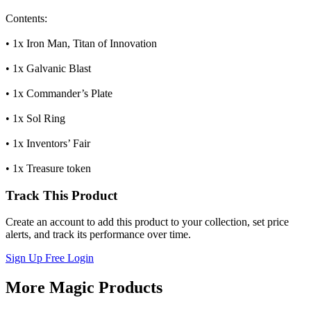
Contents:
• 1x Iron Man, Titan of Innovation
• 1x Galvanic Blast
• 1x Commander’s Plate
• 1x Sol Ring
• 1x Inventors’ Fair
• 1x Treasure token
Track This Product
Create an account to add this product to your collection, set price
alerts, and track its performance over time.
Sign Up Free
Login
More Magic Products