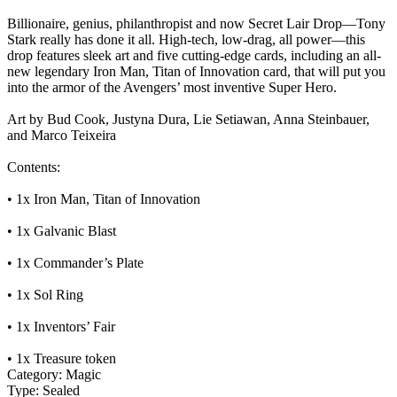
Billionaire, genius, philanthropist and now Secret Lair Drop—Tony
Stark really has done it all. High-tech, low-drag, all power—this
drop features sleek art and five cutting-edge cards, including an all-
new legendary Iron Man, Titan of Innovation card, that will put you
into the armor of the Avengers’ most inventive Super Hero.
Art by Bud Cook, Justyna Dura, Lie Setiawan, Anna Steinbauer,
and Marco Teixeira
Contents:
• 1x Iron Man, Titan of Innovation
• 1x Galvanic Blast
• 1x Commander’s Plate
• 1x Sol Ring
• 1x Inventors’ Fair
• 1x Treasure token
Category:
Magic
Type:
Sealed