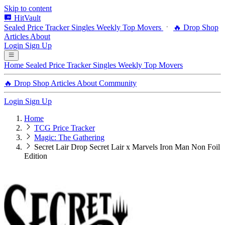
Skip to content
HitVault
Sealed Price Tracker
Singles
Weekly Top Movers
🔥 Drop Shop
Articles
About
Login
Sign Up
Home
Sealed Price Tracker
Singles
Weekly Top Movers
🔥 Drop Shop
Articles
About
Community
Login
Sign Up
Home
TCG Price Tracker
Magic: The Gathering
Secret Lair Drop Secret Lair x Marvels Iron Man Non Foil
Edition