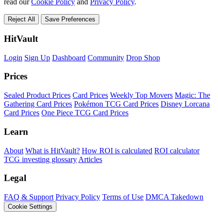
read our
Cookie Policy
and
Privacy Policy
.
Reject All
Save Preferences
HitVault
Login
Sign Up
Dashboard
Community
Drop Shop
Prices
Sealed Product Prices
Card Prices
Weekly Top Movers
Magic: The
Gathering Card Prices
Pokémon TCG Card Prices
Disney Lorcana
Card Prices
One Piece TCG Card Prices
Learn
About
What is HitVault?
How ROI is calculated
ROI calculator
TCG investing glossary
Articles
Legal
FAQ & Support
Privacy Policy
Terms of Use
DMCA Takedown
Cookie Settings