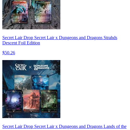
Secret Lair Drop Secret Lair x Dungeons and Dragons Strahds
Descent Foil Edition
$50.26
Secret Lair Drop Secret Lair x Dungeons and Dragons Lands of the