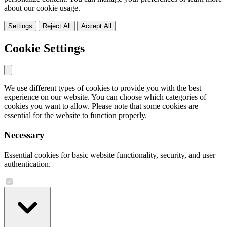
about our cookie usage.
Settings
Reject All
Accept All
Cookie Settings
We use different types of cookies to provide you with the best
experience on our website. You can choose which categories of
cookies you want to allow. Please note that some cookies are
essential for the website to function properly.
Necessary
Essential cookies for basic website functionality, security, and user
authentication.