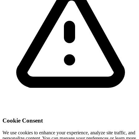
Cookie Consent
We use cookies to enhance your experience, analyze site traffic, and
personalize content. You can manage your preferences or learn more