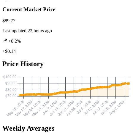
Current Market Price
$89.77
Last updated 22 hours ago
+0.2%
+$0.14
Price History
Weekly Averages