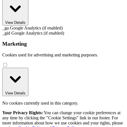
View Details
_ga
Google Analytics (if enabled)
_gid
Google Analytics (if enabled)
Marketing
Cookies used for advertising and marketing purposes.
View Details
No cookies currently used in this category.
Your Privacy Rights:
You can change your cookie preferences at
any time by clicking the "Cookie Settings" link in our footer. For
more information about how we use cookies and your rights, please