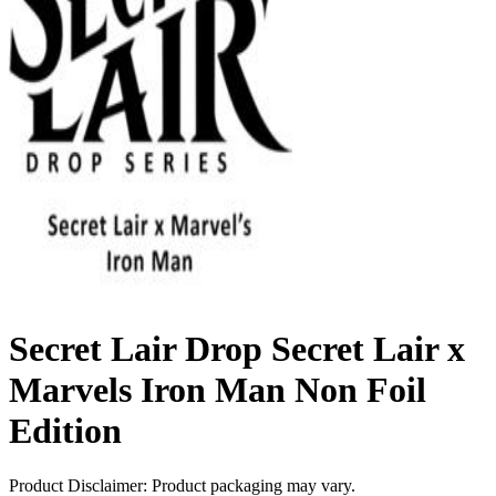
Secret Lair Drop Secret Lair x
Marvels Iron Man Non Foil
Edition
Product Disclaimer: Product packaging may vary.