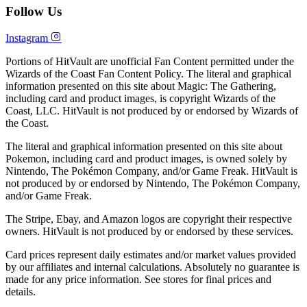
Follow Us
Instagram
Portions of HitVault are unofficial Fan Content permitted under the
Wizards of the Coast Fan Content Policy. The literal and graphical
information presented on this site about Magic: The Gathering,
including card and product images, is copyright Wizards of the
Coast, LLC. HitVault is not produced by or endorsed by Wizards of
the Coast.
The literal and graphical information presented on this site about
Pokemon, including card and product images, is owned solely by
Nintendo, The Pokémon Company, and/or Game Freak. HitVault is
not produced by or endorsed by Nintendo, The Pokémon Company,
and/or Game Freak.
The Stripe, Ebay, and Amazon logos are copyright their respective
owners. HitVault is not produced by or endorsed by these services.
Card prices represent daily estimates and/or market values provided
by our affiliates and internal calculations. Absolutely no guarantee is
made for any price information. See stores for final prices and
details.