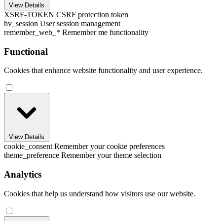
View Details
XSRF-TOKEN
CSRF protection token
hv_session
User session management
remember_web_*
Remember me functionality
Functional
Cookies that enhance website functionality and user experience.
View Details
cookie_consent
Remember your cookie preferences
theme_preference
Remember your theme selection
Analytics
Cookies that help us understand how visitors use our website.