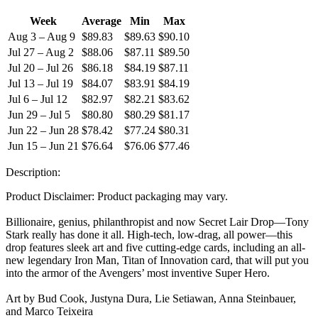
Week
Average
Min
Max
Aug 3 – Aug 9
$89.83
$89.63
$90.10
Jul 27 – Aug 2
$88.06
$87.11
$89.50
Jul 20 – Jul 26
$86.18
$84.19
$87.11
Jul 13 – Jul 19
$84.07
$83.91
$84.19
Jul 6 – Jul 12
$82.97
$82.21
$83.62
Jun 29 – Jul 5
$80.80
$80.29
$81.17
Jun 22 – Jun 28
$78.42
$77.24
$80.31
Jun 15 – Jun 21
$76.64
$76.06
$77.46
Description:
Product Disclaimer: Product packaging may vary.
Billionaire, genius, philanthropist and now Secret Lair Drop—Tony
Stark really has done it all. High-tech, low-drag, all power—this
drop features sleek art and five cutting-edge cards, including an all-
new legendary Iron Man, Titan of Innovation card, that will put you
into the armor of the Avengers’ most inventive Super Hero.
Art by Bud Cook, Justyna Dura, Lie Setiawan, Anna Steinbauer,
and Marco Teixeira