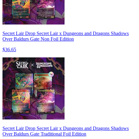
Secret Lair Drop Secret Lair x Dungeons and Dragons Shadows
Over Baldurs Gate Non Foil Edition
$36.65
Secret Lair Drop Secret Lair x Dungeons and Dragons Shadows
Over Baldurs Gate Traditional Foil Edition