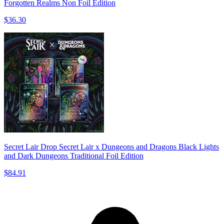
Forgotten Realms Non Foil Edition
$36.30
Secret Lair Drop Secret Lair x Dungeons and Dragons Black Lights
and Dark Dungeons Traditional Foil Edition
$84.91