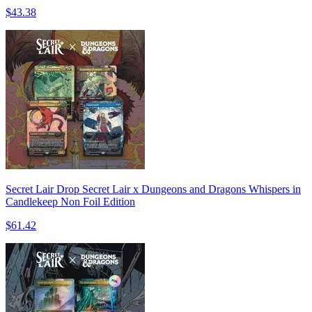
$43.38
Secret Lair Drop Secret Lair x Dungeons and Dragons Whispers in
Candlekeep Non Foil Edition
$61.42