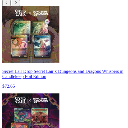
Secret Lair Drop Secret Lair x Dungeons and Dragons Whispers in
Candlekeep Foil Edition
$72.65