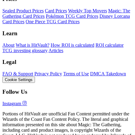
Sealed Product Prices
Card Prices
Weekly Top Movers
Magic: The
Gathering Card Prices
Pokémon TCG Card Prices
Disney Lorcana
Card Prices
One Piece TCG Card Prices
Learn
About
What is HitVault?
How ROI is calculated
ROI calculator
TCG investing glossary
Articles
Legal
FAQ & Support
Privacy Policy
Terms of Use
DMCA Takedown
Cookie Settings
Follow Us
Instagram
Portions of HitVault are unofficial Fan Content permitted under the
Wizards of the Coast Fan Content Policy. The literal and graphical
information presented on this site about Magic: The Gathering,
including card and product images, is copyright Wizards of the