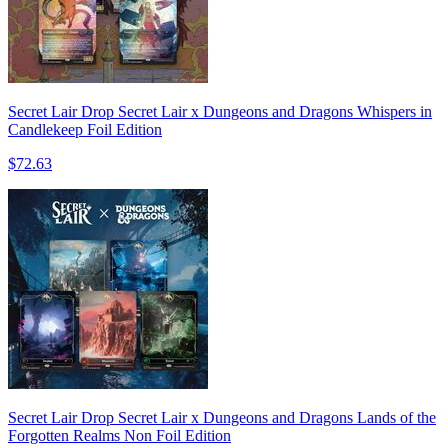
Secret Lair Drop Secret Lair x Dungeons and Dragons Whispers in
Candlekeep Foil Edition
$72.63
Secret Lair Drop Secret Lair x Dungeons and Dragons Lands of the
Forgotten Realms Non Foil Edition