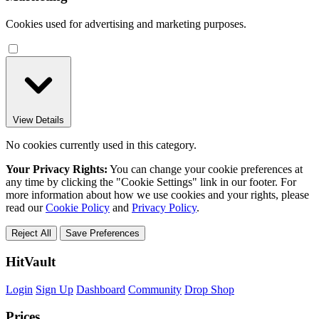
Cookies used for advertising and marketing purposes.
View Details
No cookies currently used in this category.
Your Privacy Rights:
You can change your cookie preferences at
any time by clicking the "Cookie Settings" link in our footer. For
more information about how we use cookies and your rights, please
read our
Cookie Policy
and
Privacy Policy
.
Reject All
Save Preferences
HitVault
Login
Sign Up
Dashboard
Community
Drop Shop
Prices