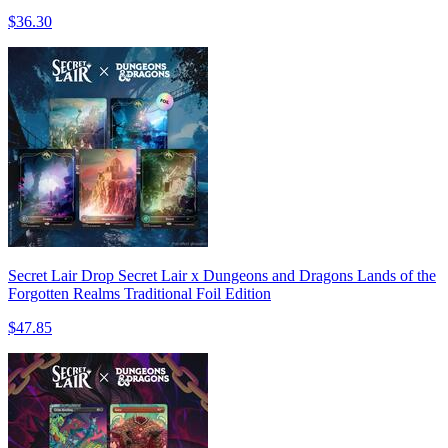
$36.30
Secret Lair Drop Secret Lair x Dungeons and Dragons Lands of the
Forgotten Realms Traditional Foil Edition
$47.85