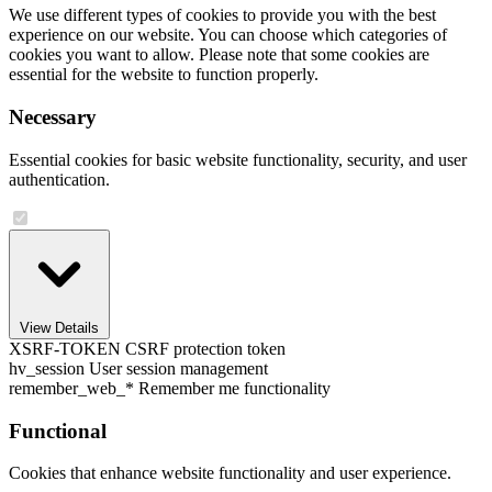
We use different types of cookies to provide you with the best
experience on our website. You can choose which categories of
cookies you want to allow. Please note that some cookies are
essential for the website to function properly.
Necessary
Essential cookies for basic website functionality, security, and user
authentication.
View Details
XSRF-TOKEN
CSRF protection token
hv_session
User session management
remember_web_*
Remember me functionality
Functional
Cookies that enhance website functionality and user experience.