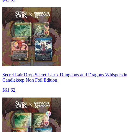
Secret Lair Drop Secret Lair x Dungeons and Dragons Whispers in
Candlekeep Non Foil Edition
$61.62