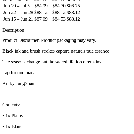
Jun 29 – Jul 5
$84.99
$84.70
$86.75
Jun 22 – Jun 28
$88.12
$88.12
$88.12
Jun 15 – Jun 21
$87.09
$84.53
$88.12
Description:
Product Disclaimer: Product packaging may vary.
Black ink and brush strokes capture nature's true essence
The seasons change but the sacred life force remains
Tap for one mana
Art by JungShan
Contents:
• 1x Plains
• 1x Island