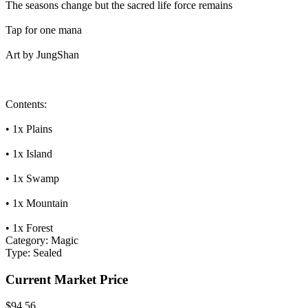
The seasons change but the sacred life force remains
Tap for one mana
Art by JungShan
Contents:
• 1x Plains
• 1x Island
• 1x Swamp
• 1x Mountain
• 1x Forest
Category:
Magic
Type:
Sealed
Current Market Price
$94.56