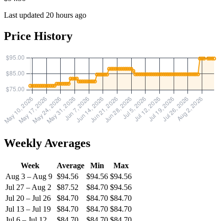
Last updated 20 hours ago
Price History
Weekly Averages
Week
Average
Min
Max
Aug 3 – Aug 9
$94.56
$94.56
$94.56
Jul 27 – Aug 2
$87.52
$84.70
$94.56
Jul 20 – Jul 26
$84.70
$84.70
$84.70
Jul 13 – Jul 19
$84.70
$84.70
$84.70
Jul 6 – Jul 12
$84.70
$84.70
$84.70