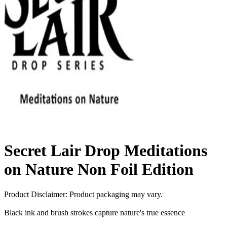
Secret Lair Drop Meditations
on Nature Non Foil Edition
Product Disclaimer: Product packaging may vary.
Black ink and brush strokes capture nature's true essence