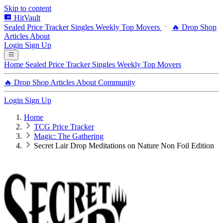
Skip to content
HitVault
Sealed Price Tracker
Singles
Weekly Top Movers
🔥 Drop Shop
Articles
About
Login
Sign Up
Home
Sealed Price Tracker
Singles
Weekly Top Movers
🔥 Drop Shop
Articles
About
Community
Login
Sign Up
Home
TCG Price Tracker
Magic: The Gathering
Secret Lair Drop Meditations on Nature Non Foil Edition