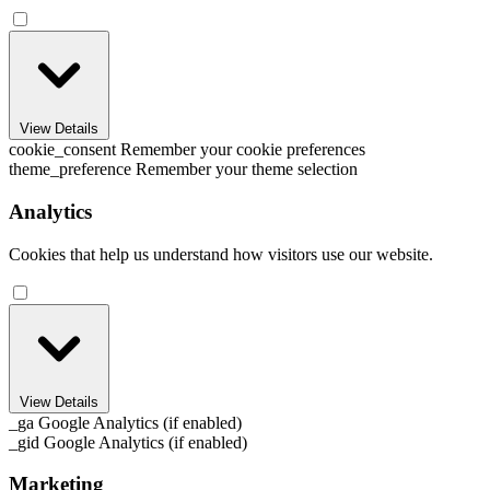
View Details
cookie_consent
Remember your cookie preferences
theme_preference
Remember your theme selection
Analytics
Cookies that help us understand how visitors use our website.
View Details
_ga
Google Analytics (if enabled)
_gid
Google Analytics (if enabled)
Marketing