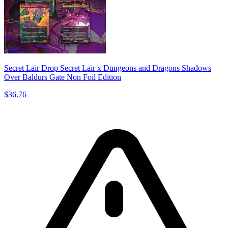
Secret Lair Drop Secret Lair x Dungeons and Dragons Shadows
Over Baldurs Gate Non Foil Edition
$36.76