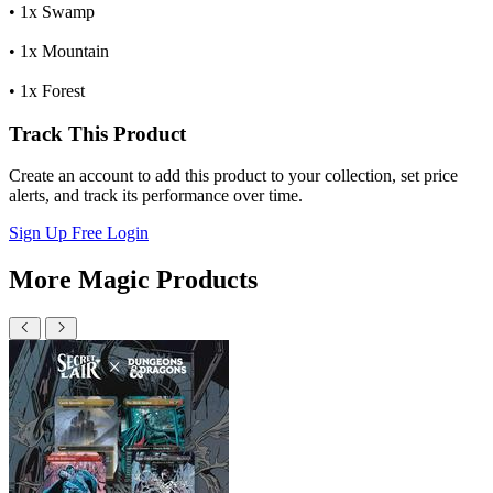
• 1x Swamp
• 1x Mountain
• 1x Forest
Track This Product
Create an account to add this product to your collection, set price
alerts, and track its performance over time.
Sign Up Free
Login
More Magic Products