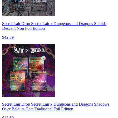
Secret Lair Drop Secret Lair x Dungeons and Dragons Strahds
Descent Non Foil Edition
$42.59
Secret Lair Drop Secret Lair x Dungeons and Dragons Shadows
Over Baldurs Gate Traditional Foil Edition
$43.69