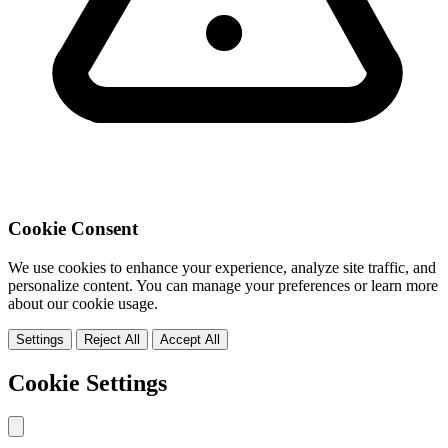
Cookie Consent
We use cookies to enhance your experience, analyze site traffic, and
personalize content. You can manage your preferences or learn more
about our cookie usage.
Settings
Reject All
Accept All
Cookie Settings