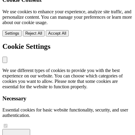
We use cookies to enhance your experience, analyze site traffic, and
personalize content. You can manage your preferences or learn more
about our cookie usage.
Settings
Reject All
Accept All
Cookie Settings
We use different types of cookies to provide you with the best
experience on our website. You can choose which categories of
cookies you want to allow. Please note that some cookies are
essential for the website to function properly.
Necessary
Essential cookies for basic website functionality, security, and user
authentication.