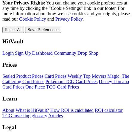
Your Privacy Rights:
You can change your cookie preferences at
any time by clicking the "Cookie Settings" link in our footer. For
more information about how we use cookies and your rights, please
read our
Cookie Policy
and
Privacy Policy
.
Reject All
Save Preferences
HitVault
Login
Sign Up
Dashboard
Community
Drop Shop
Prices
Sealed Product Prices
Card Prices
Weekly Top Movers
Magic: The
Gathering Card Prices
Pokémon TCG Card Prices
Disney Lorcana
Card Prices
One Piece TCG Card Prices
Learn
About
What is HitVault?
How ROI is calculated
ROI calculator
TCG investing glossary
Articles
Legal