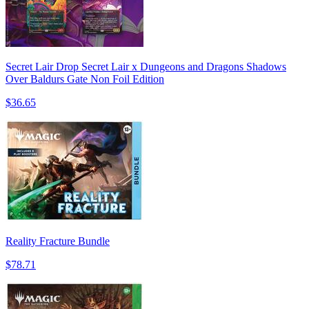
Secret Lair Drop Secret Lair x Dungeons and Dragons Shadows
Over Baldurs Gate Non Foil Edition
$36.65
Reality Fracture Bundle
$78.71