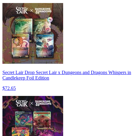
Secret Lair Drop Secret Lair x Dungeons and Dragons Whispers in
Candlekeep Foil Edition
$72.65