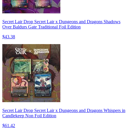
Secret Lair Drop Secret Lair x Dungeons and Dragons Shadows
Over Baldurs Gate Traditional Foil Edition
$43.38
Secret Lair Drop Secret Lair x Dungeons and Dragons Whispers in
Candlekeep Non Foil Edition
$61.42