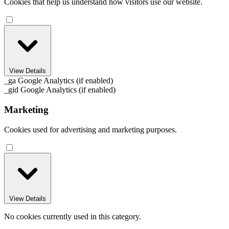
Cookies that help us understand how visitors use our website.
View Details
_ga
Google Analytics (if enabled)
_gid
Google Analytics (if enabled)
Marketing
Cookies used for advertising and marketing purposes.
View Details
No cookies currently used in this category.