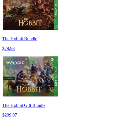
The Hobbit Bundle
$79.93
The Hobbit Gift Bundle
$209.07