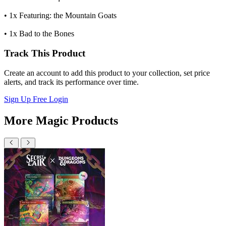
• 1x Featuring: the Mountain Goats
• 1x Bad to the Bones
Track This Product
Create an account to add this product to your collection, set price
alerts, and track its performance over time.
Sign Up Free
Login
More Magic Products