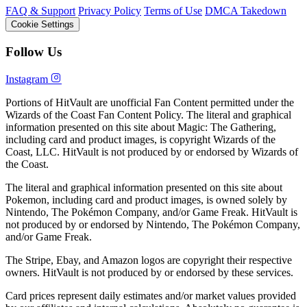
FAQ & Support
Privacy Policy
Terms of Use
DMCA Takedown
Cookie Settings
Follow Us
Instagram
Portions of HitVault are unofficial Fan Content permitted under the
Wizards of the Coast Fan Content Policy. The literal and graphical
information presented on this site about Magic: The Gathering,
including card and product images, is copyright Wizards of the
Coast, LLC. HitVault is not produced by or endorsed by Wizards of
the Coast.
The literal and graphical information presented on this site about
Pokemon, including card and product images, is owned solely by
Nintendo, The Pokémon Company, and/or Game Freak. HitVault is
not produced by or endorsed by Nintendo, The Pokémon Company,
and/or Game Freak.
The Stripe, Ebay, and Amazon logos are copyright their respective
owners. HitVault is not produced by or endorsed by these services.
Card prices represent daily estimates and/or market values provided