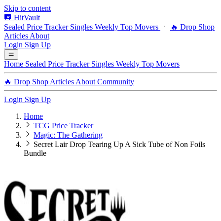
Skip to content
HitVault
Sealed Price Tracker
Singles
Weekly Top Movers
🔥 Drop Shop
Articles
About
Login
Sign Up
Home
Sealed Price Tracker
Singles
Weekly Top Movers
🔥 Drop Shop
Articles
About
Community
Login
Sign Up
Home
TCG Price Tracker
Magic: The Gathering
Secret Lair Drop Tearing Up A Sick Tube of Non Foils
Bundle