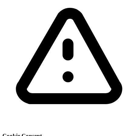
Cookie Consent