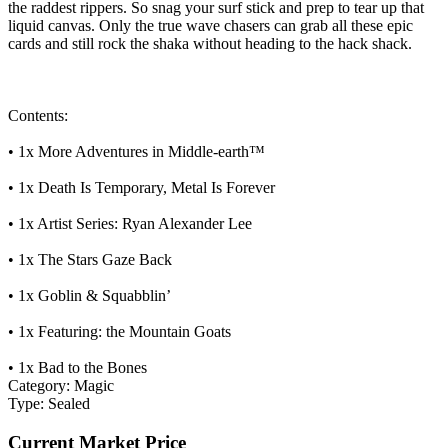
the raddest rippers. So snag your surf stick and prep to tear up that
liquid canvas. Only the true wave chasers can grab all these epic
cards and still rock the shaka without heading to the hack shack.
Contents:
• 1x More Adventures in Middle-earth™
• 1x Death Is Temporary, Metal Is Forever
• 1x Artist Series: Ryan Alexander Lee
• 1x The Stars Gaze Back
• 1x Goblin & Squabblin’
• 1x Featuring: the Mountain Goats
• 1x Bad to the Bones
Category:
Magic
Type:
Sealed
Current Market Price