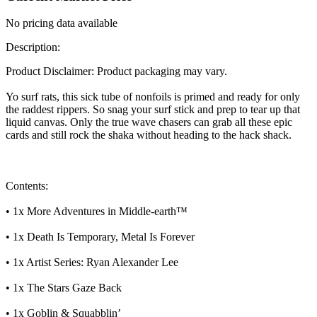
No pricing data available
Description:
Product Disclaimer: Product packaging may vary.
Yo surf rats, this sick tube of nonfoils is primed and ready for only
the raddest rippers. So snag your surf stick and prep to tear up that
liquid canvas. Only the true wave chasers can grab all these epic
cards and still rock the shaka without heading to the hack shack.
Contents:
• 1x More Adventures in Middle-earth™
• 1x Death Is Temporary, Metal Is Forever
• 1x Artist Series: Ryan Alexander Lee
• 1x The Stars Gaze Back
• 1x Goblin & Squabblin’