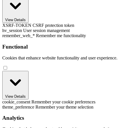
View Details
XSRF-TOKEN
CSRF protection token
hv_session
User session management
remember_web_*
Remember me functionality
Functional
Cookies that enhance website functionality and user experience.
View Details
cookie_consent
Remember your cookie preferences
theme_preference
Remember your theme selection
Analytics