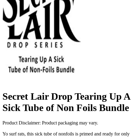
Secret Lair Drop Tearing Up A
Sick Tube of Non Foils Bundle
Product Disclaimer: Product packaging may vary.
Yo surf rats, this sick tube of nonfoils is primed and ready for only