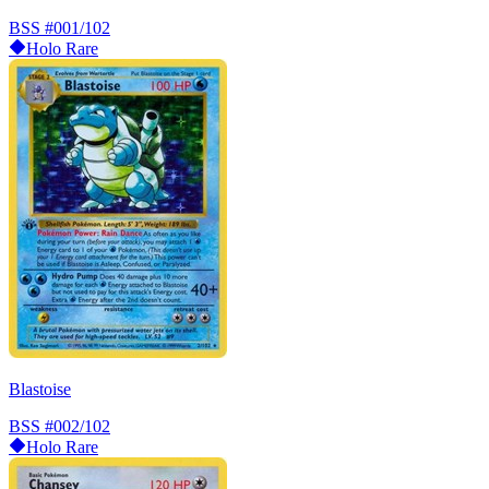
BSS
#001/102
Holo Rare
Blastoise
BSS
#002/102
Holo Rare