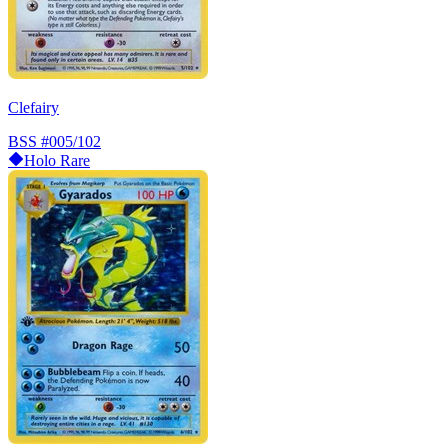
Clefairy
BSS
#005/102
Holo Rare