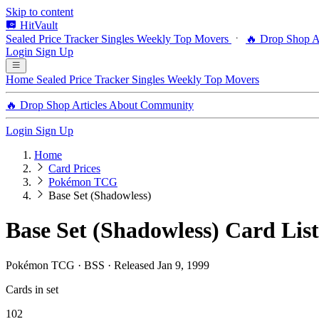
Skip to content
HitVault
Sealed Price Tracker
Singles
Weekly Top Movers
🔥 Drop Shop
A
Login
Sign Up
Home
Sealed Price Tracker
Singles
Weekly Top Movers
🔥 Drop Shop
Articles
About
Community
Login
Sign Up
Home
Card Prices
Pokémon TCG
Base Set (Shadowless)
Base Set (Shadowless) Card List
Pokémon TCG · BSS · Released Jan 9, 1999
Cards in set
102