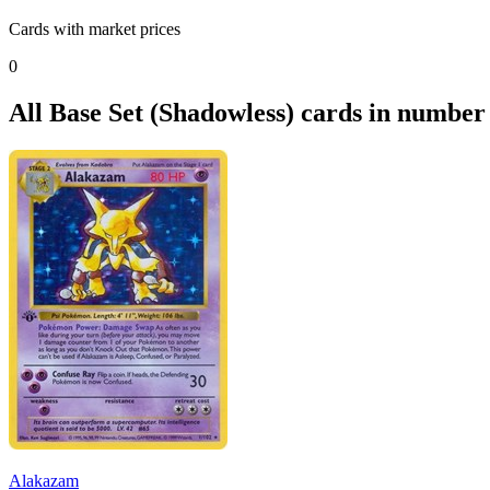
Cards with market prices
0
All Base Set (Shadowless) cards in number
Alakazam