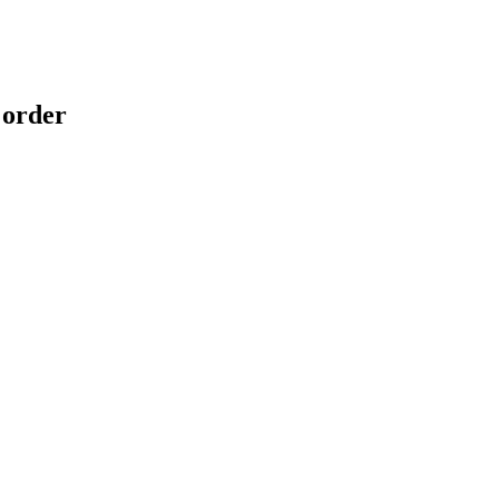
 order