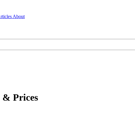
rticles
About
 & Prices