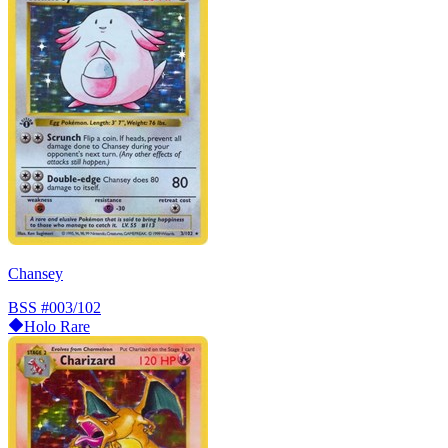
Chansey
BSS
#003/102
Holo Rare