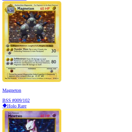
Magneton
BSS
#009/102
Holo Rare