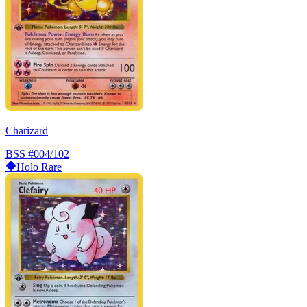
Charizard
BSS
#004/102
Holo Rare