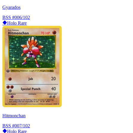
Gyarados
BSS
#006/102
Holo Rare
Hitmonchan
BSS
#007/102
Holo Rare