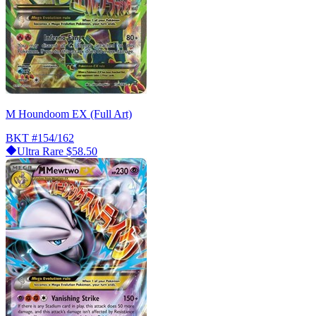
M Houndoom EX (Full Art)
BKT
#154/162
Ultra Rare
$58.50