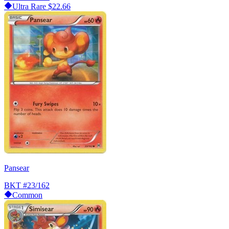
Ultra Rare
$22.66
Pansear
BKT
#23/162
Common