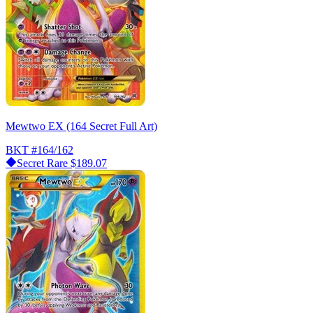
Mewtwo EX (164 Secret Full Art)
BKT
#164/162
Secret Rare
$189.07