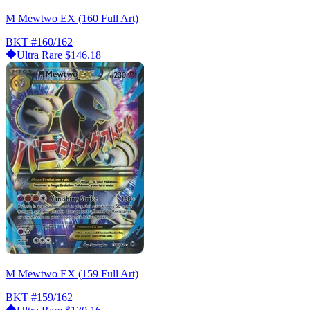
M Mewtwo EX (160 Full Art)
BKT
#160/162
Ultra Rare
$146.18
M Mewtwo EX (159 Full Art)
BKT
#159/162