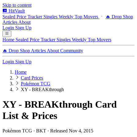
Skip to content
HitVault
Sealed Price Tracker
Singles
Weekly Top Movers
🔥 Drop Shop
Articles
About
Login
Sign Up
Home
Sealed Price Tracker
Singles
Weekly Top Movers
🔥 Drop Shop
Articles
About
Community
Login
Sign Up
Home
Card Prices
Pokémon TCG
XY - BREAKthrough
XY - BREAKthrough Card
List & Prices
Pokémon TCG · BKT · Released Nov 4, 2015