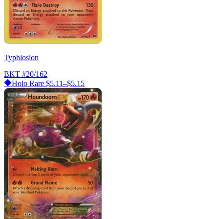
Typhlosion
BKT
#20/162
Holo Rare
$5.11–$5.15