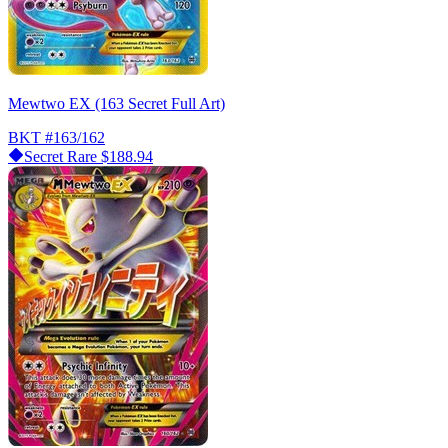
Mewtwo EX (163 Secret Full Art)
BKT
#163/162
Secret Rare
$188.94