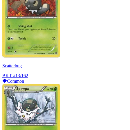
Scatterbug
BKT
#13/162
Common