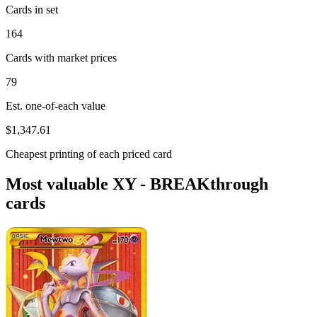
Cards in set
164
Cards with market prices
79
Est. one-of-each value
$1,347.61
Cheapest printing of each priced card
Most valuable XY - BREAKthrough
cards