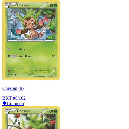
Chespin (8)
BKT
#8/162
Common