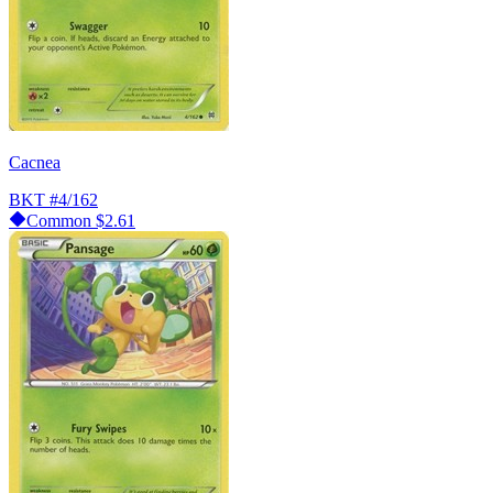
Cacnea
BKT
#4/162
Common
$2.61