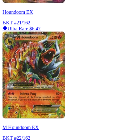
Houndoom EX
BKT
#21/162
Ultra Rare
$6.47
M Houndoom EX
BKT
#22/162