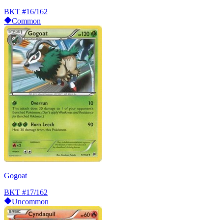
BKT
#16/162
Common
Gogoat
BKT
#17/162
Uncommon