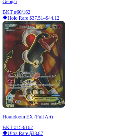
Gengar
BKT
#60/162
Holo Rare
$37.51–$44.12
Houndoom EX (Full Art)
BKT
#153/162
Ultra Rare
$38.87