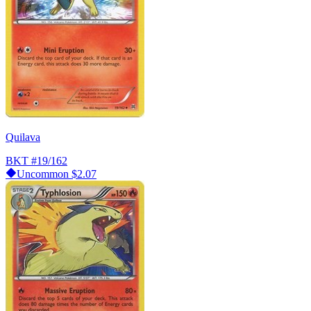
Quilava
BKT
#19/162
Uncommon
$2.07