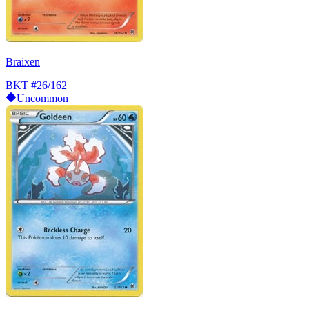
Braixen
BKT
#26/162
Uncommon