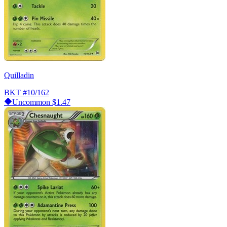
Quilladin
BKT
#10/162
Uncommon
$1.47