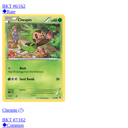
BKT
#6/162
Rare
Chespin (7)
BKT
#7/162
Common