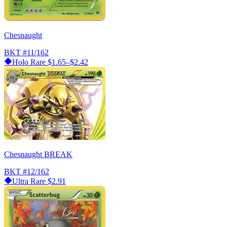
Chesnaught
BKT
#11/162
Holo Rare
$1.65–$2.42
Chesnaught BREAK
BKT
#12/162
Ultra Rare
$2.91