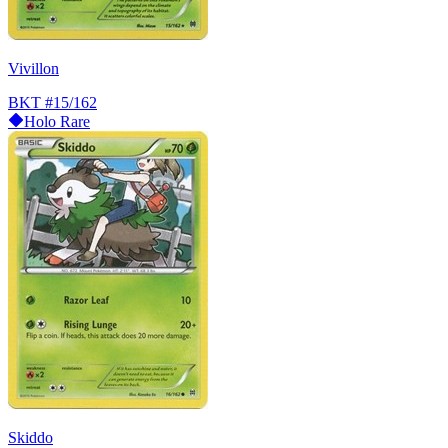
Vivillon
BKT
#15/162
Holo Rare
Skiddo