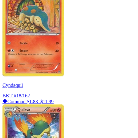
Cyndaquil
BKT
#18/162
Common
$1.83–$11.99