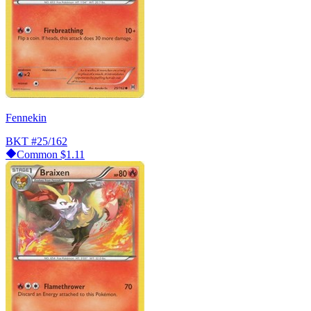
Fennekin
BKT
#25/162
Common
$1.11