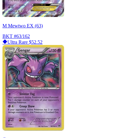
M Mewtwo EX (63)
BKT
#63/162
Ultra Rare
$52.52