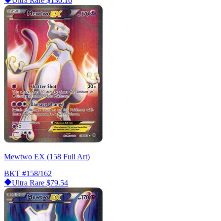
Ultra Rare
$130.16
Mewtwo EX (158 Full Art)
BKT
#158/162
Ultra Rare
$79.54