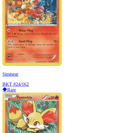
Simisear
BKT
#24/162
Rare