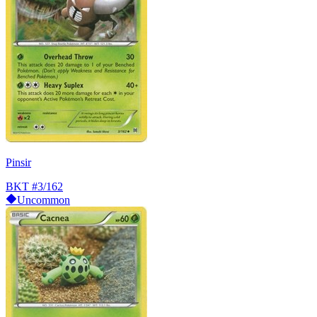
Pinsir
BKT
#3/162
Uncommon