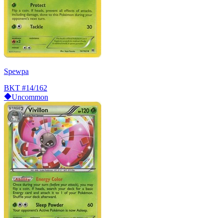
Spewpa
BKT
#14/162
Uncommon