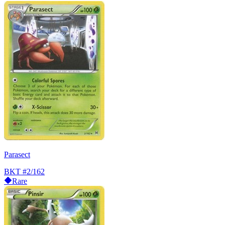
Parasect
BKT
#2/162
Rare