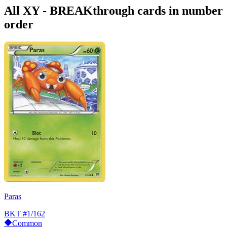
All XY - BREAKthrough cards in number
order
Paras
BKT
#1/162
Common