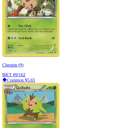
Chespin (9)
BKT
#9/162
Common
$5.65