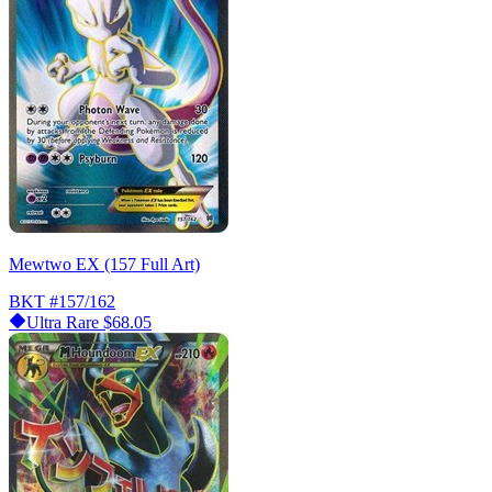
Mewtwo EX (157 Full Art)
BKT
#157/162
Ultra Rare
$68.05