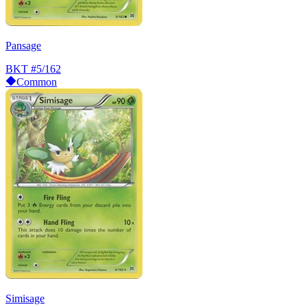
Pansage
BKT
#5/162
Common
Simisage