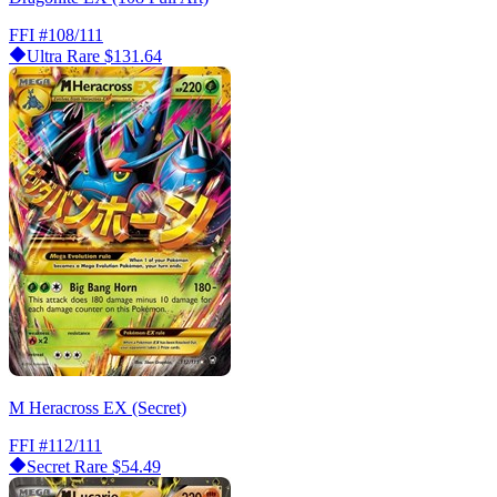
FFI
#108/111
Ultra Rare
$131.64
M Heracross EX (Secret)
FFI
#112/111
Secret Rare
$54.49