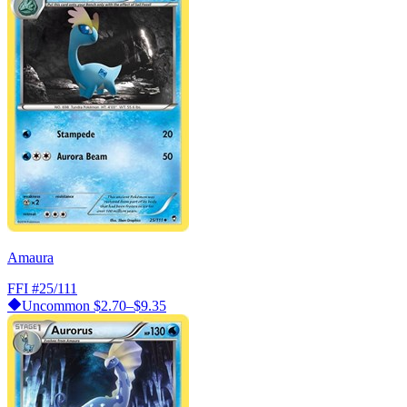
Amaura
FFI
#25/111
Uncommon
$2.70–$9.35