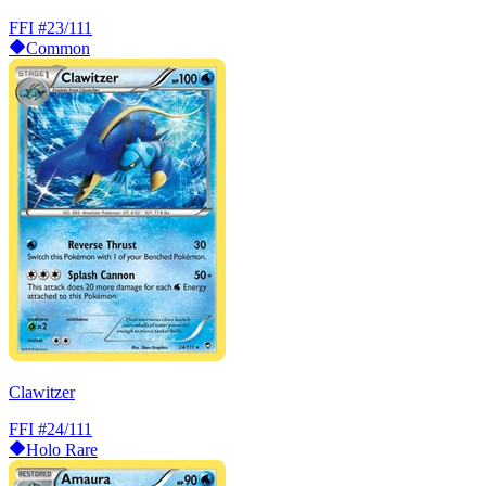
FFI
#23/111
Common
Clawitzer
FFI
#24/111
Holo Rare