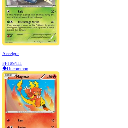
Accelgor
FFI
#9/111
Uncommon