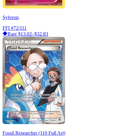
Sylveon
FFI
#72/111
Rare
$13.02–$32.83
Fossil Researcher (110 Full Art)