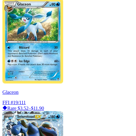
Glaceon
FFI
#19/111
Rare
$3.52–$11.90