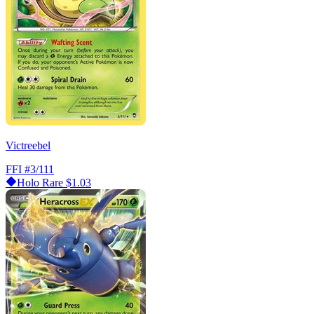
Victreebel
FFI
#3/111
Holo Rare
$1.03