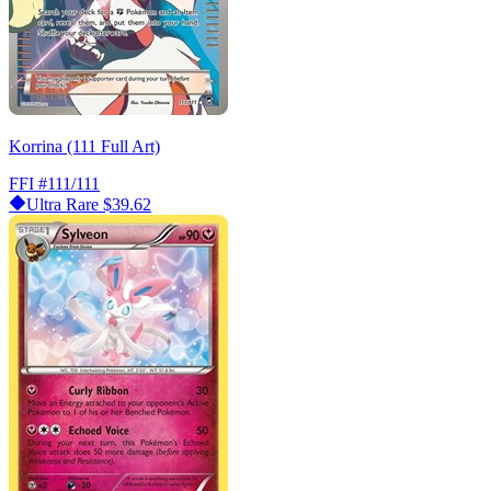
Korrina (111 Full Art)
FFI
#111/111
Ultra Rare
$39.62