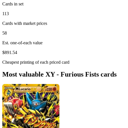
Cards in set
113
Cards with market prices
58
Est. one-of-each value
$891.54
Cheapest printing of each priced card
Most valuable XY - Furious Fists cards