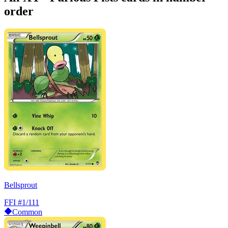
order
Bellsprout
FFI
#1/111
Common