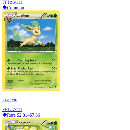
FFI
#6/111
Common
Leafeon
FFI
#7/111
Rare
$2.81–$7.86