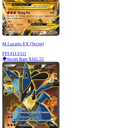
M Lucario EX (Secret)
FFI
#113/111
Secret Rare
$161.55