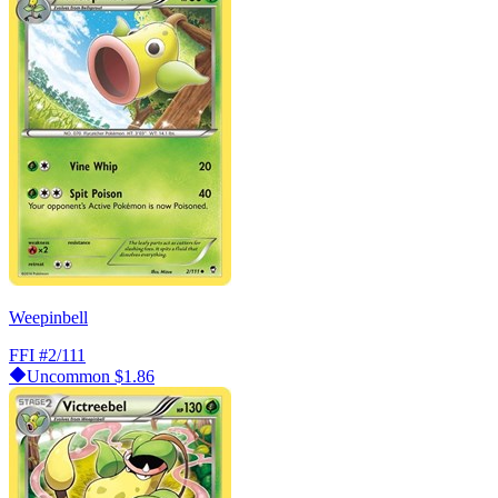
Weepinbell
FFI
#2/111
Uncommon
$1.86