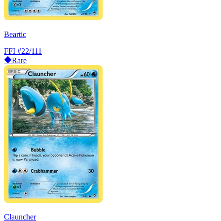
Beartic
FFI
#22/111
Rare
Clauncher