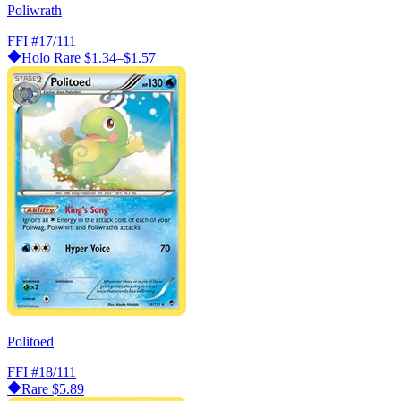
Poliwrath
FFI
#17/111
Holo Rare
$1.34–$1.57
Politoed
FFI
#18/111
Rare
$5.89