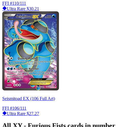
FFI
#110/111
Ultra Rare
$30.21
Seismitoad EX (106 Full Art)
FFI
#106/111
Ultra Rare
$27.27
All XY - Furious Fists cards in number