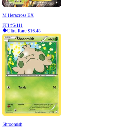
M Heracross EX
FFI
#5/111
Ultra Rare
$16.48
Shroomish