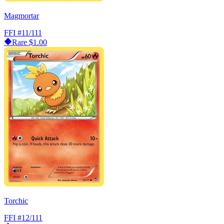
Magmortar
FFI
#11/111
Rare
$1.00
Torchic
FFI
#12/111