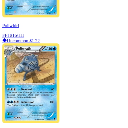
Poliwhirl
FFI
#16/111
Uncommon
$1.22