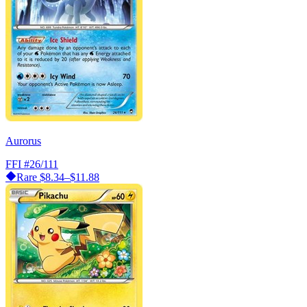
Aurorus
FFI
#26/111
Rare
$8.34–$11.88