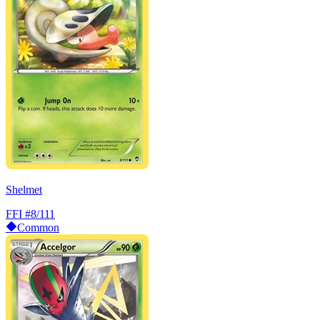
Shelmet
FFI
#8/111
Common