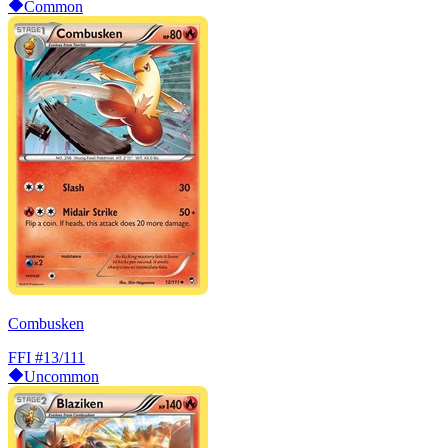
Common
Combusken
FFI
#13/111
Uncommon