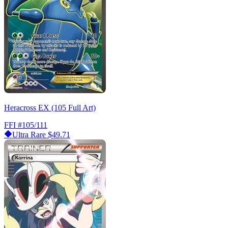
Heracross EX (105 Full Art)
FFI
#105/111
Ultra Rare
$49.71