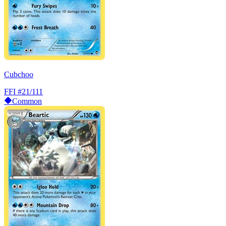
Cubchoo
FFI
#21/111
Common