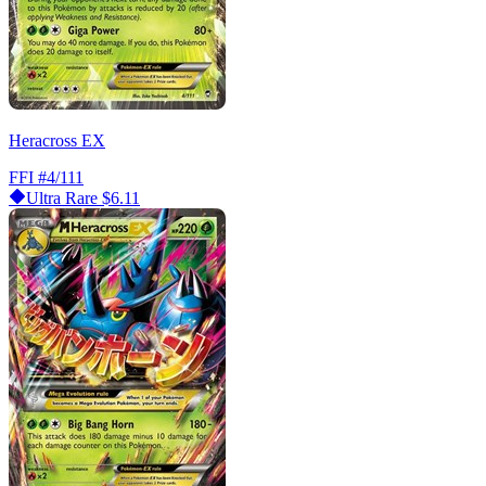
Heracross EX
FFI
#4/111
Ultra Rare
$6.11