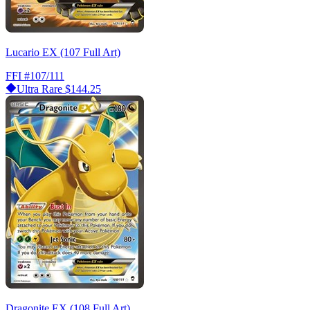
Lucario EX (107 Full Art)
FFI
#107/111
Ultra Rare
$144.25
Dragonite EX (108 Full Art)