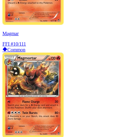
Magmar
FFI
#10/111
Common