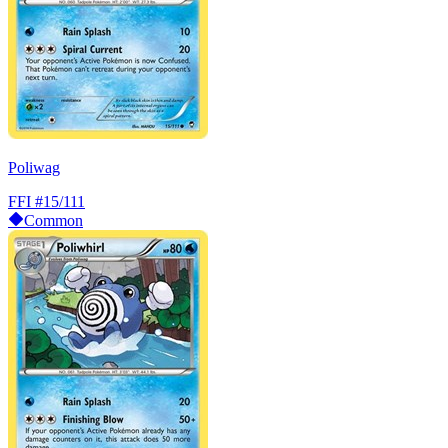
Poliwag
FFI
#15/111
Common