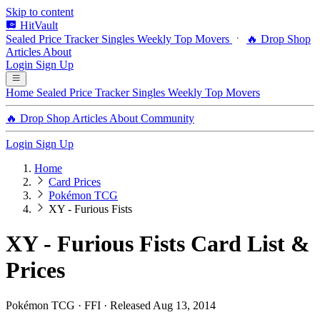
Skip to content
HitVault
Sealed Price Tracker
Singles
Weekly Top Movers
🔥 Drop Shop
Articles
About
Login
Sign Up
Home
Sealed Price Tracker
Singles
Weekly Top Movers
🔥 Drop Shop
Articles
About
Community
Login
Sign Up
Home
Card Prices
Pokémon TCG
XY - Furious Fists
XY - Furious Fists Card List &
Prices
Pokémon TCG · FFI · Released Aug 13, 2014