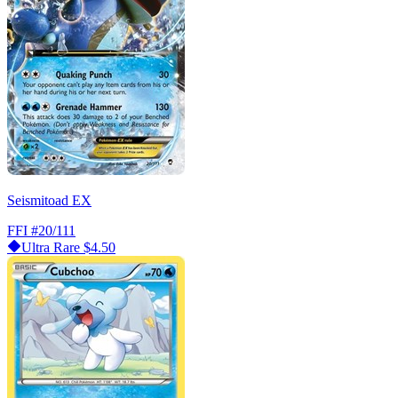
Seismitoad EX
FFI
#20/111
Ultra Rare
$4.50