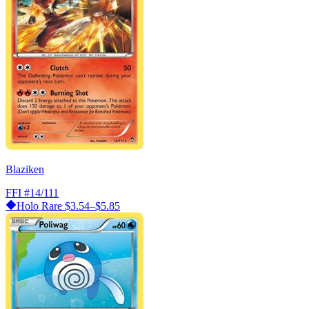
Blaziken
FFI
#14/111
Holo Rare
$3.54–$5.85