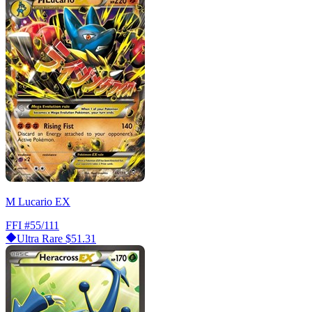
M Lucario EX
FFI
#55/111
Ultra Rare
$51.31