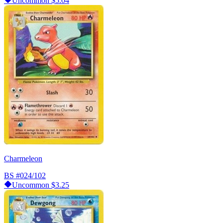
Uncommon
$5.04
Charmeleon
BS
#024/102
Uncommon
$3.25