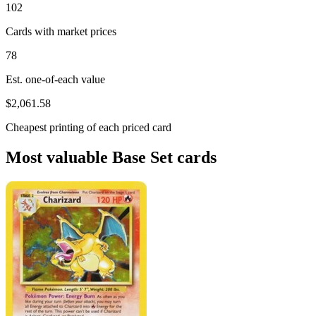
102
Cards with market prices
78
Est. one-of-each value
$2,061.58
Cheapest printing of each priced card
Most valuable Base Set cards