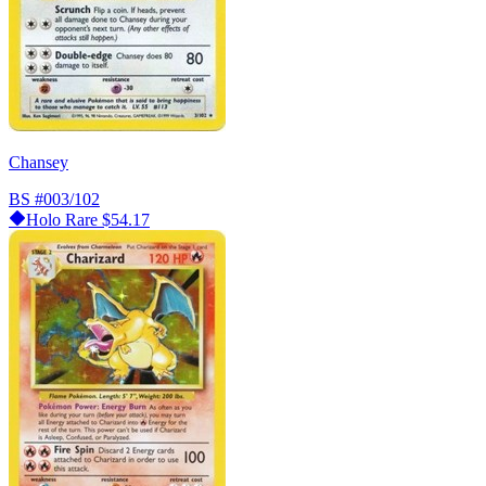
Chansey
BS
#003/102
Holo Rare
$54.17