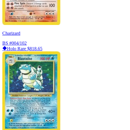
Charizard
BS
#004/102
Holo Rare
$818.65