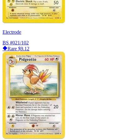
Electrode
BS
#021/102
Rare
$9.12