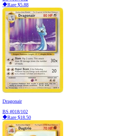
Rare
$5.88
Dragonair
BS
#018/102
Rare
$18.50