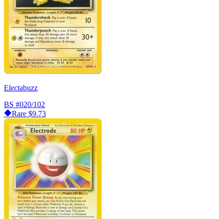
Electabuzz
BS
#020/102
Rare
$9.73