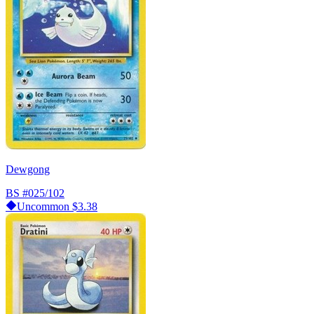
Dewgong
BS
#025/102
Uncommon
$3.38