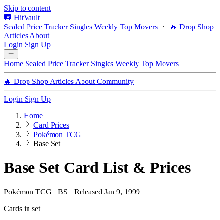
Skip to content
HitVault
Sealed Price Tracker
Singles
Weekly Top Movers
🔥 Drop Shop
Articles
About
Login
Sign Up
Home
Sealed Price Tracker
Singles
Weekly Top Movers
🔥 Drop Shop
Articles
About
Community
Login
Sign Up
Home
Card Prices
Pokémon TCG
Base Set
Base Set Card List & Prices
Pokémon TCG · BS · Released Jan 9, 1999
Cards in set