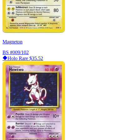
Magneton
BS
#009/102
Holo Rare
$35.52