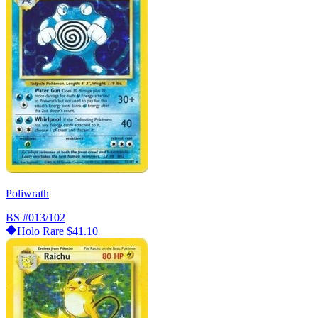
Poliwrath
BS
#013/102
Holo Rare
$41.10