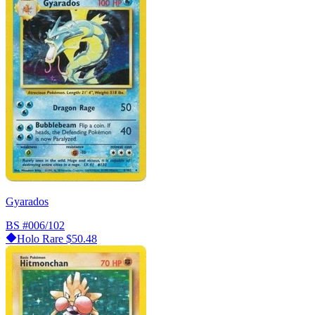
Gyarados
BS
#006/102
Holo Rare
$50.48