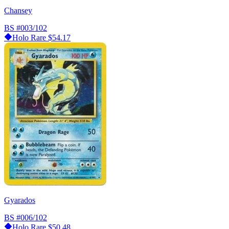
Chansey
BS
#003/102
Holo Rare
$54.17
Gyarados
BS
#006/102
Holo Rare
$50.48