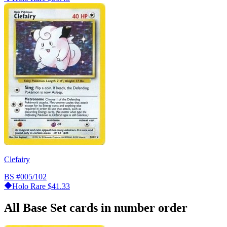
Clefairy
BS
#005/102
Holo Rare
$41.33
All Base Set cards in number order