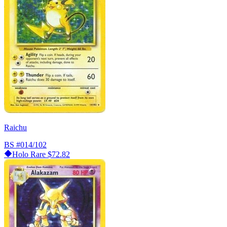
Raichu
BS
#014/102
Holo Rare
$72.82