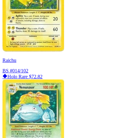
Raichu
BS
#014/102
Holo Rare
$72.82