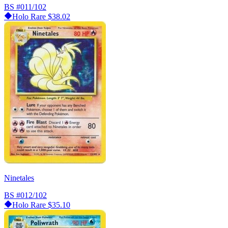
BS
#011/102
Holo Rare
$38.02
Ninetales
BS
#012/102
Holo Rare
$35.10