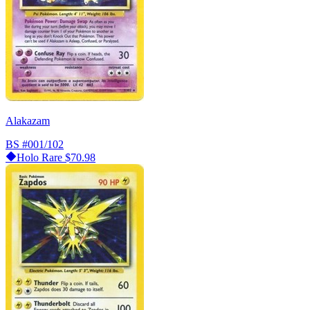
Alakazam
BS
#001/102
Holo Rare
$70.98