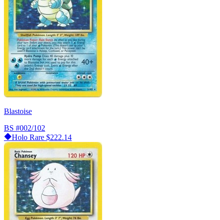
Blastoise
BS
#002/102
Holo Rare
$222.14