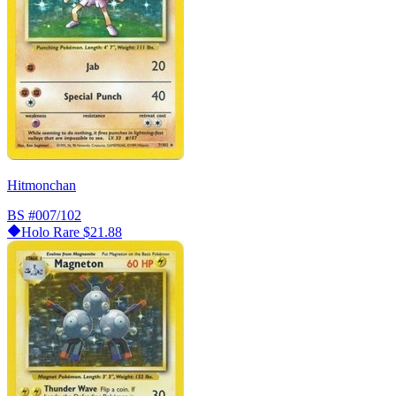
Hitmonchan
BS
#007/102
Holo Rare
$21.88