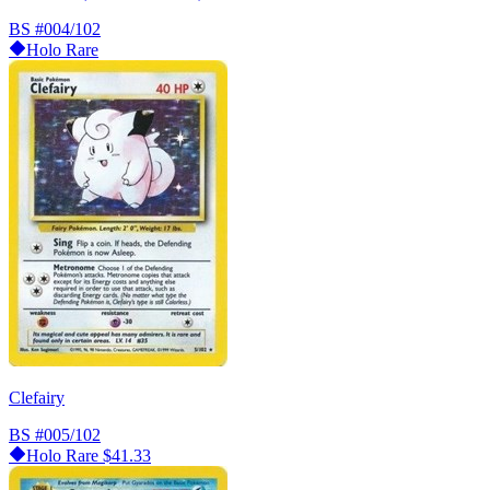
BS
#004/102
Holo Rare
Clefairy
BS
#005/102
Holo Rare
$41.33