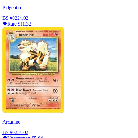
Pidgeotto
BS
#022/102
Rare
$11.32
Arcanine
BS
#023/102