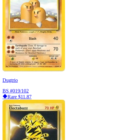
Dugtrio
BS
#019/102
Rare
$11.87