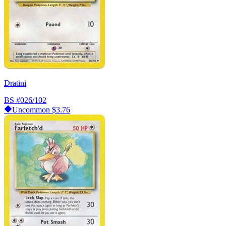
Dratini
BS
#026/102
Uncommon
$3.76