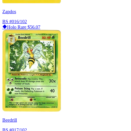
Zapdos
BS
#016/102
Holo Rare
$56.07
Beedrill
BS
#017/102