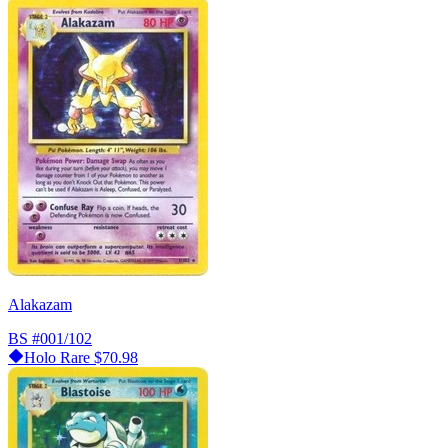
Alakazam
BS
#001/102
Holo Rare
$70.98