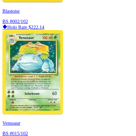
Blastoise
BS
#002/102
Holo Rare
$222.14
Venusaur
BS
#015/102