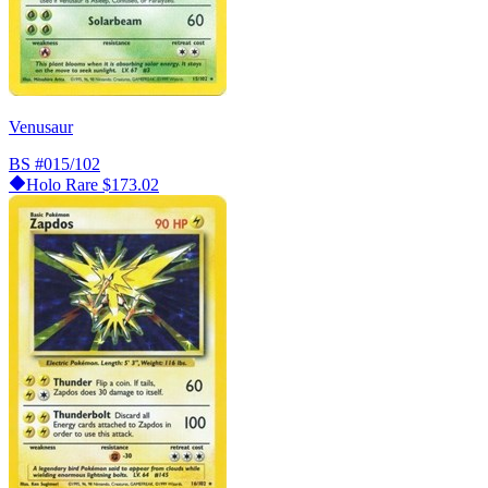
Venusaur
BS
#015/102
Holo Rare
$173.02