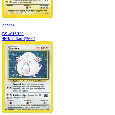
Zapdos
BS
#016/102
Holo Rare
$56.07