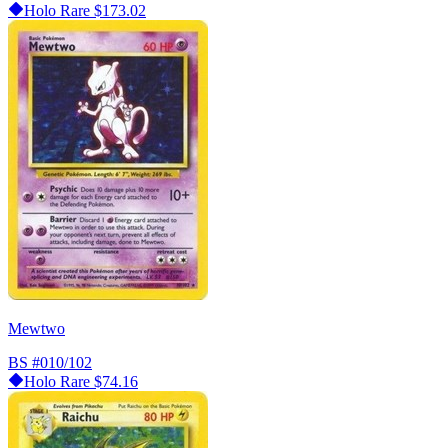
Holo Rare
$173.02
Mewtwo
BS
#010/102
Holo Rare
$74.16