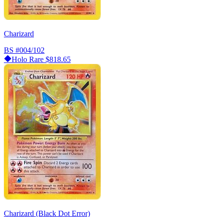
Charizard
BS
#004/102
Holo Rare
$818.65
Charizard (Black Dot Error)