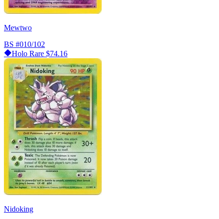
Mewtwo
BS
#010/102
Holo Rare
$74.16
Nidoking