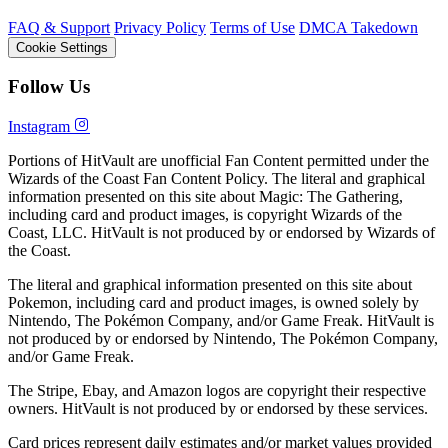
FAQ & Support
Privacy Policy
Terms of Use
DMCA Takedown
Cookie Settings
Follow Us
Instagram
Portions of HitVault are unofficial Fan Content permitted under the
Wizards of the Coast Fan Content Policy. The literal and graphical
information presented on this site about Magic: The Gathering,
including card and product images, is copyright Wizards of the
Coast, LLC. HitVault is not produced by or endorsed by Wizards of
the Coast.
The literal and graphical information presented on this site about
Pokemon, including card and product images, is owned solely by
Nintendo, The Pokémon Company, and/or Game Freak. HitVault is
not produced by or endorsed by Nintendo, The Pokémon Company,
and/or Game Freak.
The Stripe, Ebay, and Amazon logos are copyright their respective
owners. HitVault is not produced by or endorsed by these services.
Card prices represent daily estimates and/or market values provided