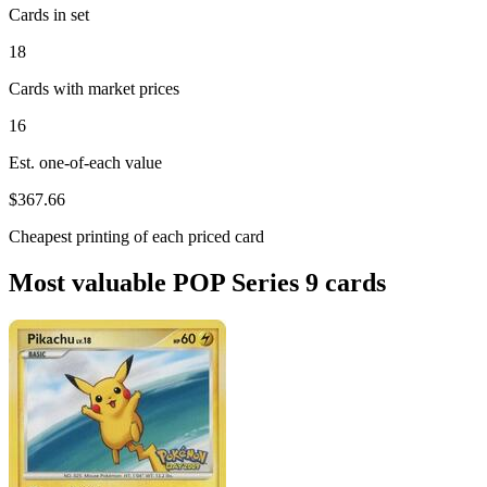
Cards in set
18
Cards with market prices
16
Est. one-of-each value
$367.66
Cheapest printing of each priced card
Most valuable POP Series 9 cards