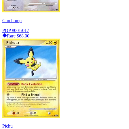
Garchomp
POP
#001/017
Rare
$68.00
Pichu