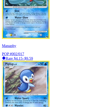
Manaphy
POP
#002/017
Rare
$4.15–$9.59