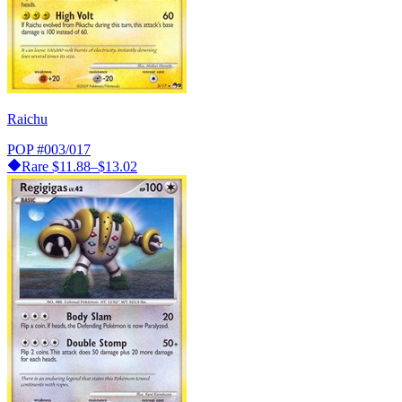
Raichu
POP
#003/017
Rare
$11.88–$13.02