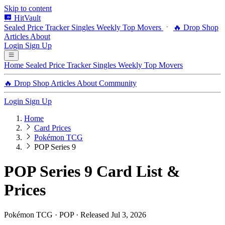
Skip to content
HitVault
Sealed Price Tracker
Singles
Weekly Top Movers
🔥 Drop Shop
Articles
About
Login
Sign Up
Home
Sealed Price Tracker
Singles
Weekly Top Movers
🔥 Drop Shop
Articles
About
Community
Login
Sign Up
Home
Card Prices
Pokémon TCG
POP Series 9
POP Series 9 Card List &
Prices
Pokémon TCG · POP · Released Jul 3, 2026