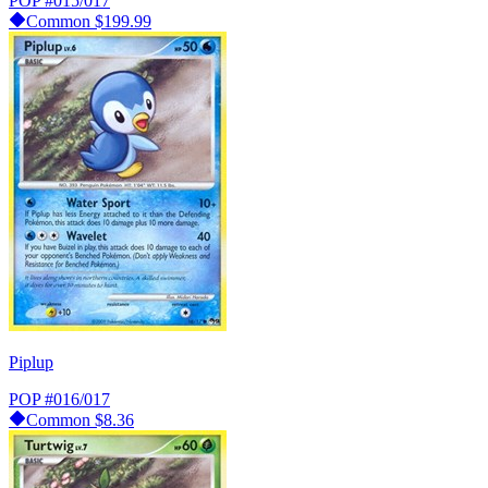
POP
#015/017
Common
$199.99
Piplup
POP
#016/017
Common
$8.36