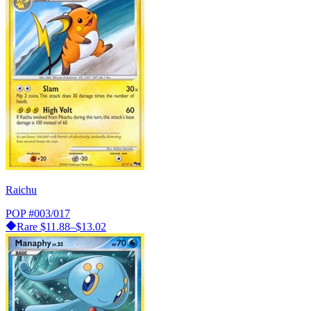
Raichu
POP
#003/017
Rare
$11.88–$13.02