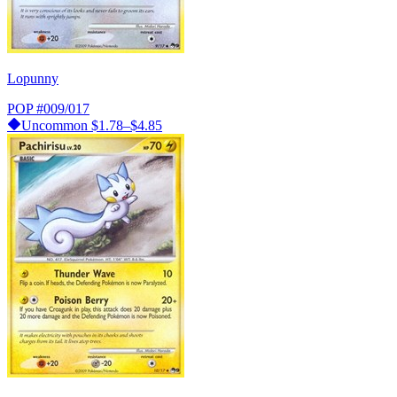
Lopunny
POP
#009/017
Uncommon
$1.78–$4.85