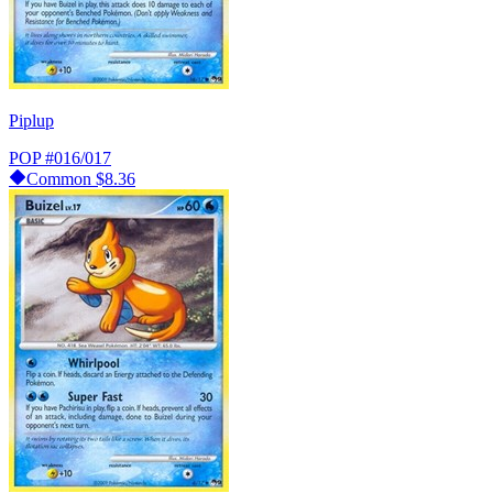
Piplup
POP
#016/017
Common
$8.36