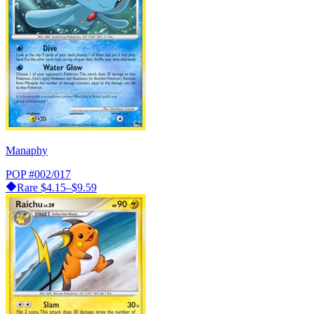
Manaphy
POP
#002/017
Rare
$4.15–$9.59