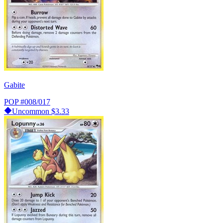
Gabite
POP
#008/017
Uncommon
$3.33