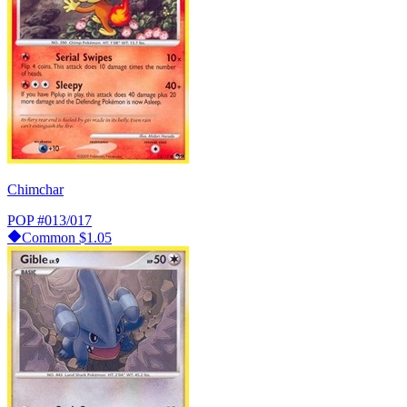
Chimchar
POP
#013/017
Common
$1.05