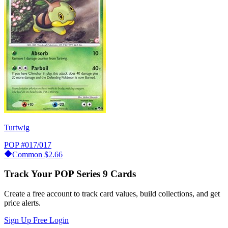
Turtwig
POP
#017/017
Common
$2.66
Track Your POP Series 9 Cards
Create a free account to track card values, build collections, and get
price alerts.
Sign Up Free
Login