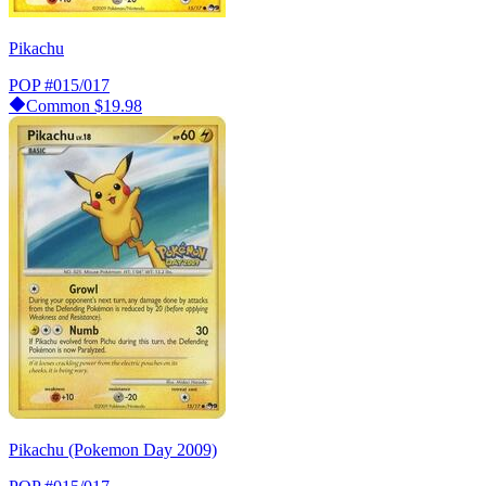
Pikachu
POP
#015/017
Common
$19.98
Pikachu (Pokemon Day 2009)