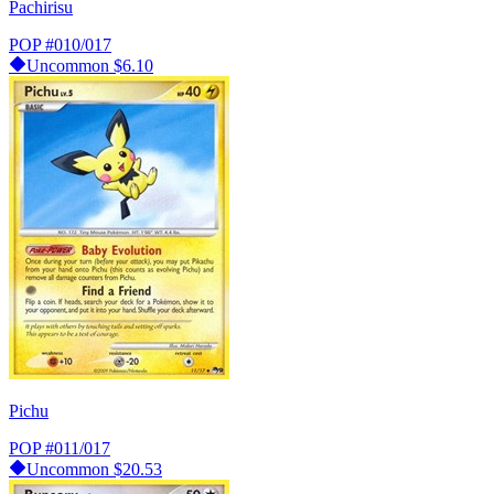
Pachirisu
POP
#010/017
Uncommon
$6.10
Pichu
POP
#011/017
Uncommon
$20.53