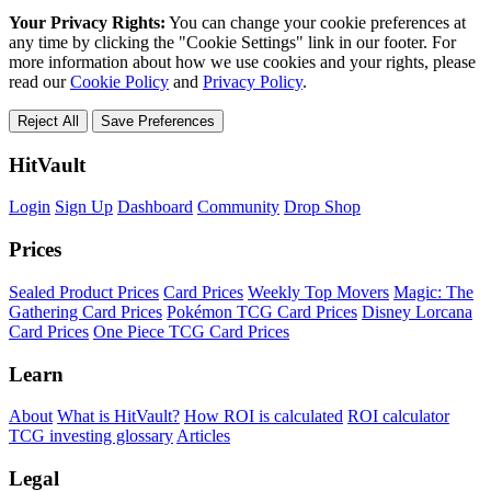
Your Privacy Rights:
You can change your cookie preferences at
any time by clicking the "Cookie Settings" link in our footer. For
more information about how we use cookies and your rights, please
read our
Cookie Policy
and
Privacy Policy
.
Reject All
Save Preferences
HitVault
Login
Sign Up
Dashboard
Community
Drop Shop
Prices
Sealed Product Prices
Card Prices
Weekly Top Movers
Magic: The
Gathering Card Prices
Pokémon TCG Card Prices
Disney Lorcana
Card Prices
One Piece TCG Card Prices
Learn
About
What is HitVault?
How ROI is calculated
ROI calculator
TCG investing glossary
Articles
Legal