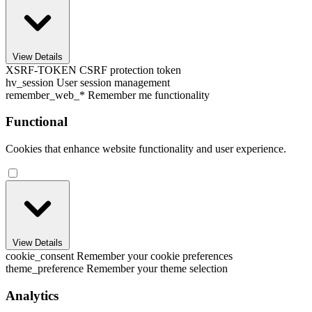
View Details
XSRF-TOKEN
CSRF protection token
hv_session
User session management
remember_web_*
Remember me functionality
Functional
Cookies that enhance website functionality and user experience.
View Details
cookie_consent
Remember your cookie preferences
theme_preference
Remember your theme selection
Analytics