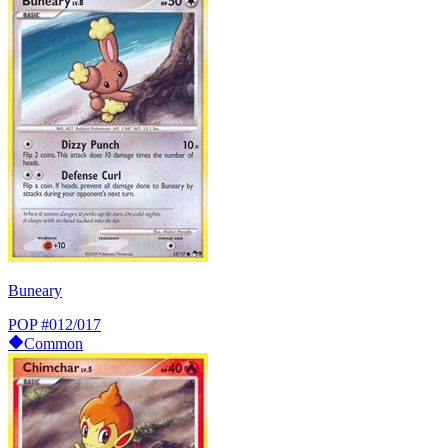
Buneary
POP
#012/017
Common