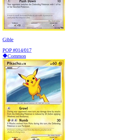
Gible
POP
#014/017
Common