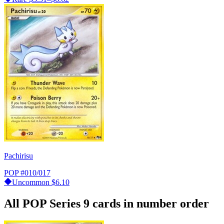
Pachirisu
POP
#010/017
Uncommon
$6.10
All POP Series 9 cards in number order