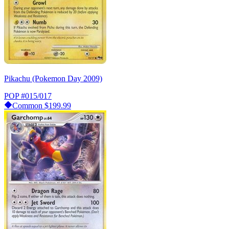
Pikachu (Pokemon Day 2009)
POP
#015/017
Common
$199.99