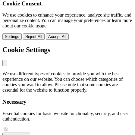
Cookie Consent
We use cookies to enhance your experience, analyze site traffic, and
personalize content. You can manage your preferences or learn more
about our cookie usage.
Settings
Reject All
Accept All
Cookie Settings
We use different types of cookies to provide you with the best
experience on our website. You can choose which categories of
cookies you want to allow. Please note that some cookies are
essential for the website to function properly.
Necessary
Essential cookies for basic website functionality, security, and user
authentication.