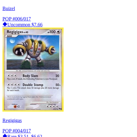
Buizel
POP
#006/017
Uncommon
$7.66
Regigigas
POP
#004/017
Rare
$3.51–$6.62