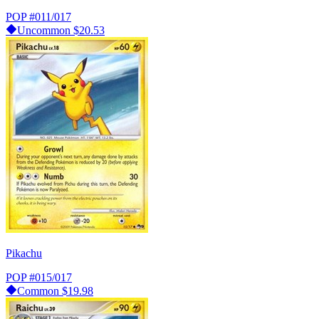
POP
#011/017
Uncommon
$20.53
Pikachu
POP
#015/017
Common
$19.98