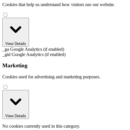
Cookies that help us understand how visitors use our website.
View Details
_ga
Google Analytics (if enabled)
_gid
Google Analytics (if enabled)
Marketing
Cookies used for advertising and marketing purposes.
View Details
No cookies currently used in this category.