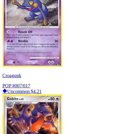
Croagunk
POP
#007/017
Uncommon
$4.21