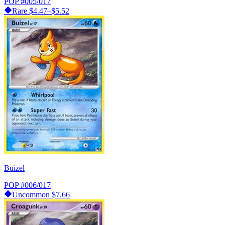
POP
#005/017
Rare
$4.47–$5.52
Buizel
POP
#006/017
Uncommon
$7.66