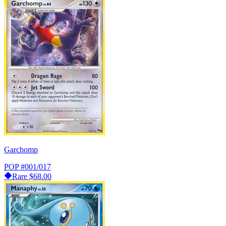
Garchomp
POP
#001/017
Rare
$68.00