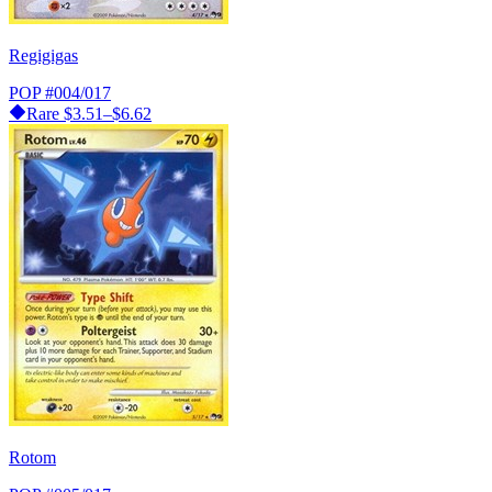
Regigigas
POP
#004/017
Rare
$3.51–$6.62
Rotom