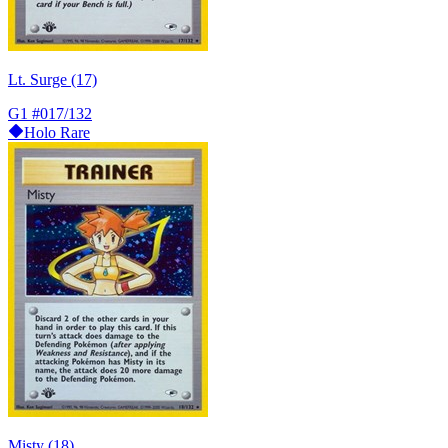
Lt. Surge (17)
G1
#017/132
Holo Rare
Misty (18)