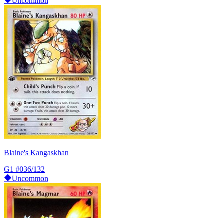
Uncommon
Blaine's Kangaskhan
G1
#036/132
Uncommon