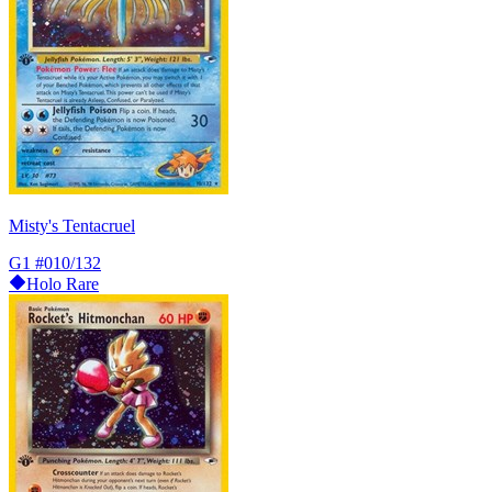
Misty's Tentacruel
G1
#010/132
Holo Rare