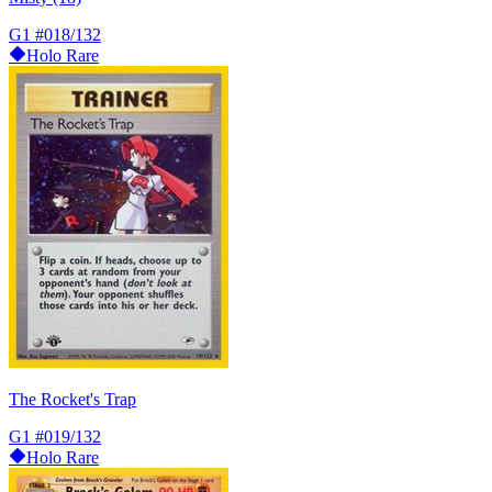
G1
#018/132
Holo Rare
The Rocket's Trap
G1
#019/132
Holo Rare