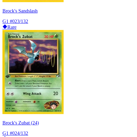
Brock's Sandslash
G1
#023/132
Rare
Brock's Zubat (24)
G1
#024/132