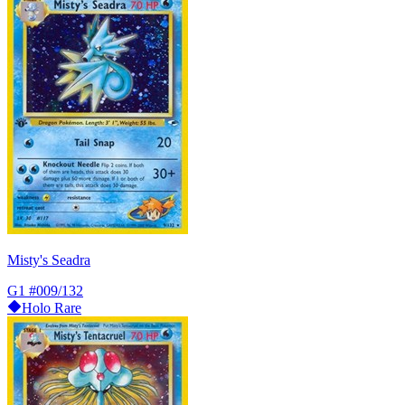
Misty's Seadra
G1
#009/132
Holo Rare