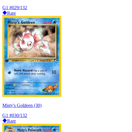
G1
#029/132
Rare
Misty's Goldeen (30)
G1
#030/132
Rare