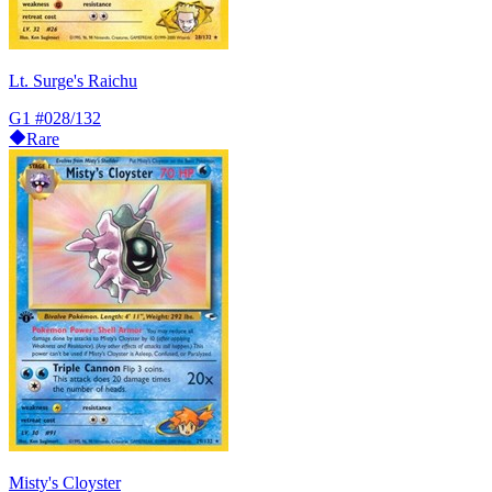
Lt. Surge's Raichu
G1
#028/132
Rare
Misty's Cloyster