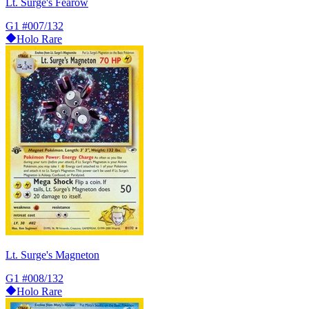
Lt. Surge's Fearow
G1
#007/132
Holo Rare
Lt. Surge's Magneton
G1
#008/132
Holo Rare