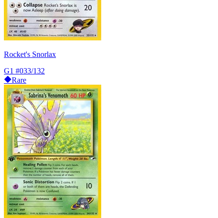
Rocket's Snorlax
G1
#033/132
Rare