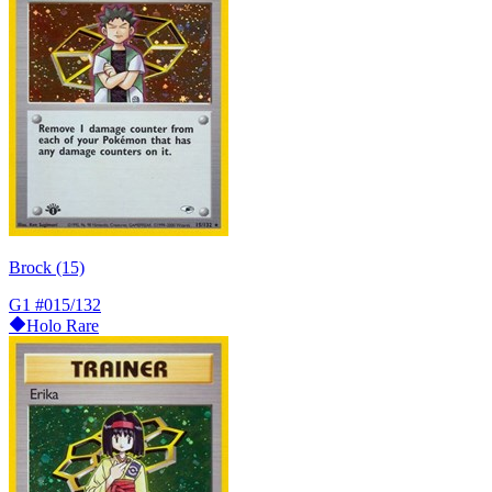
Brock (15)
G1
#015/132
Holo Rare