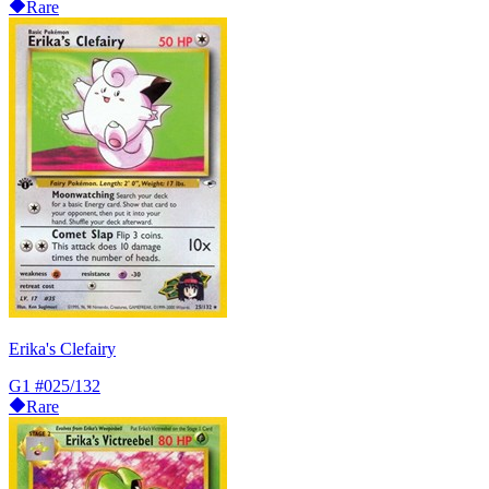
Rare
Erika's Clefairy
G1
#025/132
Rare