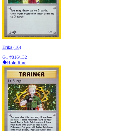
Erika (16)
G1
#016/132
Holo Rare