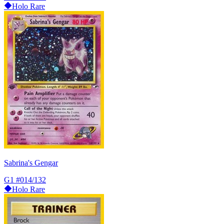
Holo Rare
Sabrina's Gengar
G1
#014/132
Holo Rare