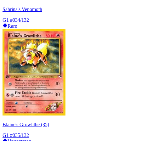
Sabrina's Venomoth
G1
#034/132
Rare
Blaine's Growlithe (35)
G1
#035/132