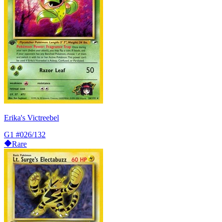
Erika's Victreebel
G1
#026/132
Rare