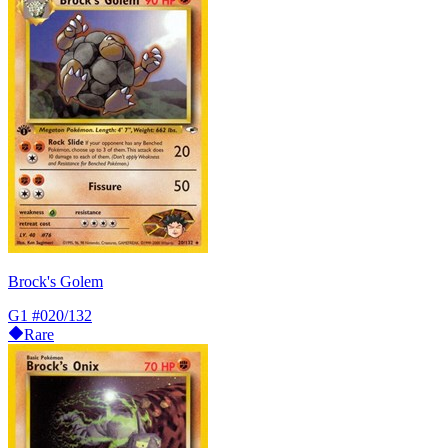
Brock's Golem
G1
#020/132
Rare