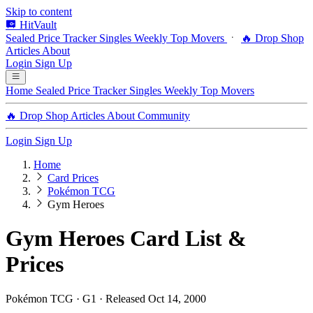
Skip to content
HitVault
Sealed Price Tracker
Singles
Weekly Top Movers
🔥 Drop Shop
Articles
About
Login
Sign Up
Home
Sealed Price Tracker
Singles
Weekly Top Movers
🔥 Drop Shop
Articles
About
Community
Login
Sign Up
Home
Card Prices
Pokémon TCG
Gym Heroes
Gym Heroes Card List &
Prices
Pokémon TCG · G1 · Released Oct 14, 2000