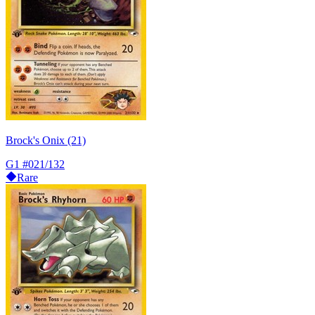
Brock's Onix (21)
G1
#021/132
Rare