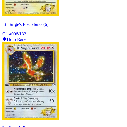
Lt. Surge's Electabuzz (6)
G1
#006/132
Holo Rare