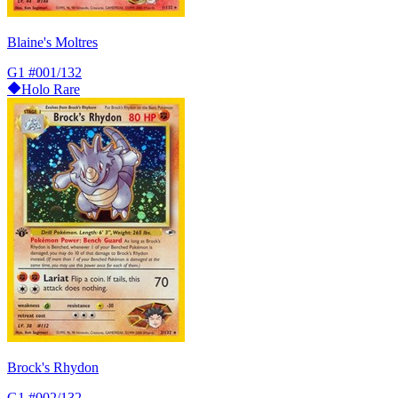
Blaine's Moltres
G1
#001/132
Holo Rare
Brock's Rhydon
G1
#002/132