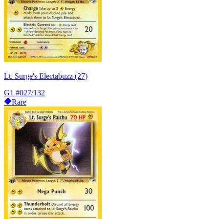
Lt. Surge's Electabuzz (27)
G1
#027/132
Rare