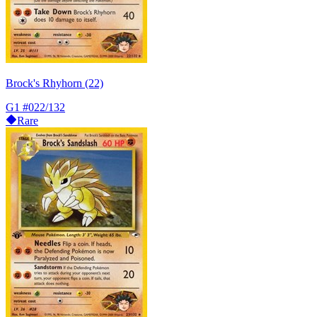
Brock's Rhyhorn (22)
G1
#022/132
Rare