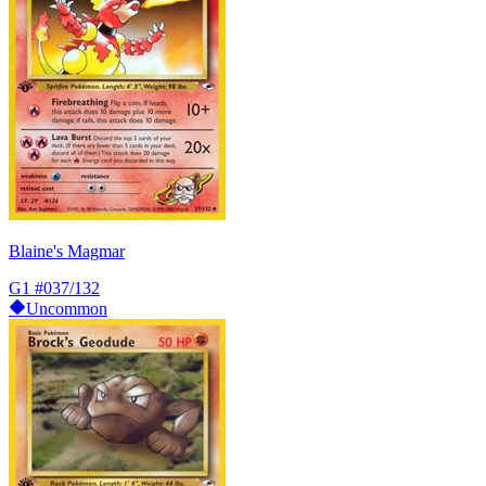
Blaine's Magmar
G1
#037/132
Uncommon