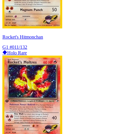
Rocket's Hitmonchan
G1
#011/132
Holo Rare