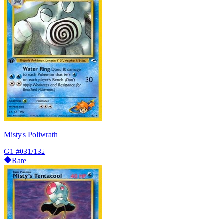
Misty's Poliwrath
G1
#031/132
Rare