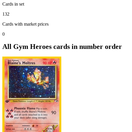
Cards in set
132
Cards with market prices
0
All Gym Heroes cards in number order