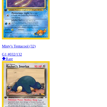
Misty's Tentacool (32)
G1
#032/132
Rare