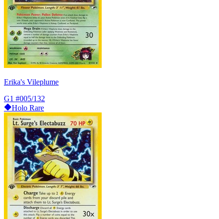
Erika's Vileplume
G1
#005/132
Holo Rare