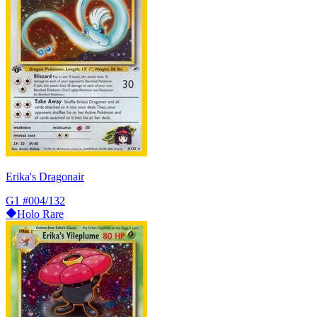
Erika's Dragonair
G1
#004/132
Holo Rare