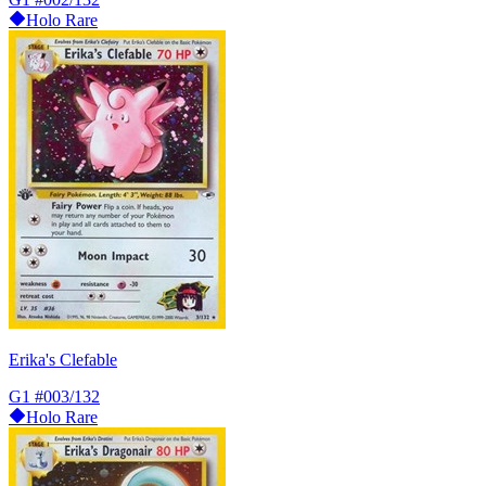
Holo Rare
Erika's Clefable
G1
#003/132
Holo Rare