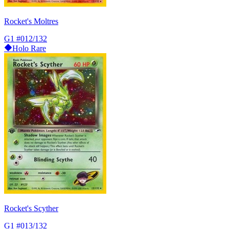
Rocket's Moltres
G1
#012/132
Holo Rare
Rocket's Scyther
G1
#013/132