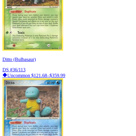
Ditto (Bulbasaur)
DS
#36/113
Uncommon
$121.68–$359.99