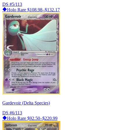
DS
#5/113
Holo Rare
$108.98–$132.17
Gardevoir (Delta Species)
DS
#6/113
Holo Rare
$92.50–$220.99