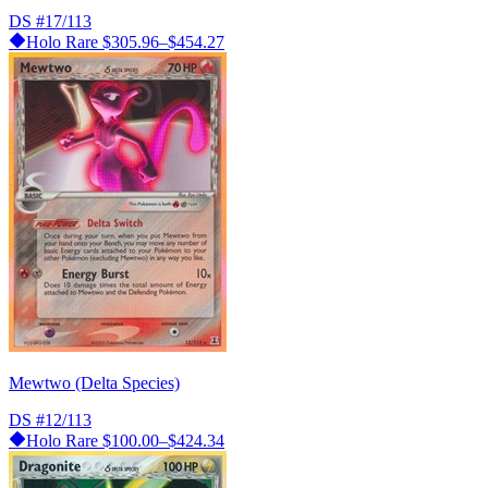
DS
#17/113
Holo Rare
$305.96–$454.27
Mewtwo (Delta Species)
DS
#12/113
Holo Rare
$100.00–$424.34