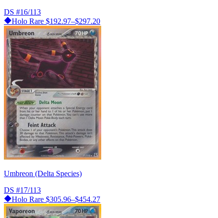
DS
#16/113
Holo Rare
$192.97–$297.20
Umbreon (Delta Species)
DS
#17/113
Holo Rare
$305.96–$454.27