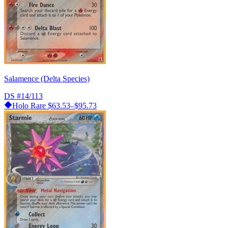
Salamence (Delta Species)
DS
#14/113
Holo Rare
$63.53–$95.73