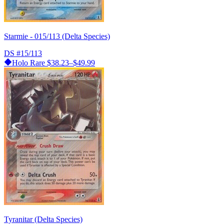
Starmie - 015/113 (Delta Species)
DS
#15/113
Holo Rare
$38.23–$49.99
Tyranitar (Delta Species)