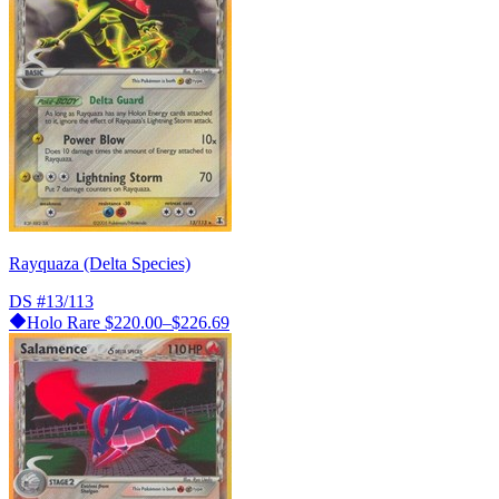
Rayquaza (Delta Species)
DS
#13/113
Holo Rare
$220.00–$226.69