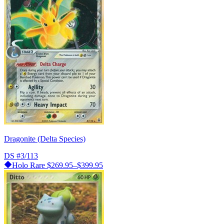
Dragonite (Delta Species)
DS
#3/113
Holo Rare
$269.95–$399.95