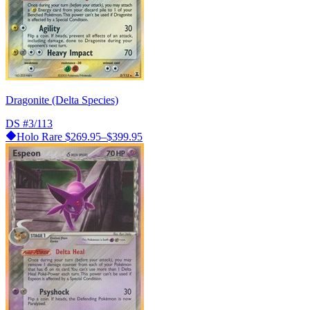
Dragonite (Delta Species)
DS
#3/113
Holo Rare
$269.95–$399.95