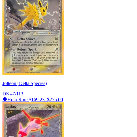
Jolteon (Delta Species)
DS
#7/113
Holo Rare
$169.23–$275.00