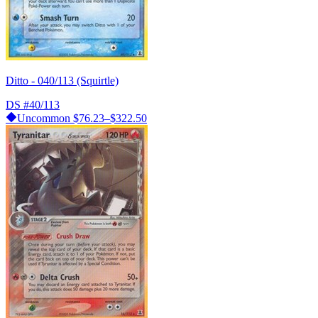
Ditto - 040/113 (Squirtle)
DS
#40/113
Uncommon
$76.23–$322.50