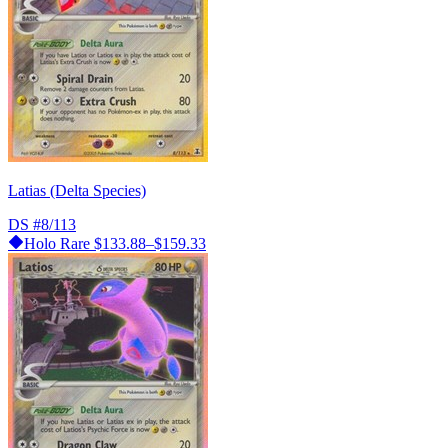
Latias (Delta Species)
DS
#8/113
Holo Rare
$133.88–$159.33