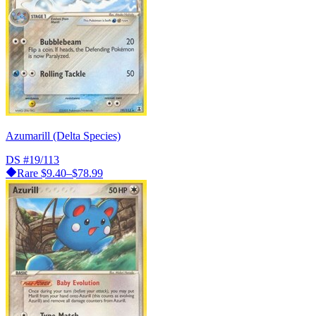
Azumarill (Delta Species)
DS
#19/113
Rare
$9.40–$78.99