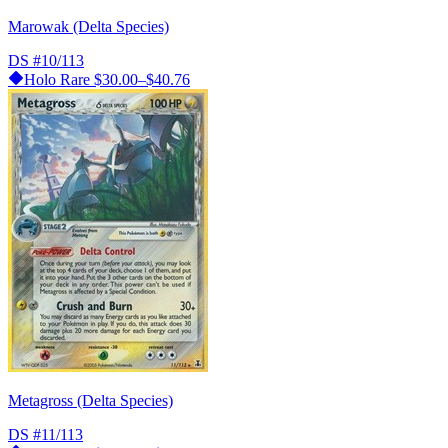
Marowak (Delta Species)
DS
#10/113
Holo Rare
$30.00–$40.76
Metagross (Delta Species)
DS
#11/113