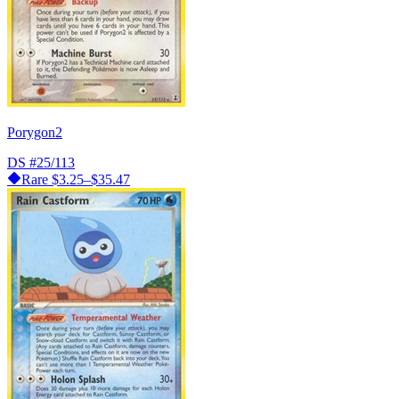
Porygon2
DS
#25/113
Rare
$3.25–$35.47