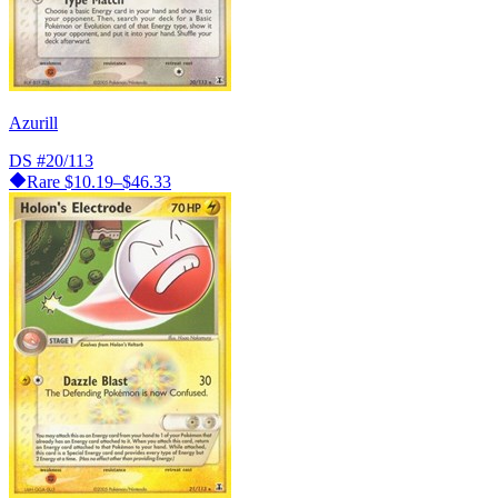
Azurill
DS
#20/113
Rare
$10.19–$46.33