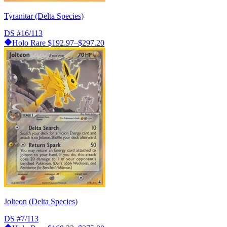
Tyranitar (Delta Species)
DS
#16/113
Holo Rare
$192.97–$297.20
Jolteon (Delta Species)
DS
#7/113