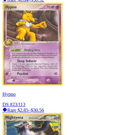
Hypno
DS
#23/113
Rare
$2.85–$30.56