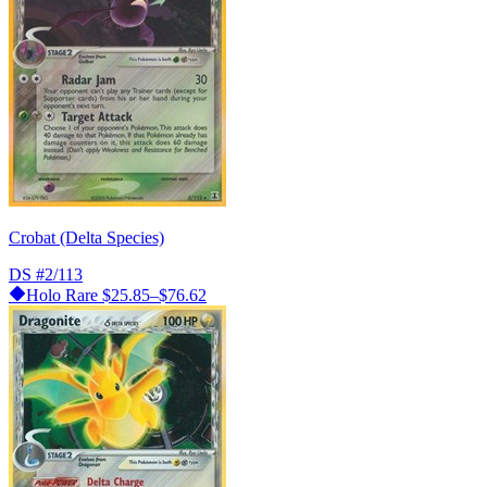
Crobat (Delta Species)
DS
#2/113
Holo Rare
$25.85–$76.62