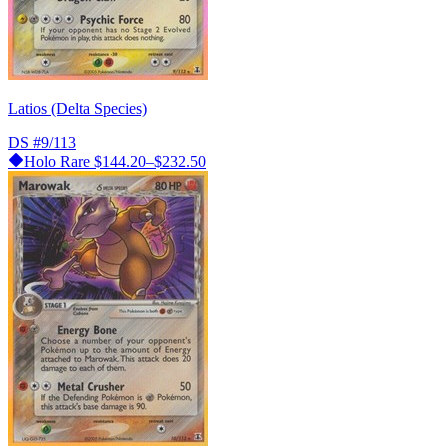
Latios (Delta Species)
DS
#9/113
Holo Rare
$144.20–$232.50