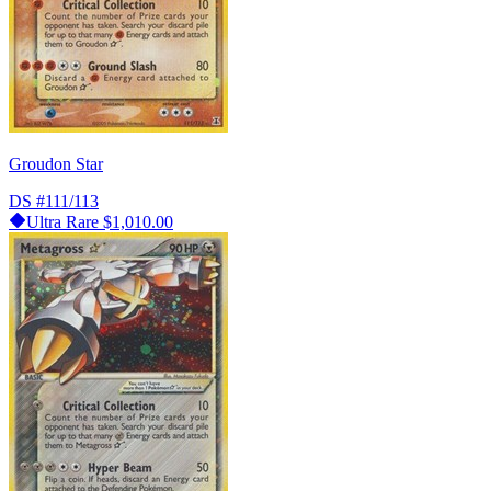
Groudon Star
DS
#111/113
Ultra Rare
$1,010.00