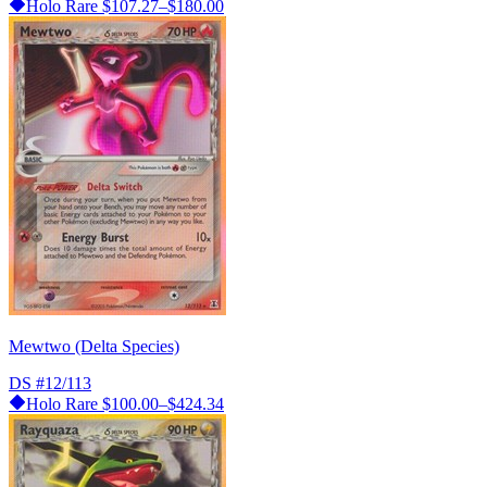
Holo Rare
$107.27–$180.00
Mewtwo (Delta Species)
DS
#12/113
Holo Rare
$100.00–$424.34