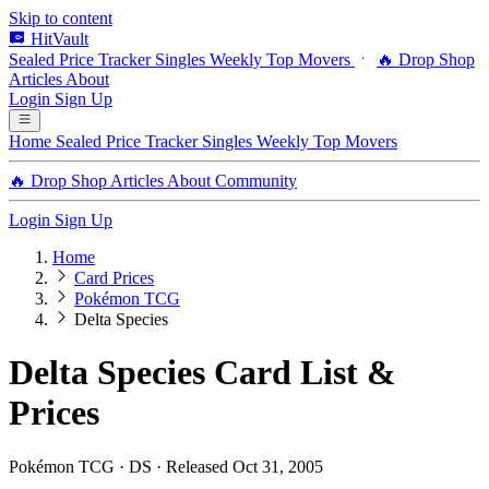
Skip to content
HitVault
Sealed Price Tracker
Singles
Weekly Top Movers
🔥 Drop Shop
Articles
About
Login
Sign Up
Home
Sealed Price Tracker
Singles
Weekly Top Movers
🔥 Drop Shop
Articles
About
Community
Login
Sign Up
Home
Card Prices
Pokémon TCG
Delta Species
Delta Species Card List &
Prices
Pokémon TCG · DS · Released Oct 31, 2005