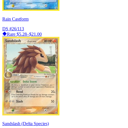
Rain Castform
DS
#26/113
Rare
$5.28–$21.00
Sandslash (Delta Species)