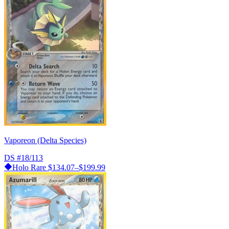
Vaporeon (Delta Species)
DS
#18/113
Holo Rare
$134.07–$199.99