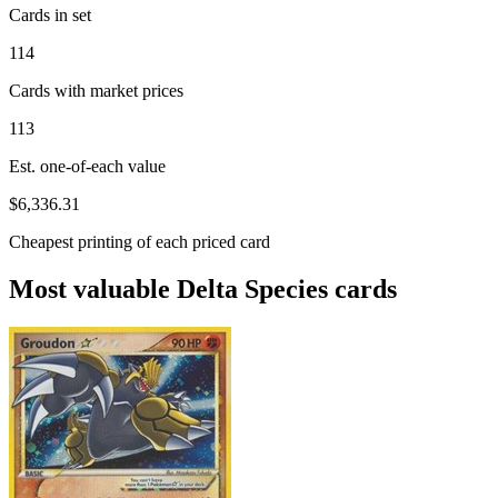
Cards in set
114
Cards with market prices
113
Est. one-of-each value
$6,336.31
Cheapest printing of each priced card
Most valuable Delta Species cards