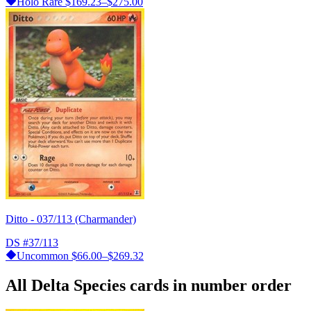
Holo Rare
$169.23–$275.00
Ditto - 037/113 (Charmander)
DS
#37/113
Uncommon
$66.00–$269.32
All Delta Species cards in number order