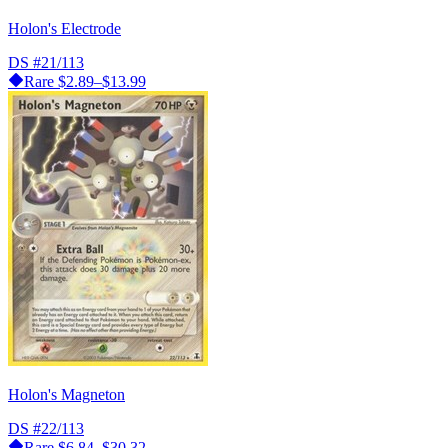
Holon's Electrode
DS
#21/113
Rare
$2.89–$13.99
Holon's Magneton
DS
#22/113
Rare
$6.84–$30.32