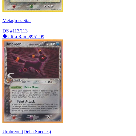
Metagross Star
DS
#113/113
Ultra Rare
$951.99
Umbreon (Delta Species)