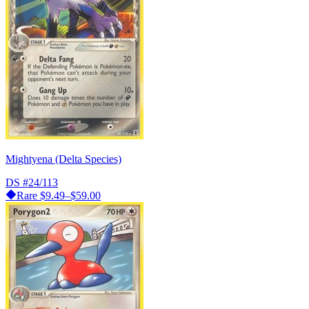
Mightyena (Delta Species)
DS
#24/113
Rare
$9.49–$59.00