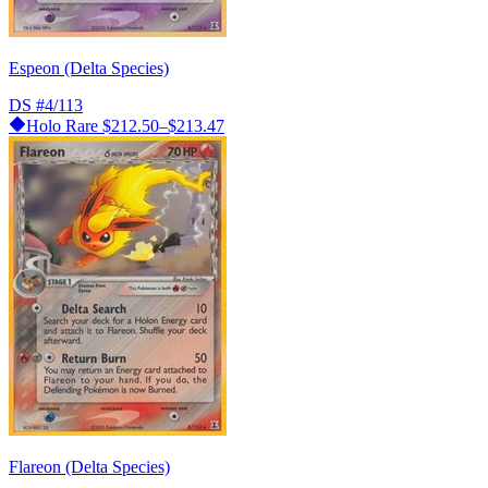
Espeon (Delta Species)
DS
#4/113
Holo Rare
$212.50–$213.47
Flareon (Delta Species)