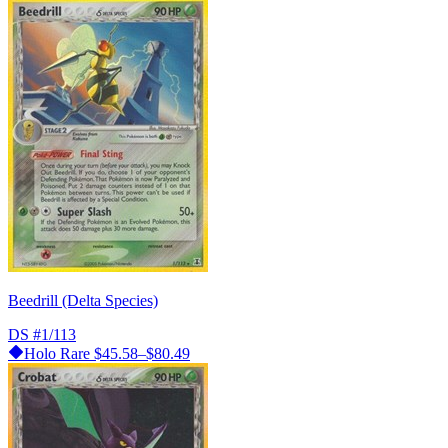
Beedrill (Delta Species)
DS
#1/113
Holo Rare
$45.58–$80.49