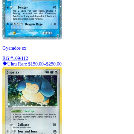
Gyarados ex
RG
#109/112
Ultra Rare
$150.00–$250.00