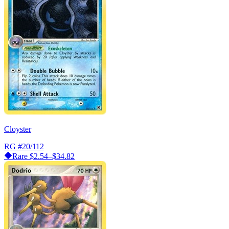
Cloyster
RG
#20/112
Rare
$2.54–$34.82