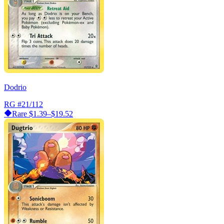
Dodrio
RG
#21/112
Rare
$1.39–$19.52