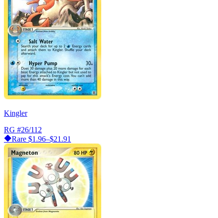
Kingler
RG
#26/112
Rare
$1.96–$21.91