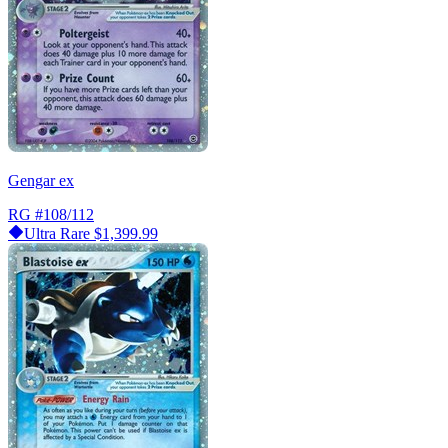
Gengar ex
RG
#108/112
Ultra Rare
$1,399.99