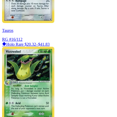
Tauros
RG
#16/112
Holo Rare
$20.32–$41.83