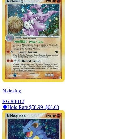
Nidoking
RG
#8/112
Holo Rare
$58.99–$68.68