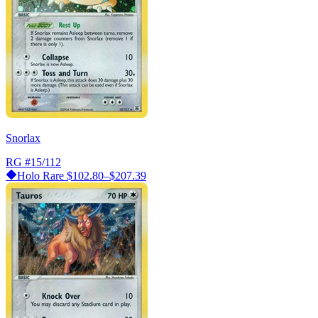
Snorlax
RG
#15/112
Holo Rare
$102.80–$207.39