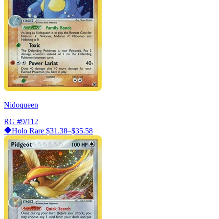
Nidoqueen
RG
#9/112
Holo Rare
$31.38–$35.58