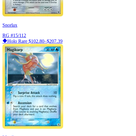
Snorlax
RG
#15/112
Holo Rare
$102.80–$207.39