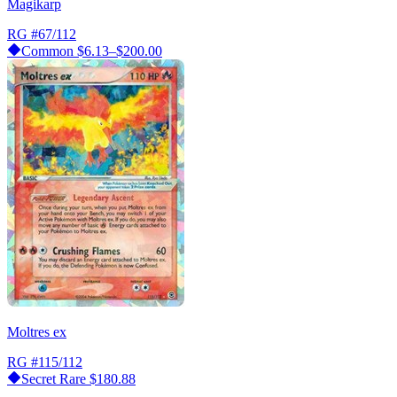
Magikarp
RG
#67/112
Common
$6.13–$200.00
Moltres ex
RG
#115/112
Secret Rare
$180.88