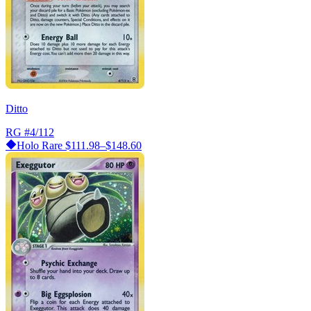
Ditto
RG
#4/112
Holo Rare
$111.98–$148.60