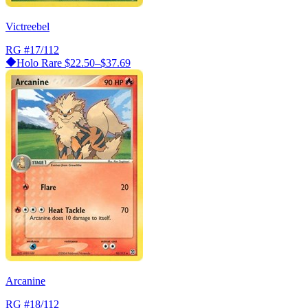
Victreebel
RG
#17/112
Holo Rare
$22.50–$37.69
Arcanine
RG
#18/112