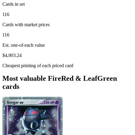
Cards in set
116
Cards with market prices
116
Est. one-of-each value
$4,903.24
Cheapest printing of each priced card
Most valuable FireRed & LeafGreen
cards