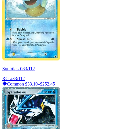
Squirtle - 083/112
RG
#83/112
Common
$33.10–$252.45