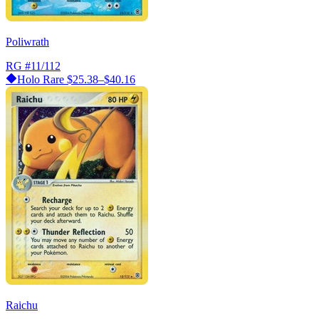
Poliwrath
RG
#11/112
Holo Rare
$25.38–$40.16
Raichu