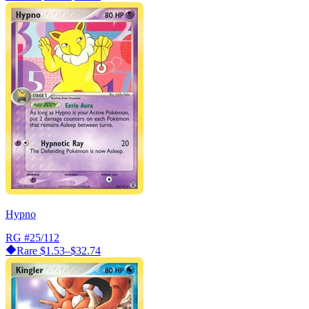
Hypno
RG
#25/112
Rare
$1.53–$32.74