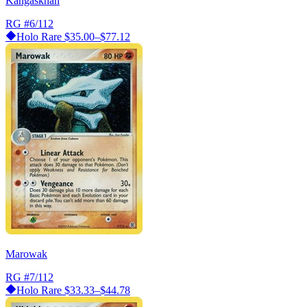
Kangaskhan
RG
#6/112
Holo Rare
$35.00–$77.12
Marowak
RG
#7/112
Holo Rare
$33.33–$44.78