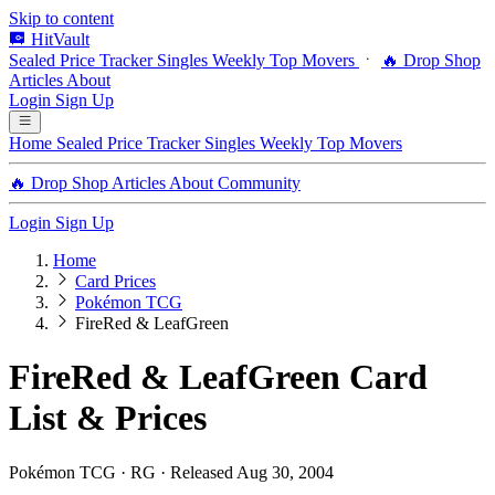
Skip to content
HitVault
Sealed Price Tracker
Singles
Weekly Top Movers
🔥 Drop Shop
Articles
About
Login
Sign Up
Home
Sealed Price Tracker
Singles
Weekly Top Movers
🔥 Drop Shop
Articles
About
Community
Login
Sign Up
Home
Card Prices
Pokémon TCG
FireRed & LeafGreen
FireRed & LeafGreen Card
List & Prices
Pokémon TCG · RG · Released Aug 30, 2004