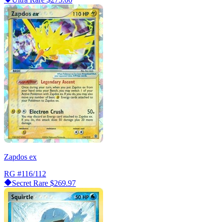
Zapdos ex
RG
#116/112
Secret Rare
$269.97