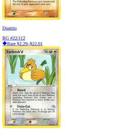
Dugtrio
RG
#22/112
Rare
$2.29–$22.01