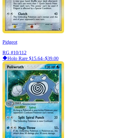
Pidgeot
RG
#10/112
Holo Rare
$15.64–$39.00