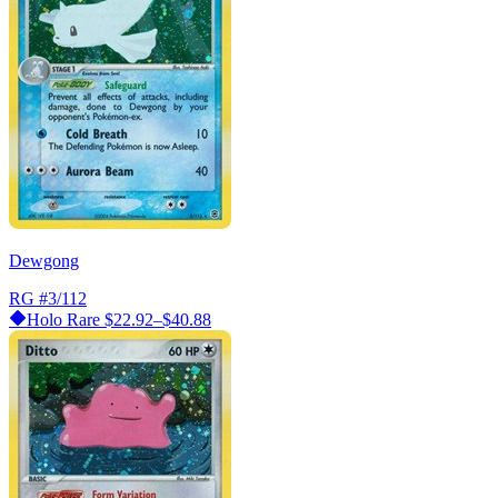
Dewgong
RG
#3/112
Holo Rare
$22.92–$40.88