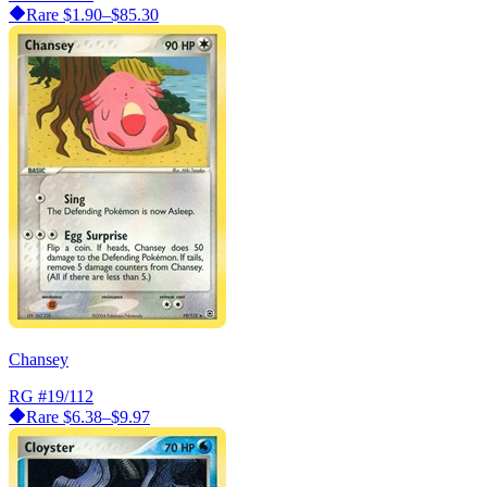
Rare
$1.90–$85.30
Chansey
RG
#19/112
Rare
$6.38–$9.97