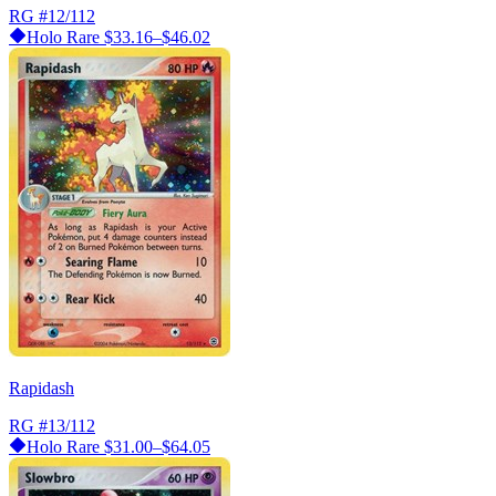
RG
#12/112
Holo Rare
$33.16–$46.02
Rapidash
RG
#13/112
Holo Rare
$31.00–$64.05