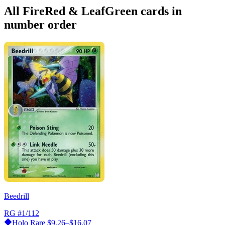
All FireRed & LeafGreen cards in
number order
Beedrill
RG
#1/112
Holo Rare
$9.26–$16.07