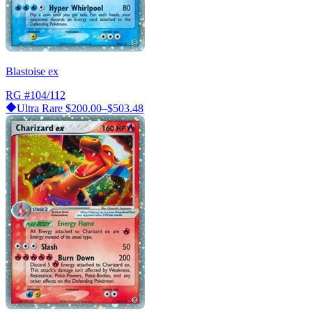
Blastoise ex
RG
#104/112
Ultra Rare
$200.00–$503.48