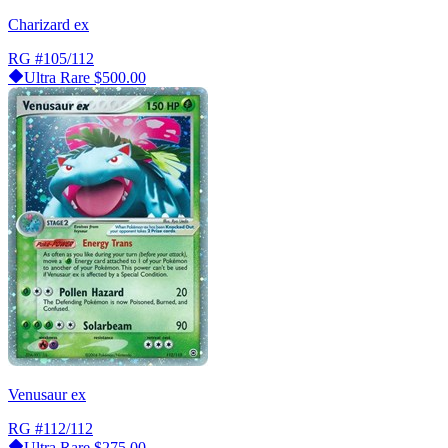
Charizard ex
RG
#105/112
Ultra Rare
$500.00
Venusaur ex
RG
#112/112
Ultra Rare
$275.00