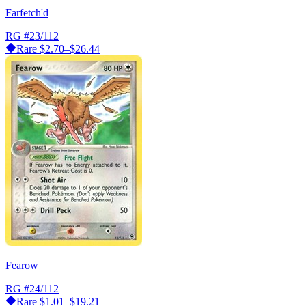
Farfetch'd
RG
#23/112
Rare
$2.70–$26.44
Fearow
RG
#24/112
Rare
$1.01–$19.21