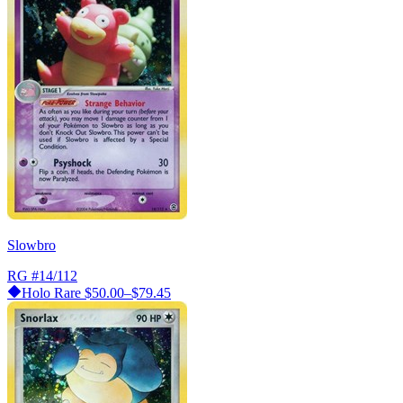
Slowbro
RG
#14/112
Holo Rare
$50.00–$79.45