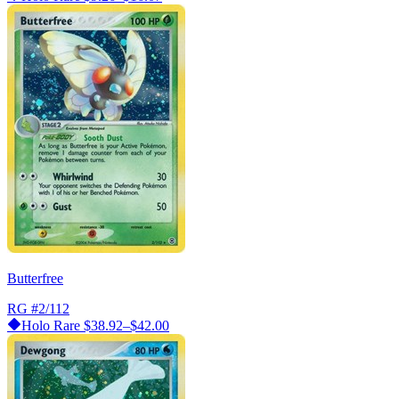
Butterfree
RG
#2/112
Holo Rare
$38.92–$42.00