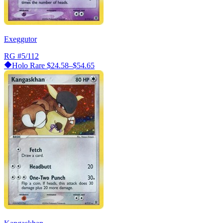
Exeggutor
RG
#5/112
Holo Rare
$24.58–$54.65