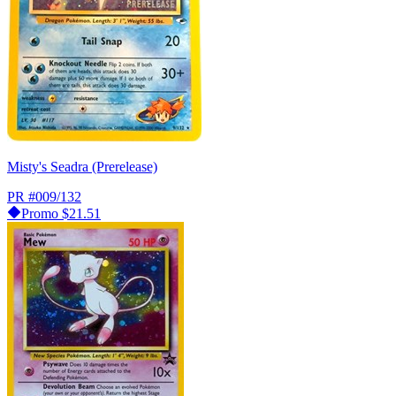
Misty's Seadra (Prerelease)
PR
#009/132
Promo
$21.51