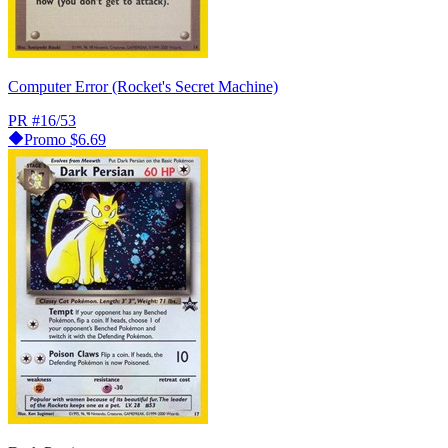
Computer Error (Rocket's Secret Machine)
PR
#16/53
Promo
$6.69