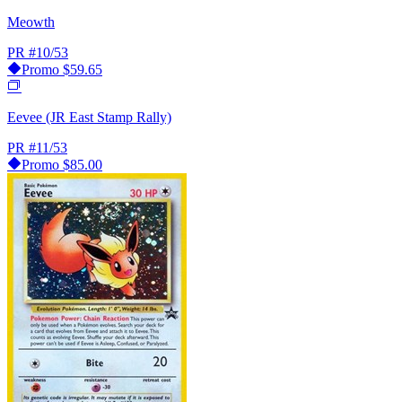
Meowth
PR
#10/53
Promo
$59.65
Eevee (JR East Stamp Rally)
PR
#11/53
Promo
$85.00