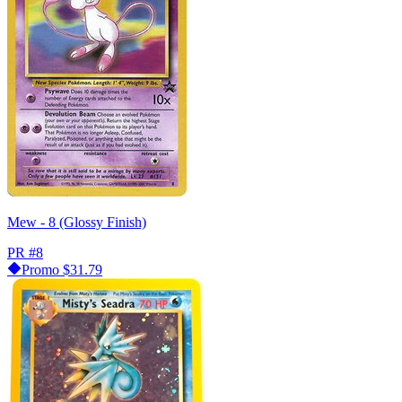
Mew - 8 (Glossy Finish)
PR
#8
Promo
$31.79