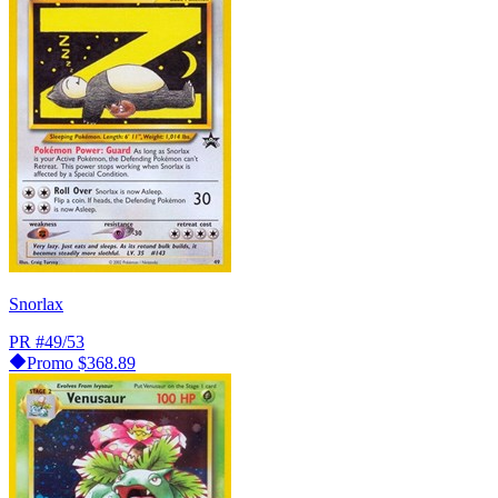
Snorlax
PR
#49/53
Promo
$368.89