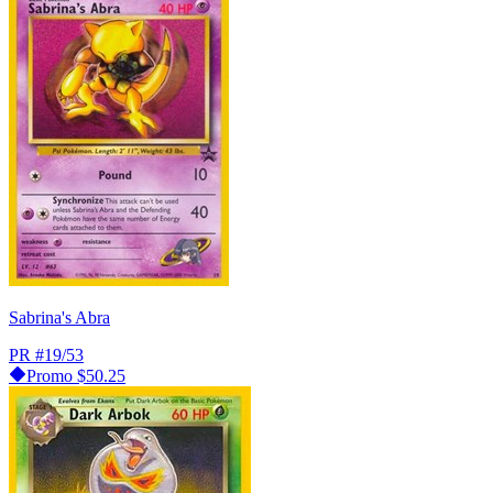
Sabrina's Abra
PR
#19/53
Promo
$50.25