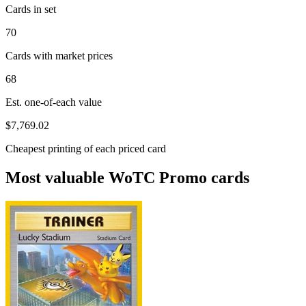
Cards in set
70
Cards with market prices
68
Est. one-of-each value
$7,769.02
Cheapest printing of each priced card
Most valuable WoTC Promo cards