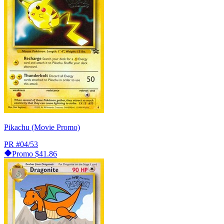
Pikachu (Movie Promo)
PR
#04/53
Promo
$41.86