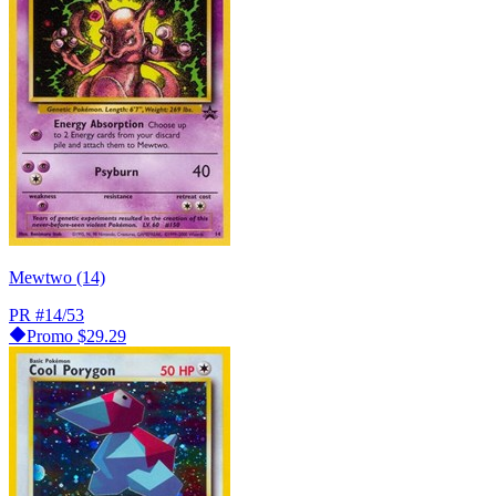
Mewtwo (14)
PR
#14/53
Promo
$29.29