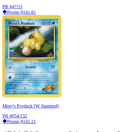
PR
#47/53
Promo
$141.81
Misty's Psyduck [W Stamped]
PR
#054/132
Promo
$141.21