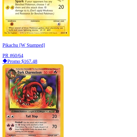
Pikachu [W Stamped]
PR
#60/64
Promo
$167.48