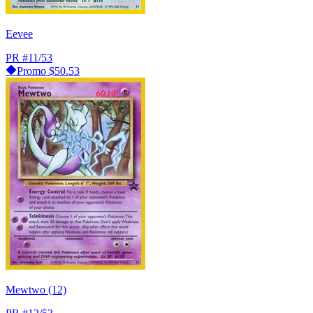
Eevee
PR
#11/53
Promo
$50.53
Mewtwo (12)