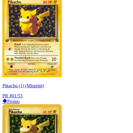
Pikachu (1) (Misprint)
PR
#01/53
Promo