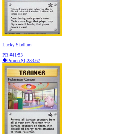
Lucky Stadium
PR
#41/53
Promo
$1,283.67