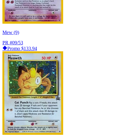
Mew (9)
PR
#09/53
Promo
$133.94