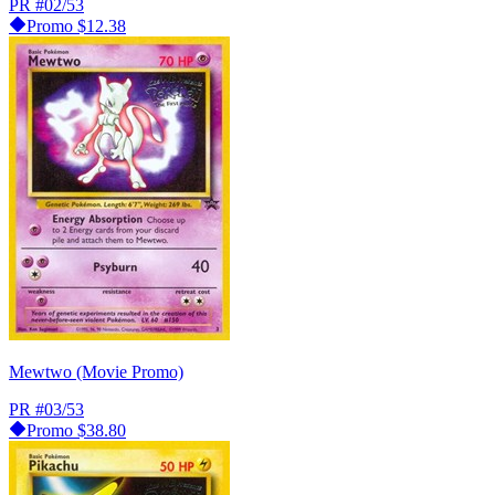
PR
#02/53
Promo
$12.38
Mewtwo (Movie Promo)
PR
#03/53
Promo
$38.80