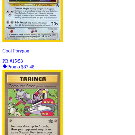
Cool Porygon
PR
#15/53
Promo
$87.48