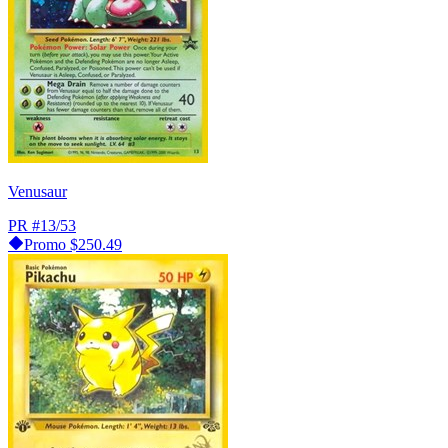
Venusaur
PR
#13/53
Promo
$250.49