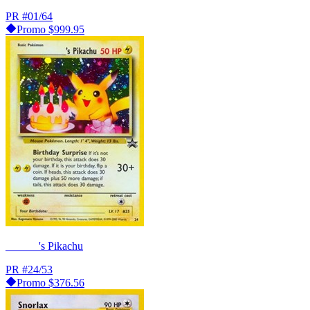
PR
#01/64
Promo
$999.95
______'s Pikachu
PR
#24/53
Promo
$376.56