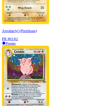
Aerodactyl (Prerelease)
PR
#01/62
Promo