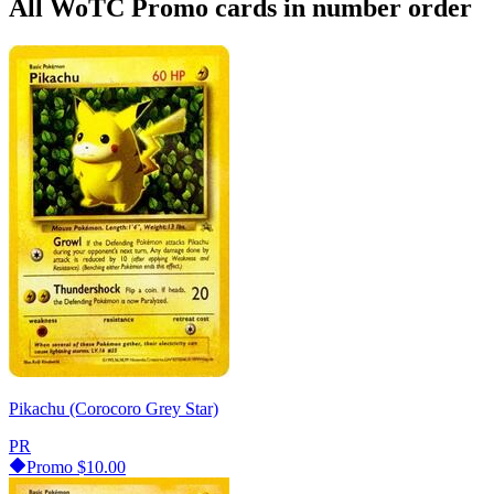
All WoTC Promo cards in number order
Pikachu (Corocoro Grey Star)
PR
Promo
$10.00