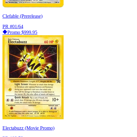
Clefable (Prerelease)
PR
#01/64
Promo
$999.95
Electabuzz (Movie Promo)