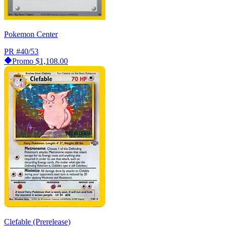
Pokemon Center
PR
#40/53
Promo
$1,108.00
Clefable (Prerelease)