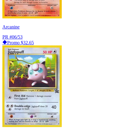
Arcanine
PR
#06/53
Promo
$32.65