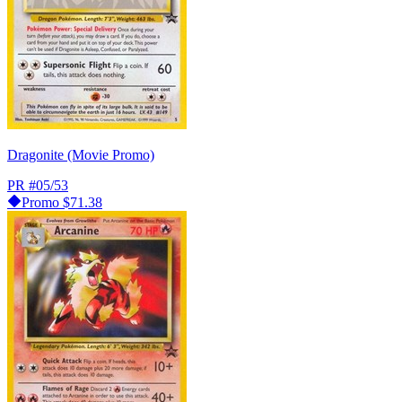
Dragonite (Movie Promo)
PR
#05/53
Promo
$71.38