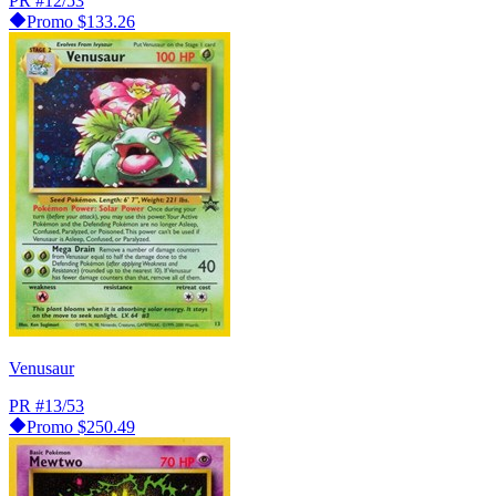
PR
#12/53
Promo
$133.26
Venusaur
PR
#13/53
Promo
$250.49