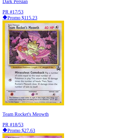
Dark Persian
PR
#17/53
Promo
$115.23
Team Rocket's Meowth
PR
#18/53
Promo
$27.63