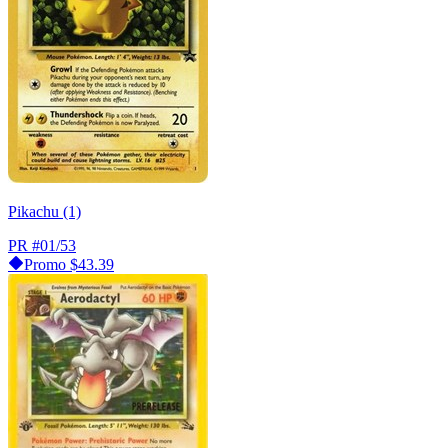
Pikachu (1)
PR
#01/53
Promo
$43.39