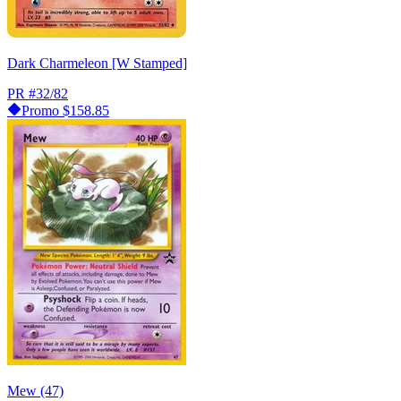
Dark Charmeleon [W Stamped]
PR
#32/82
Promo
$158.85
Mew (47)