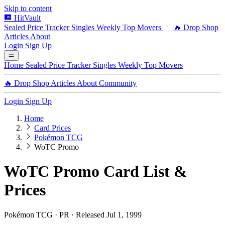
Skip to content
HitVault
Sealed Price Tracker
Singles
Weekly Top Movers
🔥 Drop Shop
Articles
About
Login
Sign Up
Home
Sealed Price Tracker
Singles
Weekly Top Movers
🔥 Drop Shop
Articles
About
Community
Login
Sign Up
Home
Card Prices
Pokémon TCG
WoTC Promo
WoTC Promo Card List &
Prices
Pokémon TCG · PR · Released Jul 1, 1999