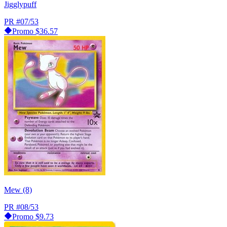
Jigglypuff
PR
#07/53
Promo
$36.57
Mew (8)
PR
#08/53
Promo
$9.73