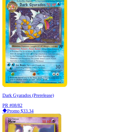
Dark Gyarados (Prerelease)
PR
#08/82
Promo
$33.34