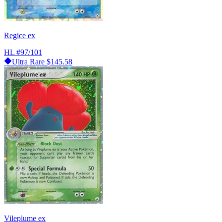
Regice ex
HL
#97/101
Ultra Rare
$145.58
Vileplume ex