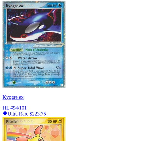
Kyogre ex
HL
#94/101
Ultra Rare
$223.75