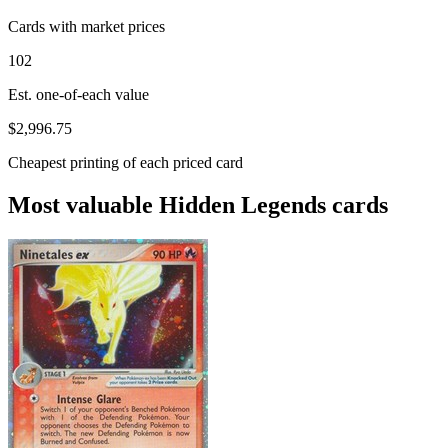
Cards with market prices
102
Est. one-of-each value
$2,996.75
Cheapest printing of each priced card
Most valuable Hidden Legends cards