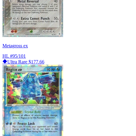
Metagross ex
HL
#95/101
Ultra Rare
$177.66