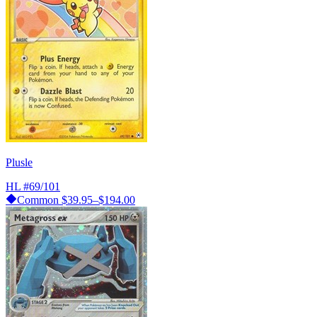
Plusle
HL
#69/101
Common
$39.95–$194.00