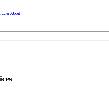
rticles
About
ices