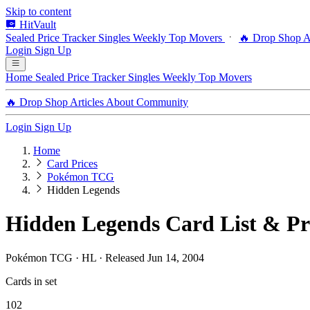
Skip to content
HitVault
Sealed Price Tracker
Singles
Weekly Top Movers
🔥 Drop Shop
A
Login
Sign Up
Home
Sealed Price Tracker
Singles
Weekly Top Movers
🔥 Drop Shop
Articles
About
Community
Login
Sign Up
Home
Card Prices
Pokémon TCG
Hidden Legends
Hidden Legends Card List & Pr
Pokémon TCG · HL · Released Jun 14, 2004
Cards in set
102