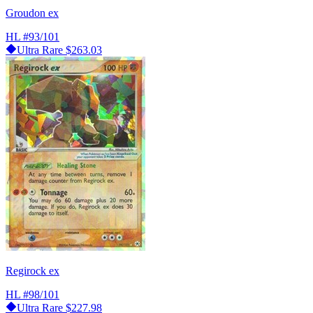
Groudon ex
HL
#93/101
Ultra Rare
$263.03
Regirock ex
HL
#98/101
Ultra Rare
$227.98