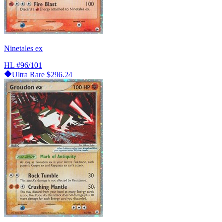
Ninetales ex
HL
#96/101
Ultra Rare
$296.24