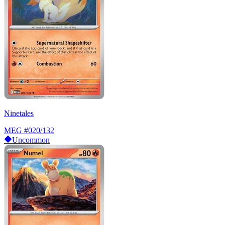
Ninetales
MEG
#020/132
Uncommon