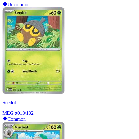
Uncommon
Seedot
MEG
#013/132
Common