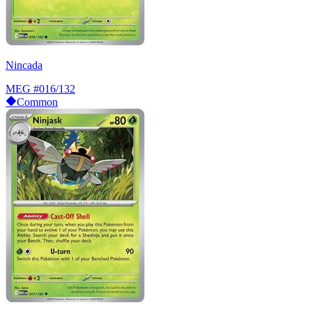
Nincada
MEG
#016/132
Common