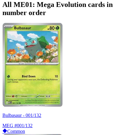
All ME01: Mega Evolution cards in
number order
Bulbasaur - 001/132
MEG
#001/132
Common