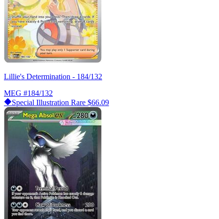
Lillie's Determination - 184/132
MEG
#184/132
Special Illustration Rare
$66.09