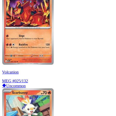
Volcanion
MEG
#025/132
Uncommon