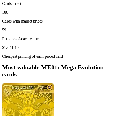
Cards in set
188
Cards with market prices
59
Est. one-of-each value
$1,641.19
Cheapest printing of each priced card
Most valuable ME01: Mega Evolution
cards