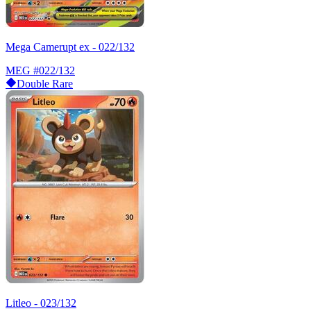
Mega Camerupt ex - 022/132
MEG
#022/132
Double Rare
Litleo - 023/132