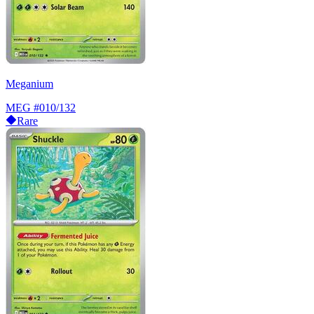
Meganium
MEG
#010/132
Rare