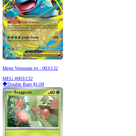
Mega Venusaur ex - 003/132
MEG
#003/132
Double Rare
$1.09