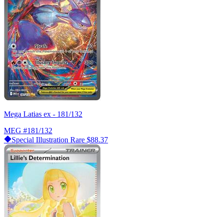
Mega Latias ex - 181/132
MEG
#181/132
Special Illustration Rare
$88.37