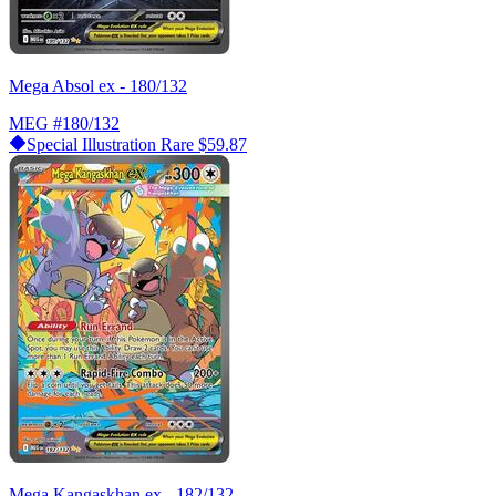
Mega Absol ex - 180/132
MEG
#180/132
Special Illustration Rare
$59.87
Mega Kangaskhan ex - 182/132