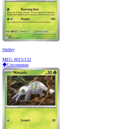
Shiftry
MEG
#015/132
Uncommon