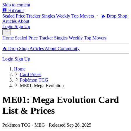
Skip to content
HitVault
Sealed Price Tracker
Singles
Weekly Top Movers
🔥 Drop Shop
Articles
About
Login
Sign Up
Home
Sealed Price Tracker
Singles
Weekly Top Movers
🔥 Drop Shop
Articles
About
Community
Login
Sign Up
Home
Card Prices
Pokémon TCG
ME01: Mega Evolution
ME01: Mega Evolution Card
List & Prices
Pokémon TCG · MEG · Released Sep 26, 2025