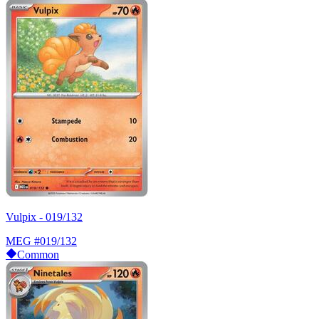
Vulpix - 019/132
MEG
#019/132
Common