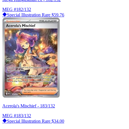
MEG
#182/132
Special Illustration Rare
$59.76
Acerola's Mischief - 183/132
MEG
#183/132
Special Illustration Rare
$34.00