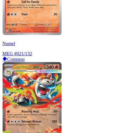
Numel
MEG
#021/132
Common