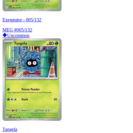
Exeggutor - 005/132
MEG
#005/132
Uncommon
Tangela