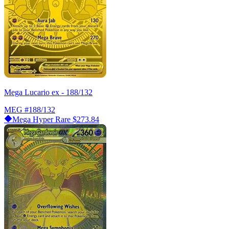
Mega Lucario ex - 188/132
MEG
#188/132
Mega Hyper Rare
$273.84