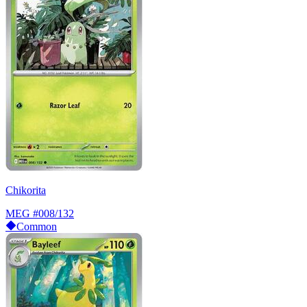
Chikorita
MEG
#008/132
Common