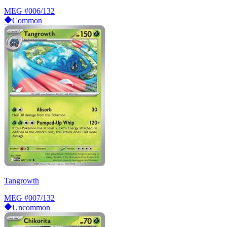
MEG
#006/132
Common
Tangrowth
MEG
#007/132
Uncommon