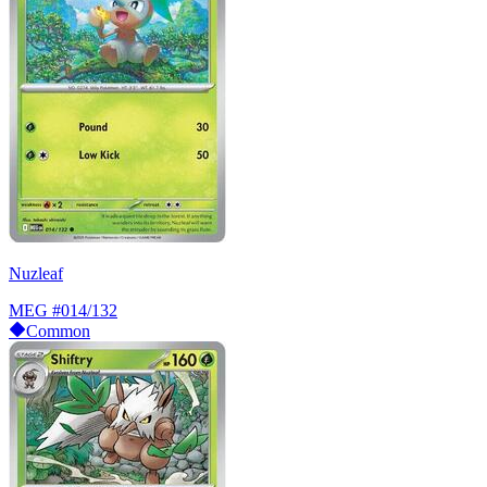
Nuzleaf
MEG
#014/132
Common