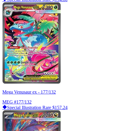
Mega Venusaur ex - 177/132
MEG
#177/132
Special Illustration Rare
$157.24