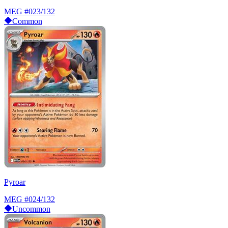
MEG
#023/132
Common
Pyroar
MEG
#024/132
Uncommon