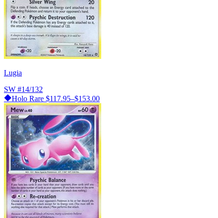
Lugia
SW
#14/132
Holo Rare
$117.95–$153.00