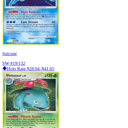
Suicune
SW
#19/132
Holo Rare
$28.04–$41.65