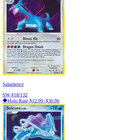
Salamence
SW
#18/132
Holo Rare
$12.99–$36.96