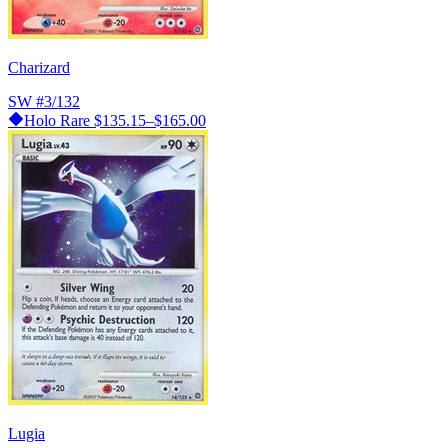
Charizard
SW
#3/132
Holo Rare
$135.15–$165.00
Lugia