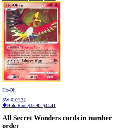
Ho-Oh
SW
#10/132
Holo Rare
$33.90–$44.41
All Secret Wonders cards in number
order