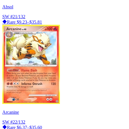
Absol
SW
#21/132
Rare
$9.23–$35.81
Arcanine
SW
#22/132
Rare
$6.37–$35.60