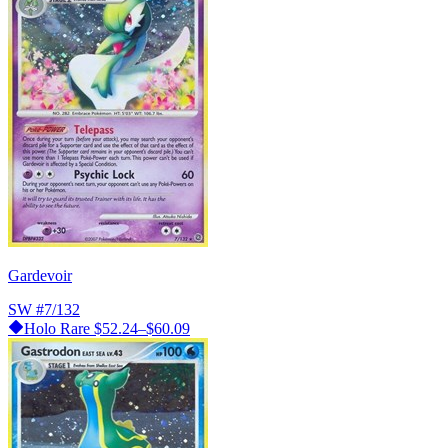
Gardevoir
SW
#7/132
Holo Rare
$52.24–$60.09