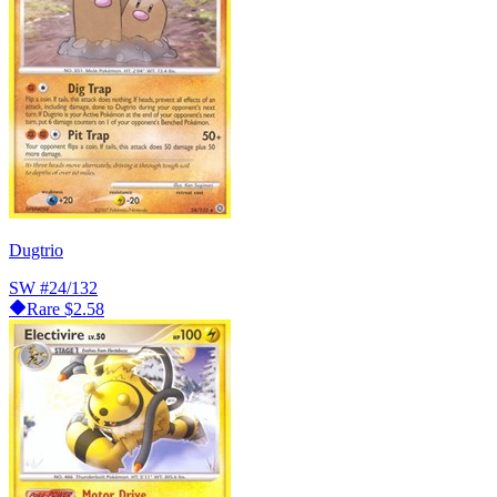
Dugtrio
SW
#24/132
Rare
$2.58