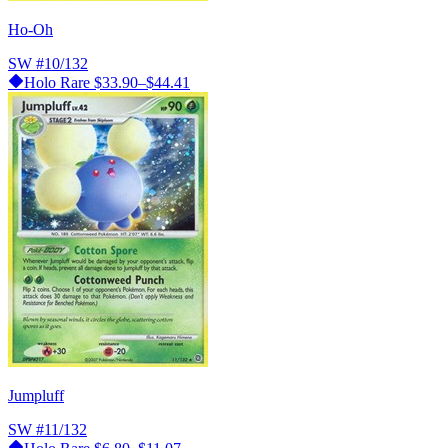
Ho-Oh
SW
#10/132
Holo Rare
$33.90–$44.41
Jumpluff
SW
#11/132