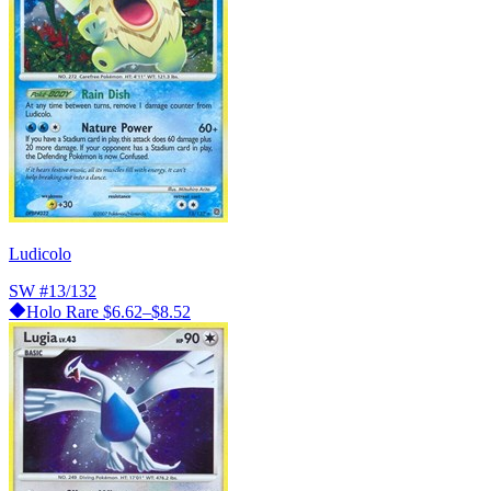
Ludicolo
SW
#13/132
Holo Rare
$6.62–$8.52