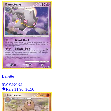
Banette
SW
#23/132
Rare
$1.90–$6.56