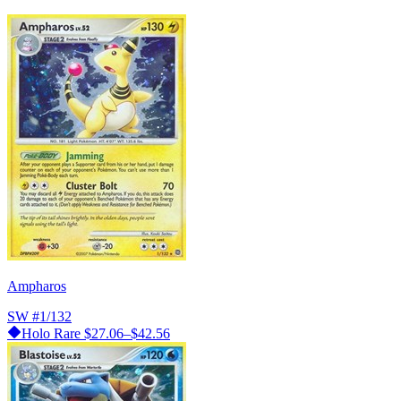
Ampharos
SW
#1/132
Holo Rare
$27.06–$42.56