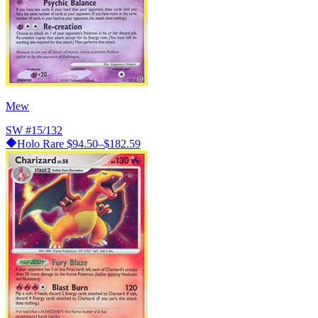
Mew
SW
#15/132
Holo Rare
$94.50–$182.59