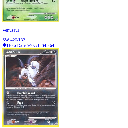
Venusaur
SW
#20/132
Holo Rare
$40.51–$45.64