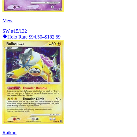
Mew
SW
#15/132
Holo Rare
$94.50–$182.59
Raikou