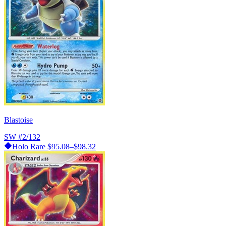
Blastoise
SW
#2/132
Holo Rare
$95.08–$98.32