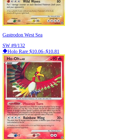
Gastrodon West Sea
SW
#9/132
Holo Rare
$10.06–$10.81