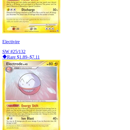
Electivire
SW
#25/132
Rare
$1.89–$7.11