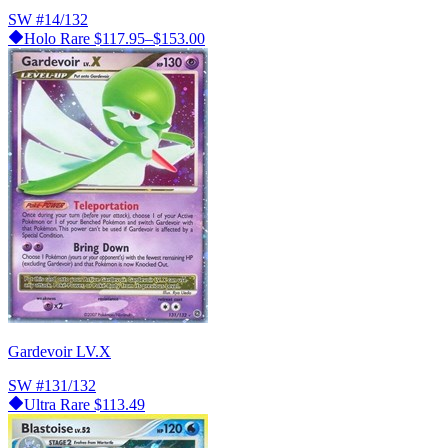
SW
#14/132
Holo Rare
$117.95–$153.00
Gardevoir LV.X
SW
#131/132
Ultra Rare
$113.49