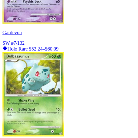
Gardevoir
SW
#7/132
Holo Rare
$52.24–$60.09