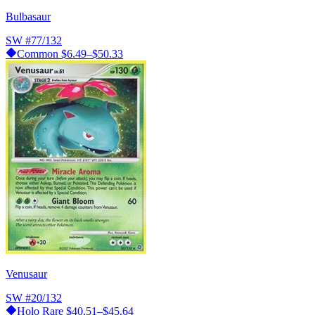
Bulbasaur
SW
#77/132
Common
$6.49–$50.33
Venusaur
SW
#20/132
Holo Rare
$40.51–$45.64