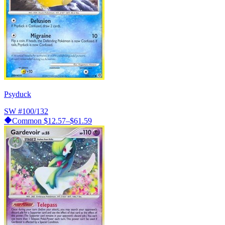
Psyduck
SW
#100/132
Common
$12.57–$61.59