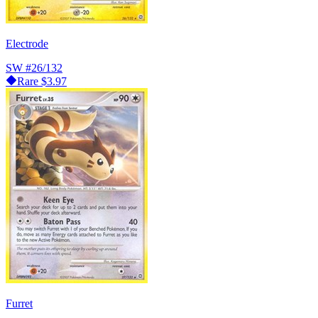
Electrode
SW
#26/132
Rare
$3.97
Furret