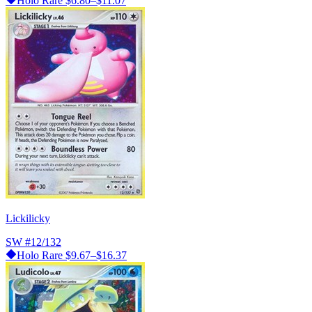
Holo Rare
$6.80–$11.07
Lickilicky
SW
#12/132
Holo Rare
$9.67–$16.37