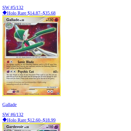
SW
#5/132
Holo Rare
$14.87–$35.68
Gallade
SW
#6/132
Holo Rare
$12.60–$18.99