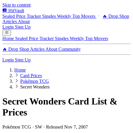
Skip to content
HitVault
Sealed Price Tracker
Singles
Weekly Top Movers
🔥 Drop Shop
Articles
About
Login
Sign Up
Home
Sealed Price Tracker
Singles
Weekly Top Movers
🔥 Drop Shop
Articles
About
Community
Login
Sign Up
Home
Card Prices
Pokémon TCG
Secret Wonders
Secret Wonders Card List &
Prices
Pokémon TCG · SW · Released Nov 7, 2007