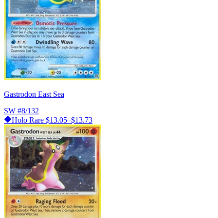
Gastrodon East Sea
SW
#8/132
Holo Rare
$13.05–$13.73