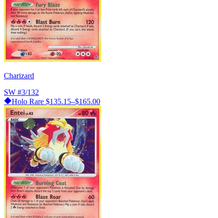
Charizard
SW
#3/132
Holo Rare
$135.15–$165.00