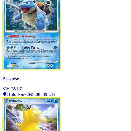
Blastoise
SW
#2/132
Holo Rare
$95.08–$98.32