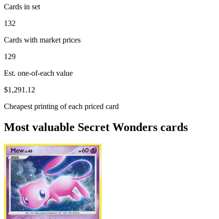
Cards in set
132
Cards with market prices
129
Est. one-of-each value
$1,291.12
Cheapest printing of each priced card
Most valuable Secret Wonders cards