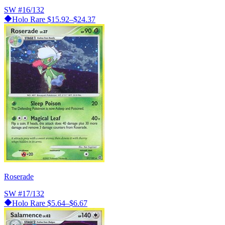
SW
#16/132
Holo Rare
$15.92–$24.37
Roserade
SW
#17/132
Holo Rare
$5.64–$6.67