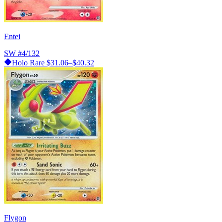
Entei
SW
#4/132
Holo Rare
$31.06–$40.32
Flygon