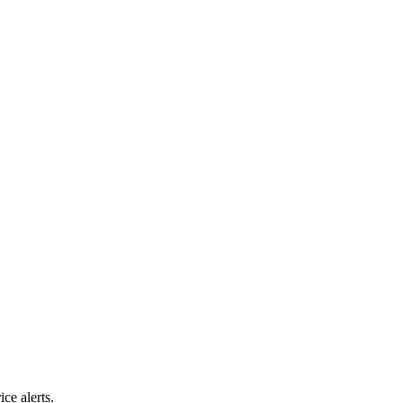
ice alerts.