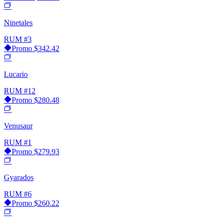
Ninetales
RUM
#3
Promo
$342.42
Lucario
RUM
#12
Promo
$280.48
Venusaur
RUM
#1
Promo
$279.93
Gyarados
RUM
#6
Promo
$260.22