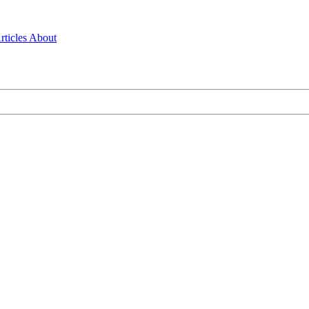
rticles
About