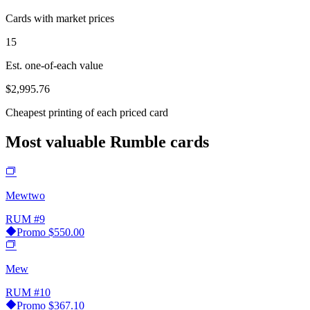
Cards with market prices
15
Est. one-of-each value
$2,995.76
Cheapest printing of each priced card
Most valuable Rumble cards
Mewtwo
RUM
#9
Promo
$550.00
Mew
RUM
#10
Promo
$367.10