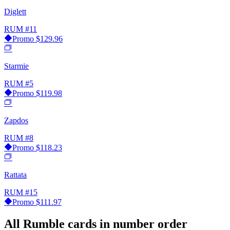
Diglett
RUM
#11
Promo
$129.96
Starmie
RUM
#5
Promo
$119.98
Zapdos
RUM
#8
Promo
$118.23
Rattata
RUM
#15
Promo
$111.97
All Rumble cards in number order