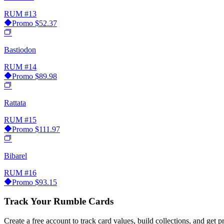
RUM
#13
Promo
$52.37
Bastiodon
RUM
#14
Promo
$89.98
Rattata
RUM
#15
Promo
$111.97
Bibarel
RUM
#16
Promo
$93.15
Track Your Rumble Cards
Create a free account to track card values, build collections, and get pr