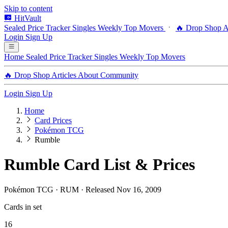
Skip to content
HitVault
Sealed Price Tracker
Singles
Weekly Top Movers
🔥 Drop Shop
A
Login
Sign Up
Home
Sealed Price Tracker
Singles
Weekly Top Movers
🔥 Drop Shop
Articles
About
Community
Login
Sign Up
Home
Card Prices
Pokémon TCG
Rumble
Rumble Card List & Prices
Pokémon TCG · RUM · Released Nov 16, 2009
Cards in set
16