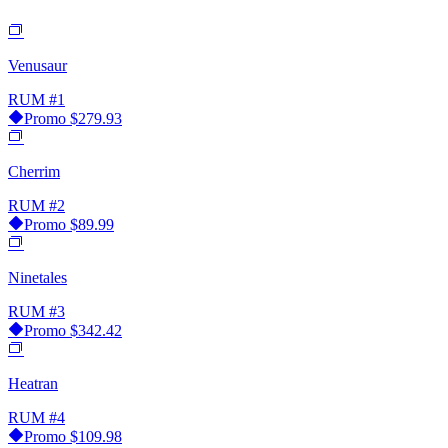
Venusaur
RUM
#1
Promo
$279.93
Cherrim
RUM
#2
Promo
$89.99
Ninetales
RUM
#3
Promo
$342.42
Heatran
RUM
#4
Promo
$109.98