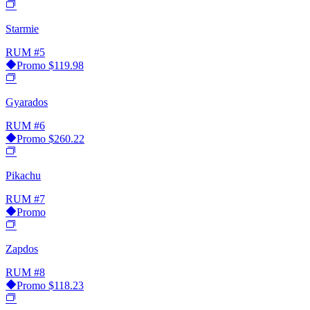
Starmie
RUM
#5
Promo
$119.98
Gyarados
RUM
#6
Promo
$260.22
Pikachu
RUM
#7
Promo
Zapdos
RUM
#8
Promo
$118.23