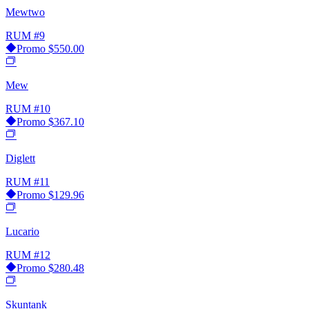
Mewtwo
RUM
#9
Promo
$550.00
Mew
RUM
#10
Promo
$367.10
Diglett
RUM
#11
Promo
$129.96
Lucario
RUM
#12
Promo
$280.48
Skuntank