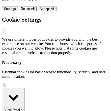
Settings
Reject All
Accept All
Cookie Settings
We use different types of cookies to provide you with the best
experience on our website. You can choose which categories of
cookies you want to allow. Please note that some cookies are
essential for the website to function properly.
Necessary
Essential cookies for basic website functionality, security, and user
authentication.
View Details