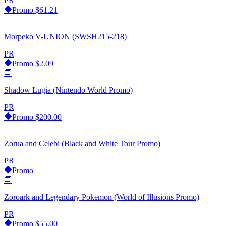
PR
Promo
$61.21
Morpeko V-UNION (SWSH215-218)
PR
Promo
$2.09
Shadow Lugia (Nintendo World Promo)
PR
Promo
$200.00
Zorua and Celebi (Black and White Tour Promo)
PR
Promo
Zoroark and Legendary Pokemon (World of Illusions Promo)
PR
Promo
$55.00