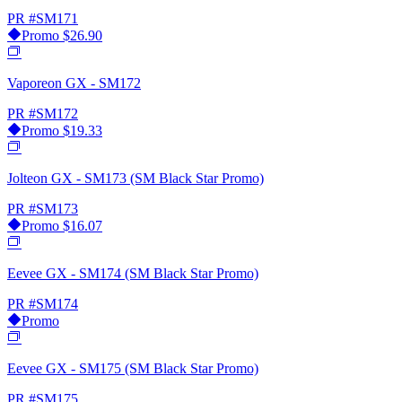
PR
#SM171
Promo
$26.90
Vaporeon GX - SM172
PR
#SM172
Promo
$19.33
Jolteon GX - SM173 (SM Black Star Promo)
PR
#SM173
Promo
$16.07
Eevee GX - SM174 (SM Black Star Promo)
PR
#SM174
Promo
Eevee GX - SM175 (SM Black Star Promo)
PR
#SM175