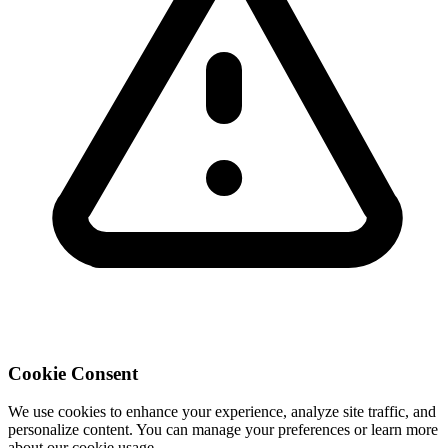
Cookie Consent
We use cookies to enhance your experience, analyze site traffic, and
personalize content. You can manage your preferences or learn more
about our cookie usage.