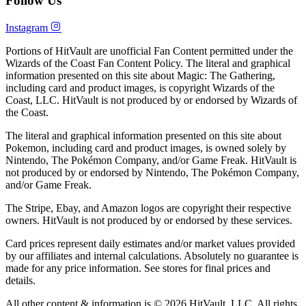
Follow Us
Instagram
Portions of HitVault are unofficial Fan Content permitted under the
Wizards of the Coast Fan Content Policy. The literal and graphical
information presented on this site about Magic: The Gathering,
including card and product images, is copyright Wizards of the
Coast, LLC. HitVault is not produced by or endorsed by Wizards of
the Coast.
The literal and graphical information presented on this site about
Pokemon, including card and product images, is owned solely by
Nintendo, The Pokémon Company, and/or Game Freak. HitVault is
not produced by or endorsed by Nintendo, The Pokémon Company,
and/or Game Freak.
The Stripe, Ebay, and Amazon logos are copyright their respective
owners. HitVault is not produced by or endorsed by these services.
Card prices represent daily estimates and/or market values provided
by our affiliates and internal calculations. Absolutely no guarantee is
made for any price information. See stores for final prices and
details.
All other content & information is © 2026 HitVault, LLC. All rights