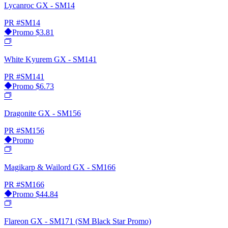
Lycanroc GX - SM14
PR
#SM14
Promo
$3.81
White Kyurem GX - SM141
PR
#SM141
Promo
$6.73
Dragonite GX - SM156
PR
#SM156
Promo
Magikarp & Wailord GX - SM166
PR
#SM166
Promo
$44.84
Flareon GX - SM171 (SM Black Star Promo)