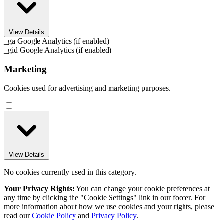
View Details
_ga
Google Analytics (if enabled)
_gid
Google Analytics (if enabled)
Marketing
Cookies used for advertising and marketing purposes.
View Details
No cookies currently used in this category.
Your Privacy Rights:
You can change your cookie preferences at
any time by clicking the "Cookie Settings" link in our footer. For
more information about how we use cookies and your rights, please
read our
Cookie Policy
and
Privacy Policy
.