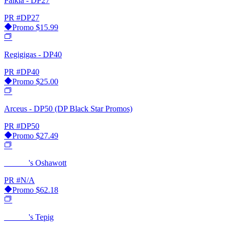
Palkia - DP27
PR
#DP27
Promo
$15.99
Regigigas - DP40
PR
#DP40
Promo
$25.00
Arceus - DP50 (DP Black Star Promos)
PR
#DP50
Promo
$27.49
______'s Oshawott
PR
#N/A
Promo
$62.18
______'s Tepig