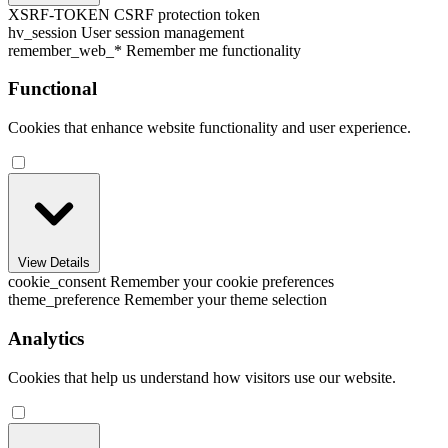
XSRF-TOKEN
CSRF protection token
hv_session
User session management
remember_web_*
Remember me functionality
Functional
Cookies that enhance website functionality and user experience.
View Details
cookie_consent
Remember your cookie preferences
theme_preference
Remember your theme selection
Analytics
Cookies that help us understand how visitors use our website.