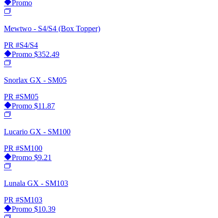
Promo
Mewtwo - S4/S4 (Box Topper)
PR
#S4/S4
Promo
$352.49
Snorlax GX - SM05
PR
#SM05
Promo
$11.87
Lucario GX - SM100
PR
#SM100
Promo
$9.21
Lunala GX - SM103
PR
#SM103
Promo
$10.39