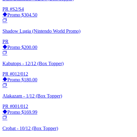
PR
#S2/S4
Promo
$304.50
Shadow Lugia (Nintendo World Promo)
PR
Promo
$200.00
Kabutops - 12/12 (Box Topper)
PR
#012/012
Promo
$180.00
Alakazam - 1/12 (Box Topper)
PR
#001/012
Promo
$169.99
Crobat - 10/12 (Box Topper)