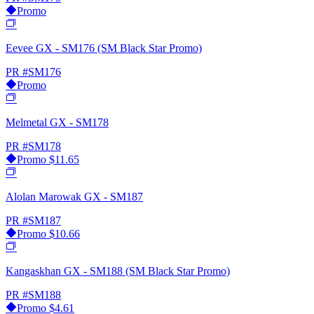
Promo
Eevee GX - SM176 (SM Black Star Promo)
PR
#SM176
Promo
Melmetal GX - SM178
PR
#SM178
Promo
$11.65
Alolan Marowak GX - SM187
PR
#SM187
Promo
$10.66
Kangaskhan GX - SM188 (SM Black Star Promo)
PR
#SM188
Promo
$4.61