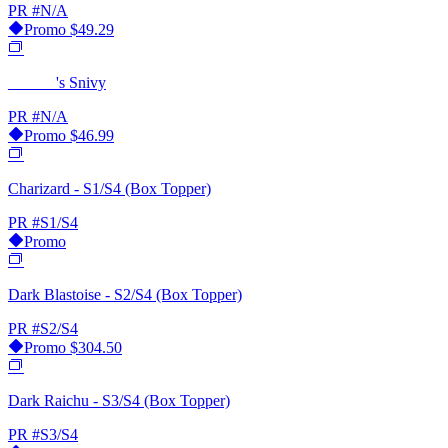
PR
#N/A
Promo
$49.29
______'s Snivy
PR
#N/A
Promo
$46.99
Charizard - S1/S4 (Box Topper)
PR
#S1/S4
Promo
Dark Blastoise - S2/S4 (Box Topper)
PR
#S2/S4
Promo
$304.50
Dark Raichu - S3/S4 (Box Topper)
PR
#S3/S4