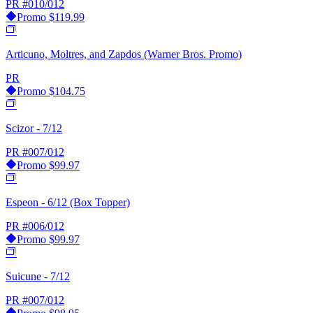
PR
#010/012
Promo
$119.99
Articuno, Moltres, and Zapdos (Warner Bros. Promo)
PR
Promo
$104.75
Scizor - 7/12
PR
#007/012
Promo
$99.97
Espeon - 6/12 (Box Topper)
PR
#006/012
Promo
$99.97
Suicune - 7/12
PR
#007/012