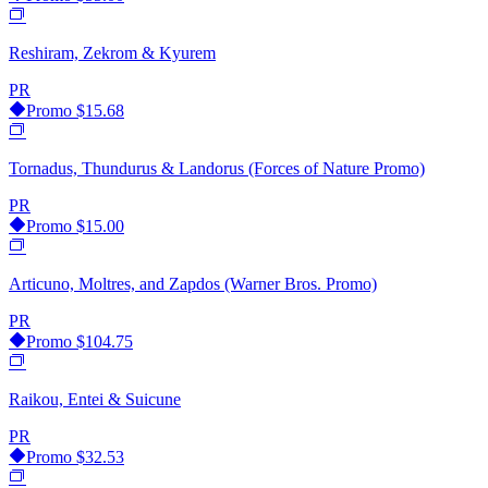
Reshiram, Zekrom & Kyurem
PR
Promo
$15.68
Tornadus, Thundurus & Landorus (Forces of Nature Promo)
PR
Promo
$15.00
Articuno, Moltres, and Zapdos (Warner Bros. Promo)
PR
Promo
$104.75
Raikou, Entei & Suicune
PR
Promo
$32.53