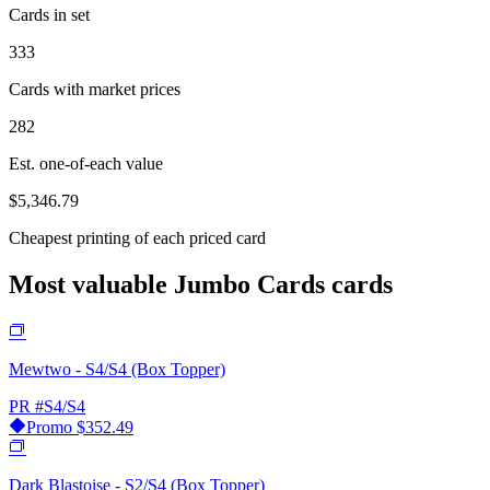
Cards in set
333
Cards with market prices
282
Est. one-of-each value
$5,346.79
Cheapest printing of each priced card
Most valuable Jumbo Cards cards
Mewtwo - S4/S4 (Box Topper)
PR
#S4/S4
Promo
$352.49
Dark Blastoise - S2/S4 (Box Topper)