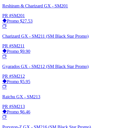
Reshiram & Charizard GX - SM201
PR
#SM201
Promo
$27.53
Charizard GX - SM211 (SM Black Star Promo)
PR
#SM211
Promo
$9.90
Gyarados GX - SM212 (SM Black Star Promo)
PR
#SM212
Promo
$5.95
Raichu GX - SM213
PR
#SM213
Promo
$6.46
Porygon-Z GX - SM216 (SM Black Star Promo)