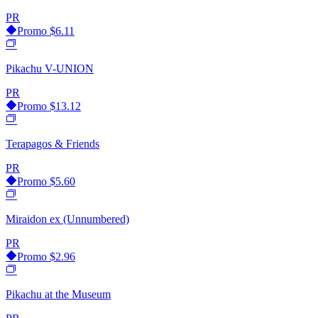
PR
Promo
$6.11
Pikachu V-UNION
PR
Promo
$13.12
Terapagos & Friends
PR
Promo
$5.60
Miraidon ex (Unnumbered)
PR
Promo
$2.96
Pikachu at the Museum