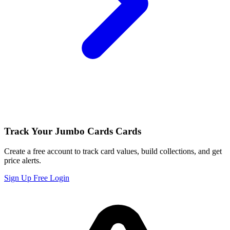
Track Your Jumbo Cards Cards
Create a free account to track card values, build collections, and get
price alerts.
Sign Up Free
Login