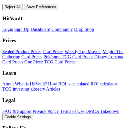
Reject All
Save Preferences
HitVault
Login
Sign Up
Dashboard
Community
Drop Shop
Prices
Sealed Product Prices
Card Prices
Weekly Top Movers
Magic: The
Gathering Card Prices
Pokémon TCG Card Prices
Disney Lorcana
Card Prices
One Piece TCG Card Prices
Learn
About
What is HitVault?
How ROI is calculated
ROI calculator
TCG investing glossary
Articles
Legal
FAQ & Support
Privacy Policy
Terms of Use
DMCA Takedown
Cookie Settings