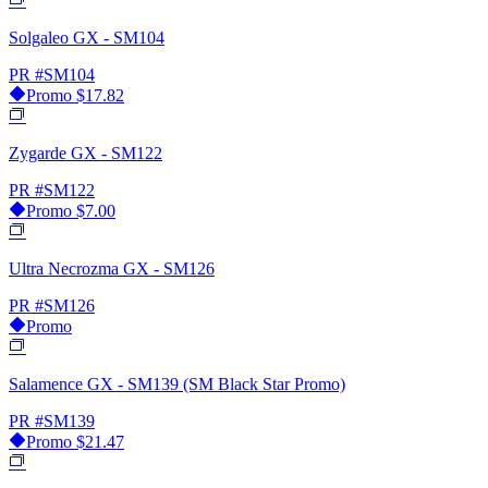
Solgaleo GX - SM104
PR
#SM104
Promo
$17.82
Zygarde GX - SM122
PR
#SM122
Promo
$7.00
Ultra Necrozma GX - SM126
PR
#SM126
Promo
Salamence GX - SM139 (SM Black Star Promo)
PR
#SM139
Promo
$21.47