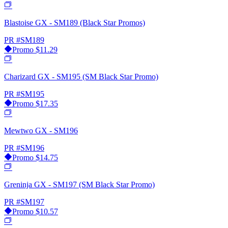
Blastoise GX - SM189 (Black Star Promos)
PR
#SM189
Promo
$11.29
Charizard GX - SM195 (SM Black Star Promo)
PR
#SM195
Promo
$17.35
Mewtwo GX - SM196
PR
#SM196
Promo
$14.75
Greninja GX - SM197 (SM Black Star Promo)
PR
#SM197
Promo
$10.57