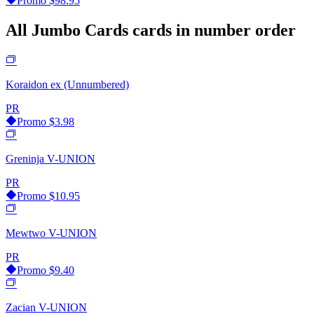
Promo
$98.95
All Jumbo Cards cards in number order
Koraidon ex (Unnumbered)
PR
Promo
$3.98
Greninja V-UNION
PR
Promo
$10.95
Mewtwo V-UNION
PR
Promo
$9.40
Zacian V-UNION