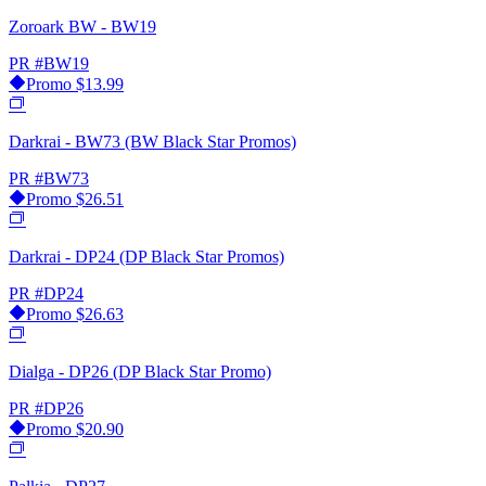
Zoroark BW - BW19
PR
#BW19
Promo
$13.99
Darkrai - BW73 (BW Black Star Promos)
PR
#BW73
Promo
$26.51
Darkrai - DP24 (DP Black Star Promos)
PR
#DP24
Promo
$26.63
Dialga - DP26 (DP Black Star Promo)
PR
#DP26
Promo
$20.90