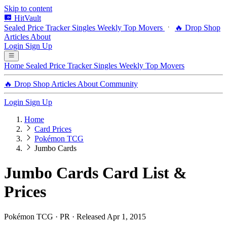
Skip to content
HitVault
Sealed Price Tracker
Singles
Weekly Top Movers
🔥 Drop Shop
Articles
About
Login
Sign Up
Home
Sealed Price Tracker
Singles
Weekly Top Movers
🔥 Drop Shop
Articles
About
Community
Login
Sign Up
Home
Card Prices
Pokémon TCG
Jumbo Cards
Jumbo Cards Card List &
Prices
Pokémon TCG · PR · Released Apr 1, 2015