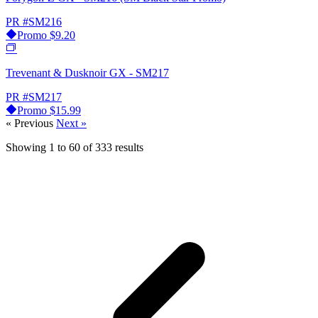
PR
#SM216
Promo
$9.20
Trevenant & Dusknoir GX - SM217
PR
#SM217
Promo
$15.99
« Previous
Next »
Showing
1
to
60
of
333
results