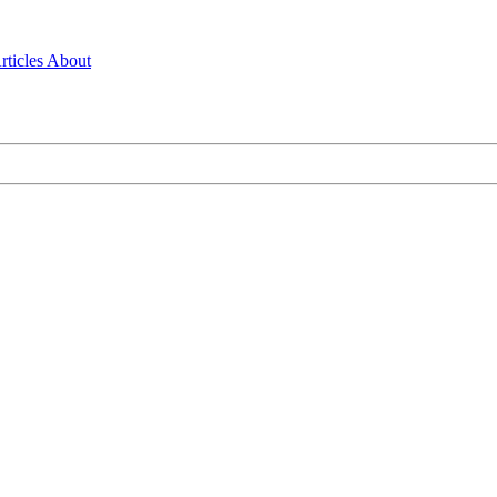
rticles
About