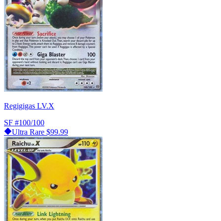
Regigigas LV.X
SF
#100/100
Ultra Rare
$99.99