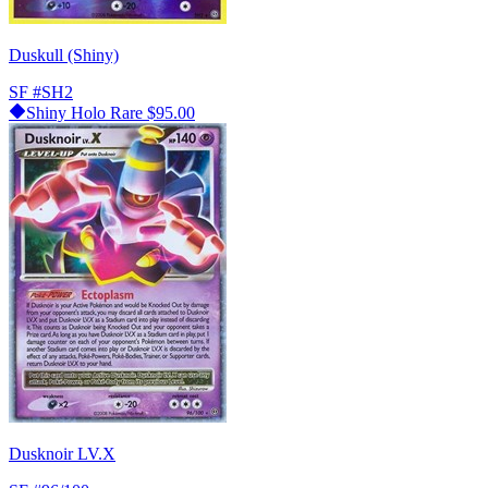
Duskull (Shiny)
SF
#SH2
Shiny Holo Rare
$95.00
Dusknoir LV.X