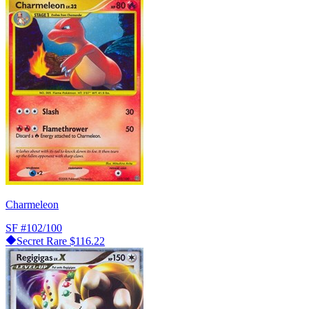
Charmeleon
SF
#102/100
Secret Rare
$116.22