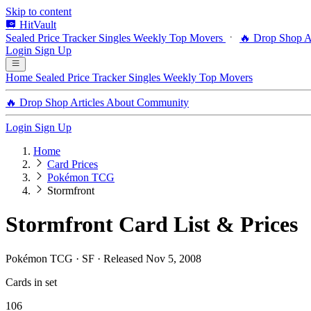
Skip to content
HitVault
Sealed Price Tracker
Singles
Weekly Top Movers
🔥 Drop Shop
A
Login
Sign Up
Home
Sealed Price Tracker
Singles
Weekly Top Movers
🔥 Drop Shop
Articles
About
Community
Login
Sign Up
Home
Card Prices
Pokémon TCG
Stormfront
Stormfront Card List & Prices
Pokémon TCG · SF · Released Nov 5, 2008
Cards in set
106