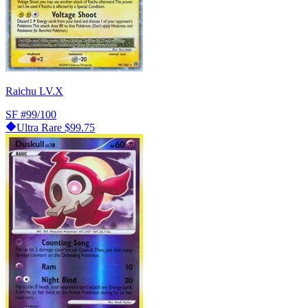
Raichu LV.X
SF
#99/100
Ultra Rare
$99.75