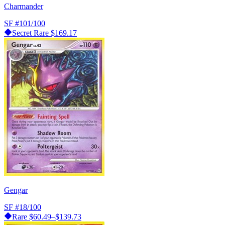
Charmander
SF
#101/100
Secret Rare
$169.17
Gengar
SF
#18/100
Rare
$60.49–$139.73