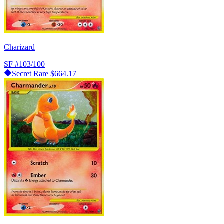
Charizard
SF
#103/100
Secret Rare
$664.17