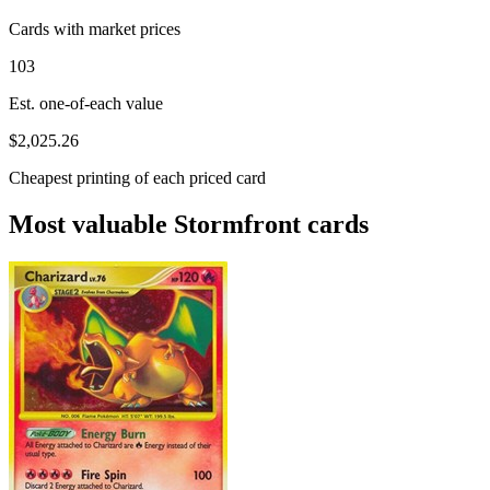
Cards with market prices
103
Est. one-of-each value
$2,025.26
Cheapest printing of each priced card
Most valuable Stormfront cards