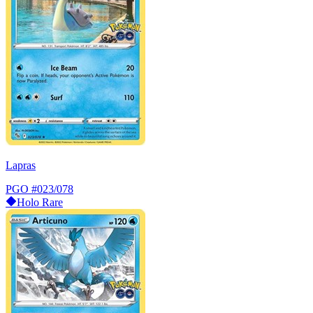
Lapras
PGO
#023/078
Holo Rare