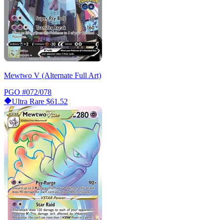
Mewtwo V (Alternate Full Art)
PGO
#072/078
Ultra Rare
$61.52