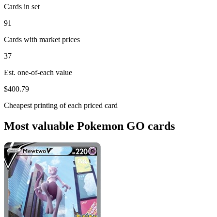
Cards in set
91
Cards with market prices
37
Est. one-of-each value
$400.79
Cheapest printing of each priced card
Most valuable Pokemon GO cards