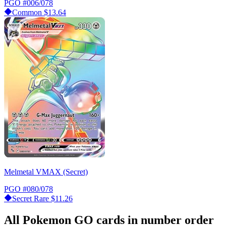
PGO
#006/078
Common
$13.64
Melmetal VMAX (Secret)
PGO
#080/078
Secret Rare
$11.26
All Pokemon GO cards in number order