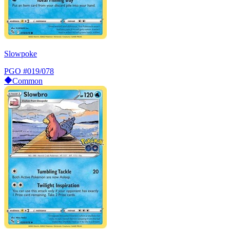
Slowpoke
PGO
#019/078
Common