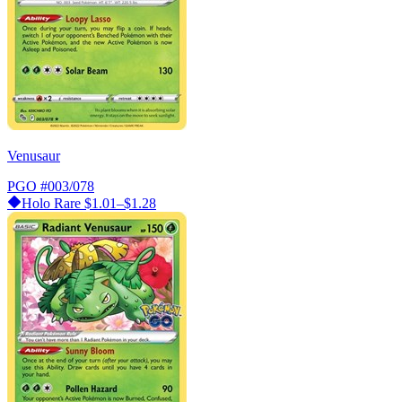
Venusaur
PGO
#003/078
Holo Rare
$1.01–$1.28