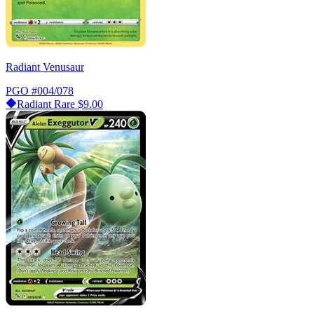
Radiant Venusaur
PGO
#004/078
Radiant Rare
$9.00