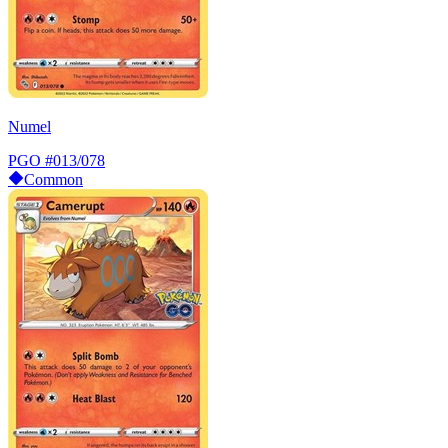
Numel
PGO
#013/078
Common