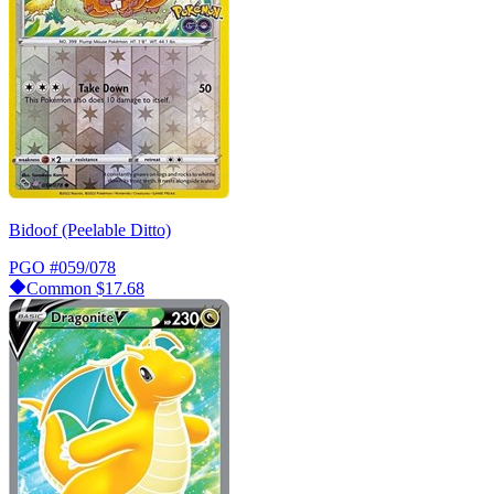
Bidoof (Peelable Ditto)
PGO
#059/078
Common
$17.68