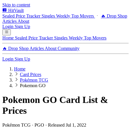
Skip to content
HitVault
Sealed Price Tracker
Singles
Weekly Top Movers
🔥 Drop Shop
Articles
About
Login
Sign Up
Home
Sealed Price Tracker
Singles
Weekly Top Movers
🔥 Drop Shop
Articles
About
Community
Login
Sign Up
Home
Card Prices
Pokémon TCG
Pokemon GO
Pokemon GO Card List &
Prices
Pokémon TCG · PGO · Released Jul 1, 2022