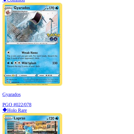
Gyarados
PGO
#022/078
Holo Rare