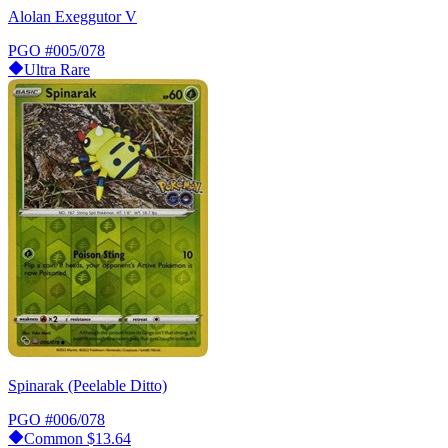
Alolan Exeggutor V
PGO
#005/078
Ultra Rare
Spinarak (Peelable Ditto)
PGO
#006/078
Common
$13.64