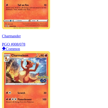
Charmander
PGO
#008/078
Common