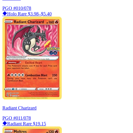
PGO
#010/078
Holo Rare
$3.98–$5.40
Radiant Charizard
PGO
#011/078
Radiant Rare
$19.15