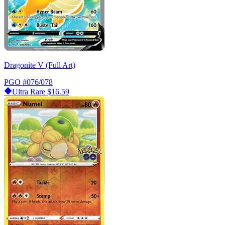
Dragonite V (Full Art)
PGO
#076/078
Ultra Rare
$16.59