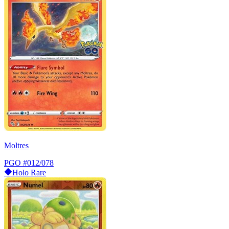
Moltres
PGO
#012/078
Holo Rare