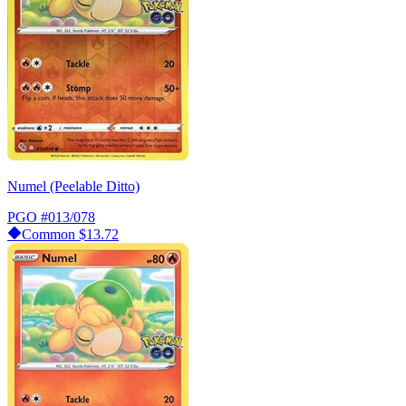
Numel (Peelable Ditto)
PGO
#013/078
Common
$13.72