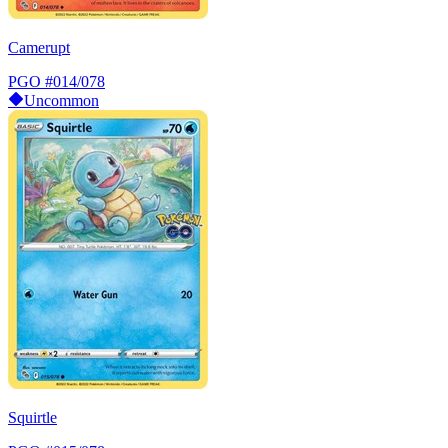
Camerupt
PGO
#014/078
Uncommon
Squirtle