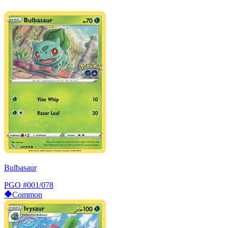
Bulbasaur
PGO
#001/078
Common