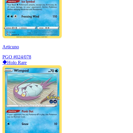
Articuno
PGO
#024/078
Holo Rare