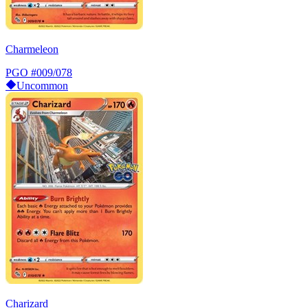
Charmeleon
PGO
#009/078
Uncommon
Charizard