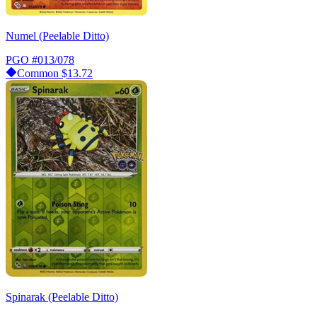
Numel (Peelable Ditto)
PGO
#013/078
Common
$13.72
Spinarak (Peelable Ditto)