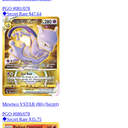
PGO
#081/078
Secret Rare
$47.64
Mewtwo VSTAR (86) (Secret)
PGO
#086/078
Secret Rare
$35.75