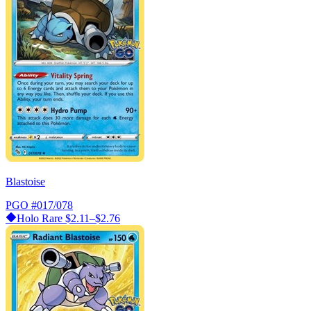
Blastoise
PGO
#017/078
Holo Rare
$2.11–$2.76