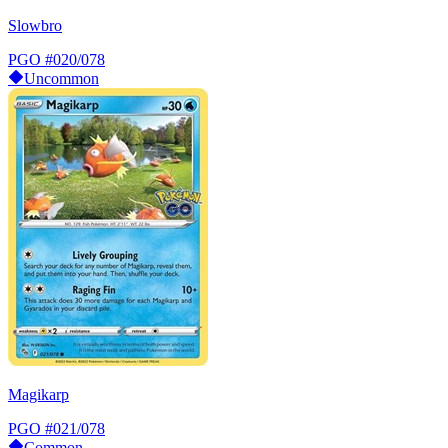
Slowbro
PGO
#020/078
Uncommon
Magikarp
PGO
#021/078
Common