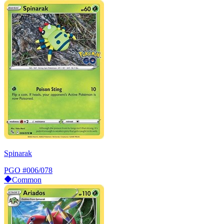
Spinarak
PGO
#006/078
Common