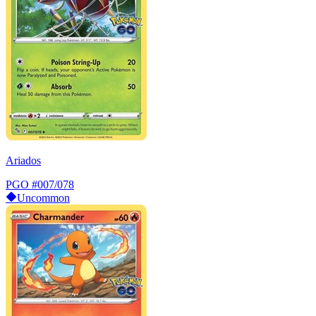
Ariados
PGO
#007/078
Uncommon