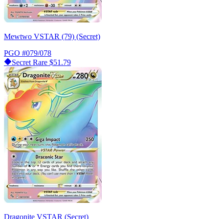
Mewtwo VSTAR (79) (Secret)
PGO
#079/078
Secret Rare
$51.79
Dragonite VSTAR (Secret)