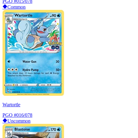
PGO
#015/078
Common
Wartortle
PGO
#016/078
Uncommon