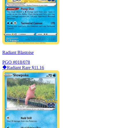
Radiant Blastoise
PGO
#018/078
Radiant Rare
$11.16