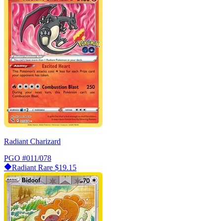
Radiant Charizard
PGO
#011/078
Radiant Rare
$19.15