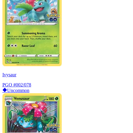
Ivysaur
PGO
#002/078
Uncommon