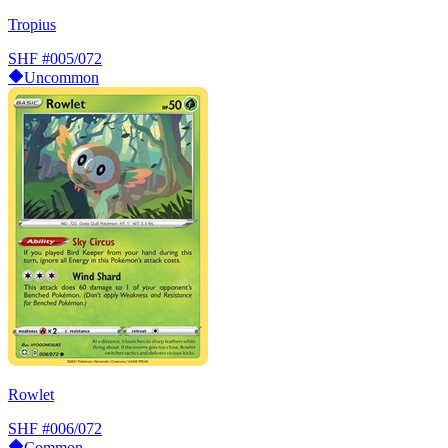
Tropius
SHF
#005/072
Uncommon
Rowlet
SHF
#006/072
Common