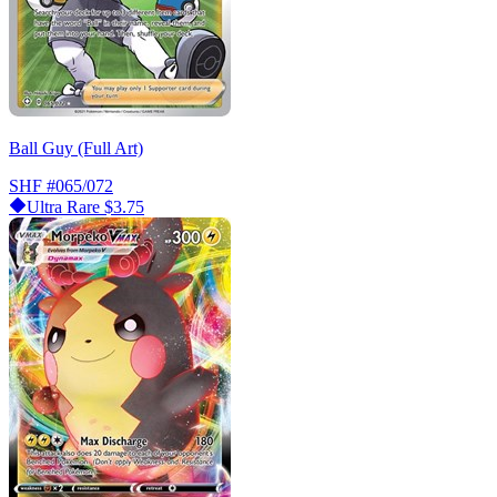
Ball Guy (Full Art)
SHF
#065/072
Ultra Rare
$3.75