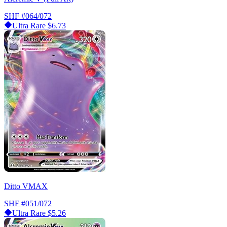
SHF
#064/072
Ultra Rare
$6.73
Ditto VMAX
SHF
#051/072
Ultra Rare
$5.26