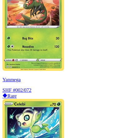
Yanmega
SHF
#002/072
Rare