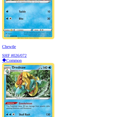
Chewtle
SHF
#026/072
Common