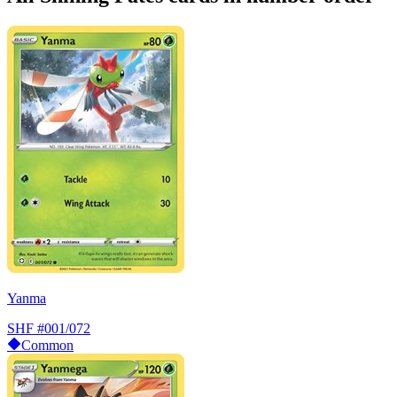
Yanma
SHF
#001/072
Common