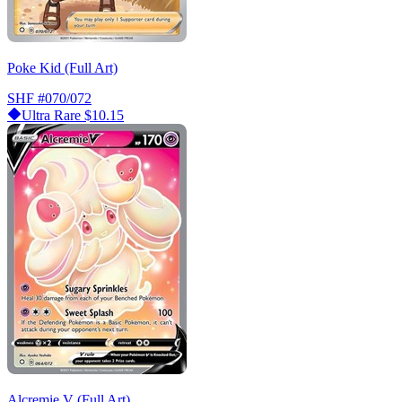
Poke Kid (Full Art)
SHF
#070/072
Ultra Rare
$10.15
Alcremie V (Full Art)