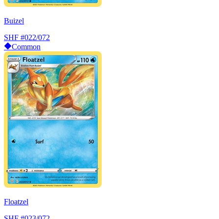
Buizel
SHF
#022/072
Common
Floatzel
SHF
#023/072