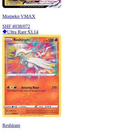
Morpeko VMAX
SHF
#038/072
Ultra Rare
$3.14
Reshiram