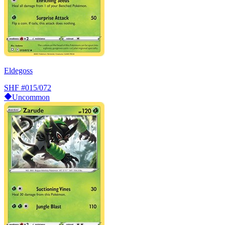
Eldegoss
SHF
#015/072
Uncommon