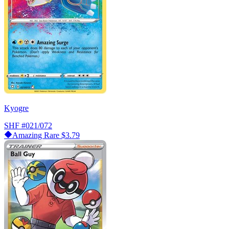
Kyogre
SHF
#021/072
Amazing Rare
$3.79