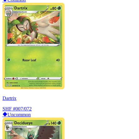
Dartrix
SHF
#007/072
Uncommon