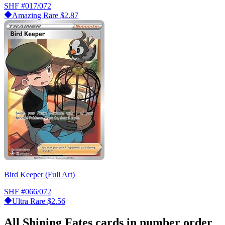
SHF
#017/072
Amazing Rare
$2.87
Bird Keeper (Full Art)
SHF
#066/072
Ultra Rare
$2.56
All Shining Fates cards in number order