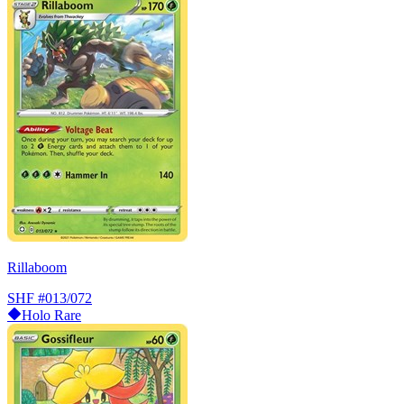
Rillaboom
SHF
#013/072
Holo Rare