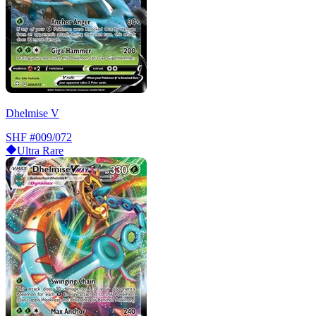
Dhelmise V
SHF
#009/072
Ultra Rare