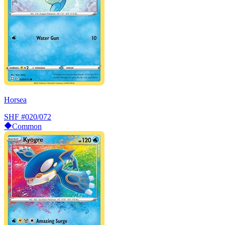
Horsea
SHF
#020/072
Common