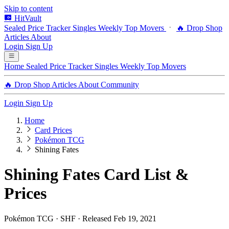
Skip to content
HitVault
Sealed Price Tracker
Singles
Weekly Top Movers
🔥 Drop Shop
Articles
About
Login
Sign Up
Home
Sealed Price Tracker
Singles
Weekly Top Movers
🔥 Drop Shop
Articles
About
Community
Login
Sign Up
Home
Card Prices
Pokémon TCG
Shining Fates
Shining Fates Card List &
Prices
Pokémon TCG · SHF · Released Feb 19, 2021