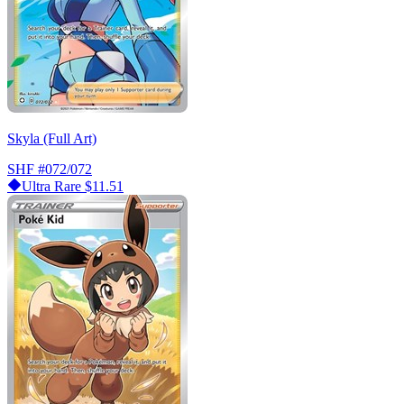
Skyla (Full Art)
SHF
#072/072
Ultra Rare
$11.51