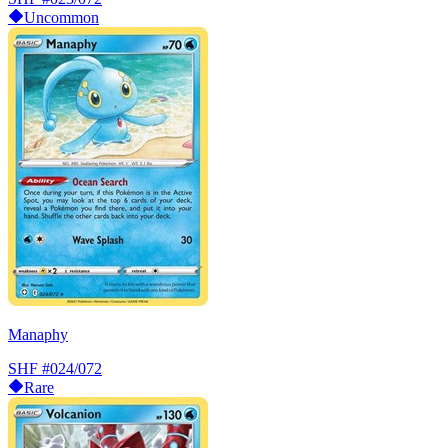
Uncommon
Manaphy
SHF
#024/072
Rare