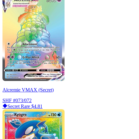
Alcremie VMAX (Secret)
SHF
#073/072
Secret Rare
$4.81