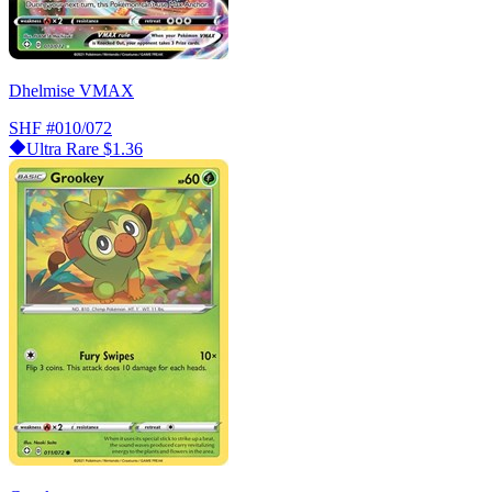
Dhelmise VMAX
SHF
#010/072
Ultra Rare
$1.36