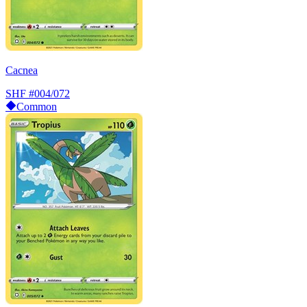
Cacnea
SHF
#004/072
Common