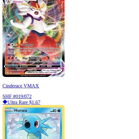
Cinderace VMAX
SHF
#019/072
Ultra Rare
$1.67