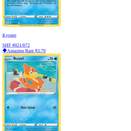
Kyogre
SHF
#021/072
Amazing Rare
$3.79