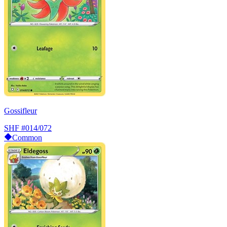
Gossifleur
SHF
#014/072
Common