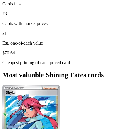
Cards in set
73
Cards with market prices
21
Est. one-of-each value
$70.64
Cheapest printing of each priced card
Most valuable Shining Fates cards