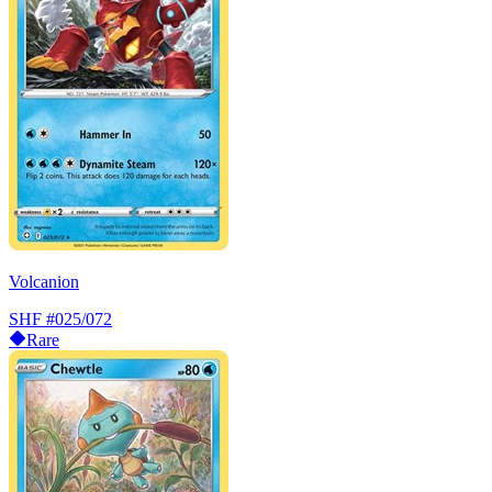
Volcanion
SHF
#025/072
Rare