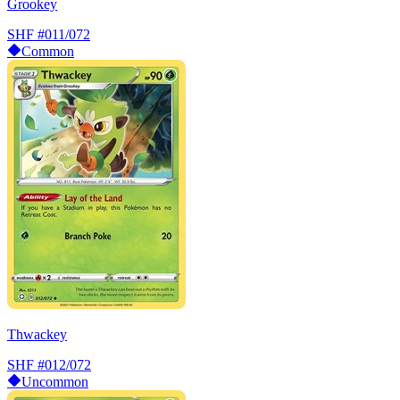
Grookey
SHF
#011/072
Common
Thwackey
SHF
#012/072
Uncommon