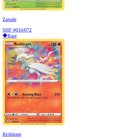
Zarude
SHF
#016/072
Rare
Reshiram