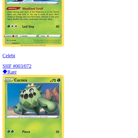
Celebi
SHF
#003/072
Rare