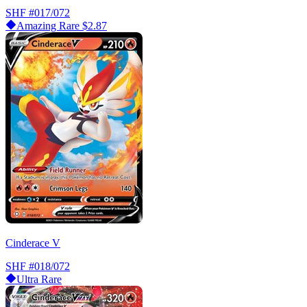
SHF
#017/072
Amazing Rare
$2.87
Cinderace V
SHF
#018/072
Ultra Rare