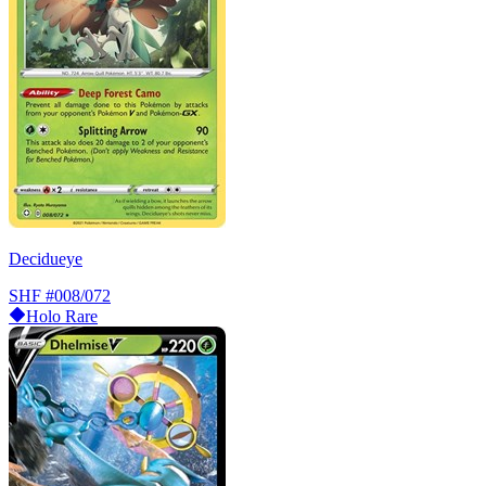
Decidueye
SHF
#008/072
Holo Rare