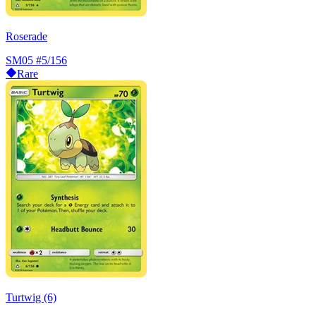
Roserade
SM05
#5/156
Rare
Turtwig (6)