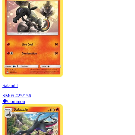
Salandit
SM05
#25/156
Common