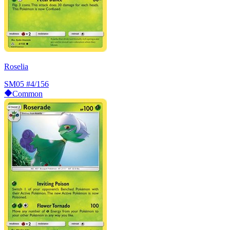
Roselia
SM05
#4/156
Common