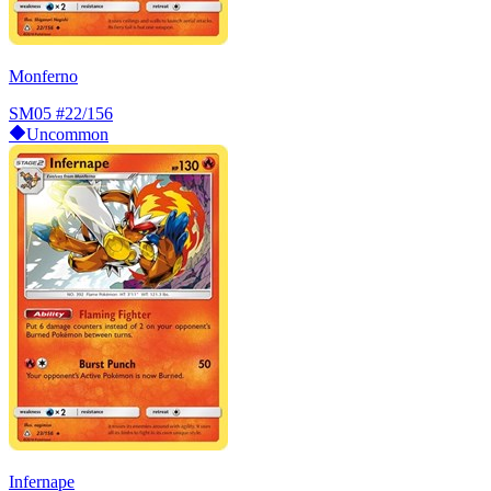
Monferno
SM05
#22/156
Uncommon
Infernape