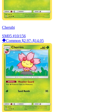
Cherubi
SM05
#10/156
Common
$2.97–$14.05