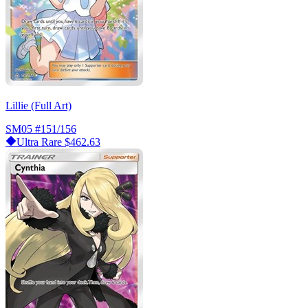
Lillie (Full Art)
SM05
#151/156
Ultra Rare
$462.63