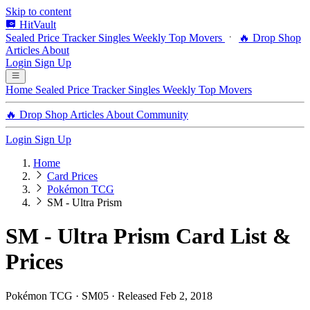
Skip to content
HitVault
Sealed Price Tracker
Singles
Weekly Top Movers
🔥 Drop Shop
Articles
About
Login
Sign Up
Home
Sealed Price Tracker
Singles
Weekly Top Movers
🔥 Drop Shop
Articles
About
Community
Login
Sign Up
Home
Card Prices
Pokémon TCG
SM - Ultra Prism
SM - Ultra Prism Card List &
Prices
Pokémon TCG · SM05 · Released Feb 2, 2018