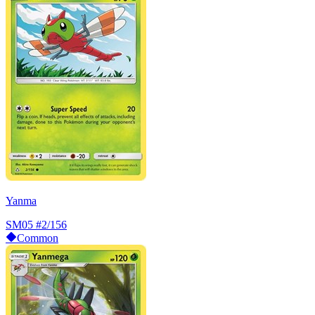
Yanma
SM05
#2/156
Common