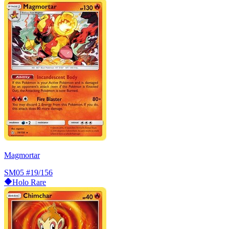
Magmortar
SM05
#19/156
Holo Rare