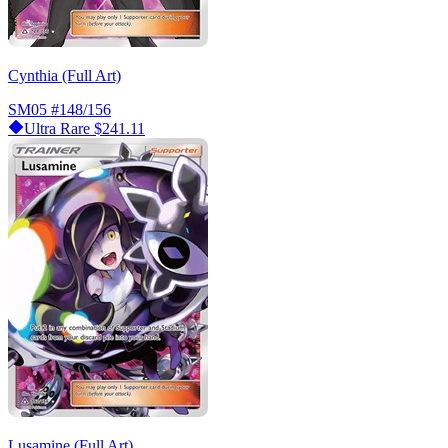
Cynthia (Full Art)
SM05
#148/156
Ultra Rare
$241.11
Lusamine (Full Art)