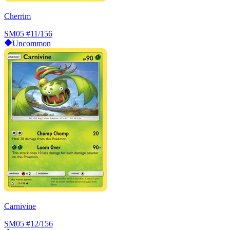
Cherrim
SM05
#11/156
Uncommon
Carnivine
SM05
#12/156