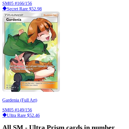
SM05
#166/156
Secret Rare
$52.98
Gardenia (Full Art)
SM05
#149/156
Ultra Rare
$52.46
All SM - Ultra Prism cards in number