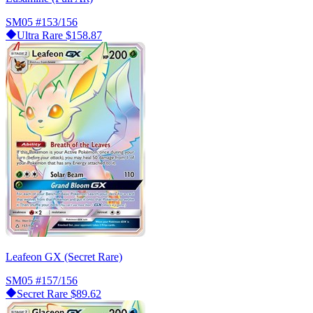
SM05
#153/156
Ultra Rare
$158.87
Leafeon GX (Secret Rare)
SM05
#157/156
Secret Rare
$89.62