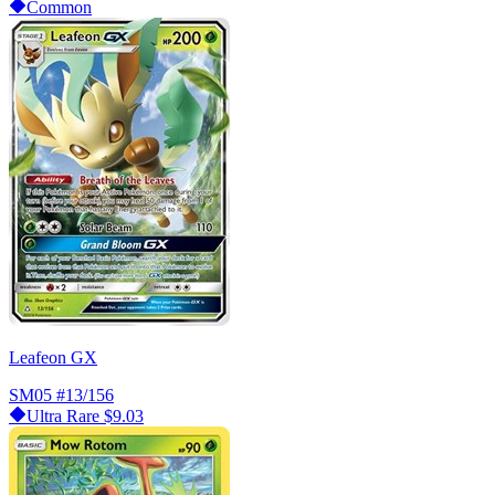
Common
Leafeon GX
SM05
#13/156
Ultra Rare
$9.03