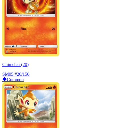
Chimchar (20)
SM05
#20/156
Common