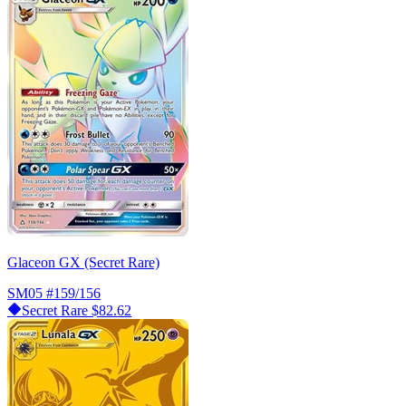
Glaceon GX (Secret Rare)
SM05
#159/156
Secret Rare
$82.62