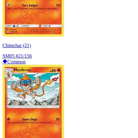
Chimchar (21)
SM05
#21/156
Common