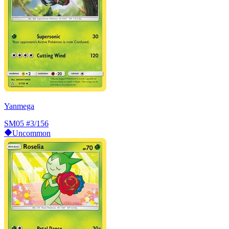
Yanmega
SM05
#3/156
Uncommon