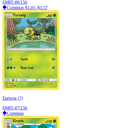
SM05
#6/156
Common
$1.01–$3.57
Turtwig (7)
SM05
#7/156
Common