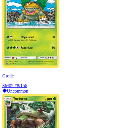
Grotle
SM05
#8/156
Uncommon