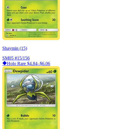
Shaymin (15)
SM05
#15/156
Holo Rare
$4.84–$6.06