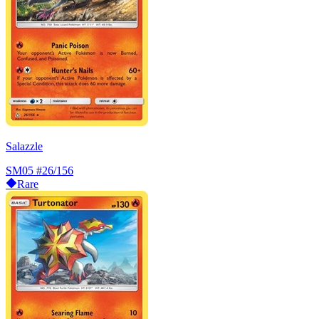
Salazzle
SM05
#26/156
Rare