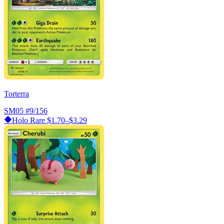
Torterra
SM05
#9/156
Holo Rare
$1.70–$3.29