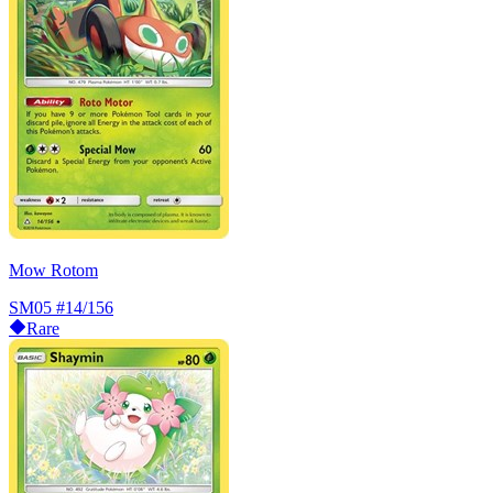
Mow Rotom
SM05
#14/156
Rare