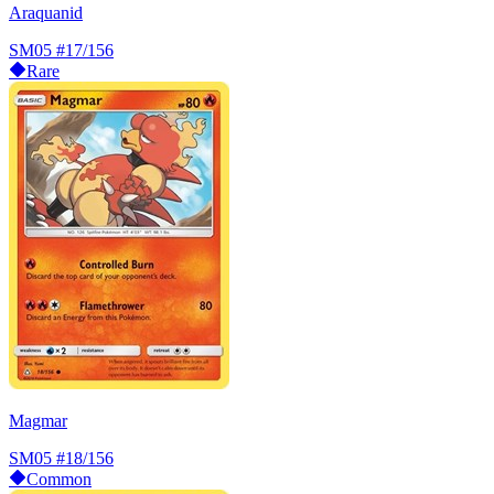
Araquanid
SM05
#17/156
Rare
Magmar
SM05
#18/156
Common