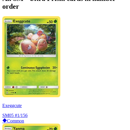
order
Exeggcute
SM05
#1/156
Common