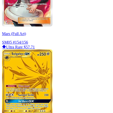
Mars (Full Art)
SM05
#154/156
Ultra Rare
$57.71