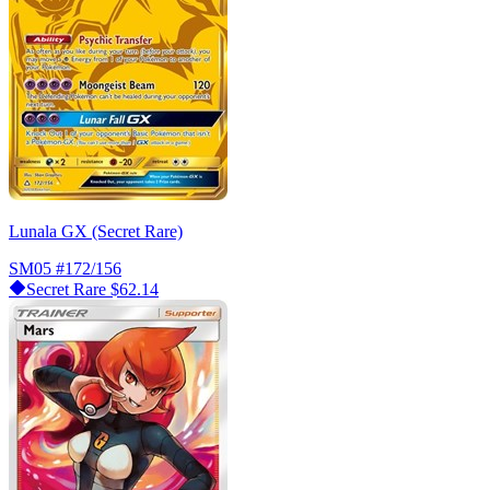
Lunala GX (Secret Rare)
SM05
#172/156
Secret Rare
$62.14