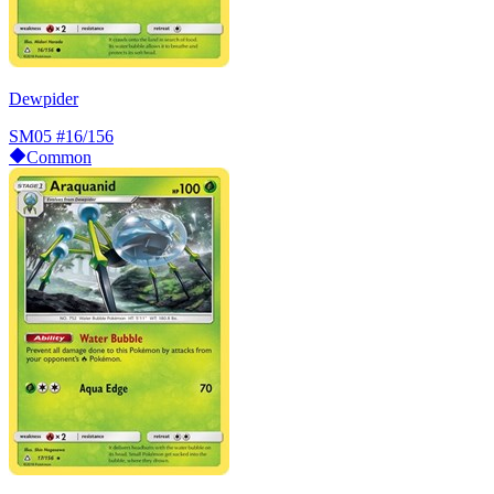
Dewpider
SM05
#16/156
Common