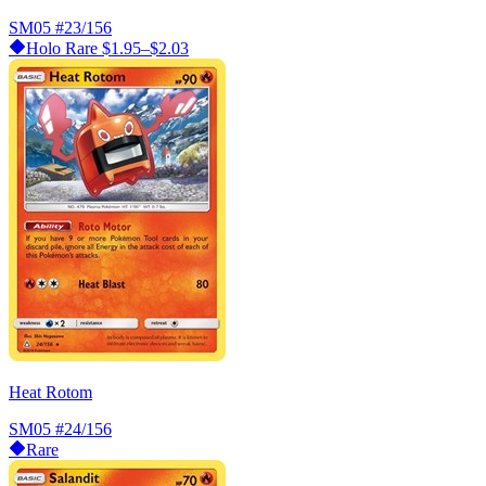
SM05
#23/156
Holo Rare
$1.95–$2.03
Heat Rotom
SM05
#24/156
Rare