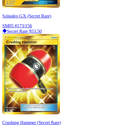
Solgaleo GX (Secret Rare)
SM05
#173/156
Secret Rare
$53.50
Crushing Hammer (Secret Rare)