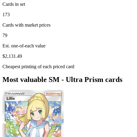
Cards in set
173
Cards with market prices
79
Est. one-of-each value
$2,131.49
Cheapest printing of each priced card
Most valuable SM - Ultra Prism cards