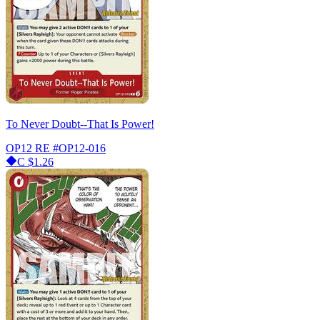
To Never Doubt--That Is Power!
OP12 RE
#OP12-016
C
$1.26