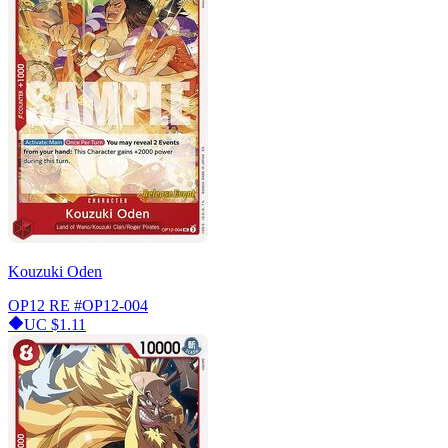
Kouzuki Oden
OP12 RE
#OP12-004
UC
$1.11