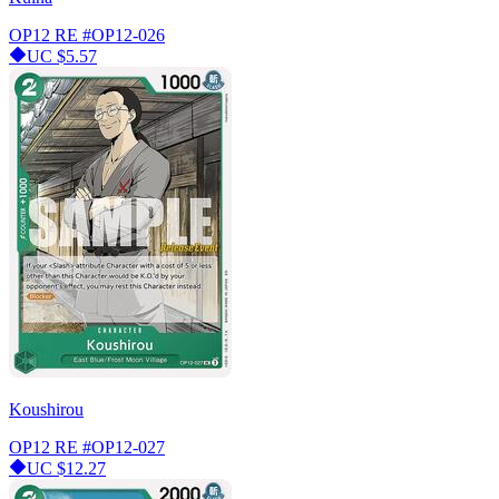
OP12 RE
#OP12-026
UC
$5.57
Koushirou
OP12 RE
#OP12-027
UC
$12.27