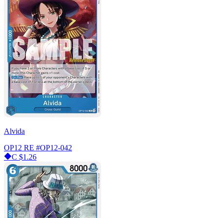
Alvida
OP12 RE
#OP12-042
C
$1.26