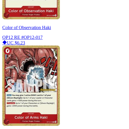
Color of Observation Haki
OP12 RE
#OP12-017
UC
$6.23