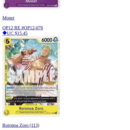
Monet
OP12 RE
#OP12-076
UC
$15.45
Roronoa Zoro (113)