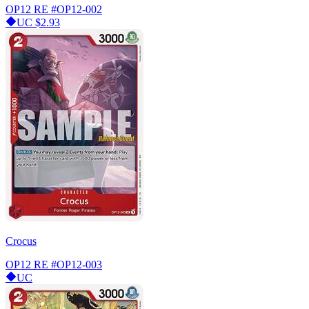
OP12 RE
#OP12-002
UC
$2.93
Crocus
OP12 RE
#OP12-003
UC