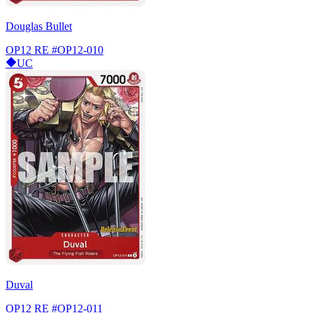
Douglas Bullet
OP12 RE
#OP12-010
UC
Duval
OP12 RE
#OP12-011