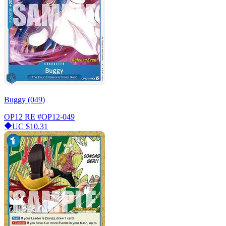
Buggy (049)
OP12 RE
#OP12-049
UC
$10.31