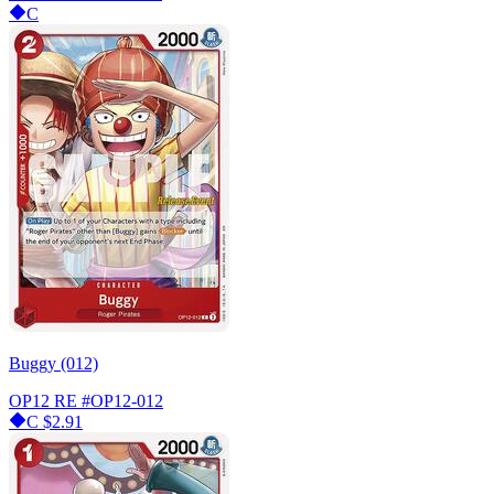
C
Buggy (012)
OP12 RE
#OP12-012
C
$2.91