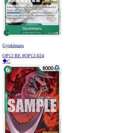
Gyukimaru
OP12 RE
#OP12-024
C