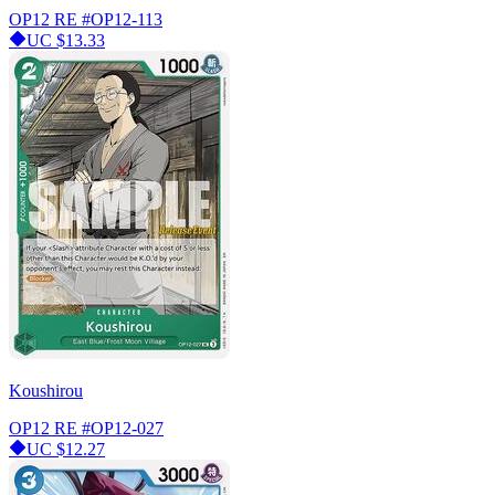
OP12 RE
#OP12-113
UC
$13.33
Koushirou
OP12 RE
#OP12-027
UC
$12.27