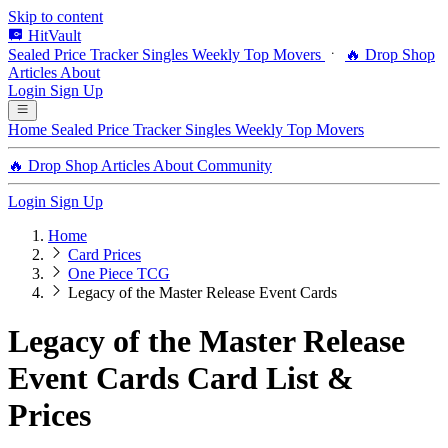
Skip to content
HitVault
Sealed Price Tracker
Singles
Weekly Top Movers
🔥 Drop Shop
Articles
About
Login
Sign Up
Home
Sealed Price Tracker
Singles
Weekly Top Movers
🔥 Drop Shop
Articles
About
Community
Login
Sign Up
Home
Card Prices
One Piece TCG
Legacy of the Master Release Event Cards
Legacy of the Master Release
Event Cards Card List &
Prices