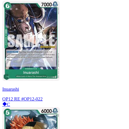
Inuarashi
OP12 RE
#OP12-022
C