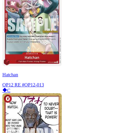
Hatchan
OP12 RE
#OP12-013
C