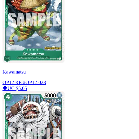
Kawamatsu
OP12 RE
#OP12-023
UC
$5.05