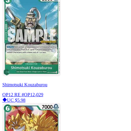
Shimotsuki Kouzaburou
OP12 RE
#OP12-029
UC
$5.98