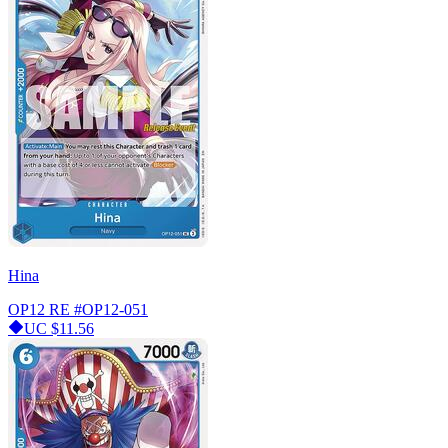
Hina
OP12 RE
#OP12-051
UC
$11.56