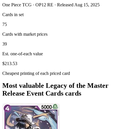
One Piece TCG · OP12 RE · Released Aug 15, 2025
Cards in set
75
Cards with market prices
39
Est. one-of-each value
$213.53
Cheapest printing of each priced card
Most valuable Legacy of the Master
Release Event Cards cards