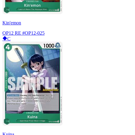
Kin'emon
OP12 RE
#OP12-025
C
Kuina