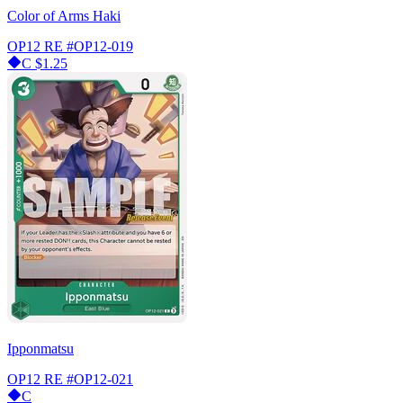
Color of Arms Haki
OP12 RE
#OP12-019
C
$1.25
Ipponmatsu
OP12 RE
#OP12-021
C