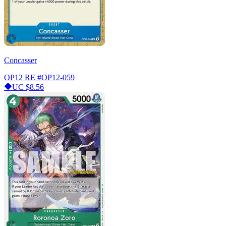
Concasser
OP12 RE
#OP12-059
UC
$8.56