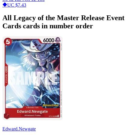
UC
$7.43
All Legacy of the Master Release Event
Cards cards in number order
Edward.Newgate