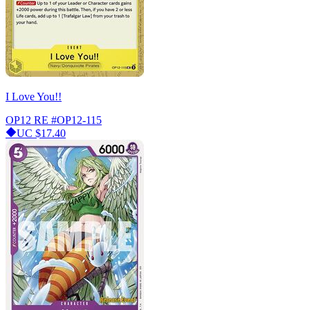
I Love You!!
OP12 RE
#OP12-115
UC
$17.40