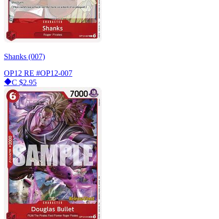
Shanks (007)
OP12 RE
#OP12-007
C
$2.95