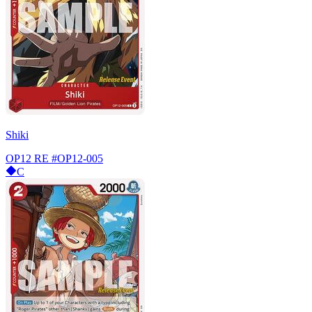
Shiki
OP12 RE
#OP12-005
C