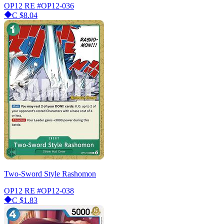
OP12 RE
#OP12-036
C
$8.04
Two-Sword Style Rashomon
OP12 RE
#OP12-038
C
$1.83