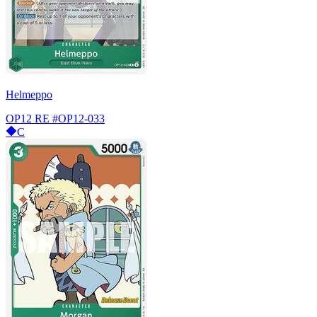
Helmeppo
OP12 RE
#OP12-033
C