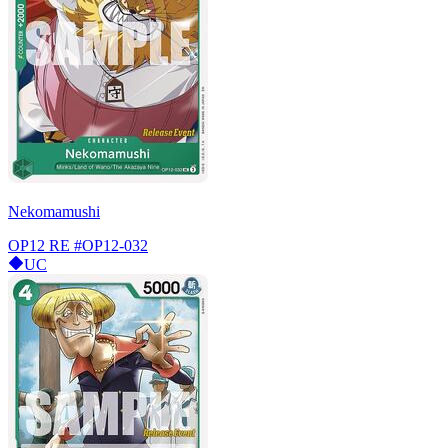
Nekomamushi
OP12 RE
#OP12-032
UC