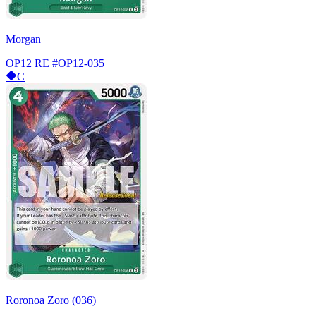
Morgan
OP12 RE
#OP12-035
C
Roronoa Zoro (036)