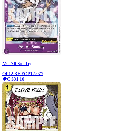
Ms. All Sunday
OP12 RE
#OP12-075
C
$31.18