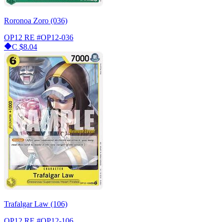
Roronoa Zoro (036)
OP12 RE
#OP12-036
C
$8.04
Trafalgar Law (106)
OP12 RE
#OP12-106