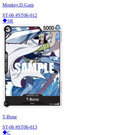
Monkey.D.Garp
ST-06
#ST06-012
SR
T-Bone
ST-06
#ST06-013
C