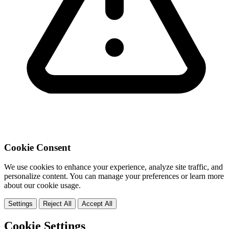
Cookie Consent
We use cookies to enhance your experience, analyze site traffic, and
personalize content. You can manage your preferences or learn more
about our cookie usage.
Settings
Reject All
Accept All
Cookie Settings