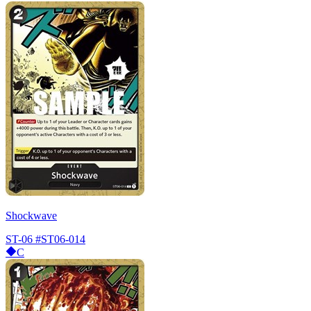
Shockwave
ST-06
#ST06-014
C