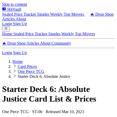
Skip to content
HitVault
Sealed Price Tracker
Singles
Weekly Top Movers
🔥 Drop Shop
Articles
About
Login
Sign Up
Home
Sealed Price Tracker
Singles
Weekly Top Movers
🔥 Drop Shop
Articles
About
Community
Login
Sign Up
Home
Card Prices
One Piece TCG
Starter Deck 6: Absolute Justice
Starter Deck 6: Absolute
Justice Card List & Prices
One Piece TCG · ST-06 · Released Mar 10, 2023