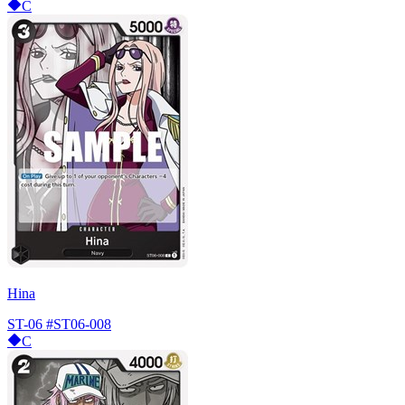
C
Hina
ST-06
#ST06-008
C