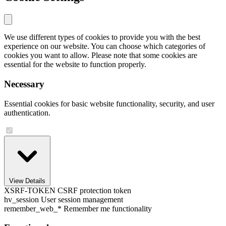
We use different types of cookies to provide you with the best
experience on our website. You can choose which categories of
cookies you want to allow. Please note that some cookies are
essential for the website to function properly.
Necessary
Essential cookies for basic website functionality, security, and user
authentication.
View Details
XSRF-TOKEN
CSRF protection token
hv_session
User session management
remember_web_*
Remember me functionality