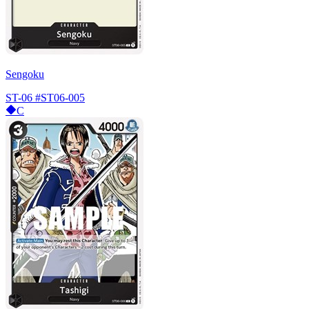
Sengoku
ST-06
#ST06-005
C