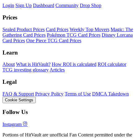
Login
Sign Up
Dashboard
Community
Drop Shop
Prices
Sealed Product Prices
Card Prices
Weekly Top Movers
Magic: The
Gathering Card Prices
Pokémon TCG Card Prices
Disney Lorcana
Card Prices
One Piece TCG Card Prices
Learn
About
What is HitVault?
How ROI is calculated
ROI calculator
TCG investing glossary
Articles
Legal
FAQ & Support
Privacy Policy
Terms of Use
DMCA Takedown
Cookie Settings
Follow Us
Instagram
Portions of HitVault are unofficial Fan Content permitted under the