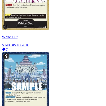
White Out
ST-06
#ST06-016
C