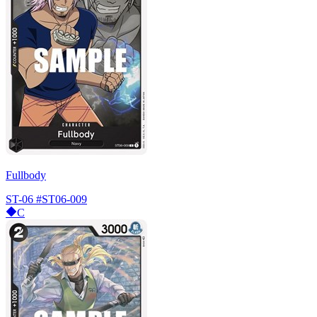
Fullbody
ST-06
#ST06-009
C