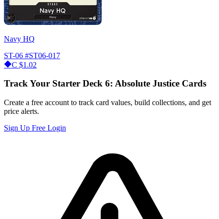
Navy HQ
ST-06
#ST06-017
C
$1.02
Track Your Starter Deck 6: Absolute Justice Cards
Create a free account to track card values, build collections, and get
price alerts.
Sign Up Free
Login