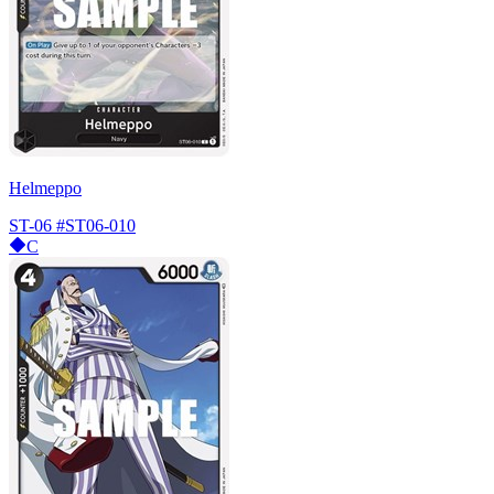
Helmeppo
ST-06
#ST06-010
C