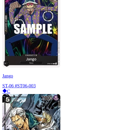
Jango
ST-06
#ST06-003
C