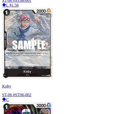
ST-06
#ST06-001
L
$1.58
Koby
ST-06
#ST06-002
C