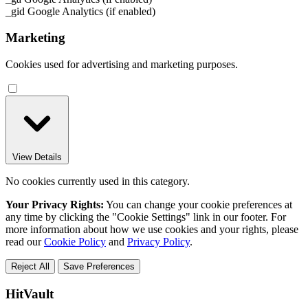
_gid
Google Analytics (if enabled)
Marketing
Cookies used for advertising and marketing purposes.
View Details
No cookies currently used in this category.
Your Privacy Rights:
You can change your cookie preferences at
any time by clicking the "Cookie Settings" link in our footer. For
more information about how we use cookies and your rights, please
read our
Cookie Policy
and
Privacy Policy
.
Reject All
Save Preferences
HitVault