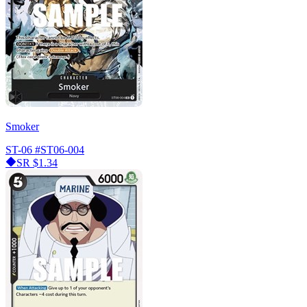
Smoker
ST-06
#ST06-004
SR
$1.34