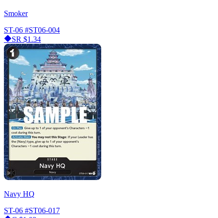
Smoker
ST-06
#ST06-004
SR
$1.34
Navy HQ
ST-06
#ST06-017