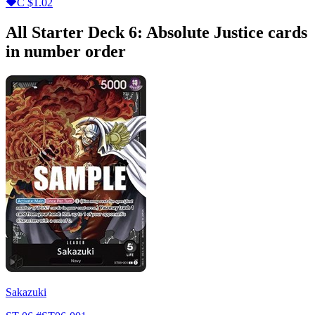
C
$1.02
All Starter Deck 6: Absolute Justice cards
in number order
Sakazuki