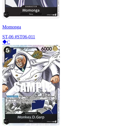
Momonga
ST-06
#ST06-011
C