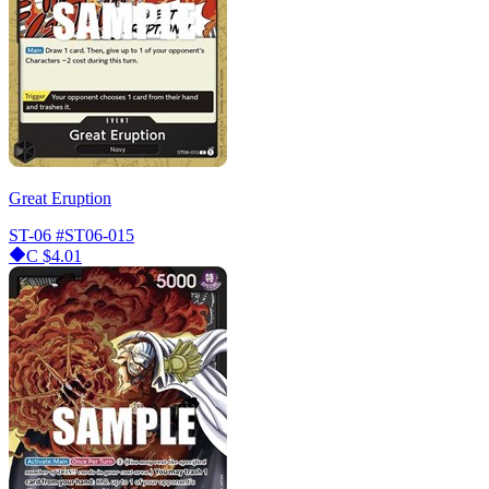
Great Eruption
ST-06
#ST06-015
C
$4.01