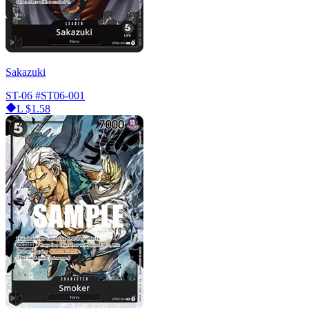
Sakazuki
ST-06
#ST06-001
L
$1.58