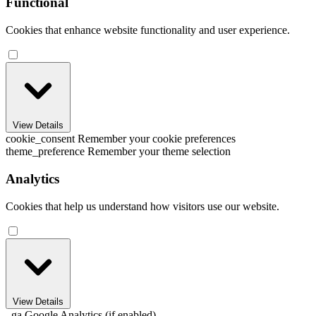
Functional
Cookies that enhance website functionality and user experience.
View Details
cookie_consent
Remember your cookie preferences
theme_preference
Remember your theme selection
Analytics
Cookies that help us understand how visitors use our website.
View Details
_ga
Google Analytics (if enabled)