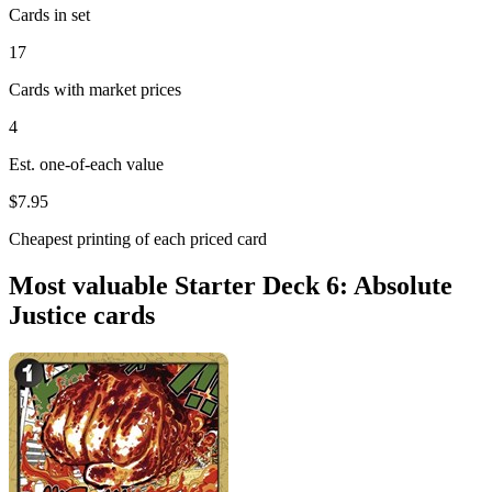
Cards in set
17
Cards with market prices
4
Est. one-of-each value
$7.95
Cheapest printing of each priced card
Most valuable Starter Deck 6: Absolute
Justice cards