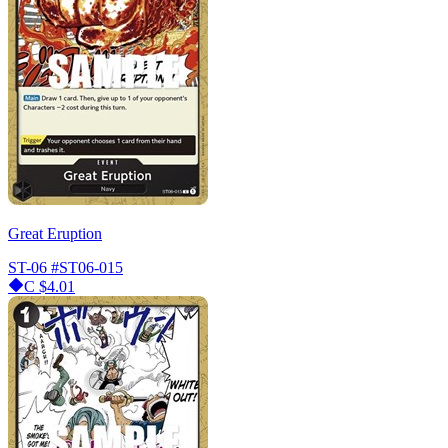
Great Eruption
ST-06
#ST06-015
C
$4.01