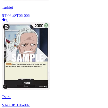
Tashigi
ST-06
#ST06-006
C
Tsuru
ST-06
#ST06-007