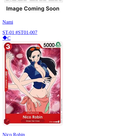
Nami
ST-01
#ST01-007
C
Nico Robin