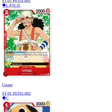
ST-01
#ST01-001
L
$70.35
Usopp
ST-01
#ST01-002
C