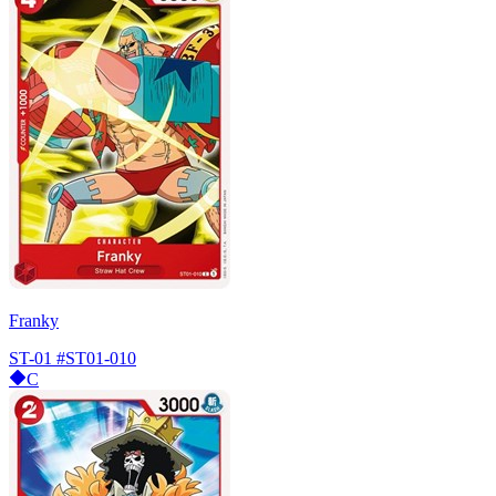
Franky
ST-01
#ST01-010
C