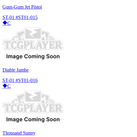
Gum-Gum Jet Pistol
ST-01
#ST01-015
C
Diable Jambe
ST-01
#ST01-016
C
Thousand Sunny