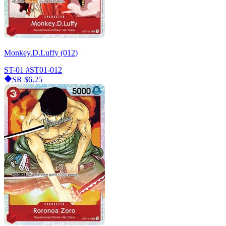
Monkey.D.Luffy (012)
ST-01
#ST01-012
SR
$6.25