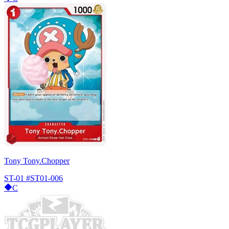
Tony Tony.Chopper
ST-01
#ST01-006
C