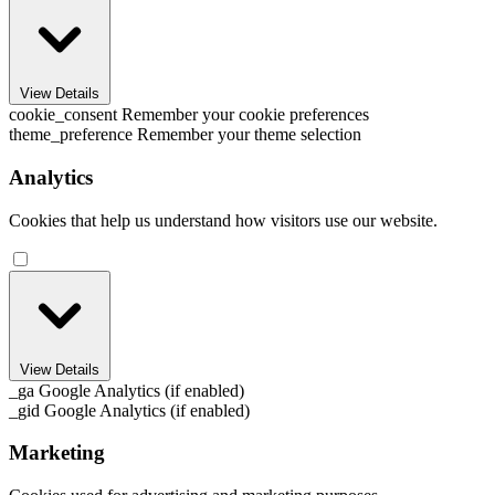
View Details
cookie_consent
Remember your cookie preferences
theme_preference
Remember your theme selection
Analytics
Cookies that help us understand how visitors use our website.
View Details
_ga
Google Analytics (if enabled)
_gid
Google Analytics (if enabled)
Marketing