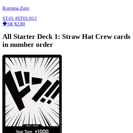
Roronoa Zoro
ST-01
#ST01-013
SR
$2.80
All Starter Deck 1: Straw Hat Crew cards
in number order