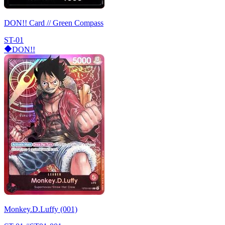
DON!! Card // Green Compass
ST-01
DON!!
Monkey.D.Luffy (001)