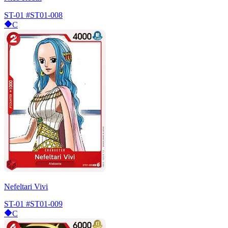
ST-01
#ST01-008
C
Nefeltari Vivi
ST-01
#ST01-009
C