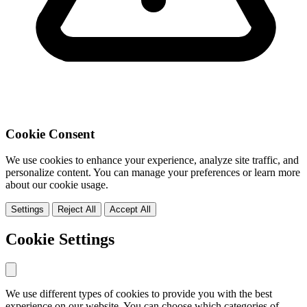
Cookie Consent
We use cookies to enhance your experience, analyze site traffic, and
personalize content. You can manage your preferences or learn more
about our cookie usage.
Settings
Reject All
Accept All
Cookie Settings
We use different types of cookies to provide you with the best
experience on our website. You can choose which categories of