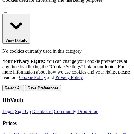
Cookies used for advertising and marketing purposes.
View Details
No cookies currently used in this category.
Your Privacy Rights:
You can change your cookie preferences at
any time by clicking the "Cookie Settings" link in our footer. For
more information about how we use cookies and your rights, please
read our
Cookie Policy
and
Privacy Policy
.
Reject All
Save Preferences
HitVault
Login
Sign Up
Dashboard
Community
Drop Shop
Prices