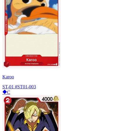
Karoo
ST-01
#ST01-003
C