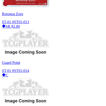
Roronoa Zoro
ST-01
#ST01-013
SR
$2.80
Guard Point
ST-01
#ST01-014
C