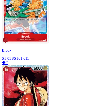
Brook
ST-01
#ST01-011
C