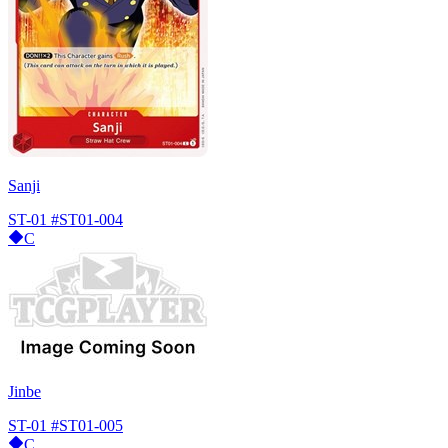
Sanji
ST-01
#ST01-004
C
Jinbe
ST-01
#ST01-005
C