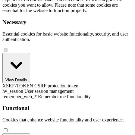
cookies you want to allow. Please note that some cookies are
essential for the website to function properly.
Necessary
Essential cookies for basic website functionality, security, and user
authentication.
View Details
XSRF-TOKEN
CSRF protection token
hv_session
User session management
remember_web_*
Remember me functionality
Functional
Cookies that enhance website functionality and user experience.