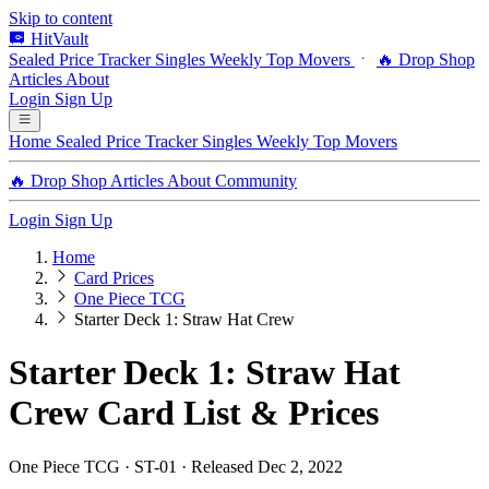
Skip to content
HitVault
Sealed Price Tracker
Singles
Weekly Top Movers
🔥 Drop Shop
Articles
About
Login
Sign Up
Home
Sealed Price Tracker
Singles
Weekly Top Movers
🔥 Drop Shop
Articles
About
Community
Login
Sign Up
Home
Card Prices
One Piece TCG
Starter Deck 1: Straw Hat Crew
Starter Deck 1: Straw Hat
Crew Card List & Prices
One Piece TCG · ST-01 · Released Dec 2, 2022