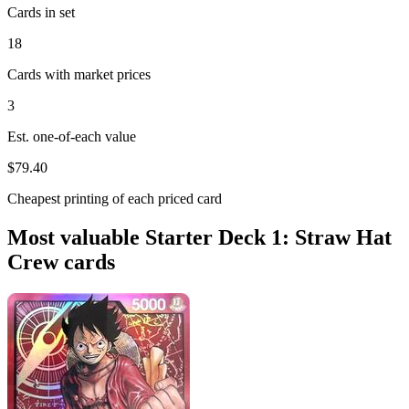
Cards in set
18
Cards with market prices
3
Est. one-of-each value
$79.40
Cheapest printing of each priced card
Most valuable Starter Deck 1: Straw Hat
Crew cards