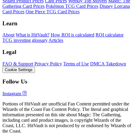
Sealed Product Prices
Card Prices
Weekly Top Movers
Magic: The
Gathering Card Prices
Pokémon TCG Card Prices
Disney Lorcana
Card Prices
One Piece TCG Card Prices
Learn
About
What is HitVault?
How ROI is calculated
ROI calculator
TCG investing glossary
Articles
Legal
FAQ & Support
Privacy Policy
Terms of Use
DMCA Takedown
Cookie Settings
Follow Us
Instagram
Portions of HitVault are unofficial Fan Content permitted under the
Wizards of the Coast Fan Content Policy. The literal and graphical
information presented on this site about Magic: The Gathering,
including card and product images, is copyright Wizards of the
Coast, LLC. HitVault is not produced by or endorsed by Wizards of
the Coast.