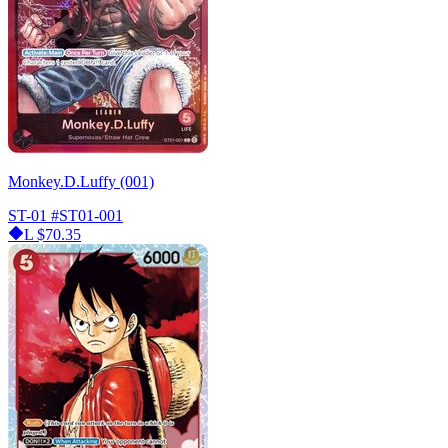
Monkey.D.Luffy (001)
ST-01
#ST01-001
L
$70.35