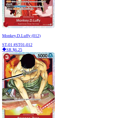
Monkey.D.Luffy (012)
ST-01
#ST01-012
SR
$6.25