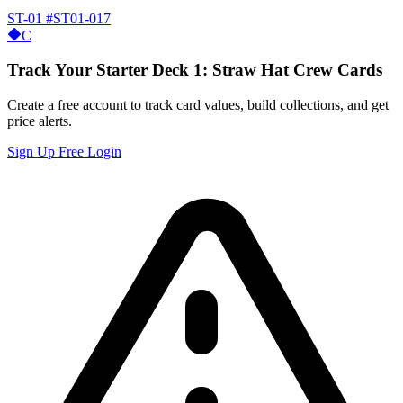
ST-01
#ST01-017
C
Track Your Starter Deck 1: Straw Hat Crew Cards
Create a free account to track card values, build collections, and get
price alerts.
Sign Up Free
Login