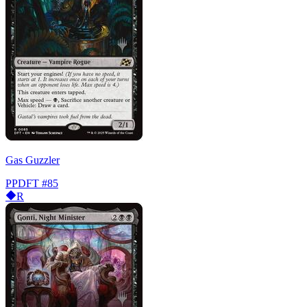
Gas Guzzler
PPDFT
#85
R