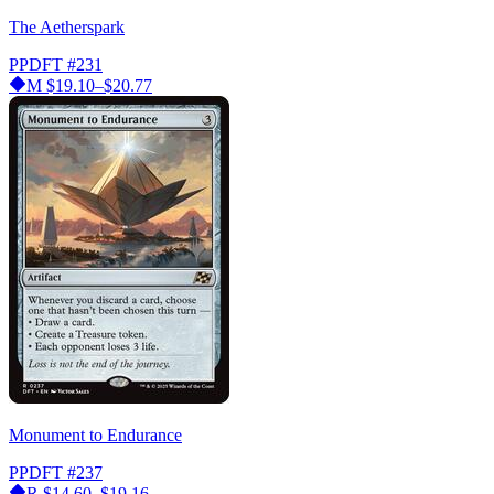
The Aetherspark
PPDFT
#231
M
$19.10–$20.77
Monument to Endurance
PPDFT
#237
R
$14.60–$19.16