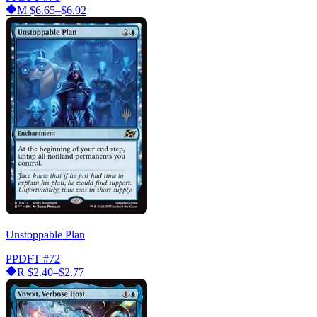
M
$6.65–$6.92
Unstoppable Plan
PPDFT
#72
R
$2.40–$2.77