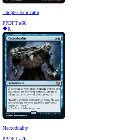
Thopter Fabricator
PPDFT
#68
R
Necroduality
PPDFT
#70