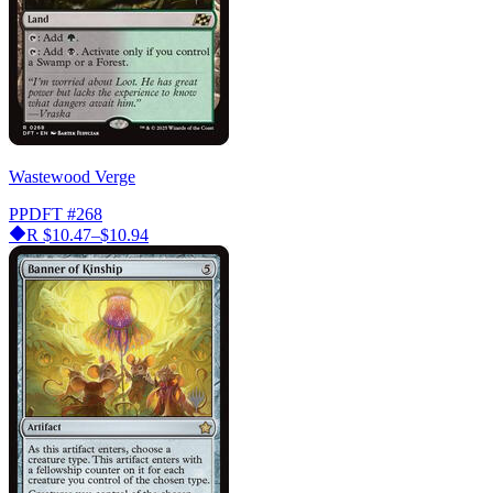
Wastewood Verge
PPDFT
#268
R
$10.47–$10.94