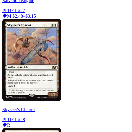
Salvation Engine
PPDFT
#27
M
$2.48–$3.15
Skyseer's Chariot
PPDFT
#28
R