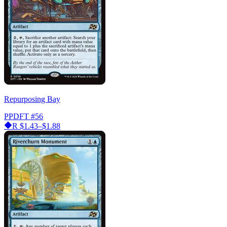
Repurposing Bay
PPDFT
#56
R
$1.43–$1.88