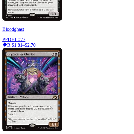
Bloodghast
PPDFT
#77
R
$1.81–$2.70