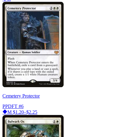
Cemetery Protector
PPDFT
#6
M
$1.20–$2.25