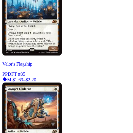
Valor's Flagship
PPDFT
#35
M
$1.69–$2.20