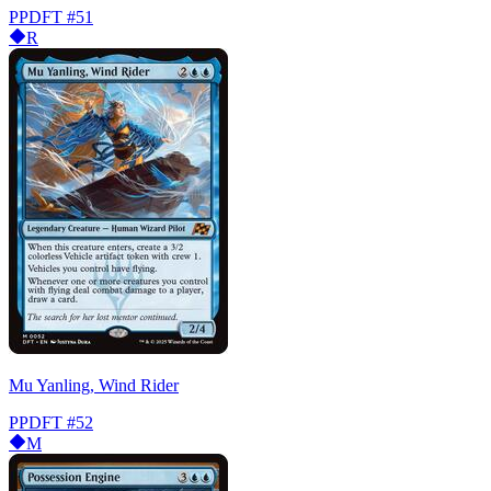
PPDFT
#51
R
Mu Yanling, Wind Rider
PPDFT
#52
M