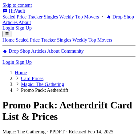
Skip to content
HitVault
Sealed Price Tracker
Singles
Weekly Top Movers
🔥 Drop Shop
Articles
About
Login
Sign Up
Home
Sealed Price Tracker
Singles
Weekly Top Movers
🔥 Drop Shop
Articles
About
Community
Login
Sign Up
Home
Card Prices
Magic: The Gathering
Promo Pack: Aetherdrift
Promo Pack: Aetherdrift Card
List & Prices
Magic: The Gathering · PPDFT · Released Feb 14, 2025