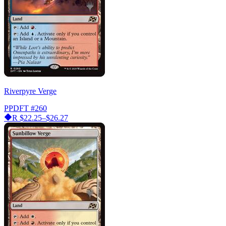
Riverpyre Verge
PPDFT
#260
R
$22.25–$26.27