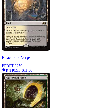
Bleachbone Verge
PPDFT
#250
R
$10.51–$11.30