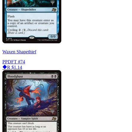
Waxen Shapethief
PPDFT
#74
R
$1.14