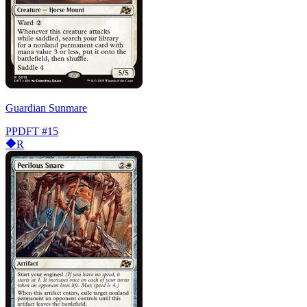
Guardian Sunmare
PPDFT
#15
R