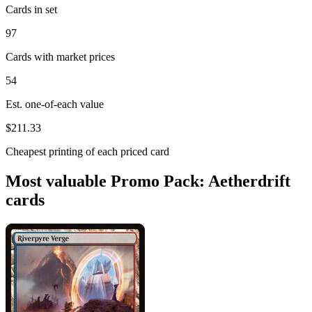
Cards in set
97
Cards with market prices
54
Est. one-of-each value
$211.33
Cheapest printing of each priced card
Most valuable Promo Pack: Aetherdrift
cards