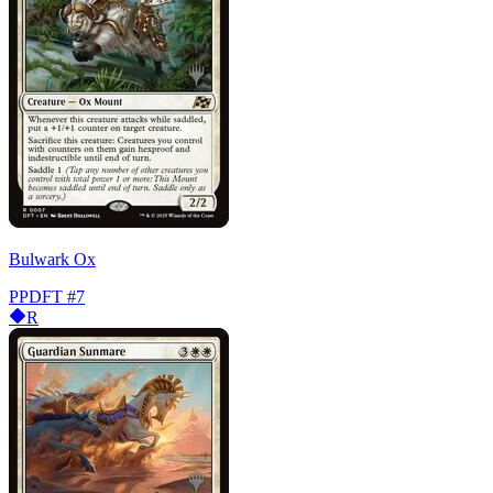
Bulwark Ox
PPDFT
#7
R