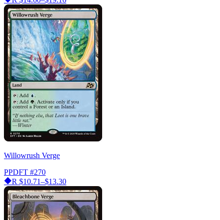
Willowrush Verge
PPDFT
#270
R
$10.71–$13.30