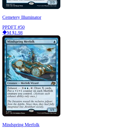
Cemetery Illuminator
PPDFT
#50
M
$1.98
Mindspring Merfolk