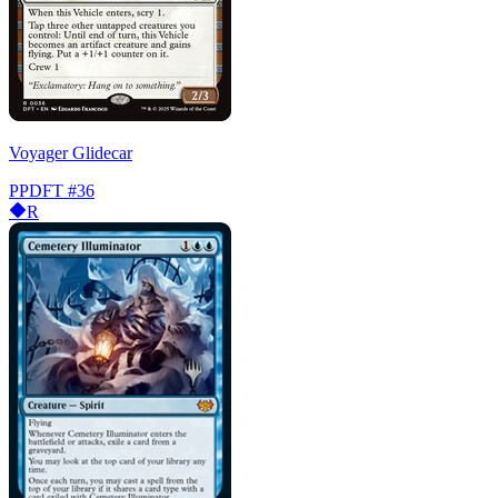
Voyager Glidecar
PPDFT
#36
R