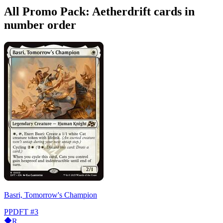
All Promo Pack: Aetherdrift cards in
number order
Basri, Tomorrow's Champion
PPDFT
#3
R