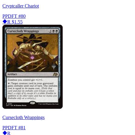
Cryptcaller Chariot
PPDFT
#80
R
$1.55
Cursecloth Wrappings
PPDFT
#81
R