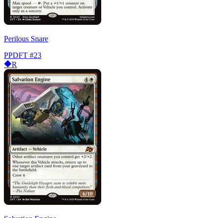
Perilous Snare
PPDFT
#23
R