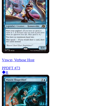
Vnwxt, Verbose Host
PPDFT
#73
R