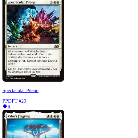
Spectacular Pileup
PPDFT
#29
R