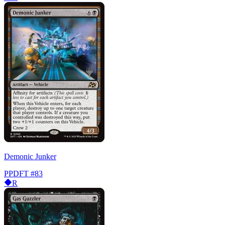
Demonic Junker
PPDFT
#83
R