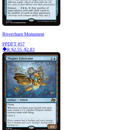
Riverchurn Monument
PPDFT
#57
R
$2.55–$2.83