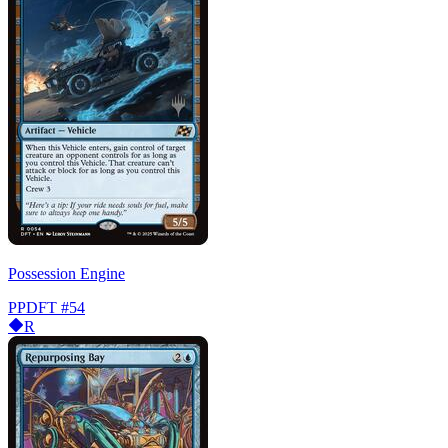
Possession Engine
PPDFT
#54
R