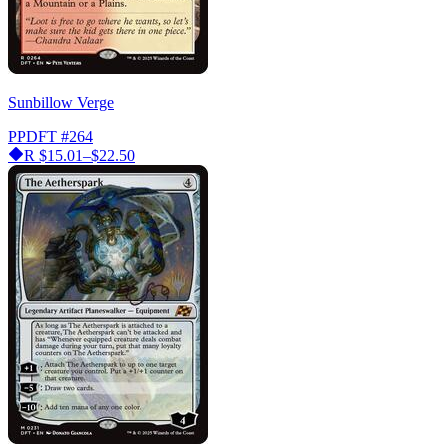
Sunbillow Verge
PPDFT
#264
R
$15.01–$22.50