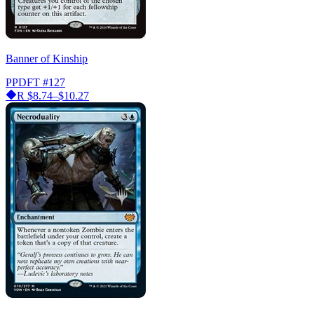
Banner of Kinship
PPDFT
#127
R
$8.74–$10.27