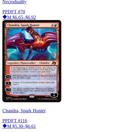
Necroduality
PPDFT
#70
M
$6.65–$6.92
Chandra, Spark Hunter
PPDFT
#116
M
$5.30–$6.61