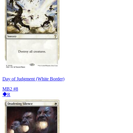
Day of Judgment (White Border)
MB2
#8
R