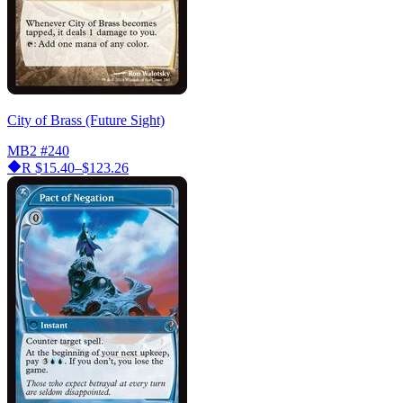
City of Brass (Future Sight)
MB2
#240
R
$15.40–$123.26