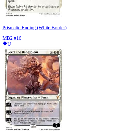
Prismatic Ending (White Border)
MB2
#16
U