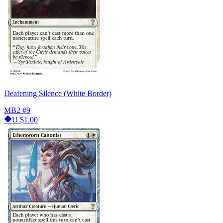
Deafening Silence (White Border)
MB2
#9
U
$1.00