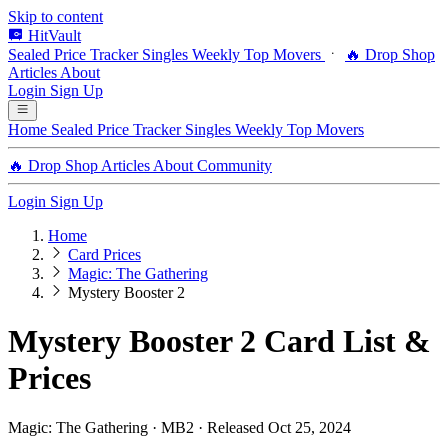
Skip to content
HitVault
Sealed Price Tracker
Singles
Weekly Top Movers
🔥 Drop Shop
Articles
About
Login
Sign Up
Home
Sealed Price Tracker
Singles
Weekly Top Movers
🔥 Drop Shop
Articles
About
Community
Login
Sign Up
Home
Card Prices
Magic: The Gathering
Mystery Booster 2
Mystery Booster 2 Card List &
Prices
Magic: The Gathering · MB2 · Released Oct 25, 2024