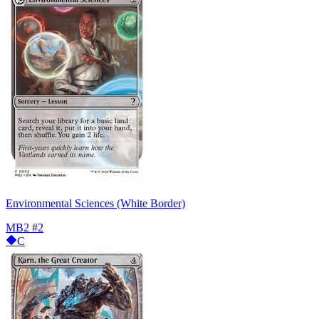
Environmental Sciences (White Border)
MB2
#2
C