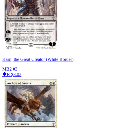
Karn, the Great Creator (White Border)
MB2
#3
R
$3.02