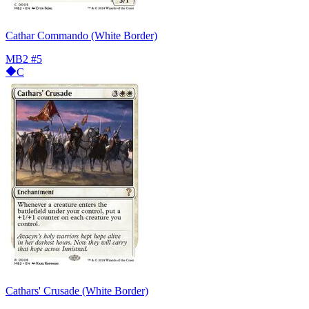
Cathar Commando (White Border)
MB2
#5
C
Cathars' Crusade (White Border)