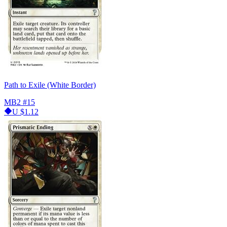
Path to Exile (White Border)
MB2
#15
U
$1.12