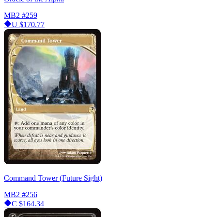
MB2
#259
U
$170.77
Command Tower (Future Sight)
MB2
#256
C
$164.34