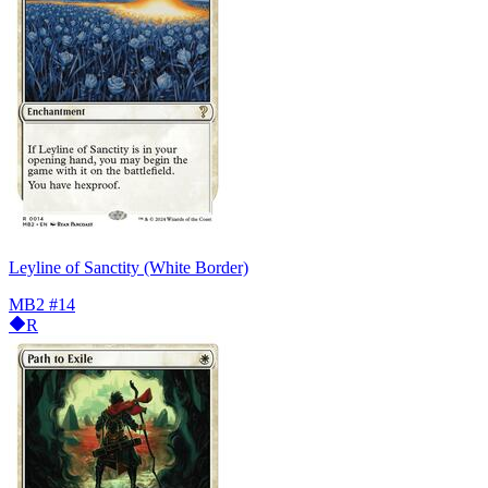
Leyline of Sanctity (White Border)
MB2
#14
R