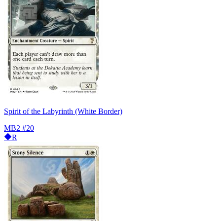
Spirit of the Labyrinth (White Border)
MB2
#20
R