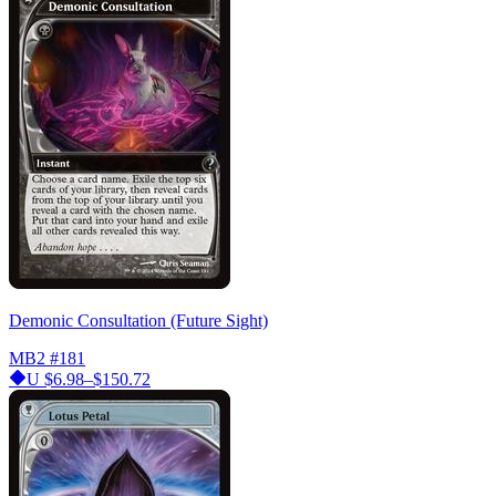
Demonic Consultation (Future Sight)
MB2
#181
U
$6.98–$150.72