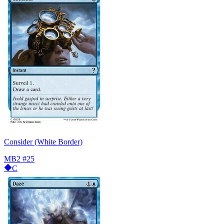
Consider (White Border)
MB2
#25
C