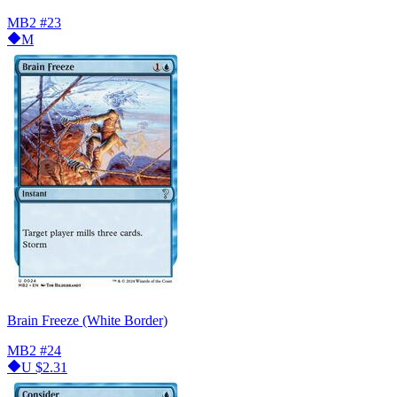
MB2
#23
M
Brain Freeze (White Border)
MB2
#24
U
$2.31