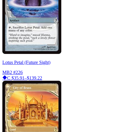
Lotus Petal (Future Sight)
MB2
#226
C
$35.91–$139.22