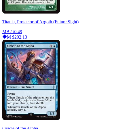
Titania, Protector of Argoth (Future Sight)
MB2
#249
M
$202.13
Oracle of the Alpha