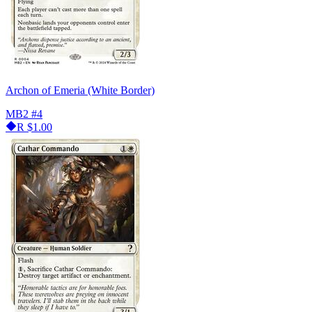
Archon of Emeria (White Border)
MB2
#4
R
$1.00