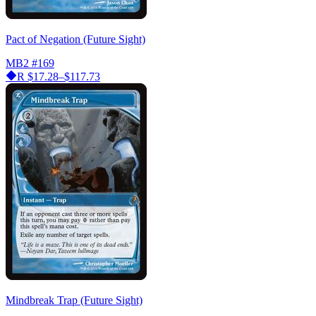
Pact of Negation (Future Sight)
MB2
#169
R
$17.28–$117.73
Mindbreak Trap (Future Sight)