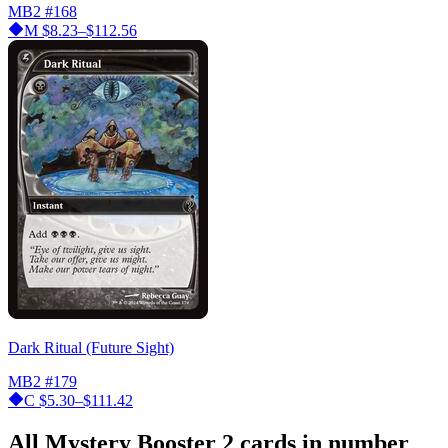
MB2
#168
M
$8.23–$112.56
Dark Ritual (Future Sight)
MB2
#179
C
$5.30–$111.42
All Mystery Booster 2 cards in number