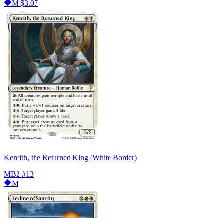
M
$3.07
Kenrith, the Returned King (White Border)
MB2
#13
M