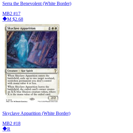
Serra the Benevolent (White Border)
MB2
#17
M
$2.68
Skyclave Apparition (White Border)
MB2
#18
R