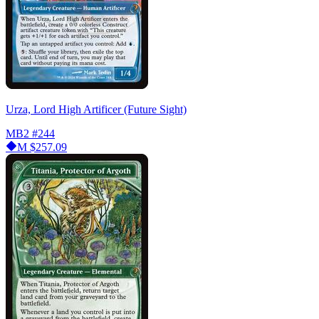
Urza, Lord High Artificer (Future Sight)
MB2
#244
M
$257.09