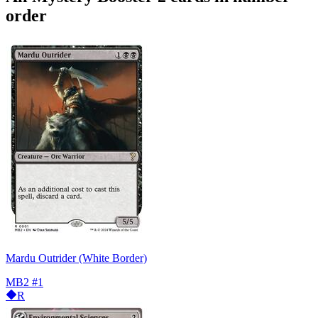
order
Mardu Outrider (White Border)
MB2
#1
R