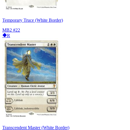
Temporary Truce (White Border)
MB2
#22
R
Transcendent Master (White Border)