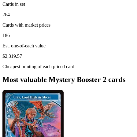
Cards in set
264
Cards with market prices
186
Est. one-of-each value
$2,319.57
Cheapest printing of each priced card
Most valuable Mystery Booster 2 cards