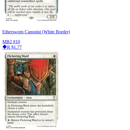
Ethersworn Canonist (White Border)
MB2
#10
R
$1.77