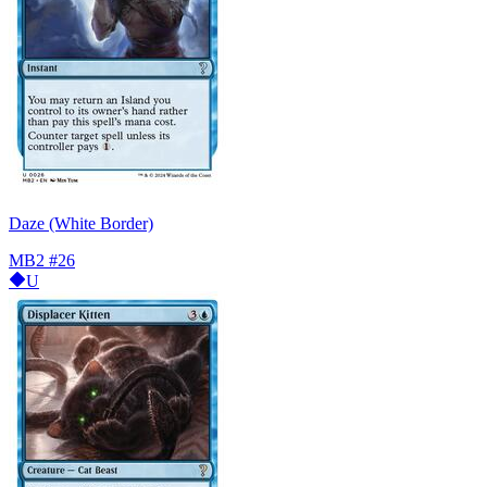
Daze (White Border)
MB2
#26
U