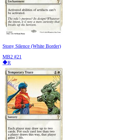
Stony Silence (White Border)
MB2
#21
R