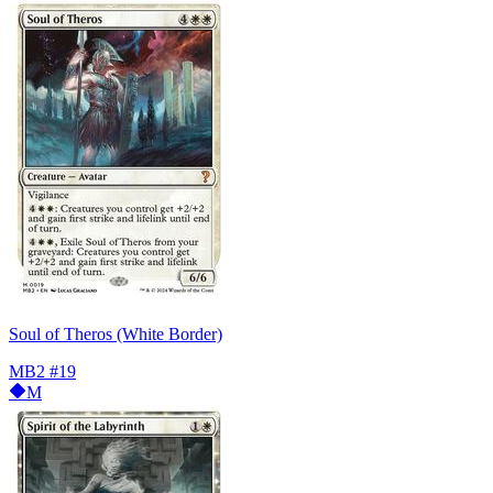
Soul of Theros (White Border)
MB2
#19
M