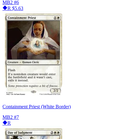
MB2
#6
R
$5.63
Containment Priest (White Border)
MB2
#7
R