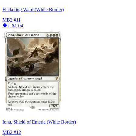
Flickering Ward (White Border)
MB2
#11
U
$1.04
Iona, Shield of Emeria (White Border)
MB2
#12