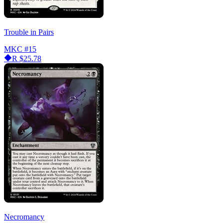
Trouble in Pairs
MKC
#15
R
$25.78
Necromancy