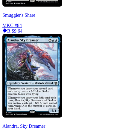
Smuggler's Share
MKC
#84
R
$9.64
Alandra, Sky Dreamer