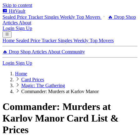
Skip to content
HitVault
Sealed Price Tracker
Singles
Weekly Top Movers
🔥 Drop Shop
Articles
About
Login
Sign Up
Home
Sealed Price Tracker
Singles
Weekly Top Movers
🔥 Drop Shop
Articles
About
Community
Login
Sign Up
Home
Card Prices
Magic: The Gathering
Commander: Murders at Karlov Manor
Commander: Murders at
Karlov Manor Card List &
Prices