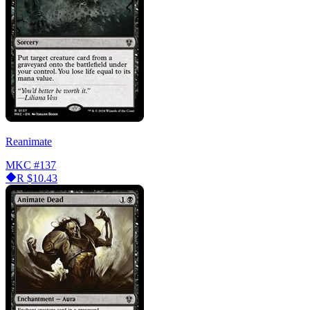
Reanimate
MKC
#137
R
$10.43