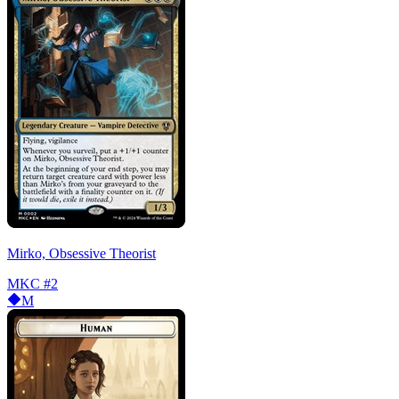
Mirko, Obsessive Theorist
MKC
#2
M