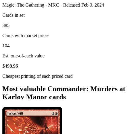
Magic: The Gathering · MKC · Released Feb 9, 2024
Cards in set
385
Cards with market prices
104
Est. one-of-each value
$498.96
Cheapest printing of each priced card
Most valuable Commander: Murders at
Karlov Manor cards