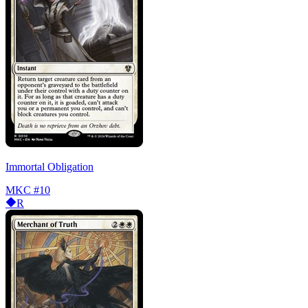
Immortal Obligation
MKC
#10
R