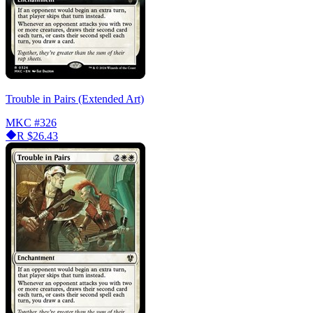
Trouble in Pairs (Extended Art)
MKC
#326
R
$26.43