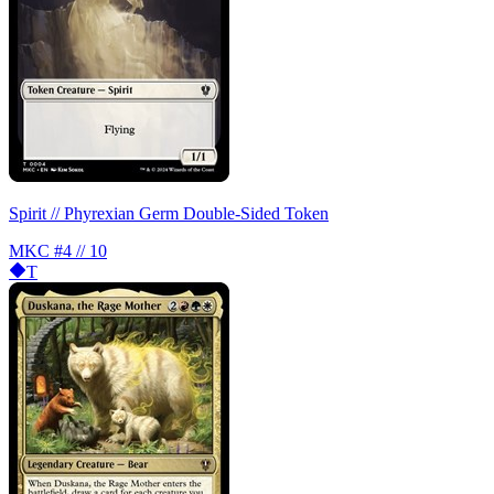
Spirit // Phyrexian Germ Double-Sided Token
MKC
#4 // 10
T