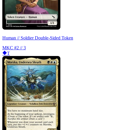
Human // Soldier Double-Sided Token
MKC
#2 // 3
T