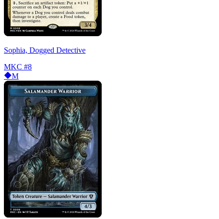
Sophia, Dogged Detective
MKC
#8
M