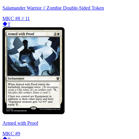
Salamander Warrior // Zombie Double-Sided Token
MKC
#8 // 11
T
Armed with Proof
MKC
#9