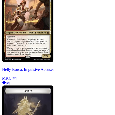
Nelly Borca, Impulsive Accuser
MKC
#4
M