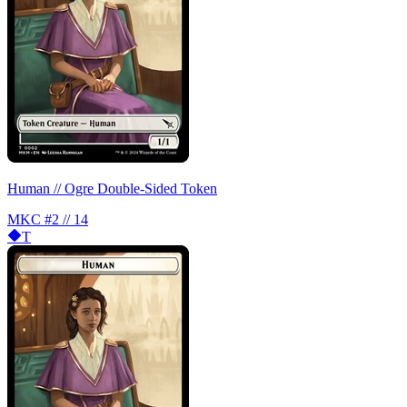
Human // Ogre Double-Sided Token
MKC
#2 // 14
T