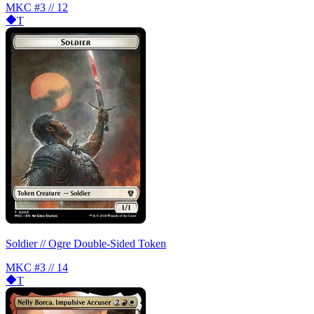
MKC
#3 // 12
T
Soldier // Ogre Double-Sided Token
MKC
#3 // 14
T