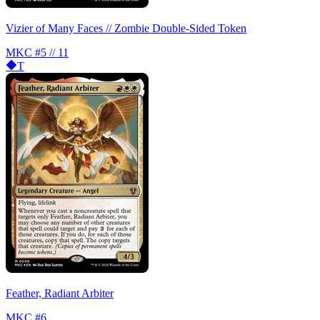
Vizier of Many Faces // Zombie Double-Sided Token
MKC
#5 // 11
T
Feather, Radiant Arbiter
MKC
#6