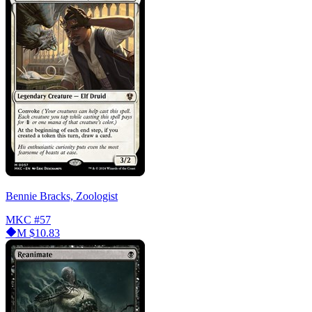
Bennie Bracks, Zoologist
MKC
#57
M
$10.83