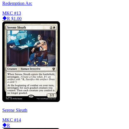
Redemption Arc
MKC
#13
R
$1.00
Serene Sleuth
MKC
#14
R