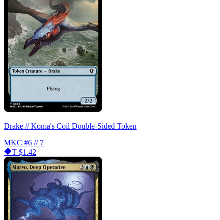
Drake // Koma's Coil Double-Sided Token
MKC
#6 // 7
T
$1.42