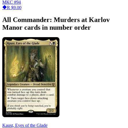
MKC
#94
R
$9.00
All Commander: Murders at Karlov
Manor cards in number order
Kaust, Eyes of the Glade