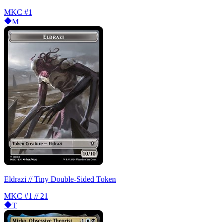
MKC
#1
M
Eldrazi // Tiny Double-Sided Token
MKC
#1 // 21
T