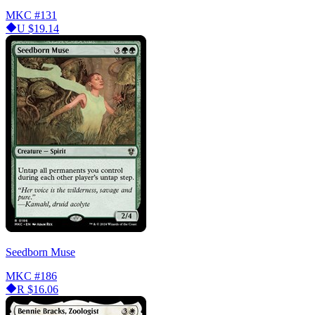
MKC
#131
U
$19.14
Seedborn Muse
MKC
#186
R
$16.06