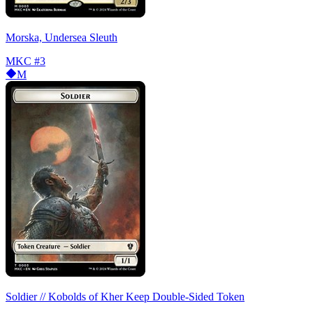
Morska, Undersea Sleuth
MKC
#3
M
Soldier // Kobolds of Kher Keep Double-Sided Token