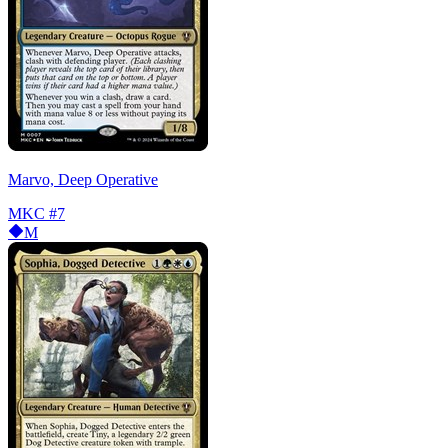
Marvo, Deep Operative
MKC
#7
M