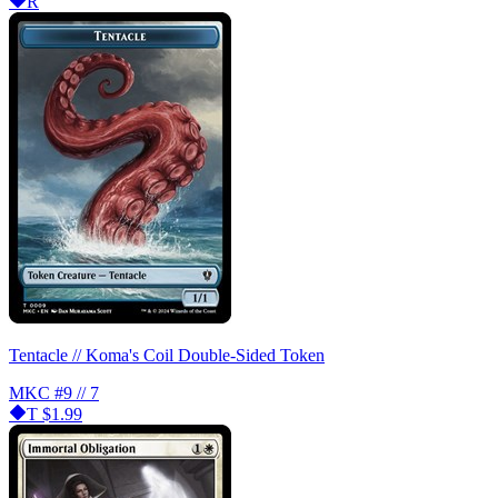
R
Tentacle // Koma's Coil Double-Sided Token
MKC
#9 // 7
T
$1.99