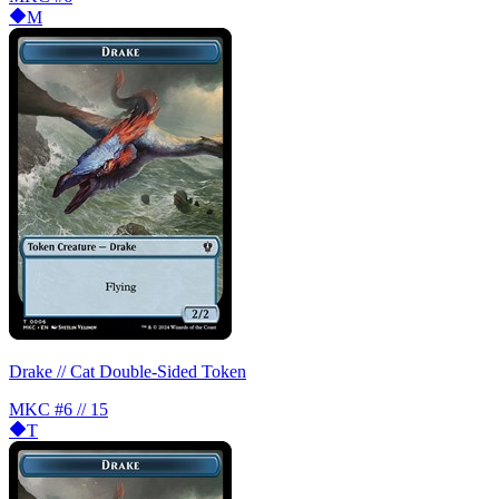
M
Drake // Cat Double-Sided Token
MKC
#6 // 15
T