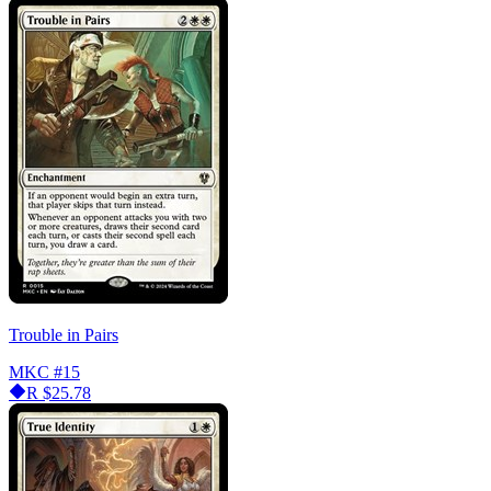
Trouble in Pairs
MKC
#15
R
$25.78