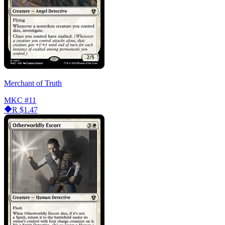
Merchant of Truth
MKC
#11
R
$1.47