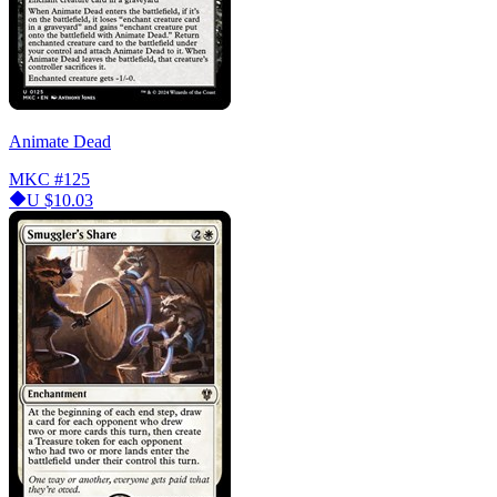
Animate Dead
MKC
#125
U
$10.03