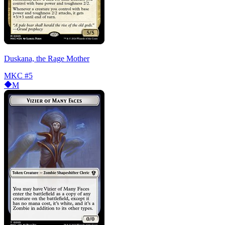
Duskana, the Rage Mother
MKC
#5
M