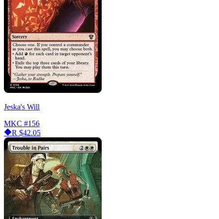
Jeska's Will
MKC
#156
R
$42.05