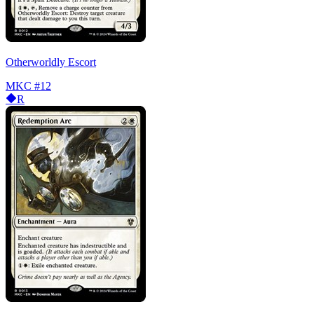
Otherworldly Escort
MKC
#12
R