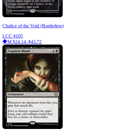
Chalice of the Void (Borderless)
LCC
#105
M
$24.14–$43.72