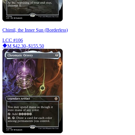
Chimil, the Inner Sun (Borderless)
LCC
#106
M
$42.30–$155.50