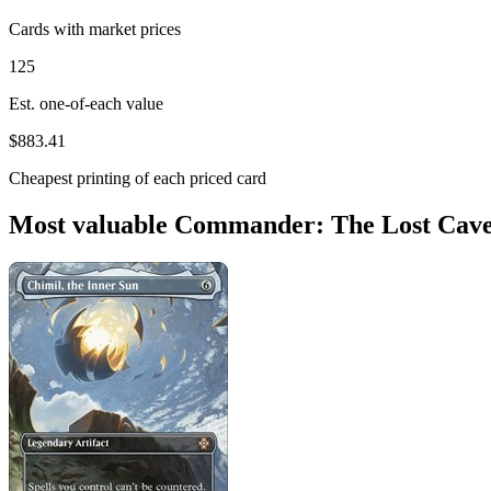
Cards with market prices
125
Est. one-of-each value
$883.41
Cheapest printing of each priced card
Most valuable Commander: The Lost Caver