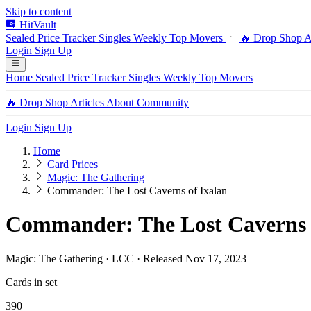
Skip to content
HitVault
Sealed Price Tracker
Singles
Weekly Top Movers
🔥 Drop Shop
A
Login
Sign Up
Home
Sealed Price Tracker
Singles
Weekly Top Movers
🔥 Drop Shop
Articles
About
Community
Login
Sign Up
Home
Card Prices
Magic: The Gathering
Commander: The Lost Caverns of Ixalan
Commander: The Lost Caverns o
Magic: The Gathering · LCC · Released Nov 17, 2023
Cards in set
390