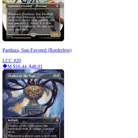
Pantlaza, Sun-Favored (Borderless)
LCC
#20
M
$16.44–$48.01