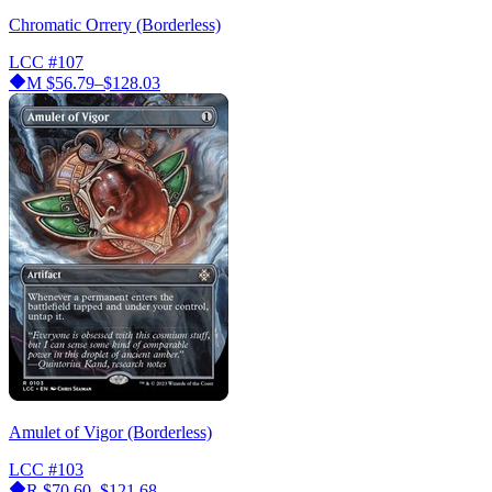
Chromatic Orrery (Borderless)
LCC
#107
M
$56.79–$128.03
Amulet of Vigor (Borderless)
LCC
#103
R
$70.60–$121.68