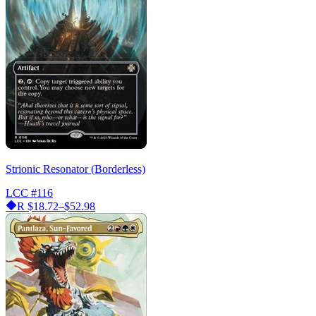
Strionic Resonator (Borderless)
LCC
#116
R
$18.72–$52.98