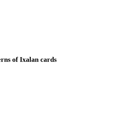
ns of Ixalan cards