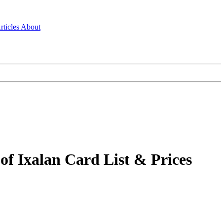
rticles
About
f Ixalan Card List & Prices