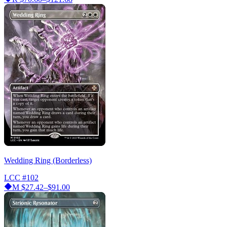
Wedding Ring (Borderless)
LCC
#102
M
$27.42–$91.00