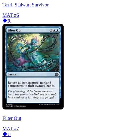
Tazri, Stalwart Survivor
MAT
#6
R
Filter Out
MAT
#7
U