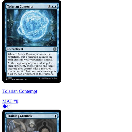
Tolarian Contempt
MAT
#8
U