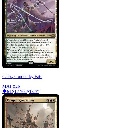
Calix, Guided by Fate
MAT
#26
M
$12.70–$13.55