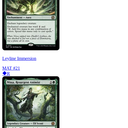
Leyline Immersion
MAT
#21
R