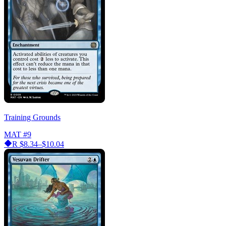
Training Grounds
MAT
#9
R
$8.34–$10.04