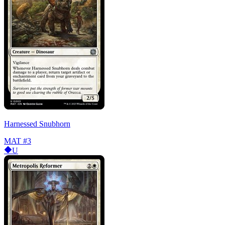
Harnessed Snubhorn
MAT
#3
U