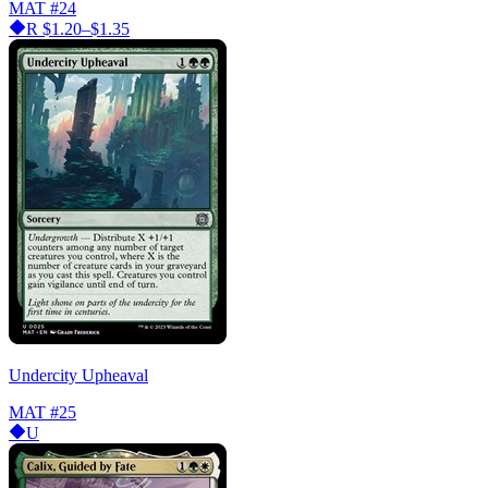
MAT
#24
R
$1.20–$1.35
Undercity Upheaval
MAT
#25
U