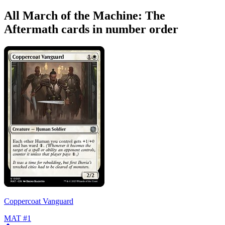
All March of the Machine: The
Aftermath cards in number order
Coppercoat Vanguard
MAT
#1