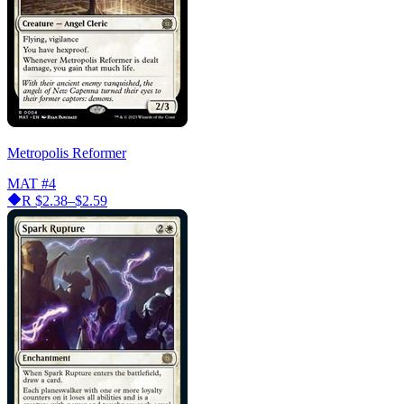
Metropolis Reformer
MAT
#4
R
$2.38–$2.59