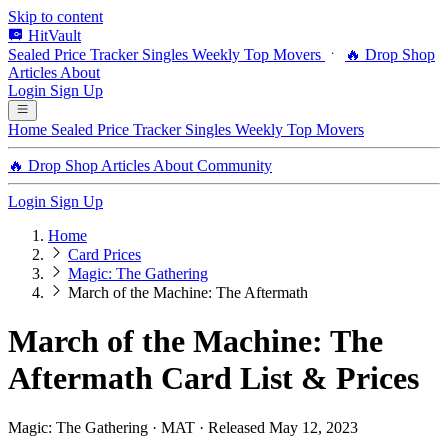
Skip to content
HitVault
Sealed Price Tracker
Singles
Weekly Top Movers
🔥 Drop Shop
Articles
About
Login
Sign Up
Home
Sealed Price Tracker
Singles
Weekly Top Movers
🔥 Drop Shop
Articles
About
Community
Login
Sign Up
Home
Card Prices
Magic: The Gathering
March of the Machine: The Aftermath
March of the Machine: The
Aftermath Card List & Prices
Magic: The Gathering · MAT · Released May 12, 2023