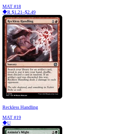
MAT
#18
R
$1.21–$2.49
Reckless Handling
MAT
#19
U