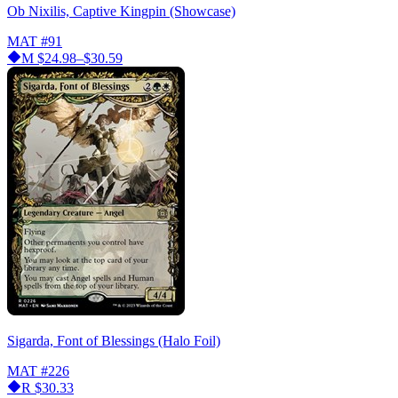
Ob Nixilis, Captive Kingpin (Showcase)
MAT
#91
M
$24.98–$30.59
Sigarda, Font of Blessings (Halo Foil)
MAT
#226
R
$30.33