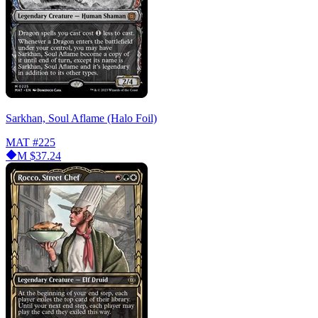
Sarkhan, Soul Aflame (Halo Foil)
MAT
#225
M
$37.24