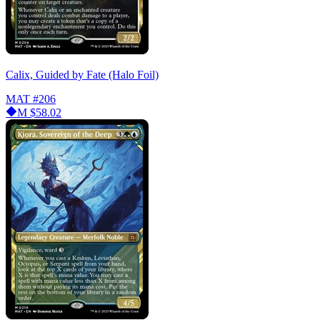
Calix, Guided by Fate (Halo Foil)
MAT
#206
M
$58.02