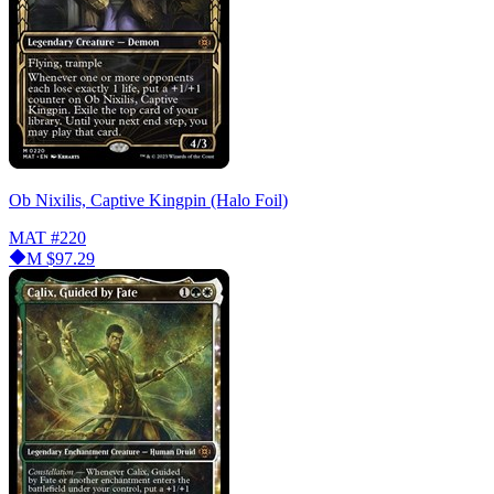
Ob Nixilis, Captive Kingpin (Halo Foil)
MAT
#220
M
$97.29