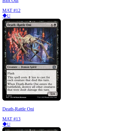
Blot Out
MAT
#12
U
Death-Rattle Oni
MAT
#13
U