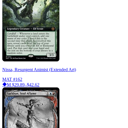
Nissa, Resurgent Animist (Extended Art)
MAT
#162
M
$29.89–$42.62