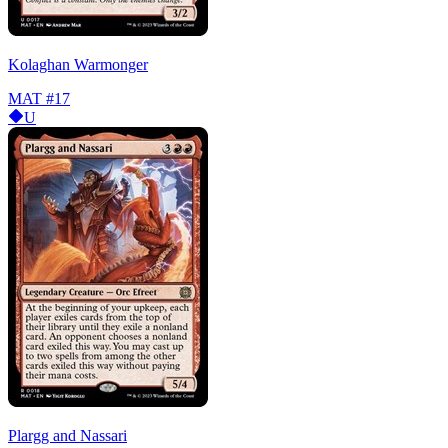
Kolaghan Warmonger
MAT
#17
U
Plargg and Nassari