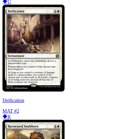
U
Deification
MAT
#2
R