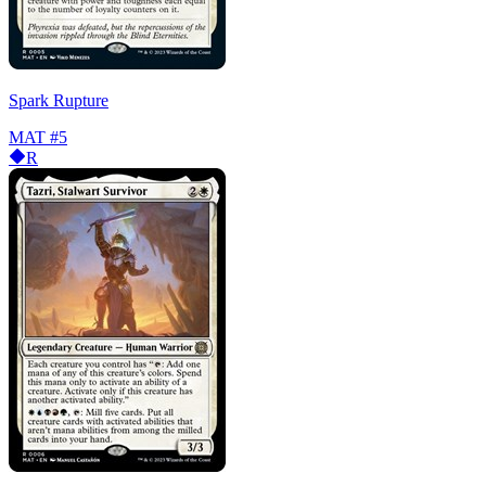
Spark Rupture
MAT
#5
R