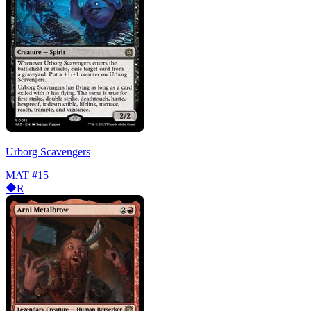
Urborg Scavengers
MAT
#15
R