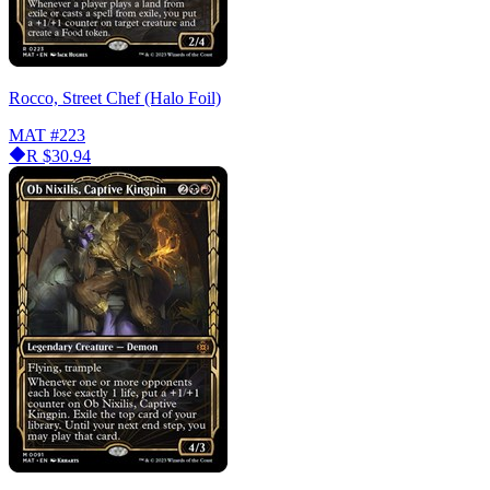
Rocco, Street Chef (Halo Foil)
MAT
#223
R
$30.94