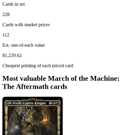
Cards in set
228
Cards with market prices
112
Est. one-of-each value
$1,229.62
Cheapest printing of each priced card
Most valuable March of the Machine:
The Aftermath cards