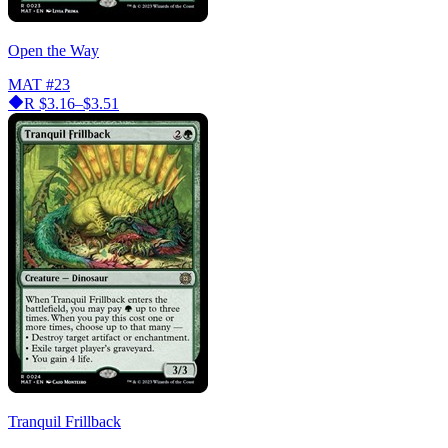
Open the Way
MAT
#23
R
$3.16–$3.51
Tranquil Frillback