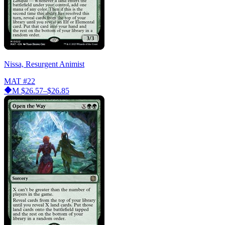
Nissa, Resurgent Animist
MAT
#22
M
$26.57–$26.85