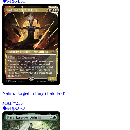
M
$54.51
Nahiri, Forged in Fury (Halo Foil)
MAT
#215
M
$52.62