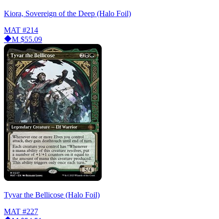
Kiora, Sovereign of the Deep (Halo Foil)
MAT
#214
M
$55.09
Tyvar the Bellicose (Halo Foil)
MAT
#227