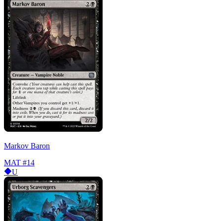
Markov Baron
MAT
#14
U