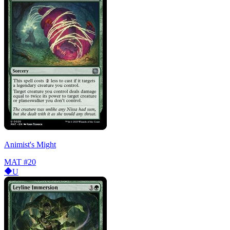
Animist's Might
MAT
#20
U