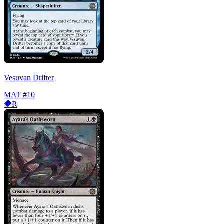
Vesuvan Drifter
MAT
#10
R