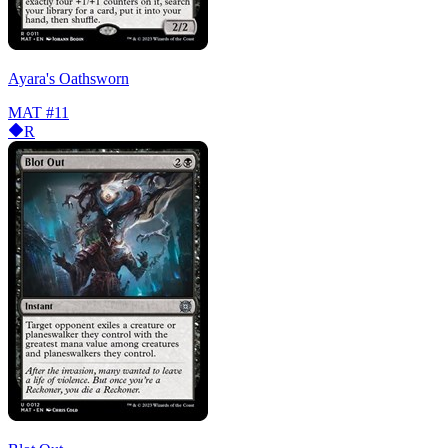
Ayara's Oathsworn
MAT
#11
R