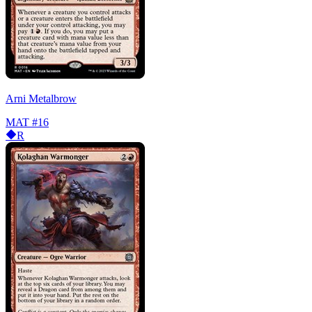
Arni Metalbrow
MAT
#16
R