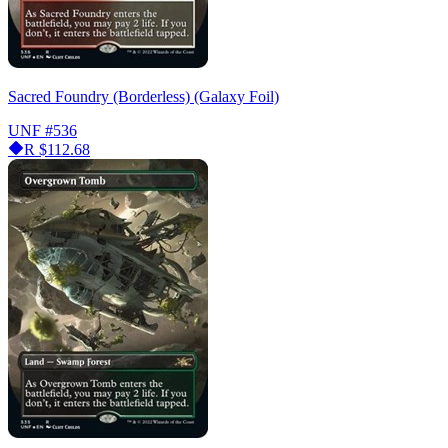
Sacred Foundry (Borderless) (Galaxy Foil)
UNF
#536
R
$112.68