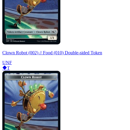
Clown Robot (002) // Food (010) Double-sided Token
UNF
T