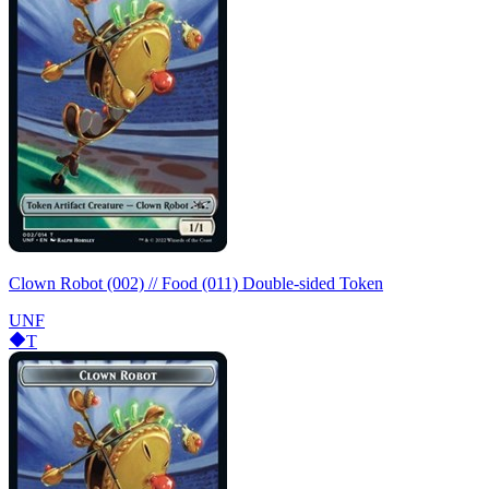
Clown Robot (002) // Food (011) Double-sided Token
UNF
T