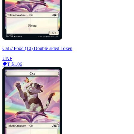
Cat // Food (10) Double-sided Token
UNF
T
$1.06