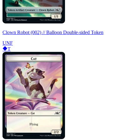
Clown Robot (002) // Balloon Double-sided Token
UNF
T