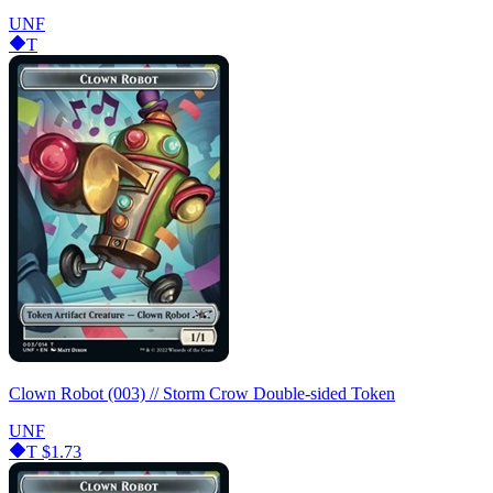
UNF
T
Clown Robot (003) // Storm Crow Double-sided Token
UNF
T
$1.73