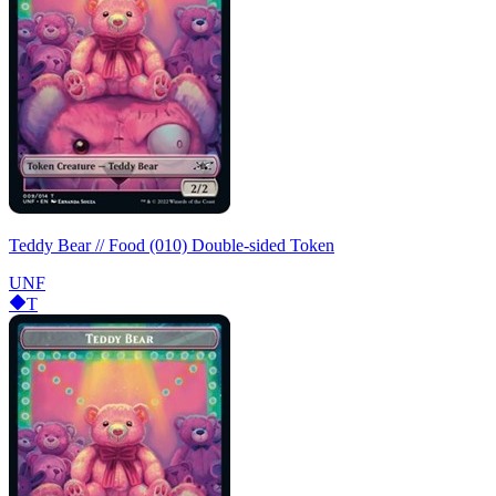
Teddy Bear // Food (010) Double-sided Token
UNF
T