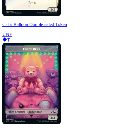
Cat // Balloon Double-sided Token
UNF
T