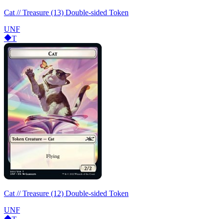
Cat // Treasure (13) Double-sided Token
UNF
T
Cat // Treasure (12) Double-sided Token
UNF