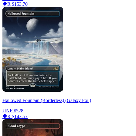
R
$153.70
Hallowed Fountain (Borderless) (Galaxy Foil)
UNF
#528
R
$143.57