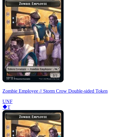
Zombie Employee // Storm Crow Double-sided Token
UNF
T