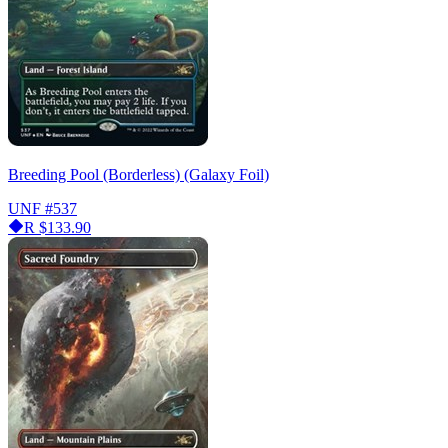
Breeding Pool (Borderless) (Galaxy Foil)
UNF
#537
R
$133.90