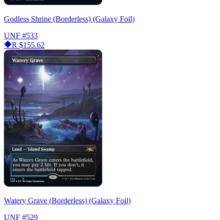
Godless Shrine (Borderless) (Galaxy Foil)
UNF
#533
R
$155.62
Watery Grave (Borderless) (Galaxy Foil)
UNF
#529