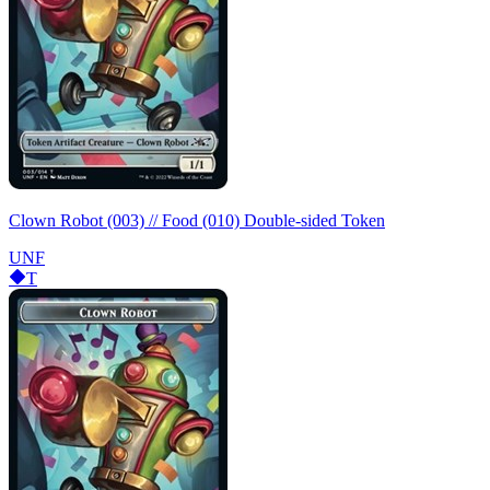
Clown Robot (003) // Food (010) Double-sided Token
UNF
T