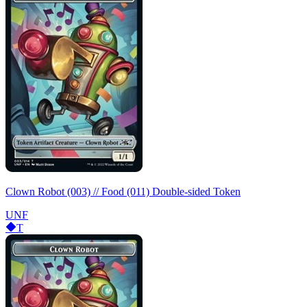
Clown Robot (003) // Food (011) Double-sided Token
UNF
T