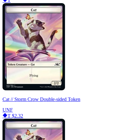
T
Cat // Storm Crow Double-sided Token
UNF
T
$2.32