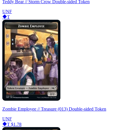
Teddy Bear // Storm Crow Double-sided Token
UNF
T
Zombie Employee // Treasure (013) Double-sided Token
UNF
T
$1.78