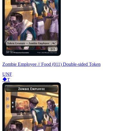
Zombie Employee // Food (011) Double-sided Token
UNF
T