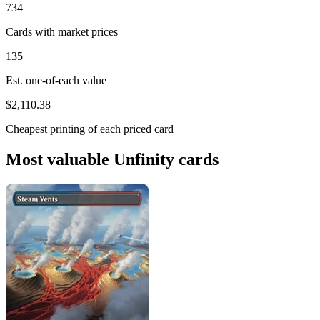
734
Cards with market prices
135
Est. one-of-each value
$2,110.38
Cheapest printing of each priced card
Most valuable Unfinity cards