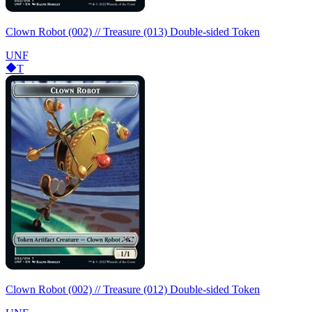
Clown Robot (002) // Treasure (013) Double-sided Token
UNF
T
Clown Robot (002) // Treasure (012) Double-sided Token