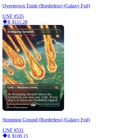
Overgrown Tomb (Borderless) (Galaxy Foil)
UNF
#535
R
$111.28
Stomping Ground (Borderless) (Galaxy Foil)
UNF
#531
R
$108.15