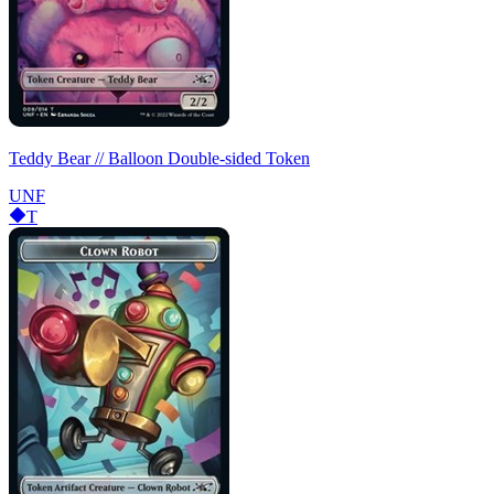
Teddy Bear // Balloon Double-sided Token
UNF
T