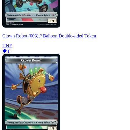
Clown Robot (003) // Balloon Double-sided Token
UNF
T