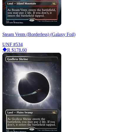
Steam Vents (Borderless) (Galaxy Foil)
UNF
#534
R
$178.60