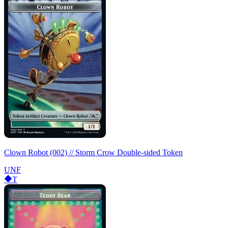
Clown Robot (002) // Storm Crow Double-sided Token
UNF
T