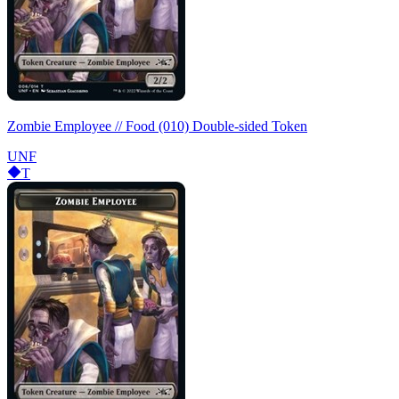
Zombie Employee // Food (010) Double-sided Token
UNF
T