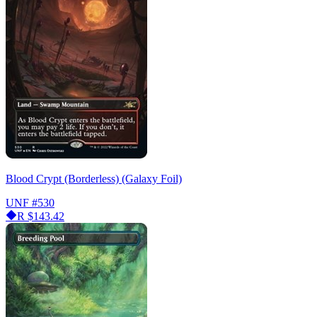
Blood Crypt (Borderless) (Galaxy Foil)
UNF
#530
R
$143.42