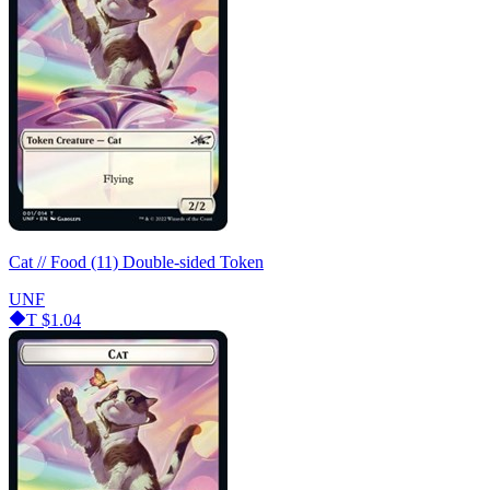
Cat // Food (11) Double-sided Token
UNF
T
$1.04