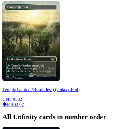
Temple Garden (Borderless) (Galaxy Foil)
UNF
#532
R
$92.97
All Unfinity cards in number order