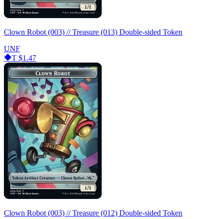
Clown Robot (003) // Treasure (013) Double-sided Token
UNF
T
$1.47
Clown Robot (003) // Treasure (012) Double-sided Token