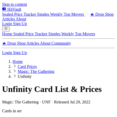
Skip to content
HitVault
Sealed Price Tracker
Singles
Weekly Top Movers
🔥 Drop Shop
Articles
About
Login
Sign Up
Home
Sealed Price Tracker
Singles
Weekly Top Movers
🔥 Drop Shop
Articles
About
Community
Login
Sign Up
Home
Card Prices
Magic: The Gathering
Unfinity
Unfinity Card List & Prices
Magic: The Gathering · UNF · Released Jul 29, 2022
Cards in set