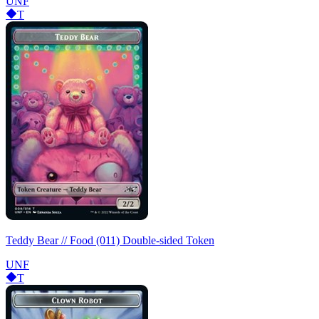
UNF
T
Teddy Bear // Food (011) Double-sided Token
UNF
T