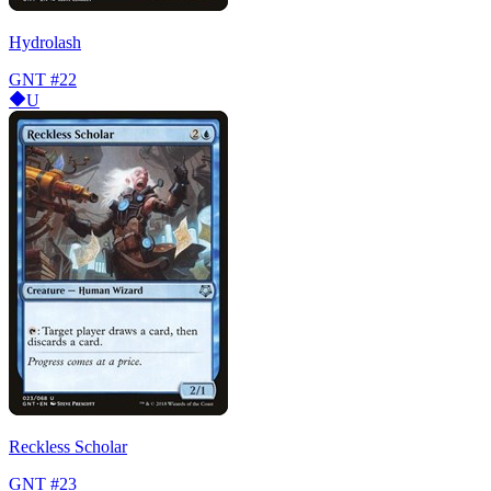
Hydrolash
GNT
#22
U
Reckless Scholar
GNT
#23