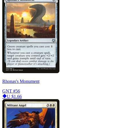
Rhonas's Monument
GNT
#56
U
$1.66