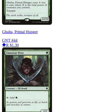
Ghalta, Primal Hunger
GNT
#44
R
$1.30