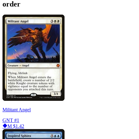
order
Militant Angel
GNT
#1
M
$1.42