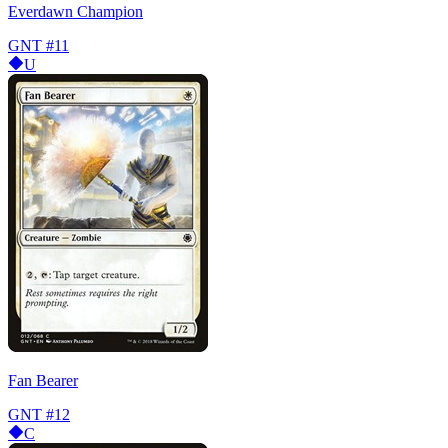
Everdawn Champion
GNT
#11
U
Fan Bearer
GNT
#12
C