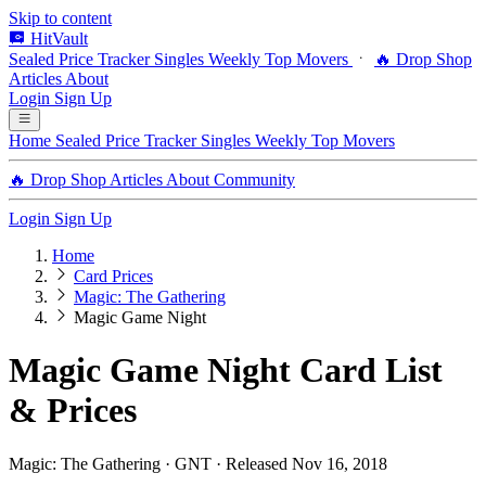
Skip to content
HitVault
Sealed Price Tracker
Singles
Weekly Top Movers
🔥 Drop Shop
Articles
About
Login
Sign Up
Home
Sealed Price Tracker
Singles
Weekly Top Movers
🔥 Drop Shop
Articles
About
Community
Login
Sign Up
Home
Card Prices
Magic: The Gathering
Magic Game Night
Magic Game Night Card List
& Prices
Magic: The Gathering · GNT · Released Nov 16, 2018