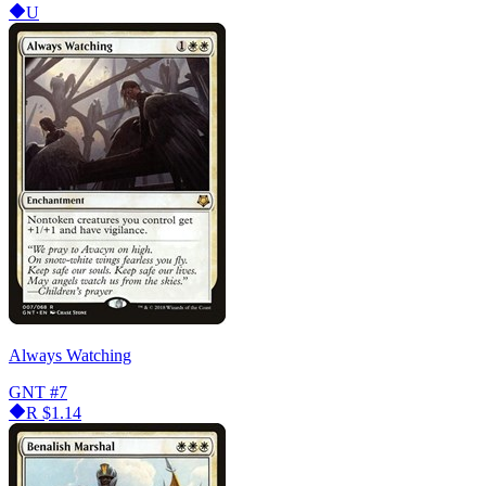
U
Always Watching
GNT
#7
R
$1.14