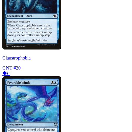
Claustrophobia
GNT
#20
C