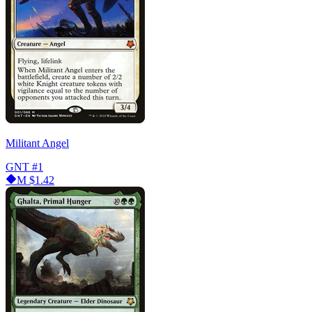
Militant Angel
GNT
#1
M
$1.42