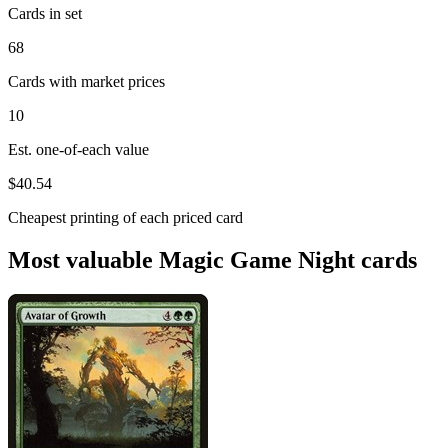
Cards in set
68
Cards with market prices
10
Est. one-of-each value
$40.54
Cheapest printing of each priced card
Most valuable Magic Game Night cards