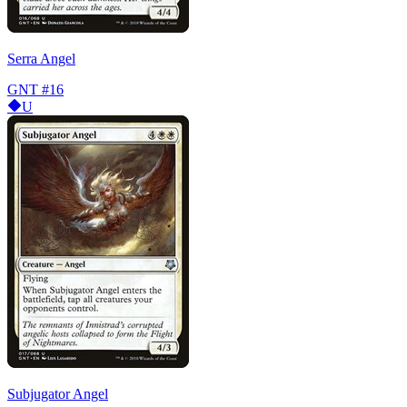
Serra Angel
GNT
#16
U
Subjugator Angel