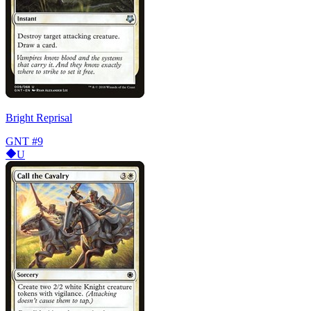
Bright Reprisal
GNT
#9
U