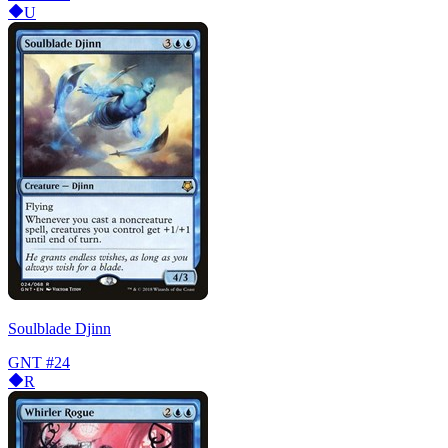
U
Soulblade Djinn
GNT
#24
R