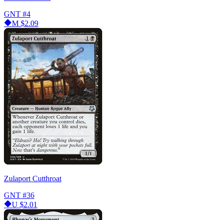
GNT
#4
M
$2.09
Zulaport Cutthroat
GNT
#36
U
$2.01