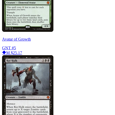
Avatar of Growth
GNT
#5
M
$25.17