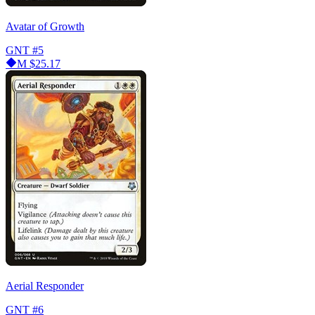
Avatar of Growth
GNT
#5
M
$25.17
Aerial Responder
GNT
#6