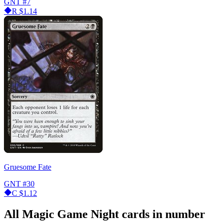
GNT
#7
R
$1.14
Gruesome Fate
GNT
#30
C
$1.12
All Magic Game Night cards in number