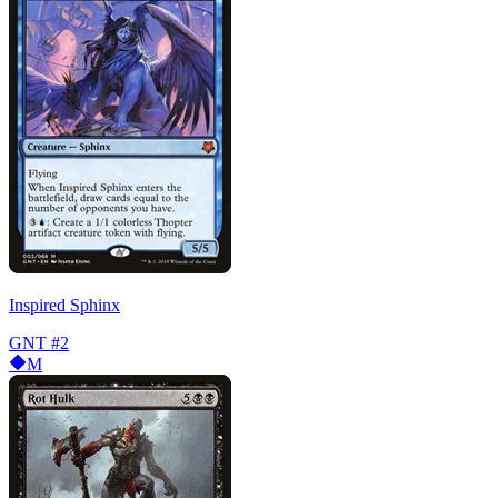
Inspired Sphinx
GNT
#2
M