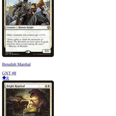
Benalish Marshal
GNT
#8
R