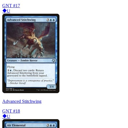
GNT
#17
U
Advanced Stitchwing
GNT
#18
U