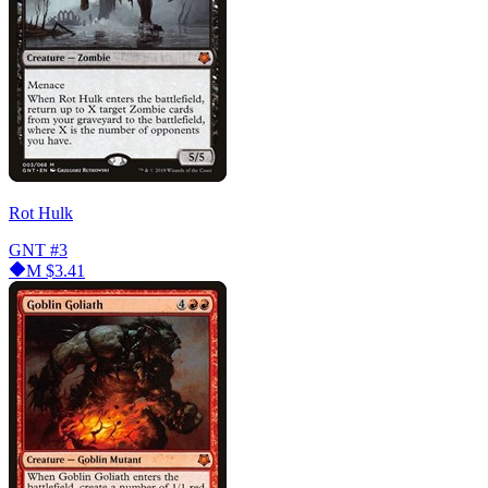
Rot Hulk
GNT
#3
M
$3.41