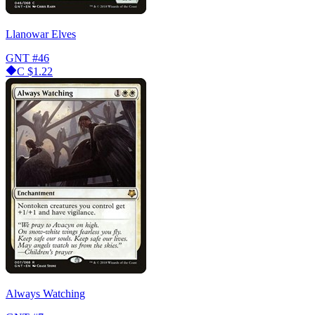
Llanowar Elves
GNT
#46
C
$1.22
Always Watching