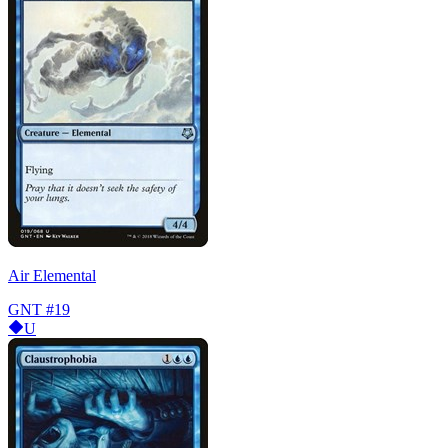
Air Elemental
GNT
#19
U