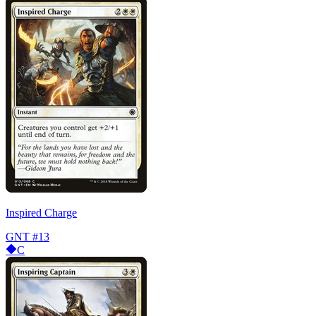
Inspired Charge
GNT
#13
C