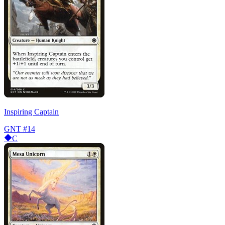
Inspiring Captain
GNT
#14
C