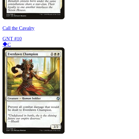
Call the Cavalry
GNT
#10
C