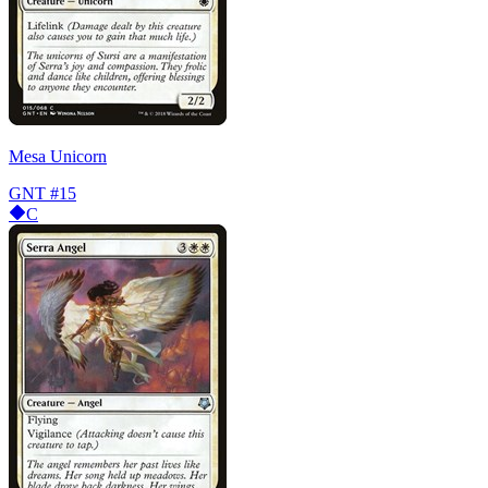
Mesa Unicorn
GNT
#15
C