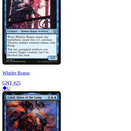
Whirler Rogue
GNT
#25
U