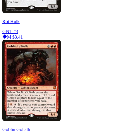
Rot Hulk
GNT
#3
M
$3.41
Goblin Goliath