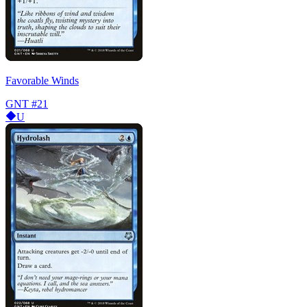
Favorable Winds
GNT
#21
U