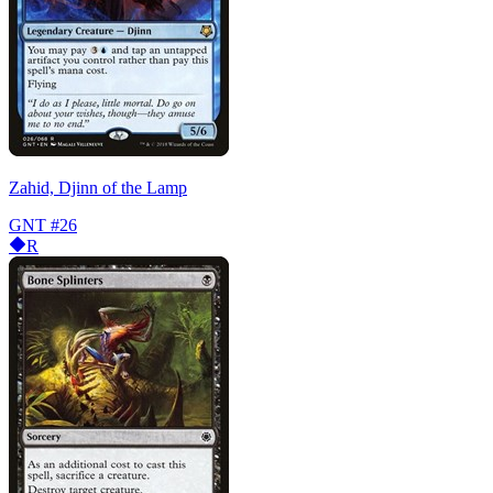
Zahid, Djinn of the Lamp
GNT
#26
R