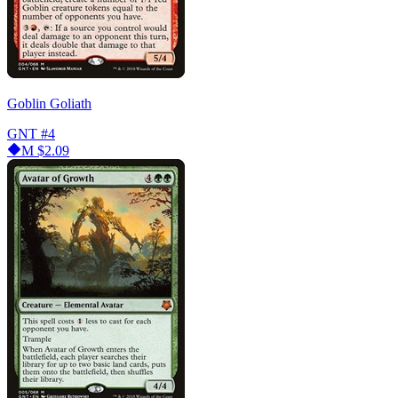
Goblin Goliath
GNT
#4
M
$2.09