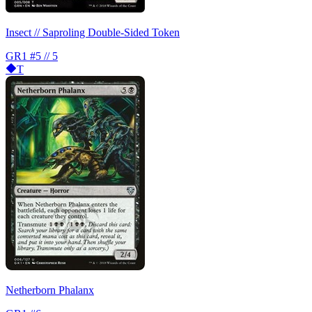
Insect // Saproling Double-Sided Token
GR1
#5 // 5
T
Netherborn Phalanx