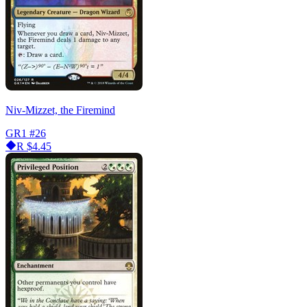
Niv-Mizzet, the Firemind
GR1
#26
R
$4.45