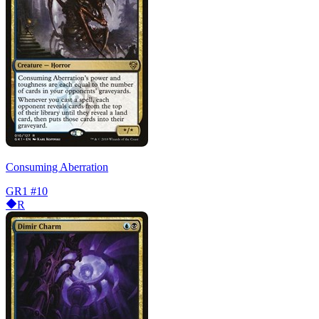
Consuming Aberration
GR1
#10
R