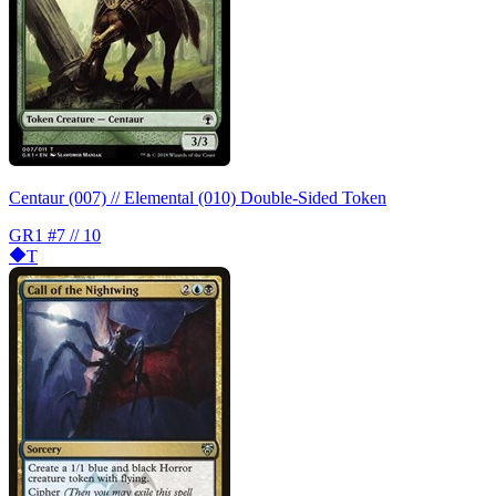
Centaur (007) // Elemental (010) Double-Sided Token
GR1
#7 // 10
T