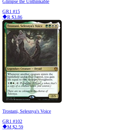
Glimpse the Unthinkable
GR1
#15
R
$3.86
Trostani, Selesnya's Voice
GR1
#102
M
$2.59