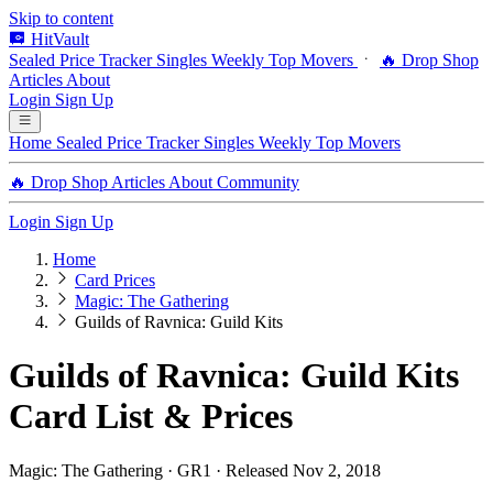
Skip to content
HitVault
Sealed Price Tracker
Singles
Weekly Top Movers
🔥 Drop Shop
Articles
About
Login
Sign Up
Home
Sealed Price Tracker
Singles
Weekly Top Movers
🔥 Drop Shop
Articles
About
Community
Login
Sign Up
Home
Card Prices
Magic: The Gathering
Guilds of Ravnica: Guild Kits
Guilds of Ravnica: Guild Kits
Card List & Prices
Magic: The Gathering · GR1 · Released Nov 2, 2018