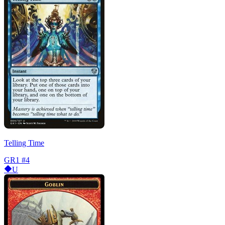
Telling Time
GR1
#4
U