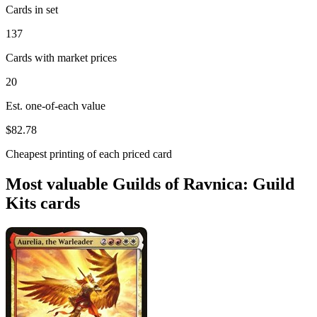
Cards in set
137
Cards with market prices
20
Est. one-of-each value
$82.78
Cheapest printing of each priced card
Most valuable Guilds of Ravnica: Guild
Kits cards