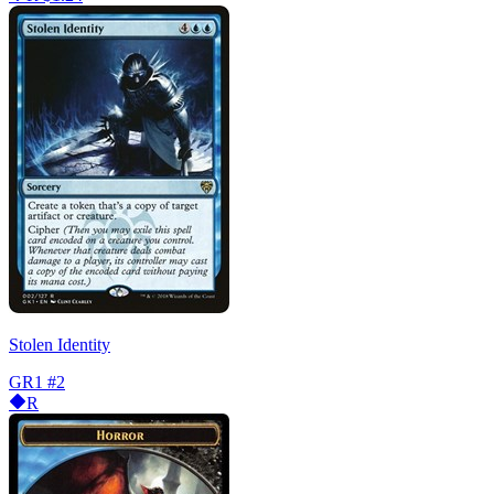
Stolen Identity
GR1
#2
R