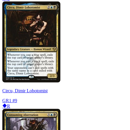
Circu, Dimir Lobotomist
GR1
#9
R