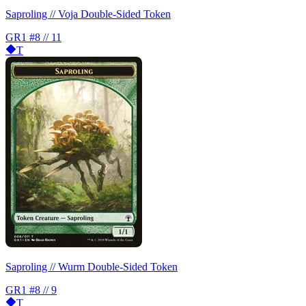
Saproling // Voja Double-Sided Token
GR1
#8 // 11
T
Saproling // Wurm Double-Sided Token
GR1
#8 // 9
T