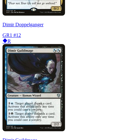
Dimir Doppelganger
GR1
#12
R