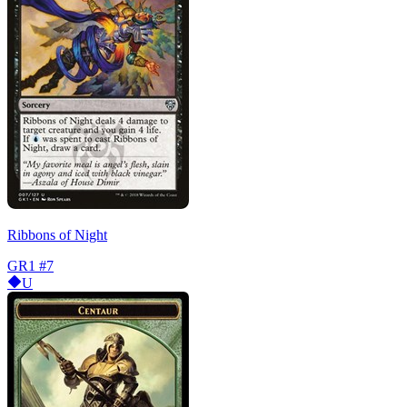
Ribbons of Night
GR1
#7
U