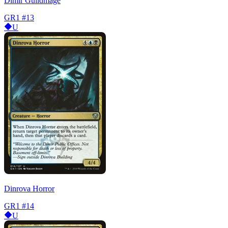
Dimir Guildmage
GR1
#13
U
Dinrova Horror
GR1
#14
U