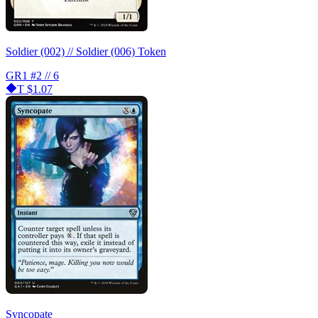
Soldier (002) // Soldier (006) Token
GR1
#2 // 6
T
$1.07
Syncopate