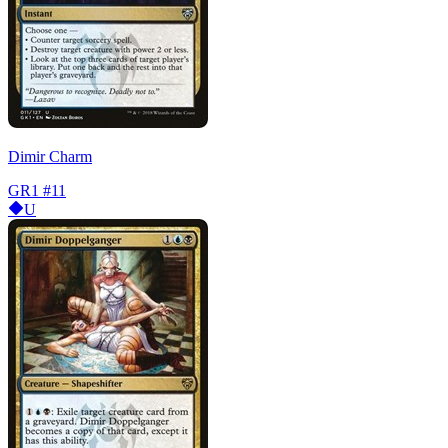
Dimir Charm
GR1
#11
U