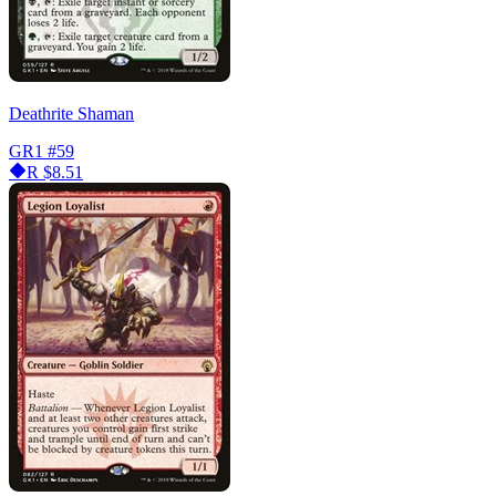
Deathrite Shaman
GR1
#59
R
$8.51