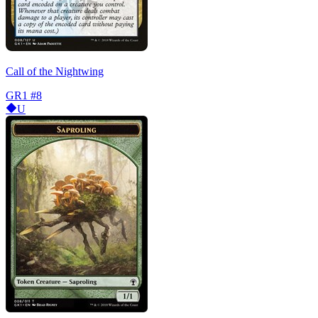
Call of the Nightwing
GR1
#8
U