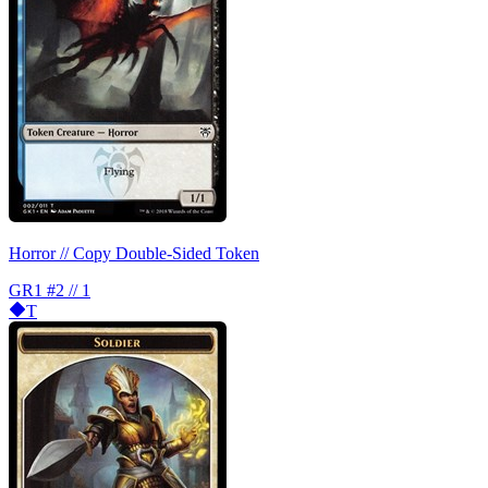
Horror // Copy Double-Sided Token
GR1
#2 // 1
T