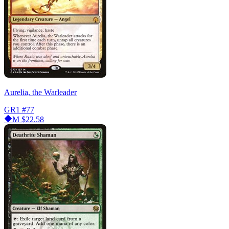
Aurelia, the Warleader
GR1
#77
M
$22.58