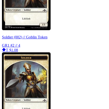
Soldier (002) // Goblin Token
GR1
#2 // 4
T
$1.08