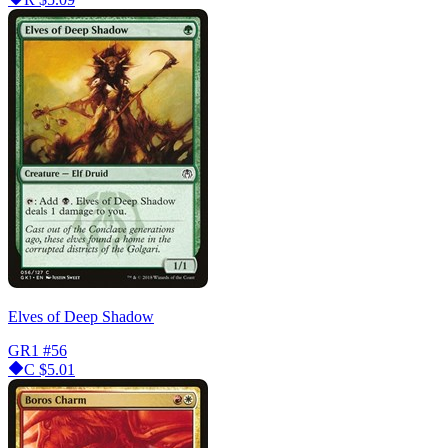
Elves of Deep Shadow
GR1
#56
C
$5.01