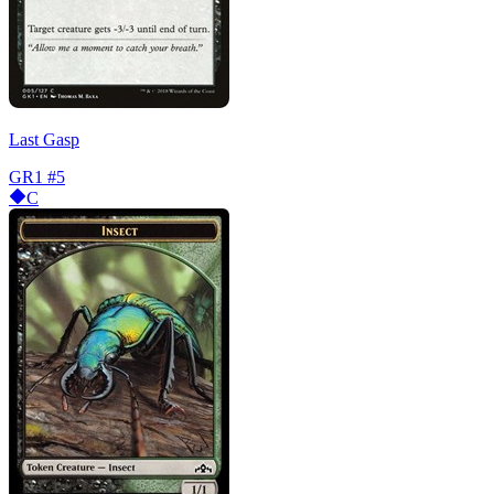
Last Gasp
GR1
#5
C