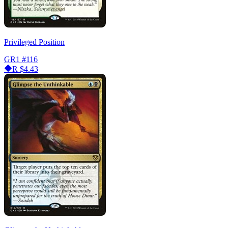
Privileged Position
GR1
#116
R
$4.43