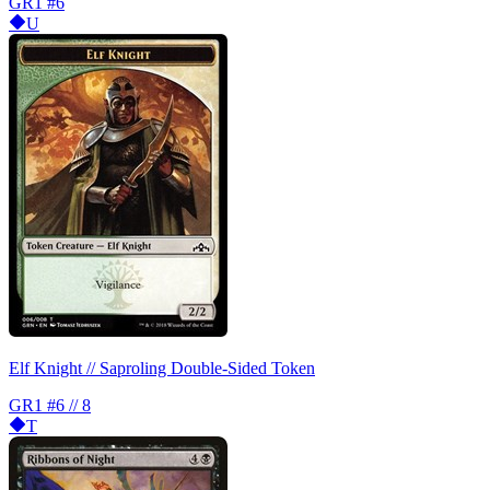
GR1
#6
U
Elf Knight // Saproling Double-Sided Token
GR1
#6 // 8
T