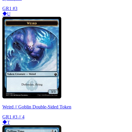
GR1
#3
U
Weird // Goblin Double-Sided Token
GR1
#3 // 4
T