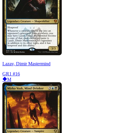
Lazav, Dimir Mastermind
GR1
#16
M