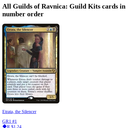
All Guilds of Ravnica: Guild Kits cards in
number order
Etrata, the Silencer
GR1
#1
R
$1.24