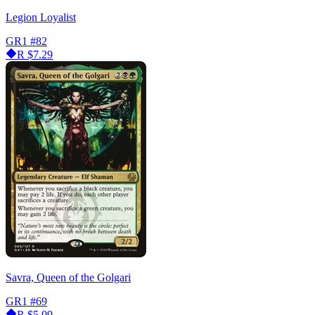
Legion Loyalist
GR1
#82
R
$7.29
Savra, Queen of the Golgari
GR1
#69
R
$5.09