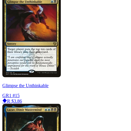
Glimpse the Unthinkable
GR1
#15
R
$3.86