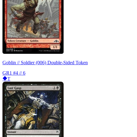
Goblin // Soldier (006) Double-Sided Token
GR1
#4 // 6
T