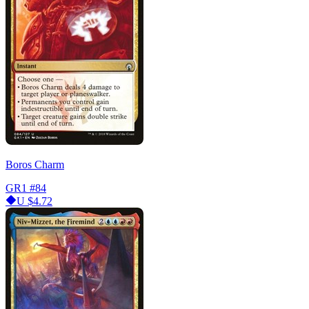
Boros Charm
GR1
#84
U
$4.72