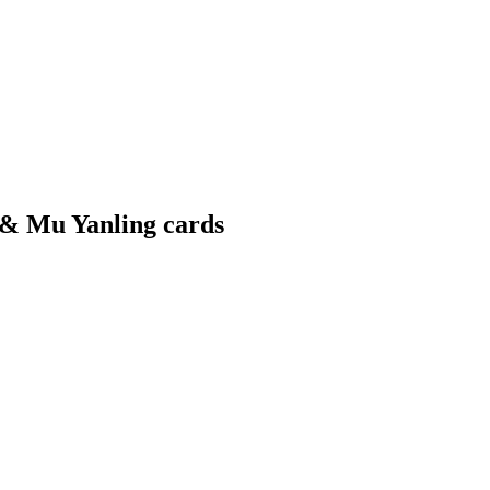
 & Mu Yanling cards