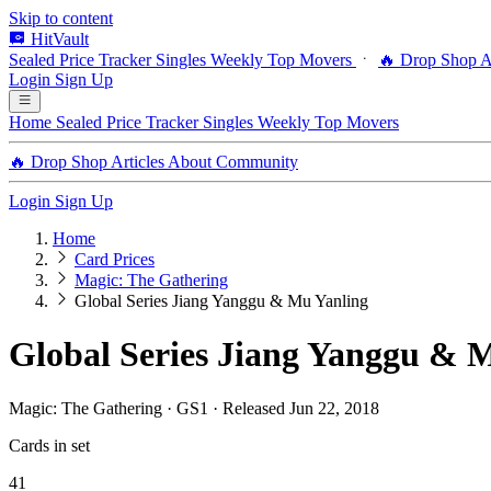
Skip to content
HitVault
Sealed Price Tracker
Singles
Weekly Top Movers
🔥 Drop Shop
A
Login
Sign Up
Home
Sealed Price Tracker
Singles
Weekly Top Movers
🔥 Drop Shop
Articles
About
Community
Login
Sign Up
Home
Card Prices
Magic: The Gathering
Global Series Jiang Yanggu & Mu Yanling
Global Series Jiang Yanggu & M
Magic: The Gathering · GS1 · Released Jun 22, 2018
Cards in set
41