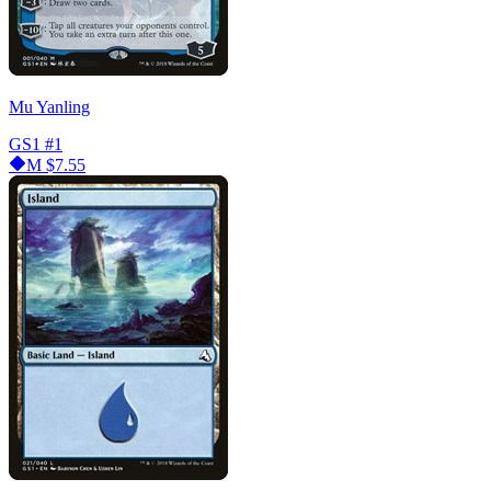
Mu Yanling
GS1
#1
M
$7.55