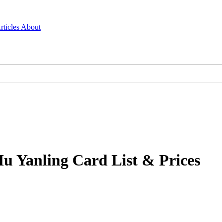
rticles
About
u Yanling Card List & Prices