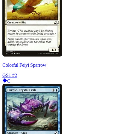
Colorful Feiyi Sparrow
GS1
#2
C