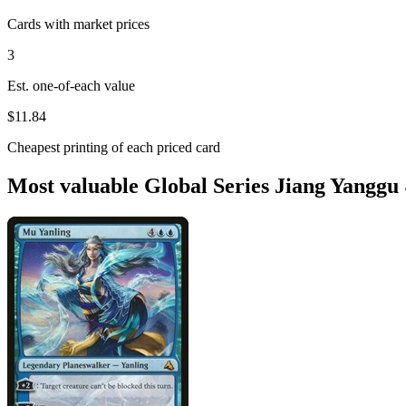
Cards with market prices
3
Est. one-of-each value
$11.84
Cheapest printing of each priced card
Most valuable Global Series Jiang Yanggu