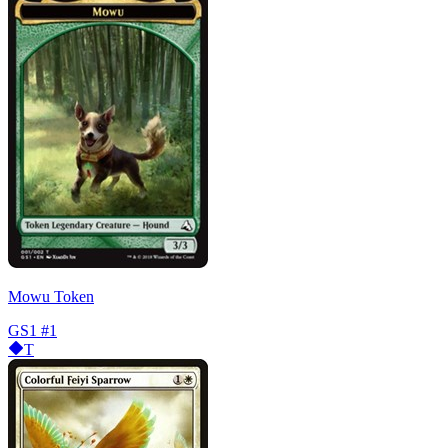
Mowu Token
GS1
#1
T