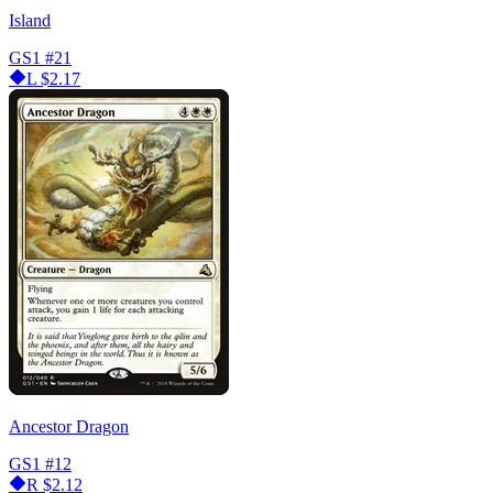
Island
GS1
#21
L
$2.17
Ancestor Dragon
GS1
#12
R
$2.12