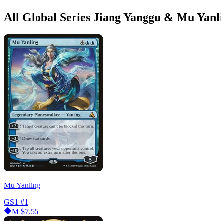
All Global Series Jiang Yanggu & Mu Yanl
Mu Yanling
GS1
#1
M
$7.55