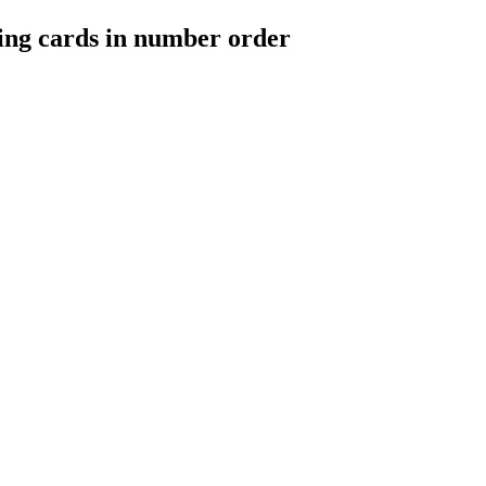
ing cards in number order