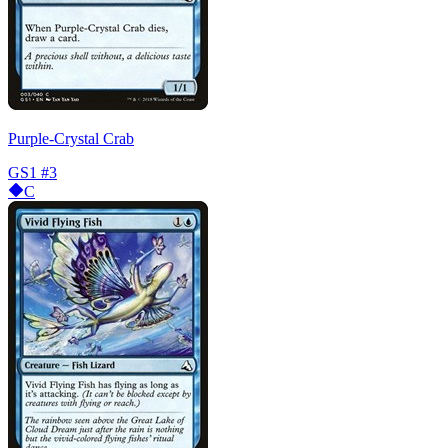
Purple-Crystal Crab
GS1
#3
C